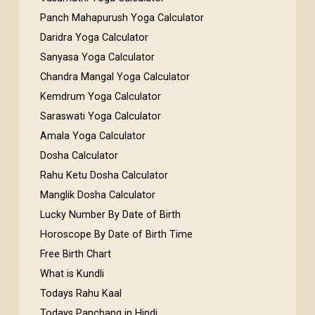
Panch Mahapurush Yoga Calculator
Daridra Yoga Calculator
Sanyasa Yoga Calculator
Chandra Mangal Yoga Calculator
Kemdrum Yoga Calculator
Saraswati Yoga Calculator
Amala Yoga Calculator
Dosha Calculator
Rahu Ketu Dosha Calculator
Manglik Dosha Calculator
Lucky Number By Date of Birth
Horoscope By Date of Birth Time
Free Birth Chart
What is Kundli
Todays Rahu Kaal
Todays Panchang in Hindi