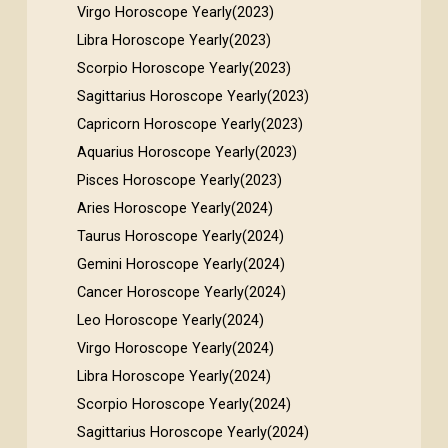
Virgo Horoscope Yearly(2023)
Libra Horoscope Yearly(2023)
Scorpio Horoscope Yearly(2023)
Sagittarius Horoscope Yearly(2023)
Capricorn Horoscope Yearly(2023)
Aquarius Horoscope Yearly(2023)
Pisces Horoscope Yearly(2023)
Aries Horoscope Yearly(2024)
Taurus Horoscope Yearly(2024)
Gemini Horoscope Yearly(2024)
Cancer Horoscope Yearly(2024)
Leo Horoscope Yearly(2024)
Virgo Horoscope Yearly(2024)
Libra Horoscope Yearly(2024)
Scorpio Horoscope Yearly(2024)
Sagittarius Horoscope Yearly(2024)