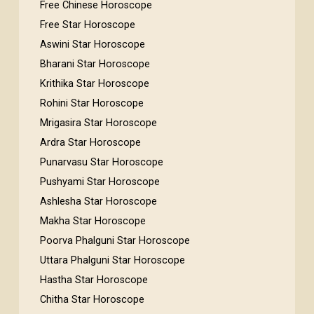
Free Chinese Horoscope
Free Star Horoscope
Aswini Star Horoscope
Bharani Star Horoscope
Krithika Star Horoscope
Rohini Star Horoscope
Mrigasira Star Horoscope
Ardra Star Horoscope
Punarvasu Star Horoscope
Pushyami Star Horoscope
Ashlesha Star Horoscope
Makha Star Horoscope
Poorva Phalguni Star Horoscope
Uttara Phalguni Star Horoscope
Hastha Star Horoscope
Chitha Star Horoscope