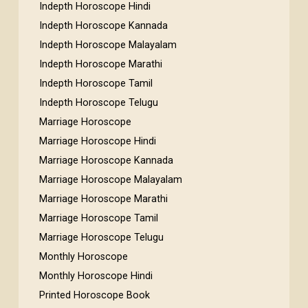
Indepth Horoscope Hindi
Indepth Horoscope Kannada
Indepth Horoscope Malayalam
Indepth Horoscope Marathi
Indepth Horoscope Tamil
Indepth Horoscope Telugu
Marriage Horoscope
Marriage Horoscope Hindi
Marriage Horoscope Kannada
Marriage Horoscope Malayalam
Marriage Horoscope Marathi
Marriage Horoscope Tamil
Marriage Horoscope Telugu
Monthly Horoscope
Monthly Horoscope Hindi
Printed Horoscope Book