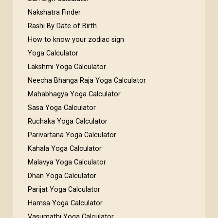
Nakshatra Finder
Rashi By Date of Birth
How to know your zodiac sign
Yoga Calculator
Lakshmi Yoga Calculator
Neecha Bhanga Raja Yoga Calculator
Mahabhagya Yoga Calculator
Sasa Yoga Calculator
Ruchaka Yoga Calculator
Parivartana Yoga Calculator
Kahala Yoga Calculator
Malavya Yoga Calculator
Dhan Yoga Calculator
Parijat Yoga Calculator
Hamsa Yoga Calculator
Vasumathi Yoga Calculator