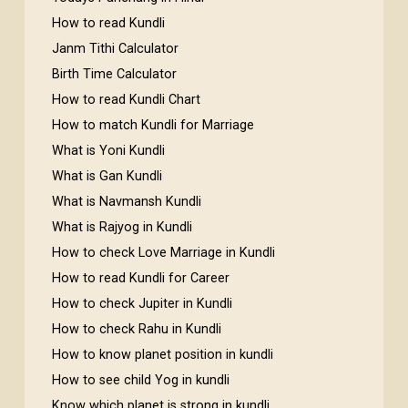
How to read Kundli
Janm Tithi Calculator
Birth Time Calculator
How to read Kundli Chart
How to match Kundli for Marriage
What is Yoni Kundli
What is Gan Kundli
What is Navmansh Kundli
What is Rajyog in Kundli
How to check Love Marriage in Kundli
How to read Kundli for Career
How to check Jupiter in Kundli
How to check Rahu in Kundli
How to know planet position in kundli
How to see child Yog in kundli
Know which planet is strong in kundli