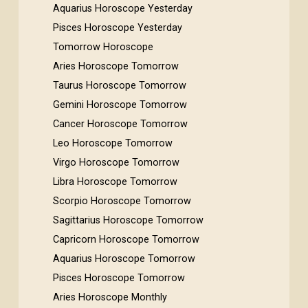
Aquarius Horoscope Yesterday
Pisces Horoscope Yesterday
Tomorrow Horoscope
Aries Horoscope Tomorrow
Taurus Horoscope Tomorrow
Gemini Horoscope Tomorrow
Cancer Horoscope Tomorrow
Leo Horoscope Tomorrow
Virgo Horoscope Tomorrow
Libra Horoscope Tomorrow
Scorpio Horoscope Tomorrow
Sagittarius Horoscope Tomorrow
Capricorn Horoscope Tomorrow
Aquarius Horoscope Tomorrow
Pisces Horoscope Tomorrow
Aries Horoscope Monthly