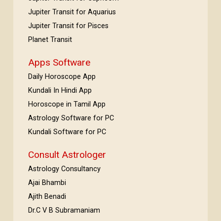
Jupiter Transit for Aquarius
Jupiter Transit for Pisces
Planet Transit
Apps Software
Daily Horoscope App
Kundali In Hindi App
Horoscope in Tamil App
Astrology Software for PC
Kundali Software for PC
Consult Astrologer
Astrology Consultancy
Ajai Bhambi
Ajith Benadi
Dr.C V B Subramaniam