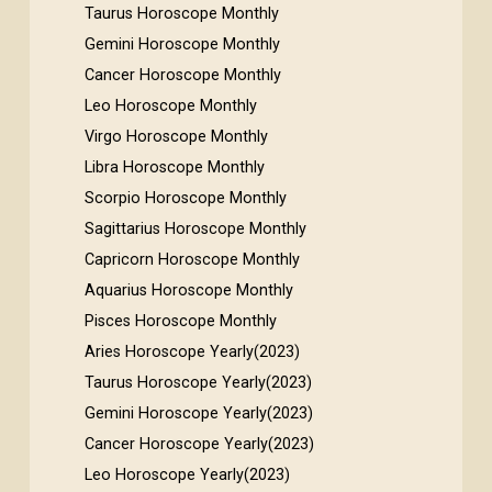
Taurus Horoscope Monthly
Gemini Horoscope Monthly
Cancer Horoscope Monthly
Leo Horoscope Monthly
Virgo Horoscope Monthly
Libra Horoscope Monthly
Scorpio Horoscope Monthly
Sagittarius Horoscope Monthly
Capricorn Horoscope Monthly
Aquarius Horoscope Monthly
Pisces Horoscope Monthly
Aries Horoscope Yearly(2023)
Taurus Horoscope Yearly(2023)
Gemini Horoscope Yearly(2023)
Cancer Horoscope Yearly(2023)
Leo Horoscope Yearly(2023)