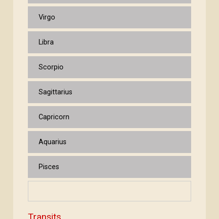
Virgo
Libra
Scorpio
Sagittarius
Capricorn
Aquarius
Pisces
Transits