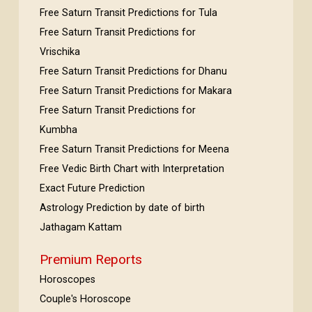
Free Saturn Transit Predictions for Tula
Free Saturn Transit Predictions for
Vrischika
Free Saturn Transit Predictions for Dhanu
Free Saturn Transit Predictions for Makara
Free Saturn Transit Predictions for
Kumbha
Free Saturn Transit Predictions for Meena
Free Vedic Birth Chart with Interpretation
Exact Future Prediction
Astrology Prediction by date of birth
Jathagam Kattam
Premium Reports
Horoscopes
Couple's Horoscope