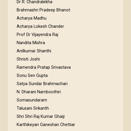
Dr R. Chandralekha
Brahmashri Pradeep Bhanot
Acharya Madhu
Acharya Lokesh Chander
Prof Dr Vijayendra Raj
Nandita Mishra
Anilkumar Shanthi
Shristi Joshi
Ramendra Pratap Srivastava
Sonu Sen Gupta
Satya Sundar Brahmachari
N. Dharani Namboothiri
Somasundaram
Talusani Srikanth
Shri Shri Raj Kumar Ghaiji
Karthikeyan Ganeshan Chettiar