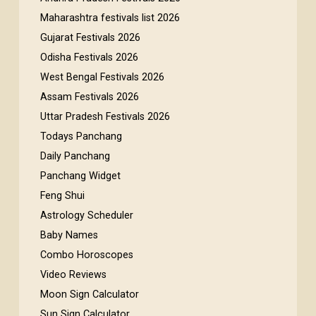
Maharashtra festivals list 2026
Gujarat Festivals 2026
Odisha Festivals 2026
West Bengal Festivals 2026
Assam Festivals 2026
Uttar Pradesh Festivals 2026
Todays Panchang
Daily Panchang
Panchang Widget
Feng Shui
Astrology Scheduler
Baby Names
Combo Horoscopes
Video Reviews
Moon Sign Calculator
Sun Sign Calculator