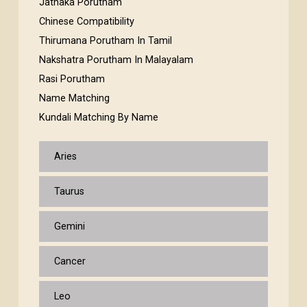
Jathaka Porutham
Chinese Compatibility
Thirumana Porutham In Tamil
Nakshatra Porutham In Malayalam
Rasi Porutham
Name Matching
Kundali Matching By Name
Aries
Taurus
Gemini
Cancer
Leo