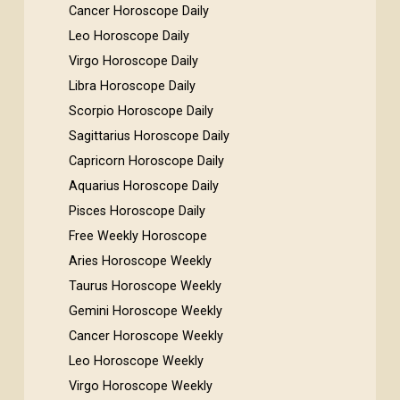
Cancer Horoscope Daily
Leo Horoscope Daily
Virgo Horoscope Daily
Libra Horoscope Daily
Scorpio Horoscope Daily
Sagittarius Horoscope Daily
Capricorn Horoscope Daily
Aquarius Horoscope Daily
Pisces Horoscope Daily
Free Weekly Horoscope
Aries Horoscope Weekly
Taurus Horoscope Weekly
Gemini Horoscope Weekly
Cancer Horoscope Weekly
Leo Horoscope Weekly
Virgo Horoscope Weekly