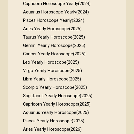
Capricorn Horoscope Yearly(2024)
Aquarius Horoscope Yearly(2024)
Pisces Horoscope Yearly(2024)
Aries Yearly Horoscope(2025)
Taurus Yearly Horoscope(2025)
Gemini Yearly Horoscope(2025)
Cancer Yearly Horoscope(2025)
Leo Yearly Horoscope(2025)
Virgo Yearly Horoscope(2025)
Libra Yearly Horoscope(2025)
Scorpio Yearly Horoscope(2025)
Sagittarius Yearly Horoscope(2025)
Capricorn Yearly Horoscope(2025)
Aquarius Yearly Horoscope(2025)
Pisces Yearly Horoscope(2025)
Aries Yearly Horoscope(2026)