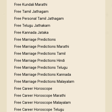
Free Kundali Marathi
Free Tamil Jathagam
Free Personal Tamil Jathagam
Free Telugu Jathakam
Free Kannada Jataka
Free Marriage Predictions
Free Marriage Predictions Marathi
Free Marriage Predictions Tamil
Free Marriage Predictions Hindi
Free Marriage Predictions Telugu
Free Marriage Predictions Kannada
Free Marriage Predictions Malayalam
Free Career Horoscope
Free Career Horoscope Marathi
Free Career Horoscope Malayalam
Free Career Horoscope Telugu