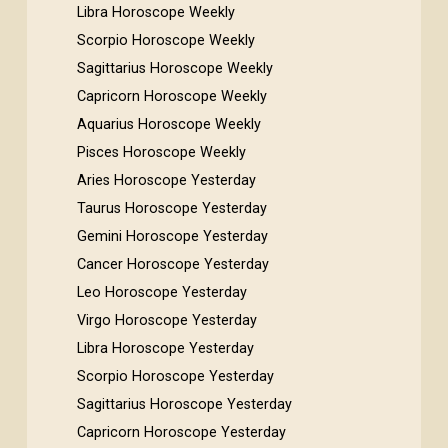
Libra Horoscope Weekly
Scorpio Horoscope Weekly
Sagittarius Horoscope Weekly
Capricorn Horoscope Weekly
Aquarius Horoscope Weekly
Pisces Horoscope Weekly
Aries Horoscope Yesterday
Taurus Horoscope Yesterday
Gemini Horoscope Yesterday
Cancer Horoscope Yesterday
Leo Horoscope Yesterday
Virgo Horoscope Yesterday
Libra Horoscope Yesterday
Scorpio Horoscope Yesterday
Sagittarius Horoscope Yesterday
Capricorn Horoscope Yesterday