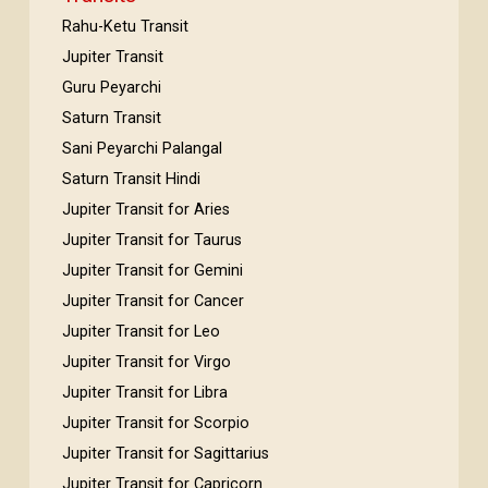
Rahu-Ketu Transit
Jupiter Transit
Guru Peyarchi
Saturn Transit
Sani Peyarchi Palangal
Saturn Transit Hindi
Jupiter Transit for Aries
Jupiter Transit for Taurus
Jupiter Transit for Gemini
Jupiter Transit for Cancer
Jupiter Transit for Leo
Jupiter Transit for Virgo
Jupiter Transit for Libra
Jupiter Transit for Scorpio
Jupiter Transit for Sagittarius
Jupiter Transit for Capricorn