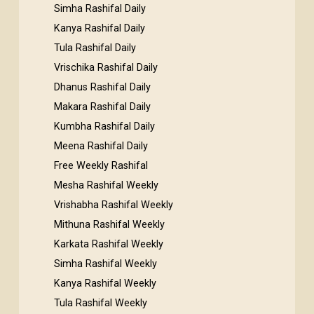
Simha Rashifal Daily
Kanya Rashifal Daily
Tula Rashifal Daily
Vrischika Rashifal Daily
Dhanus Rashifal Daily
Makara Rashifal Daily
Kumbha Rashifal Daily
Meena Rashifal Daily
Free Weekly Rashifal
Mesha Rashifal Weekly
Vrishabha Rashifal Weekly
Mithuna Rashifal Weekly
Karkata Rashifal Weekly
Simha Rashifal Weekly
Kanya Rashifal Weekly
Tula Rashifal Weekly