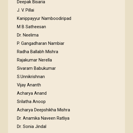
Deepak Bisaria
J. V. Pillai
Kanippayyur Namboodiripad
M B Satheesan
Dr. Neelima
P. Gangadharan Nambiar
Radha Ballabh Mishra
Rajakumar Nerella
Sivaram Babukumar
S.Unnikrishnan
Vijay Ananth
Acharya Anand
Srilatha Anoop
Acharya Deepshikha Mishra
Dr. Anamika Naveen Ratliya
Dr. Sonia Jindal