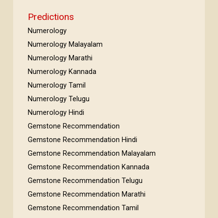
Predictions
Numerology
Numerology Malayalam
Numerology Marathi
Numerology Kannada
Numerology Tamil
Numerology Telugu
Numerology Hindi
Gemstone Recommendation
Gemstone Recommendation Hindi
Gemstone Recommendation Malayalam
Gemstone Recommendation Kannada
Gemstone Recommendation Telugu
Gemstone Recommendation Marathi
Gemstone Recommendation Tamil