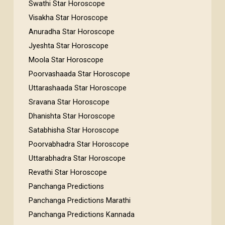
Swathi Star Horoscope
Visakha Star Horoscope
Anuradha Star Horoscope
Jyeshta Star Horoscope
Moola Star Horoscope
Poorvashaada Star Horoscope
Uttarashaada Star Horoscope
Sravana Star Horoscope
Dhanishta Star Horoscope
Satabhisha Star Horoscope
Poorvabhadra Star Horoscope
Uttarabhadra Star Horoscope
Revathi Star Horoscope
Panchanga Predictions
Panchanga Predictions Marathi
Panchanga Predictions Kannada