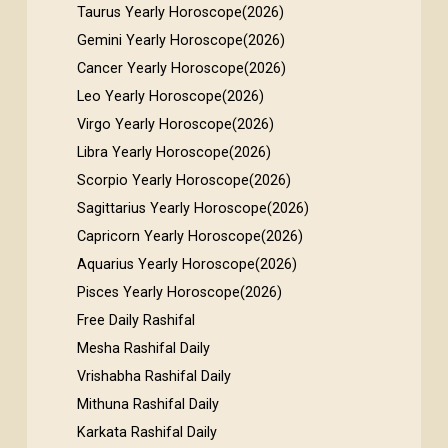
Taurus Yearly Horoscope(2026)
Gemini Yearly Horoscope(2026)
Cancer Yearly Horoscope(2026)
Leo Yearly Horoscope(2026)
Virgo Yearly Horoscope(2026)
Libra Yearly Horoscope(2026)
Scorpio Yearly Horoscope(2026)
Sagittarius Yearly Horoscope(2026)
Capricorn Yearly Horoscope(2026)
Aquarius Yearly Horoscope(2026)
Pisces Yearly Horoscope(2026)
Free Daily Rashifal
Mesha Rashifal Daily
Vrishabha Rashifal Daily
Mithuna Rashifal Daily
Karkata Rashifal Daily