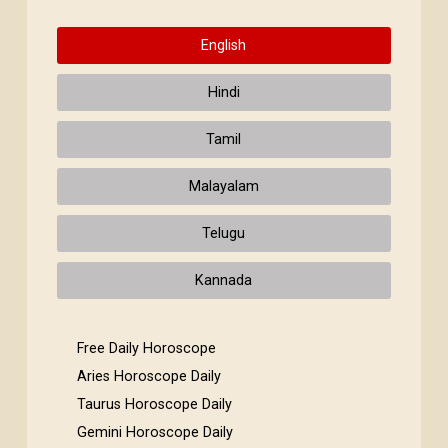
English
Hindi
Tamil
Malayalam
Telugu
Kannada
Free Daily Horoscope
Aries Horoscope Daily
Taurus Horoscope Daily
Gemini Horoscope Daily