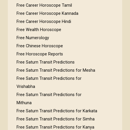
Free Career Horoscope Tamil
Free Career Horoscope Kannada
Free Career Horoscope Hindi
Free Wealth Horoscope
Free Numerology
Free Chinese Horoscope
Free Horoscope Reports
Free Saturn Transit Predictions
Free Saturn Transit Predictions for Mesha
Free Saturn Transit Predictions for
Vrishabha
Free Saturn Transit Predictions for
Mithuna
Free Saturn Transit Predictions for Karkata
Free Saturn Transit Predictions for Simha
Free Saturn Transit Predictions for Kanya