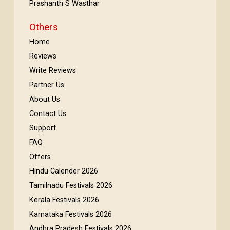
Prashanth S Wasthar
Others
Home
Reviews
Write Reviews
Partner Us
About Us
Contact Us
Support
FAQ
Offers
Hindu Calender 2026
Tamilnadu Festivals 2026
Kerala Festivals 2026
Karnataka Festivals 2026
Andhra Pradesh Festivals 2026