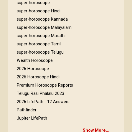
super-horoscope
super-horoscope Hindi
super-horoscope Kannada
super-horoscope Malayalam
super-horoscope Marathi
super-horoscope Tamil
super-horoscope Telugu
Wealth Horoscope
2026 Horoscope
2026 Horoscope Hindi
Premium Horoscope Reports
Telugu Rasi Phalalu 2023
2026 LifePath - 12 Answers
Pathfinder
Jupiter LifePath
Show More...