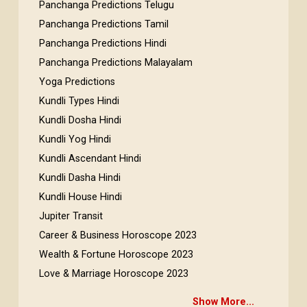
Panchanga Predictions Telugu
Panchanga Predictions Tamil
Panchanga Predictions Hindi
Panchanga Predictions Malayalam
Yoga Predictions
Kundli Types Hindi
Kundli Dosha Hindi
Kundli Yog Hindi
Kundli Ascendant Hindi
Kundli Dasha Hindi
Kundli House Hindi
Jupiter Transit
Career & Business Horoscope 2023
Wealth & Fortune Horoscope 2023
Love & Marriage Horoscope 2023
Show More...