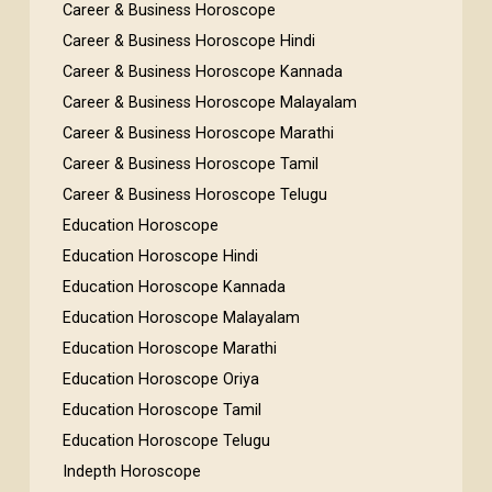
Career & Business Horoscope
Career & Business Horoscope Hindi
Career & Business Horoscope Kannada
Career & Business Horoscope Malayalam
Career & Business Horoscope Marathi
Career & Business Horoscope Tamil
Career & Business Horoscope Telugu
Education Horoscope
Education Horoscope Hindi
Education Horoscope Kannada
Education Horoscope Malayalam
Education Horoscope Marathi
Education Horoscope Oriya
Education Horoscope Tamil
Education Horoscope Telugu
Indepth Horoscope