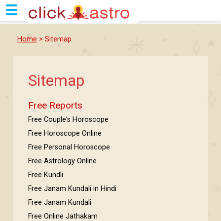
☰
Home
> Sitemap
Sitemap
Free Reports
Free Couple's Horoscope
Free Horoscope Online
Free Personal Horoscope
Free Astrology Online
Free Kundli
Free Janam Kundali in Hindi
Free Janam Kundali
Free Online Jathakam