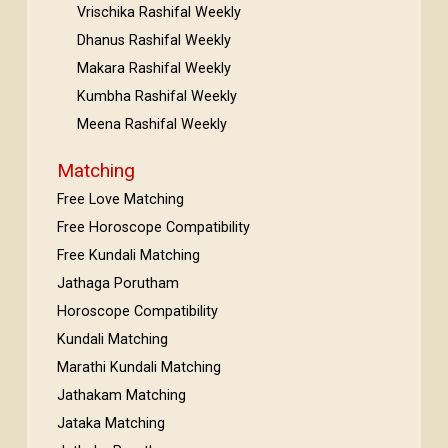
Vrischika Rashifal Weekly
Dhanus Rashifal Weekly
Makara Rashifal Weekly
Kumbha Rashifal Weekly
Meena Rashifal Weekly
Matching
Free Love Matching
Free Horoscope Compatibility
Free Kundali Matching
Jathaga Porutham
Horoscope Compatibility
Kundali Matching
Marathi Kundali Matching
Jathakam Matching
Jataka Matching