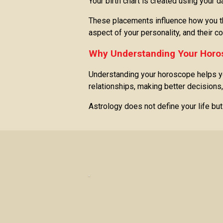
Your birth chart is created using your 
These placements influence how you thi
aspect of your personality, and their c
Why Understanding Your Horo
Understanding your horoscope helps yo
relationships, making better decisions,
Astrology does not define your life bu