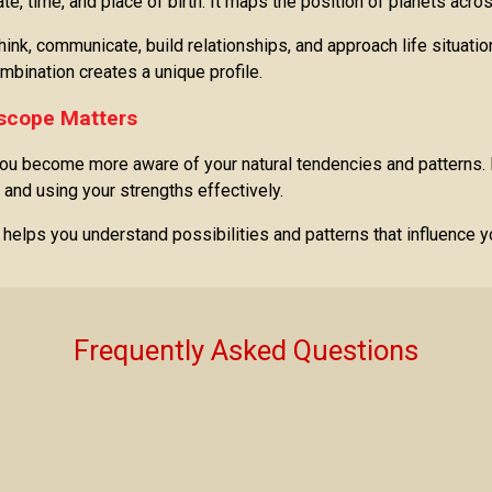
date, time, and place of birth. It maps the position of planets acr
nk, communicate, build relationships, and approach life situatio
ombination creates a unique profile.
scope Matters
u become more aware of your natural tendencies and patterns. I
 and using your strengths effectively.
t helps you understand possibilities and patterns that influence 
Frequently Asked Questions