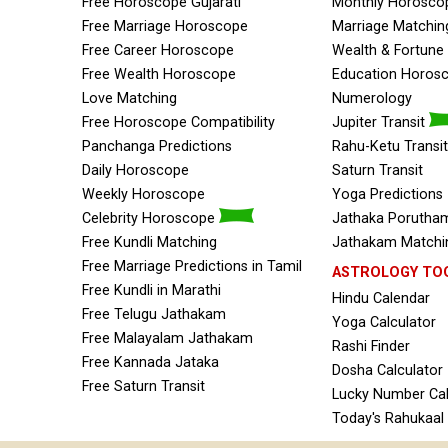
Free Horoscope Gujarati
Monthly Horosco
Free Marriage Horoscope
Marriage Matchin
Free Career Horoscope
Wealth & Fortun
Free Wealth Horoscope
Education Horos
Love Matching
Numerology
Free Horoscope Compatibility
Jupiter Transit
Panchanga Predictions
Rahu-Ketu Transit
Daily Horoscope
Saturn Transit
Weekly Horoscope
Yoga Predictions
Celebrity Horoscope
Jathaka Porutham
Free Kundli Matching
Jathakam Matchin
Free Marriage Predictions in Tamil
ASTROLOGY TO
Free Kundli in Marathi
Hindu Calendar
Free Telugu Jathakam
Yoga Calculator
Free Malayalam Jathakam
Rashi Finder
Free Kannada Jataka
Dosha Calculator
Free Saturn Transit
Lucky Number Cal
Today's Rahukaal