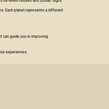
oss different houses and zodiac signs.
ns. Each planet represents a different
t can guide you in improving
your experiences.