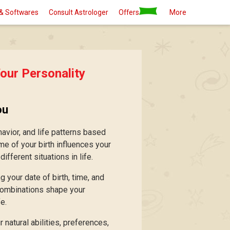
& Softwares
Consult Astrologer
Offers
More
our Personality
ou
avior, and life patterns based
ime of your birth influences your
fferent situations in life.
 your date of birth, time, and
 combinations shape your
e.
 natural abilities, preferences,