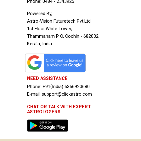
Phone: 0484 - 2343925
Powered By,
Astro-Vision Futuretech Pvt.Ltd.,
1st Floor,White Tower,
Thammanam P O, Cochin - 682032
Kerala, India.
s
NEED ASSISTANCE
Phone: +91(India) 6366920680
E-mail: support@clickastro.com
CHAT OR TALK WITH EXPERT
ASTROLOGERS