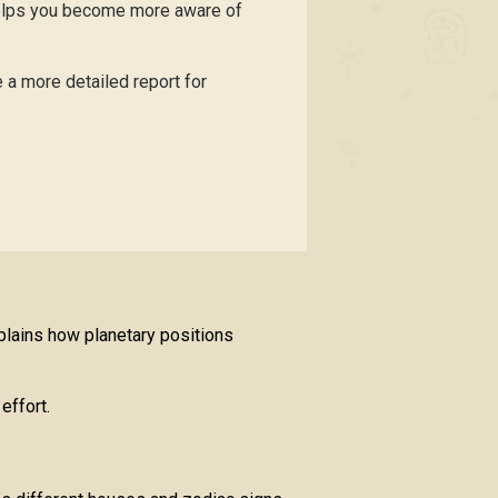
helps you become more aware of
 a more detailed report for
plains how planetary positions
effort.