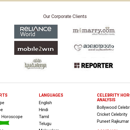
Our Corporate Clients
RTS
LANGUAGES
CELEBRITY HO
ANALYSIS
ope
English
Bollywood Celebr
pe
Hindi
Cricket Celebrity
s Horoscope
Tamil
Puneet Rajkumar
Telugu