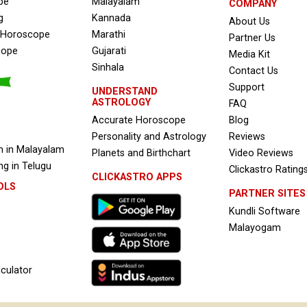
pe
Malayalam
COMPANY
g
Kannada
About Us
e Horoscope
Marathi
Partner Us
cope
Gujarati
Media Kit
Sinhala
Contact Us
Support
UNDERSTAND
ASTROLOGY
FAQ
Accurate Horoscope
Blog
Personality and Astrology
Reviews
 in Malayalam
Planets and Birthchart
Video Reviews
g in Telugu
Clickastro Rating
CLICKASTRO APPS
OLS
PARTNER SITES
Kundli Software
Malayogam
culator