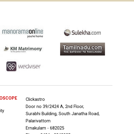
ROSCOPE
Clickastro
Door no 39/2424 A, 2nd Floor,
ity
Surabhi Building, South Janatha Road,
Palarivattom
Ernakulam - 682025