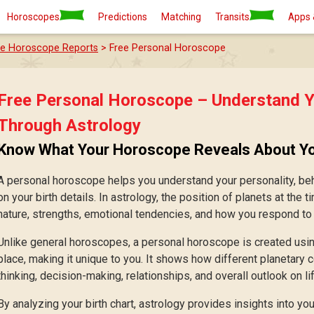
Horoscopes
Predictions
Matching
Transits
Apps 
ee Horoscope Reports
> Free Personal Horoscope
Free Personal Horoscope – Understand Y
Through Astrology
Know What Your Horoscope Reveals About Y
A personal horoscope helps you understand your personality, beh
on your birth details. In astrology, the position of planets at the t
nature, strengths, emotional tendencies, and how you respond to di
Unlike general horoscopes, a personal horoscope is created using
place, making it unique to you. It shows how different planetary
thinking, decision-making, relationships, and overall outlook on lif
By analyzing your birth chart, astrology provides insights into your