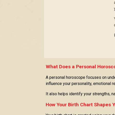
What Does a Personal Horosco
A personal horoscope focuses on unders
influence your personality, emotional 
It also helps identify your strengths,
How Your Birth Chart Shapes Y