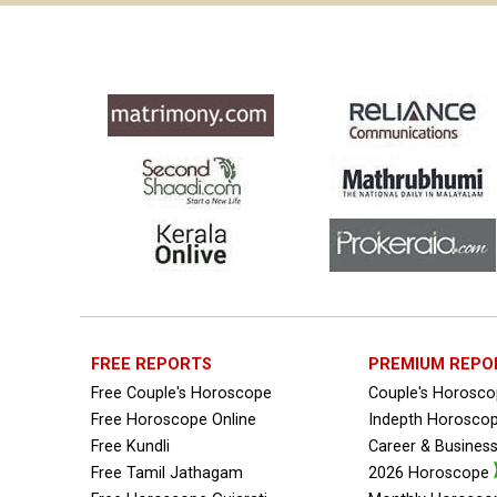
FREE REPORTS
PREMIUM REPO
Free Couple's Horoscope
Couple's Horosc
Free Horoscope Online
Indepth Horosco
Free Kundli
Career & Busines
Free Tamil Jathagam
2026 Horoscope