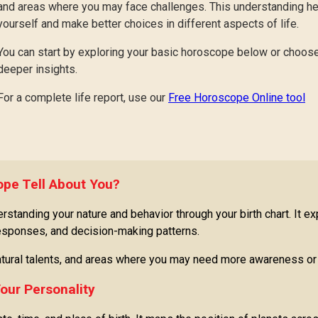
and areas where you may face challenges. This understanding 
yourself and make better choices in different aspects of life.
You can start by exploring your basic horoscope below or choose
deeper insights.
For a complete life report, use our
Free Horoscope Online tool
pe Tell About You?
tanding your nature and behavior through your birth chart. It ex
responses, and decision-making patterns.
 natural talents, and areas where you may need more awareness or 
our Personality