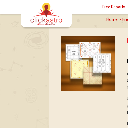
Free Reports
Home
>
Fr