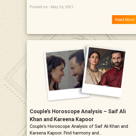
Posted on - May 24, 2021
Read More
Couple’s Horoscope Analysis – Saif Ali
Khan and Kareena Kapoor
Couple's Horoscope Analysis of Saif Ali Khan and
Kareena Kapoor. Find harmony and…