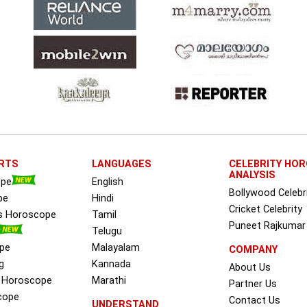
RTS
LANGUAGES
CELEBRITY HO
ANALYSIS
ope
English
Bollywood Celebr
pe
Hindi
Cricket Celebrity
ss Horoscope
Tamil
Puneet Rajkumar
Telugu
pe
Malayalam
COMPANY
g
Kannada
About Us
e Horoscope
Marathi
Partner Us
cope
Contact Us
UNDERSTAND