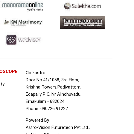
ROSCOPE
Clickastro
Door No.41/1058, 3rd Floor,
ity
Krishna Towers,Padivattom,
Edapally P O, Nr Alinchuvadu,
Ernakulam - 682024
Phone: 090726 91222
Powered By,
Astro-Vision Futuretech Pvt.Ltd.,