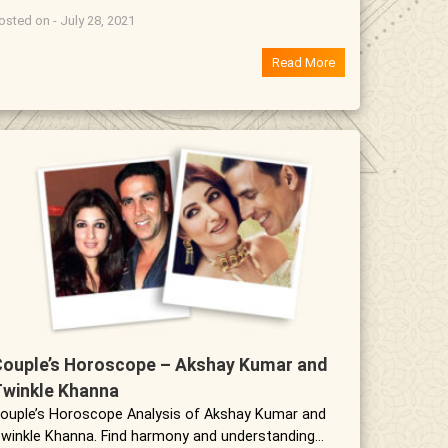
osted on - July 28, 2021
Read More
Couple’s Horoscope – Akshay Kumar and
Twinkle Khanna
ouple’s Horoscope Analysis of Akshay Kumar and
winkle Khanna. Find harmony and understanding…