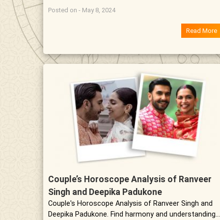
Posted on - May 8, 2024
Read More
Couple’s Horoscope Analysis of Ranveer
Singh and Deepika Padukone
Couple's Horoscope Analysis of Ranveer Singh and
Deepika Padukone. Find harmony and understanding…