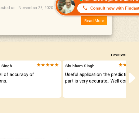
osted on - November 23, 2020
Read More
reviews
★★★★★
★★★★
 Singh
Shubham Singh
el of accuracy of 
Useful application the prediction 
ons.
part is very accurate.. Well done