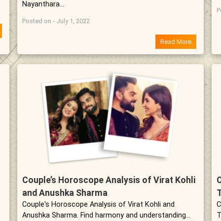
Nayanthara…
P
Posted on - July 1, 2022
Read More
Couple’s Horoscope Analysis of Virat Kohli
and Anushka Sharma
Couple's Horoscope Analysis of Virat Kohli and
C
Anushka Sharma. Find harmony and understanding…
T