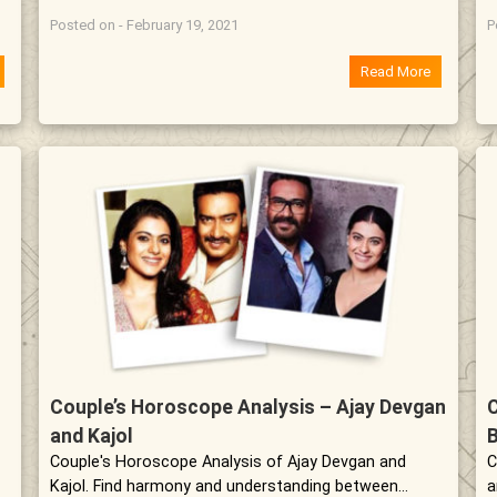
Posted on - February 19, 2021
P
Read More
Couple’s Horoscope Analysis – Ajay Devgan
and Kajol
Couple's Horoscope Analysis of Ajay Devgan and
C
Kajol. Find harmony and understanding between…
a