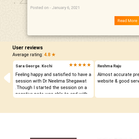
Posted on - January 6, 2021
Read More
User reviews
Average rating:
4.8 ★
★★★★★
Sara George. Kochi
Reshma Raju
Feeling happy and satisfied to have a 
Almost accurate pred
session with Dr Neelima Shegawat 
website & good serv
.Though I started the session on a 
negative note was able to end with 
positive vibes which helps a lot in 
moving forward. She patiently 
listened and was able to answer my 
queries with proper advice Which 
helped  a lot in  ending the session 
on a happy  and satisfied note.. 