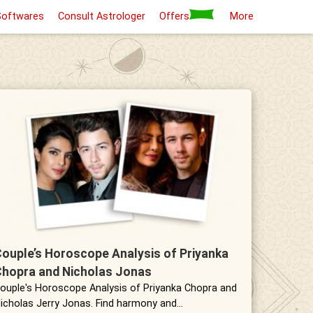
Softwares
Consult Astrologer
Offers
More
ouple’s Horoscope Analysis of Priyanka
Chopra and Nicholas Jonas
ouple's Horoscope Analysis of Priyanka Chopra and
icholas Jerry Jonas. Find harmony and…