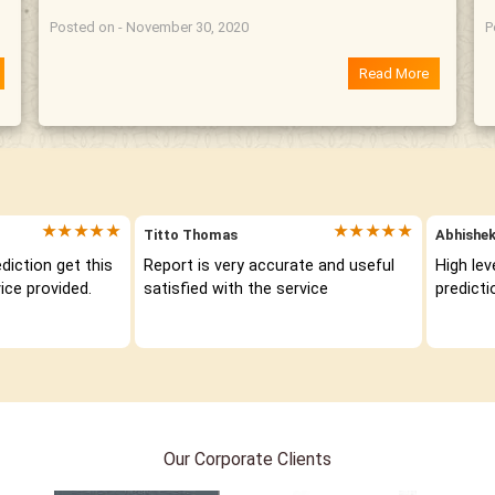
Posted on - November 30, 2020
P
Read More
★★★★★
★★★★★
Titto Thomas
Abhishek
iction get this 
Report is very accurate and useful 
High lev
ice provided.
satisfied with the service
predicti
Our Corporate Clients