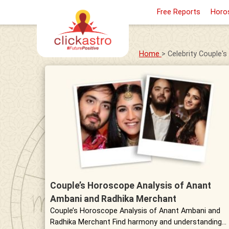
Free Reports
Horo
Home
> Celebrity Couple'
Couple’s Horoscope Analysis of Anant
Ambani and Radhika Merchant
Couple’s Horoscope Analysis of Anant Ambani and
Radhika Merchant Find harmony and understanding…