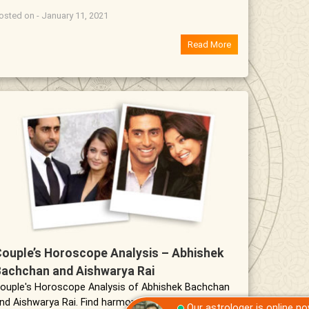
osted on - January 11, 2021
Read More
Couple’s Horoscope Analysis – Abhishek
Bachchan and Aishwarya Rai
ouple's Horoscope Analysis of Abhishek Bachchan
nd Aishwarya Rai. Find harmony and understanding…