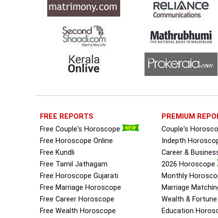
Hope  to keep in touch .Thank you 
ma’am once again for the wonderful 
session.
FREE REPORTS
PREMIUM REPO
Free Couple's Horoscope
Couple's Horosc
Free Horoscope Online
Indepth Horosco
Free Kundli
Career & Busine
Free Tamil Jathagam
2026 Horoscope
Free Horoscope Gujarati
Monthly Horosco
Free Marriage Horoscope
Marriage Matchin
Free Career Horoscope
Wealth & Fortun
Free Wealth Horoscope
Education Horos