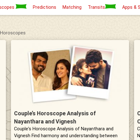
scopes
Predictions
Matching
Transits
Apps & 
s Horoscopes
Couple’s Horoscope Analysis of
C
Nayanthara and Vignesh
Couple's Horoscope Analysis of Nayanthara and
C
Vignesh Find harmony and understanding between
N