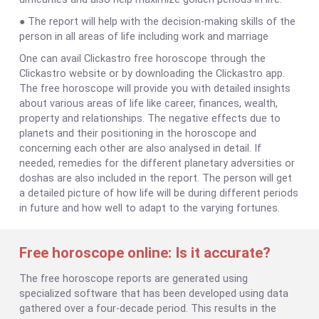
● The report will help with the decision-making skills of the
person in all areas of life including work and marriage
One can avail Clickastro free horoscope through the
Clickastro website or by downloading the Clickastro app.
The free horoscope will provide you with detailed insights
about various areas of life like career, finances, wealth,
property and relationships. The negative effects due to
planets and their positioning in the horoscope and
concerning each other are also analysed in detail. If
needed, remedies for the different planetary adversities or
doshas are also included in the report. The person will get
a detailed picture of how life will be during different periods
in future and how well to adapt to the varying fortunes.
Free horoscope online: Is it accurate?
The free horoscope reports are generated using
specialized software that has been developed using data
gathered over a four-decade period. This results in the