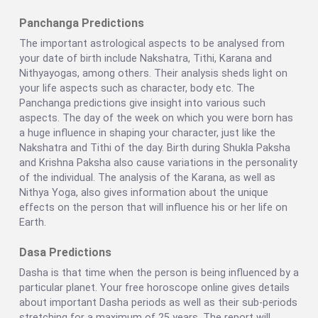
Panchanga Predictions
The important astrological aspects to be analysed from
your date of birth include Nakshatra, Tithi, Karana and
Nithyayogas, among others. Their analysis sheds light on
your life aspects such as character, body etc. The
Panchanga predictions give insight into various such
aspects. The day of the week on which you were born has
a huge influence in shaping your character, just like the
Nakshatra and Tithi of the day. Birth during Shukla Paksha
and Krishna Paksha also cause variations in the personality
of the individual. The analysis of the Karana, as well as
Nithya Yoga, also gives information about the unique
effects on the person that will influence his or her life on
Earth.
Dasa Predictions
Dasha is that time when the person is being influenced by a
particular planet. Your free horoscope online gives details
about important Dasha periods as well as their sub-periods
stretching for a maximum of 25 years. The report will