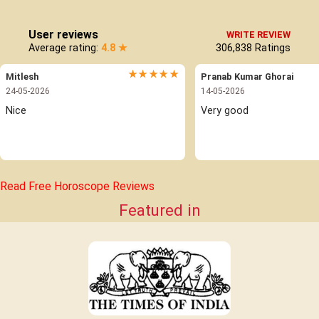
User reviews
WRITE REVIEW
Average rating:
4.8 ★
306,838
Ratings
★★★★★
Mitlesh
Pranab Kumar Ghorai
24-05-2026
14-05-2026
Nice 
Very good
Read Free Horoscope Reviews
Featured in