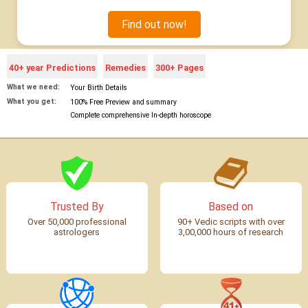
Find out now!
40+ year Predictions
Remedies
300+ Pages
What we need:
Your Birth Details
What you get:
100% Free Preview and summary
Complete comprehensive In-depth horoscope
Trusted By
Based on
Over 50,000 professional
90+ Vedic scripts with over
astrologers
3,00,000 hours of research