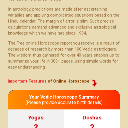
In astrology, predictions are made after ascertaining
variables and applying complicated equations based on the
Hindu calendar. The margin of error is slim. Such precise
calculations demand advanced and exclusive astrological
knowledge which we have had since 1984.
The Free online Horoscope report you receive is a result of
decades of research by more than 100 Vedic astrologers.
The wisdom thus gathered for over 40 years enables us to
summarize your life in 300+ pages, using simple words for
easy understanding.
Important Features
of Online Horoscope
Your Vedic Horoscope Summary
(Please provide accurate birth details)
Yogas
Doshas
?
?