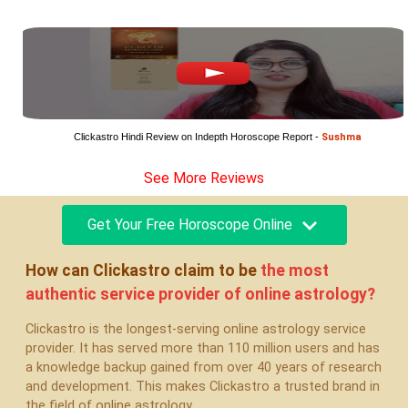
Clickastro Hindi Review on Indepth Horoscope Report - 
Sushma
See More Reviews
Get Your Free Horoscope Online
How can Clickastro claim to be
the most
authentic
service provider of online astrology?
Clickastro is the longest-serving online astrology service
provider. It has served more than 110 million users and has
a knowledge backup gained from over 40 years of research
and development. This makes Clickastro a trusted brand in
the field of online astrology.