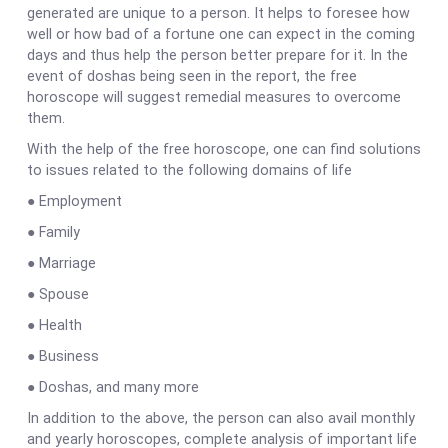
generated are unique to a person. It helps to foresee how
well or how bad of a fortune one can expect in the coming
days and thus help the person better prepare for it. In the
event of doshas being seen in the report, the free
horoscope will suggest remedial measures to overcome
them.
With the help of the free horoscope, one can find solutions
to issues related to the following domains of life
● Employment
● Family
● Marriage
● Spouse
● Health
● Business
● Doshas, and many more
In addition to the above, the person can also avail monthly
and yearly horoscopes, complete analysis of important life