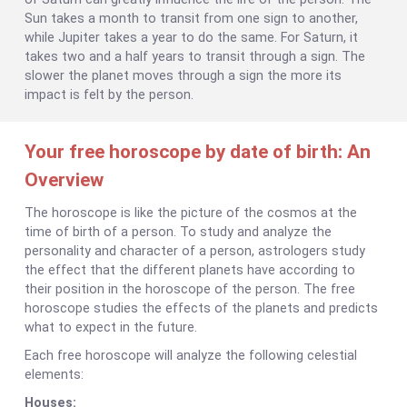
Sun takes a month to transit from one sign to another,
while Jupiter takes a year to do the same. For Saturn, it
takes two and a half years to transit through a sign. The
slower the planet moves through a sign the more its
impact is felt by the person.
Your free horoscope by date of birth: An
Overview
The horoscope is like the picture of the cosmos at the
time of birth of a person. To study and analyze the
personality and character of a person, astrologers study
the effect that the different planets have according to
their position in the horoscope of the person. The free
horoscope studies the effects of the planets and predicts
what to expect in the future.
Each free horoscope will analyze the following celestial
elements:
Houses: