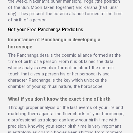
the week), Nakshatra (lunar mansion), Yoga (the position
of the Sun, Moon taken together) and Karana (half lunar
day). They present the cosmic alliance formed at the time
of birth of a person.
Get your Free Panchanga Predictins
Importance of Panchanga in developing a
horoscope
The Panchanga details the cosmic alliance formed at the
time of birth of a person. From it is obtained the data
whose analysis reveals information about the cosmic
touch that gives a person his or her personality and
character. Panchanga is the key which unlocks the
chamber of your spiritual nature, the horoscope.
What if you don't know the exact time of birth
Through proper analysis of the last events of your life and
matching them against the finer charts of your horoscope,
a professional astrologer can know your birth time with
precision. Knowing your exact birth time is very important
in astrology as cosmic bodies keep shifting from moment