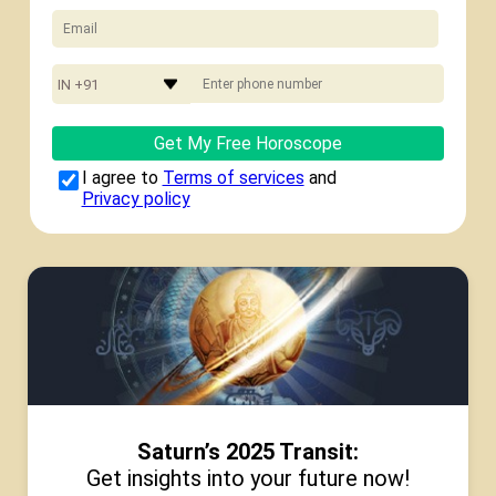
IN +91
Get My Free Horoscope
I agree to
Terms of services
and
Privacy policy
Saturn’s 2025 Transit:
Get insights into your future now!