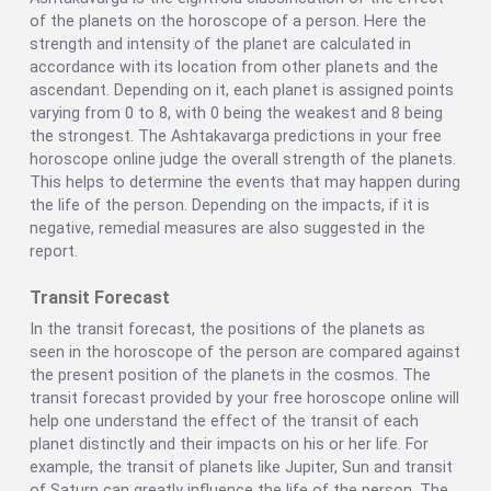
of the planets on the horoscope of a person. Here the
strength and intensity of the planet are calculated in
accordance with its location from other planets and the
ascendant. Depending on it, each planet is assigned points
varying from 0 to 8, with 0 being the weakest and 8 being
the strongest. The Ashtakavarga predictions in your free
horoscope online judge the overall strength of the planets.
This helps to determine the events that may happen during
the life of the person. Depending on the impacts, if it is
negative, remedial measures are also suggested in the
report.
Transit Forecast
In the transit forecast, the positions of the planets as
seen in the horoscope of the person are compared against
the present position of the planets in the cosmos. The
transit forecast provided by your free horoscope online will
help one understand the effect of the transit of each
planet distinctly and their impacts on his or her life. For
example, the transit of planets like Jupiter, Sun and transit
of Saturn can greatly influence the life of the person. The