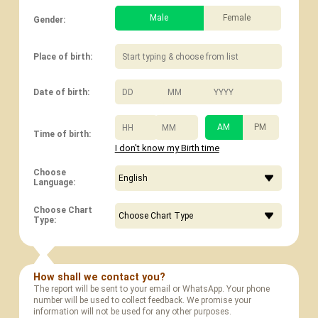
Male
Female
Gender:
Place of birth:
/
/
Date of birth:
:
AM
PM
Time of birth:
I don't know my Birth time
Choose
Language:
Choose Chart
Type:
How shall we contact you?
The report will be sent to your email or WhatsApp. Your phone
number will be used to collect feedback. We promise your
information will not be used for any other purposes.