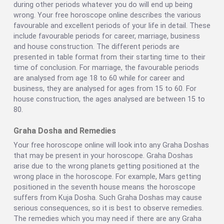
during other periods whatever you do will end up being
wrong. Your free horoscope online describes the various
favourable and excellent periods of your life in detail. These
include favourable periods for career, marriage, business
and house construction. The different periods are
presented in table format from their starting time to their
time of conclusion. For marriage, the favourable periods
are analysed from age 18 to 60 while for career and
business, they are analysed for ages from 15 to 60. For
house construction, the ages analysed are between 15 to
80.
Graha Dosha and Remedies
Your free horoscope online will look into any Graha Doshas
that may be present in your horoscope. Graha Doshas
arise due to the wrong planets getting positioned at the
wrong place in the horoscope. For example, Mars getting
positioned in the seventh house means the horoscope
suffers from Kuja Dosha. Such Graha Doshas may cause
serious consequences, so it is best to observe remedies.
The remedies which you may need if there are any Graha