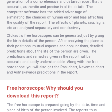
generation of a comprehensive and detailed report that is
accurate, authentic and precise in all its details. The
computer software has the added advantage of
eliminating the chances of human error and bias affecting
the quality of the report. The effects of planets, rasi, lagna
etc are analysed separately and conclusively.
Clickastro free horoscopes can be generated just by giving
the birth details of the person. After analysing the planets,
their positions, mutual aspects and conjunctions, detailed
predictions about the life of the person are given. The
predictions and remedies given in the report will be
accurate and easily understandable. Along with the free
horoscope, you will also get the Rasi chart, Navamsa chart
and Ashtakavarga predictions in the report.
Free horoscope: Why should you
download this report?
The free horoscope is prepared going by the date, time and
place of birth of the person involved. The reports thus