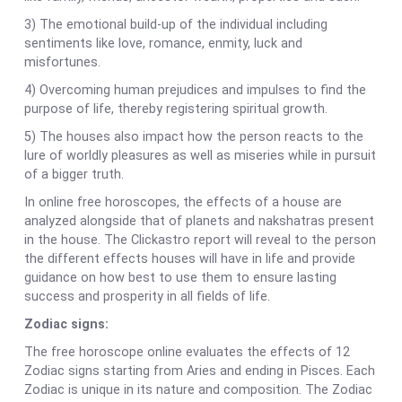
3) The emotional build-up of the individual including
sentiments like love, romance, enmity, luck and
misfortunes.
4) Overcoming human prejudices and impulses to find the
purpose of life, thereby registering spiritual growth.
5) The houses also impact how the person reacts to the
lure of worldly pleasures as well as miseries while in pursuit
of a bigger truth.
In online free horoscopes, the effects of a house are
analyzed alongside that of planets and nakshatras present
in the house. The Clickastro report will reveal to the person
the different effects houses will have in life and provide
guidance on how best to use them to ensure lasting
success and prosperity in all fields of life.
Zodiac signs:
The free horoscope online evaluates the effects of 12
Zodiac signs starting from Aries and ending in Pisces. Each
Zodiac is unique in its nature and composition. The Zodiac