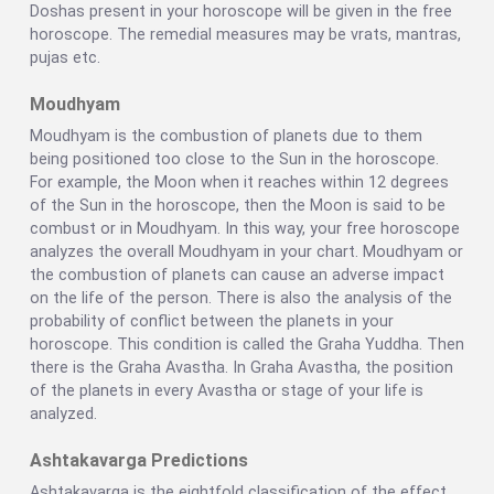
Doshas present in your horoscope will be given in the free
horoscope. The remedial measures may be vrats, mantras,
pujas etc.
Moudhyam
Moudhyam is the combustion of planets due to them
being positioned too close to the Sun in the horoscope.
For example, the Moon when it reaches within 12 degrees
of the Sun in the horoscope, then the Moon is said to be
combust or in Moudhyam. In this way, your free horoscope
analyzes the overall Moudhyam in your chart. Moudhyam or
the combustion of planets can cause an adverse impact
on the life of the person. There is also the analysis of the
probability of conflict between the planets in your
horoscope. This condition is called the Graha Yuddha. Then
there is the Graha Avastha. In Graha Avastha, the position
of the planets in every Avastha or stage of your life is
analyzed.
Ashtakavarga Predictions
Ashtakavarga is the eightfold classification of the effect