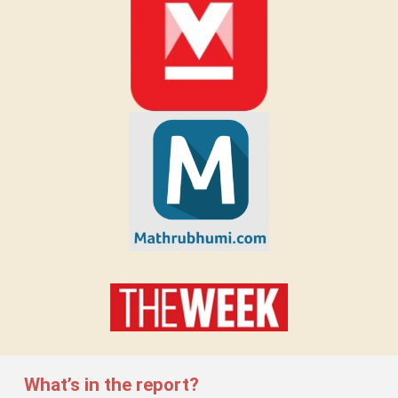
What’s in the report?