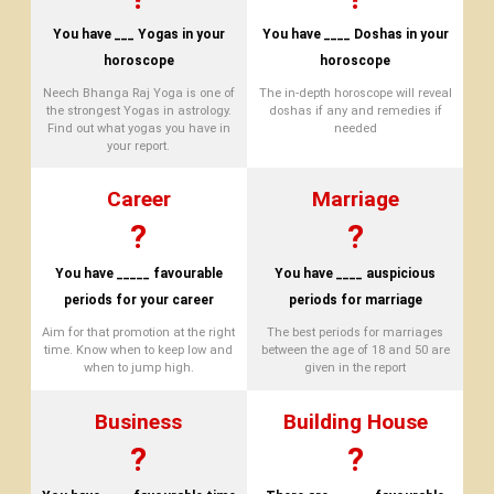
You have ___ Yogas in your
You have ____ Doshas in your
horoscope
horoscope
Neech Bhanga Raj Yoga is one of
The in-depth horoscope will reveal
the strongest Yogas in astrology.
doshas if any and remedies if
Find out what yogas you have in
needed
your report.
Career
Marriage
?
?
You have _____ favourable
You have ____ auspicious
periods for your career
periods for marriage
Aim for that promotion at the right
The best periods for marriages
time. Know when to keep low and
between the age of 18 and 50 are
when to jump high.
given in the report
Business
Building House
?
?