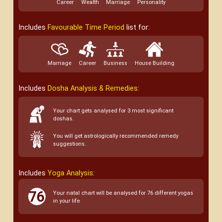
Career
Wealth
Marriage
Personality
Includes
Favourable Time Period
list for:
Marriage
Career
Business
House Building
Includes
Dosha Analysis & Remedies
:
Your chart gets analysed for 3 most significant
doshas.
You will get astrologically recommended remedy
suggestions.
Includes
Yoga Analysis
:
Your natal chart will be analysed for 76 different yogas
in your life