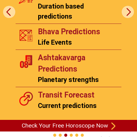
Duration based
predictions
Bhava Predictions
Life Events
Ashtakavarga
Predictions
Planetary strengths
Transit Forecast
Current predictions
Check Your Free Horoscope Now