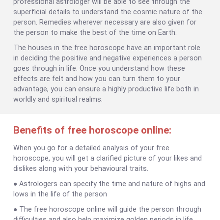
professional astrologer will be able to see through the
superficial details to understand the cosmic nature of the
person. Remedies wherever necessary are also given for
the person to make the best of the time on Earth.
The houses in the free horoscope have an important role
in deciding the positive and negative experiences a person
goes through in life. Once you understand how these
effects are felt and how you can turn them to your
advantage, you can ensure a highly productive life both in
worldly and spiritual realms.
Benefits of free horoscope online:
When you go for a detailed analysis of your free
horoscope, you will get a clarified picture of your likes and
dislikes along with your behavioural traits.
● Astrologers can specify the time and nature of highs and
lows in the life of the person
● The free horoscope online will guide the person through
difficulties and also help maximize golden periods in life.