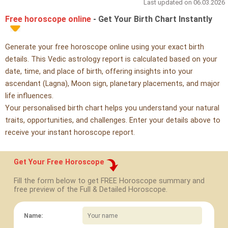
Last updated on 06.03.2026
Free horoscope online
- Get Your Birth Chart Instantly
Generate your free horoscope online using your exact birth
details. This Vedic astrology report is calculated based on your
date, time, and place of birth, offering insights into your
ascendant (Lagna), Moon sign, planetary placements, and major
life influences.
Your personalised birth chart helps you understand your natural
traits, opportunities, and challenges. Enter your details above to
receive your instant horoscope report.
Get Your Free Horoscope
Fill the form below to get FREE Horoscope summary and
free preview of the Full & Detailed Horoscope.
Name: