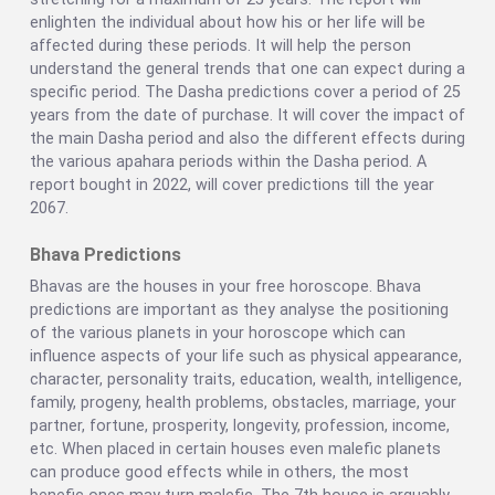
enlighten the individual about how his or her life will be
affected during these periods. It will help the person
understand the general trends that one can expect during a
specific period. The Dasha predictions cover a period of 25
years from the date of purchase. It will cover the impact of
the main Dasha period and also the different effects during
the various apahara periods within the Dasha period. A
report bought in 2022, will cover predictions till the year
2067.
Bhava Predictions
Bhavas are the houses in your free horoscope. Bhava
predictions are important as they analyse the positioning
of the various planets in your horoscope which can
influence aspects of your life such as physical appearance,
character, personality traits, education, wealth, intelligence,
family, progeny, health problems, obstacles, marriage, your
partner, fortune, prosperity, longevity, profession, income,
etc. When placed in certain houses even malefic planets
can produce good effects while in others, the most