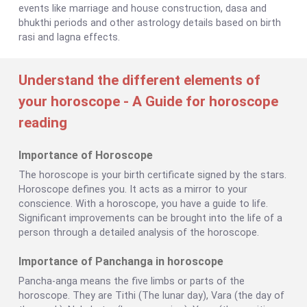
events like marriage and house construction, dasa and
bhukthi periods and other astrology details based on birth
rasi and lagna effects.
Understand the different elements of
your horoscope - A Guide for horoscope
reading
Importance of Horoscope
The horoscope is your birth certificate signed by the stars.
Horoscope defines you. It acts as a mirror to your
conscience. With a horoscope, you have a guide to life.
Significant improvements can be brought into the life of a
person through a detailed analysis of the horoscope.
Importance of Panchanga in horoscope
Pancha-anga means the five limbs or parts of the
horoscope. They are Tithi (The lunar day), Vara (the day of