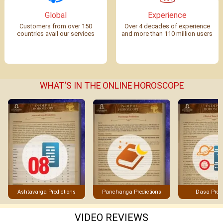
Global
Experience
Customers from over 150
Over 4 decades of experience
countries avail our services
and more than 110 million users
WHAT’S IN THE ONLINE HOROSCOPE
Panchanga Predictions
Ashtavarga Predictions
Dasa Predi
VIDEO REVIEWS