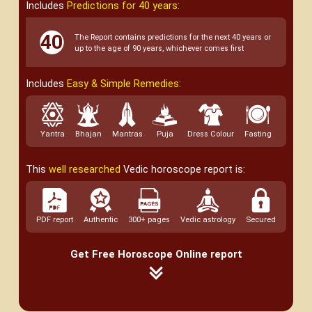
Includes
Predictions for 40 years
:
The Report contains predictions for the next 40 years or
up to the age of 90 years, whichever comes first
Includes
Easy & Simple Remedies
:
Yantra
Bhajan
Mantras
Puja
Dress Colour
Fasting
This
well researched
Vedic horoscope report is:
PDF report
Authentic
300+ pages
Vedic astrology
Secured
Get Free Horoscope Online report