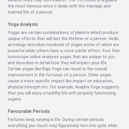
benefic ones may turn malefic. The 7th house is arguably
the most famous since it deals with the marriage and
married life of a person.
Yoga Analysis
Yogas are certain combinations of planets which produce
unique effects that will last the lifetime of a person. Vedic
astrology describes hundreds of yogas some of which are
powerful while others have a more subtle effect. Your free
horoscope online analyses yogas that are unique to you
and describes in detail how they will impact your life.
Certain yogas like Raja Yoga can result in the overall
improvement in the fortunes of a person. Other yogas
cause a more specific impact like impact on education,
physical strength etc. For example, Anapha Yoga suggests
that you will enjoy a healthy life with properly functioning
organs.
Favourable Periods
Fortunes keep varying in life. During certain periods
everything you touch may figuratively turn into gold, while