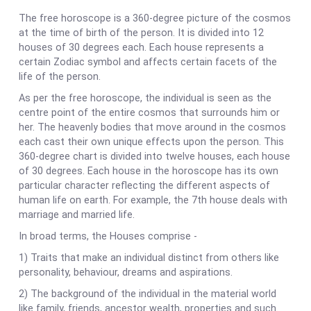
The free horoscope is a 360-degree picture of the cosmos
at the time of birth of the person. It is divided into 12
houses of 30 degrees each. Each house represents a
certain Zodiac symbol and affects certain facets of the
life of the person.
As per the free horoscope, the individual is seen as the
centre point of the entire cosmos that surrounds him or
her. The heavenly bodies that move around in the cosmos
each cast their own unique effects upon the person. This
360-degree chart is divided into twelve houses, each house
of 30 degrees. Each house in the horoscope has its own
particular character reflecting the different aspects of
human life on earth. For example, the 7th house deals with
marriage and married life.
In broad terms, the Houses comprise -
1) Traits that make an individual distinct from others like
personality, behaviour, dreams and aspirations.
2) The background of the individual in the material world
like family, friends, ancestor wealth, properties and such.