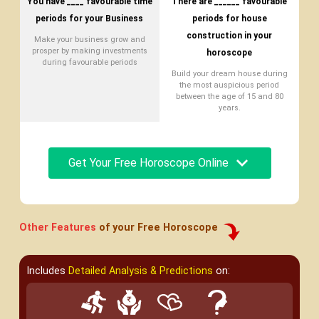
You have ____ favourable time
There are ______ favourable
periods for your Business
periods for house
construction in your
Make your business grow and
prosper by making investments
horoscope
during favourable periods
Build your dream house during
the most auspicious period
between the age of 15 and 80
years.
Get Your Free Horoscope Online
Other Features
of your Free Horoscope
Includes
Detailed Analysis & Predictions
on: