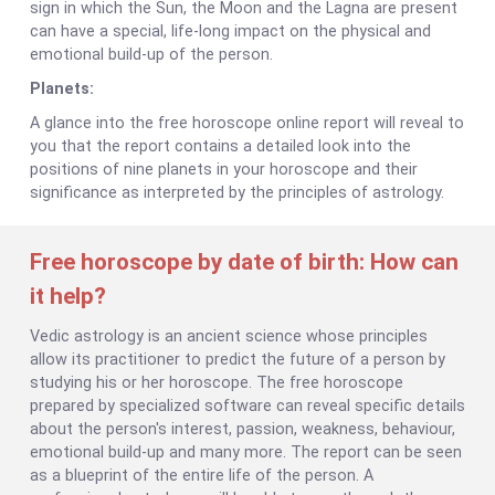
sign in which the Sun, the Moon and the Lagna are present
can have a special, life-long impact on the physical and
emotional build-up of the person.
Planets:
A glance into the free horoscope online report will reveal to
you that the report contains a detailed look into the
positions of nine planets in your horoscope and their
significance as interpreted by the principles of astrology.
Free horoscope by date of birth: How can
it help?
Vedic astrology is an ancient science whose principles
allow its practitioner to predict the future of a person by
studying his or her horoscope. The free horoscope
prepared by specialized software can reveal specific details
about the person's interest, passion, weakness, behaviour,
emotional build-up and many more. The report can be seen
as a blueprint of the entire life of the person. A