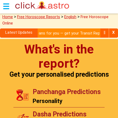
☰
>
>
>
Home
Free Horoscope Reports
English
Free Horoscope
Online
Latest Updates
||
X
what it means for you — get your Transit Report!
What's in the
report?
Get your personalised predictions
Panchanga Predictions
Personality
Dasha Predictions