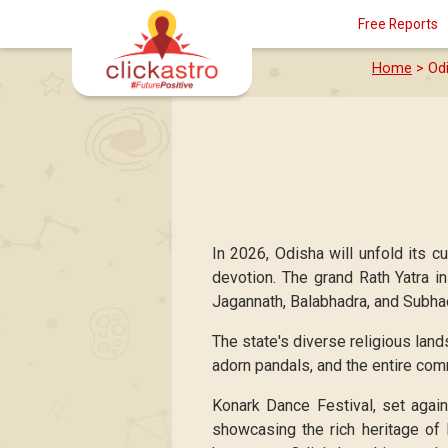
Free Reports
Home
> Odi
In 2026, Odisha will unfold its cu
devotion. The grand Rath Yatra i
Jagannath, Balabhadra, and Subhadr
The state's diverse religious land
adorn pandals, and the entire com
Konark Dance Festival, set again
showcasing the rich heritage of 