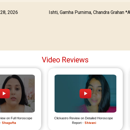
 28, 2026
Ishti, Gamha Purnima, Chandra Grahan *
Video Reviews
view on Full Horoscope 
Clickastro Review on Detailed Horoscope 
- 
Shagufta
Report - 
Shivani