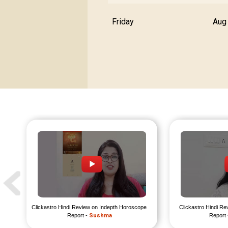
Friday
Aug
Clickastro Hindi Review on Indepth Horoscope 
Clickastro Hindi Re
Report - 
Sushma
Report 