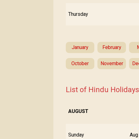
Thursday
January
February
October
November
De
List of Hindu Holiday
AUGUST
Sunday
Aug