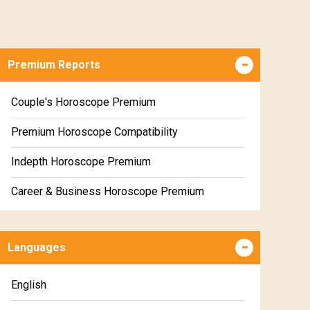
Premium Reports
Couple's Horoscope Premium
Premium Horoscope Compatibility
Indepth Horoscope Premium
Career & Business Horoscope Premium
Numerology Premium Report
Languages
Marriage Horoscope Premium
Premium Gem Recommendation Report
English