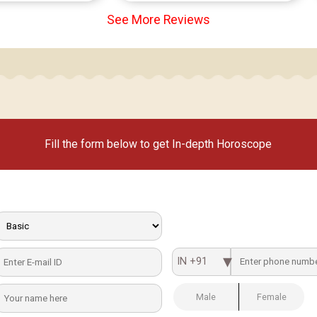
See More Reviews
Fill the form below to get In-depth Horoscope
IN +91
Male
Female