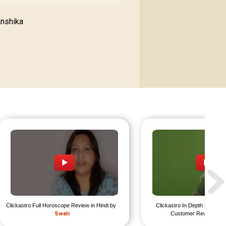
Anshika
Clickastro Full Horoscope Review in Hindi by 
Clickastro In Depth Horosco
Swati
Customer Review by 