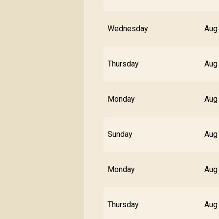
Wednesday
Aug
Thursday
Aug
Monday
Aug
Sunday
Aug
Monday
Aug
Thursday
Aug