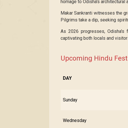
homage to Odisha's architectural a
Makar Sankranti witnesses the gra
Pilgrims take a dip, seeking spirit
As 2026 progresses, Odisha's fes
captivating both locals and visitor
Upcoming Hindu Festi
DAY
Sunday
Wednesday