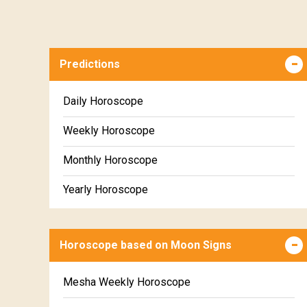
Predictions
Daily Horoscope
Weekly Horoscope
Monthly Horoscope
Yearly Horoscope
Horoscope based on Moon Signs
Mesha Weekly Horoscope