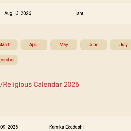
Aug 13, 2026
Ishti
March
April
May
June
July
cember
s/Religious Calendar 2026
 09, 2026
Kamika Ekadashi