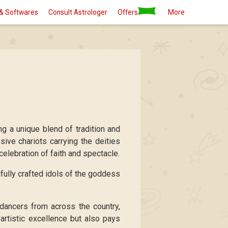
& Softwares
Consult Astrologer
Offers
More
ing a unique blend of tradition and
ive chariots carrying the deities
celebration of faith and spectacle.
ifully crafted idols of the goddess
 dancers from across the country,
artistic excellence but also pays