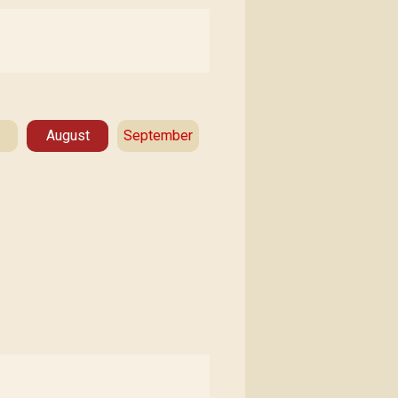
August
September