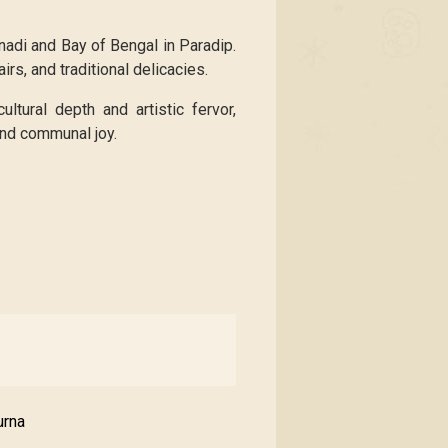
nadi and Bay of Bengal in Paradip.
irs, and traditional delicacies.
ltural depth and artistic fervor,
 and communal joy.
urna