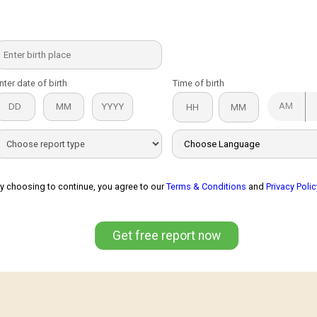
nter date of birth
Time of birth
AM
y choosing to continue, you agree to our
Terms & Conditions
and
Privacy Polic
Get free report now