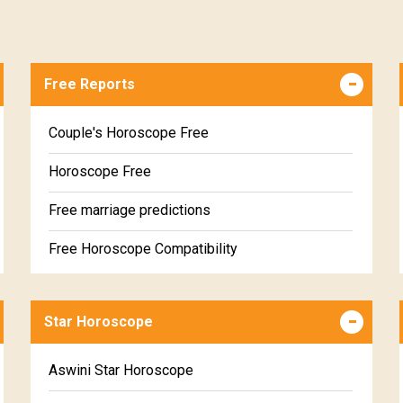
Free Reports
Couple's Horoscope Free
Horoscope Free
Free marriage predictions
Free Horoscope Compatibility
Career & Business Horoscope Free
Star Horoscope
Wealth & Fortune Horoscope Free
Free Daily Rashiphal
Aswini Star Horoscope