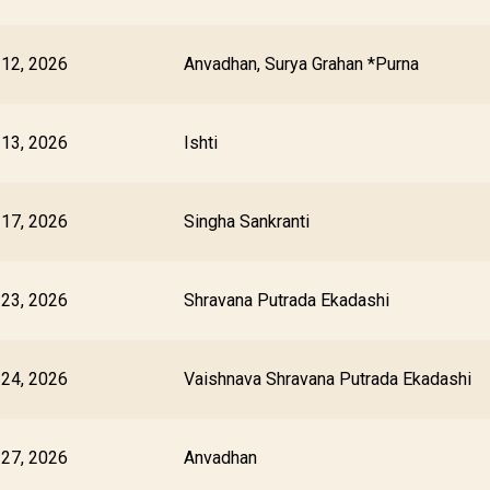
 12, 2026
Anvadhan, Surya Grahan *Purna
 13, 2026
Ishti
 17, 2026
Singha Sankranti
 23, 2026
Shravana Putrada Ekadashi
 24, 2026
Vaishnava Shravana Putrada Ekadashi
 27, 2026
Anvadhan