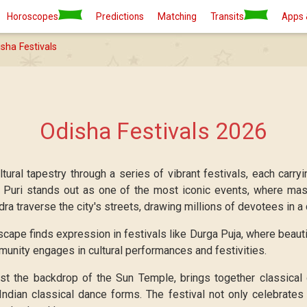
Horoscopes
Predictions
Matching
Transits
Apps 
sha Festivals
Odisha Festivals 2026
ltural tapestry through a series of vibrant festivals, each carry
n Puri stands out as one of the most iconic events, where mass
a traverse the city's streets, drawing millions of devotees in a 
scape finds expression in festivals like Durga Puja, where beaut
munity engages in cultural performances and festivities.
st the backdrop of the Sun Temple, brings together classical
Indian classical dance forms. The festival not only celebrates 