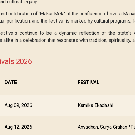
nd cultural legacy.
nd celebration of 'Makar Mela' at the confluence of rivers Maha
ual purification, and the festival is marked by cultural programs, fa
tivals continue to be a dynamic reflection of the state's cu
s alike in a celebration that resonates with tradition, spirituality,
vals 2026
DATE
FESTIVAL
Aug 09, 2026
Kamika Ekadashi
Aug 12, 2026
Anvadhan, Surya Grahan *P