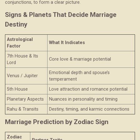
conjunctions, to form a clear picture.
Signs & Planets That Decide Marriage
Destiny
Astrological
What It Indicates
Factor
7th House & Its
Core love & marriage potential
Lord
Emotional depth and spouse’s
Venus / Jupiter
temperament
5th House
Love attraction and romance potential
Planetary Aspects
Nuances in personality and timing
Rahu & Transits
Destiny, timing, and karmic connections
Marriage Prediction by Zodiac Sign
Zodiac