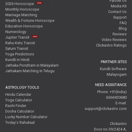
Partner Us
2026 Horoscope
Media Kit
Monthly Horoscope
Contact Us
Marriage Matching
Support
Wealth & Fortune Horoscope
FAQ
Education Horoscope
Blog
Numerology
Reviews
Jupiter Transit
Video Reviews
Rahu-Ketu Transit
Clickastro Ratings
Saturn Transit
Yoga Predictions
Kundli in Hindi
PARTNER SITES
Jathaka Porutham in Malayalam
Kundli Software
Jathakam Matching in Telugu
Malayogam
NEED ASSISTANCE
ASTROLOGY TOOLS
Phone: +91(India)
Hindu Calendar
6366920680
Yoga Calculator
E-mail:
Rashi Finder
support@clickastro.com
Dosha Calculator
Lucky Number Calculator
Today's Rahukaal
Clickastro
Door no 39/2424 A,