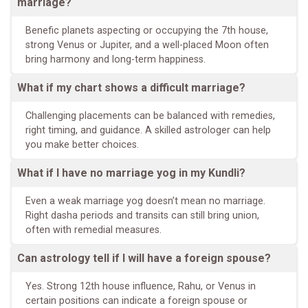
marriage?
Benefic planets aspecting or occupying the 7th house,
strong Venus or Jupiter, and a well-placed Moon often
bring harmony and long-term happiness.
What if my chart shows a difficult marriage?
Challenging placements can be balanced with remedies,
right timing, and guidance. A skilled astrologer can help
you make better choices.
What if I have no marriage yog in my Kundli?
Even a weak marriage yog doesn’t mean no marriage.
Right dasha periods and transits can still bring union,
often with remedial measures.
Can astrology tell if I will have a foreign spouse?
Yes. Strong 12th house influence, Rahu, or Venus in
certain positions can indicate a foreign spouse or