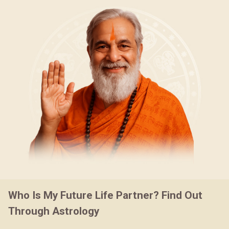
Who Is My Future Life Partner? Find Out
Through Astrology