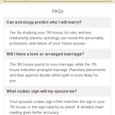
FAQs
Can astrology predict who I will marry?
Yes. By studying your 7th house, its ruler, and key
relationship planets, astrology can reveal the personality,
profession, and nature of your future spouse.
Will I have a love or arranged marriage?
The 5th house points to love marriage, while the 7th
house indicates arranged marriage. Planetary placements
and their aspects decide which path is more likely for
you.
What zodiac sign will my spouse be?
Your spouse’s zodiac sign often matches the sign in your
7th house or the sign ruled by its planet. A detailed chart
reading gives better accuracy.