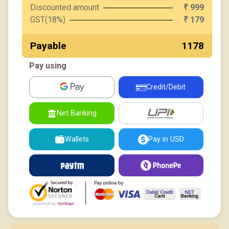
Discounted amount
999
₹
GST(18%)
179
₹
Payable
₹ 1178
Pay using
Credit/Debit
UPI
Net Banking
Wallets
Pay in USD
Paytm
PhonePe