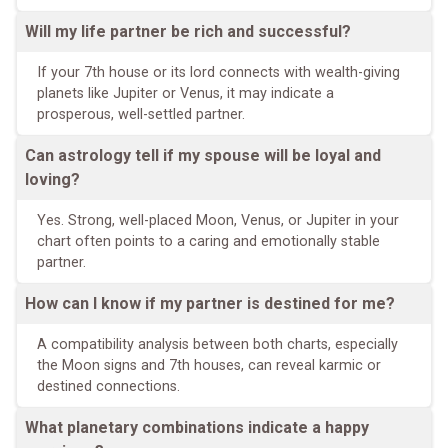
Will my life partner be rich and successful?
If your 7th house or its lord connects with wealth-giving
planets like Jupiter or Venus, it may indicate a
prosperous, well-settled partner.
Can astrology tell if my spouse will be loyal and
loving?
Yes. Strong, well-placed Moon, Venus, or Jupiter in your
chart often points to a caring and emotionally stable
partner.
How can I know if my partner is destined for me?
A compatibility analysis between both charts, especially
the Moon signs and 7th houses, can reveal karmic or
destined connections.
What planetary combinations indicate a happy