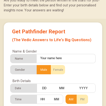
Are you ready to meet the person written in the stars for you?
Enter your birth details below and find out your personalised
insights now. Your answers are waiting!
Get Pathfinder Report
(The Vedic Answers to Life's Big Questions)
Name & Gender
Name
Gender
Male
Female
Birth Details
Date
/
/
Time
AM
PM
: