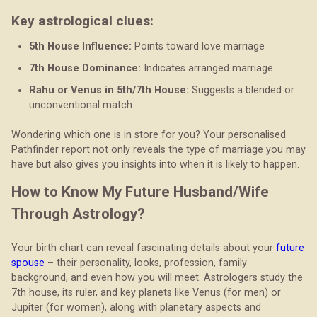
Key astrological clues:
5th House Influence:
Points toward love marriage
7th House Dominance:
Indicates arranged marriage
Rahu or Venus in 5th/7th House:
Suggests a blended or
unconventional match
Wondering which one is in store for you? Your personalised
Pathfinder report not only reveals the type of marriage you may
have but also gives you insights into when it is likely to happen.
How to Know My Future Husband/Wife
Through Astrology?
Your birth chart can reveal fascinating details about your
future
spouse
– their personality, looks, profession, family
background, and even how you will meet. Astrologers study the
7th house, its ruler, and key planets like Venus (for men) or
Jupiter (for women), along with planetary aspects and