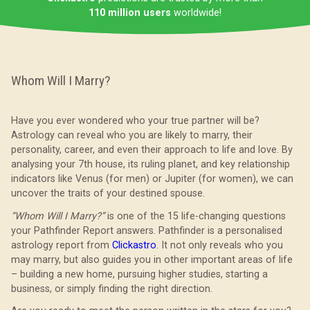
110 million users
worldwide!
Whom Will I Marry?
Have you ever wondered who your true partner will be?
Astrology can reveal who you are likely to marry, their
personality, career, and even their approach to life and love. By
analysing your 7th house, its ruling planet, and key relationship
indicators like Venus (for men) or Jupiter (for women), we can
uncover the traits of your destined spouse.
“Whom Will I Marry?”
is one of the 15 life-changing questions
your Pathfinder Report answers. Pathfinder is a personalised
astrology report from
Clickastro
. It not only reveals who you
may marry, but also guides you in other important areas of life
– building a new home, pursuing higher studies, starting a
business, or simply finding the right direction.