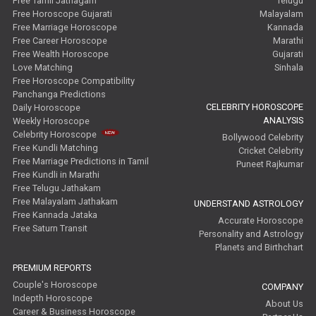
Free Tamil Jathagam
Telugu
Free Horoscope Gujarati
Malayalam
Free Marriage Horoscope
Kannada
Free Career Horoscope
Marathi
Free Wealth Horoscope
Gujarati
Love Matching
Sinhala
Free Horoscope Compatibility
Panchanga Predictions
CELEBRITY HOROSCOPE
Daily Horoscope
ANALYSIS
Weekly Horoscope
Celebrity Horoscope
Bollywood Celebrity
Free Kundli Matching
Cricket Celebrity
Free Marriage Predictions in Tamil
Puneet Rajkumar
Free Kundli in Marathi
Free Telugu Jathakam
Free Malayalam Jathakam
UNDERSTAND ASTROLOGY
Free Kannada Jataka
Accurate Horoscope
Free Saturn Transit
Personality and Astrology
Planets and Birthchart
PREMIUM REPORTS
Couple's Horoscope
COMPANY
Indepth Horoscope
About Us
Career & Business Horoscope