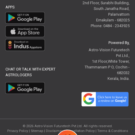
2nd Floor, Surabhi Building,
APPS
South Janatha Road,
Palarivattom
Ernakulam - 682025
Phone: 0484 - 2343925
Powered By,
Astro-Vision Futuretech
Pvt.Ltd.,
1st Floor,White Tower,
Thammanam P O, Cochin -
CHAT OR TALK WITH EXPERT
682032
ASTROLOGERS
Kerala, India.
© 2026
Astro-Vision Futuretech Pvt.Ltd.
All rights reserved.
Privacy Policy
|
Sitemap |
Disclaimer
|
Cancellation Policy
|
Terms & Conditions