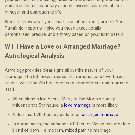
zodiac signs and planetary aspects involved also reveal their
mindset and approach to life.
Want to know what your chart says about your partner? Your
Pathfinder report will give you these exact details –
personalised, precise, and entirely based on your birth details.
Will I Have a Love or Arranged Marriage?
Astrological Analysis
Astrology provides clear signs about the nature of your
marriage. The 5th house represents romance and love-based
unions, while the 7th house reflects commitment and marriage
itself.
When planets like Venus, Mars, or the Moon strongly
influence the 5th house, a
love marriage
is more likely.
A dominant 7th house points to an
arranged marriage
.
In some cases, the presence of Rahu or Venus can create a
blend of both – a modern, mixed path to marriage.