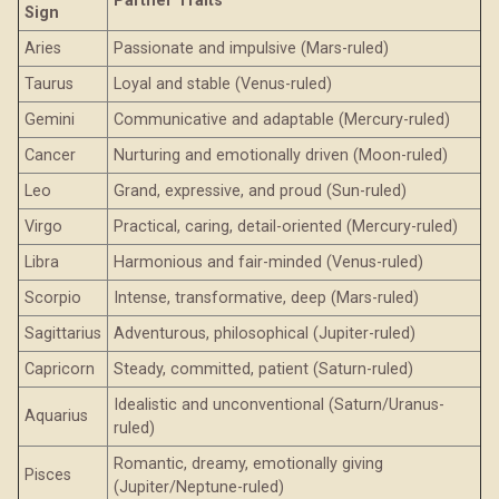
Partner Traits
Sign
Aries
Passionate and impulsive (Mars-ruled)
Taurus
Loyal and stable (Venus-ruled)
Gemini
Communicative and adaptable (Mercury-ruled)
Cancer
Nurturing and emotionally driven (Moon-ruled)
Leo
Grand, expressive, and proud (Sun-ruled)
Virgo
Practical, caring, detail-oriented (Mercury-ruled)
Libra
Harmonious and fair-minded (Venus-ruled)
Scorpio
Intense, transformative, deep (Mars-ruled)
Sagittarius
Adventurous, philosophical (Jupiter-ruled)
Capricorn
Steady, committed, patient (Saturn-ruled)
Idealistic and unconventional (Saturn/Uranus-
Aquarius
ruled)
Romantic, dreamy, emotionally giving
Pisces
(Jupiter/Neptune-ruled)