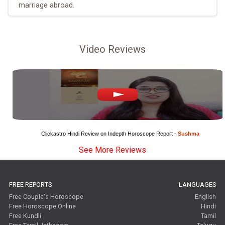
marriage abroad.
Video Reviews
Clickastro Hindi Review on Indepth Horoscope Report - 
Sushma
See More Reviews
FREE REPORTS
LANGUAGES
Free Couple's Horoscope
English
Free Horoscope Online
Hindi
Free Kundli
Tamil