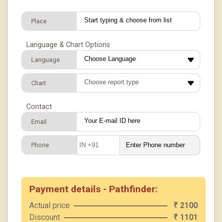
Place
Language & Chart Options
Language
Chart
Contact
Email
Phone
IN +91
Payment details - Pathfinder:
Actual price
2100
₹
Discount
1101
₹