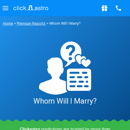
Home
>
Premium Reports
> Whom Will I Marry?
Whom Will I Marry?
Clickastro
predictions are trusted by more than