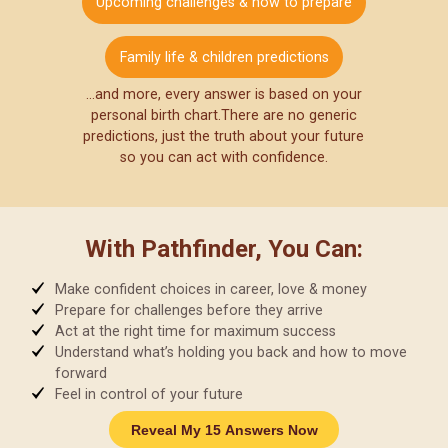
Upcoming challenges & how to prepare
Family life & children predictions
…and more, every answer is based on your
personal birth chart.
There are no generic
predictions, just the truth about your future
so you can act with confidence.
With Pathfinder, You Can:
Make confident choices in career, love & money
Prepare for challenges before they arrive
Act at the right time for maximum success
Understand what’s holding you back and how to move
forward
Feel in control of your future
Reveal My 15 Answers Now