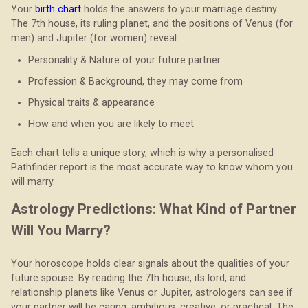
Your
birth chart
holds the answers to your marriage destiny.
The 7th house, its ruling planet, and the positions of Venus (for
men) and Jupiter (for women) reveal:
Personality & Nature of your future partner
Profession & Background, they may come from
Physical traits & appearance
How and when you are likely to meet
Each chart tells a unique story, which is why a personalised
Pathfinder report is the most accurate way to know whom you
will marry.
Astrology Predictions: What Kind of Partner
Will You Marry?
Your horoscope holds clear signals about the qualities of your
future spouse. By reading the 7th house, its lord, and
relationship planets like Venus or Jupiter, astrologers can see if
your partner will be caring, ambitious, creative, or practical. The