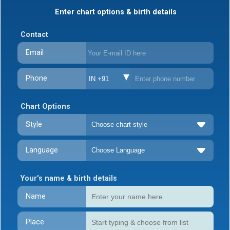
Enter chart options & birth details
Contact
Email
Phone
IN +91
Chart Options
Style
Language
Your's name & birth details
Name
Place