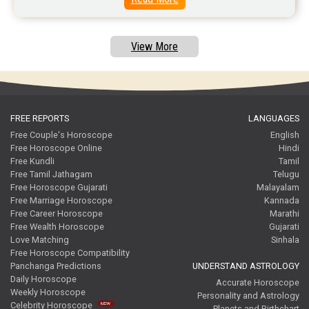
Free Tamil Jathagam Reviews
View More
FREE REPORTS
LANGUAGES
Free Couple's Horoscope
English
Free Horoscope Online
Hindi
Free Kundli
Tamil
Free Tamil Jathagam
Telugu
Free Horoscope Gujarati
Malayalam
Free Marriage Horoscope
Kannada
Free Career Horoscope
Marathi
Free Wealth Horoscope
Gujarati
Love Matching
Sinhala
Free Horoscope Compatibility
Panchanga Predictions
UNDERSTAND ASTROLOGY
Daily Horoscope
Accurate Horoscope
Weekly Horoscope
Personality and Astrology
Celebrity Horoscope
Planets and Birthchart