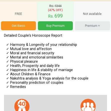
Rs. 1344
(47% OFF)
FREE
Not available
699
Rs.
Get Basic
Buy Premium
Premium +
Detailed Couple's Horoscope Report
✓
Harmony & Longevity of your relationship
✓
Mutual love and affection
✓
Moral and financial security
✓
Mental and emotional similarities
✓
Physical pleasure
✓
Health, Prosperity and daily life
✓
Happiness in life & stability of marriage
✓
About Children & Finance
✓
Nakshtra analysis & Yoga analysis for the couple
✓
Personality prediction of couples
✓
Remedies