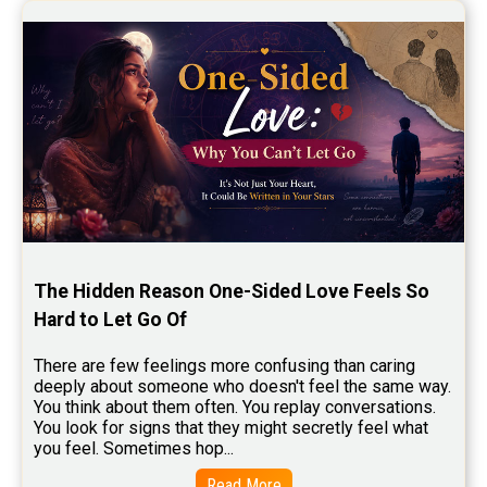
Stock Market Predictions Reviews
Free Wealth Horoscope Reviews
Free Marriage Horoscope Reviews
Free Star Horoscope Reviews
Baby Names Reviews
Free Chinese Horoscope Reviews
Free Chinese Compatibility Reviews
The Hidden Reason One-Sided Love Feels So 
Free Feng Shui Reviews
Hard to Let Go Of
Free Panchanga Predictions Reviews
There are few feelings more confusing than caring 
deeply about someone who doesn't feel the same way.    
Astrology Consultancy Reviews
You think about them often. You replay conversations. 
You look for signs that they might secretly feel what 
Free Janam Kundali Reviews
you feel. Sometimes hop...
Free Astrology Reviews
Read More