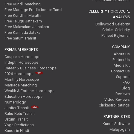
Free Kundli Matching
Free Marriage Predictions in Tamil
CELEBRITY HOROSCOPE
Free Kundli in Marathi
ANALYSIS
Free Telugu Jathakam
Bollywood Celebrity
Free Malayalam Jathakam
Cricket Celebrity
Free Kannada Jataka
Puneet Rajkumar
Free Saturn Transit
COMPANY
PREMIUM REPORTS
About Us
Couple's Horoscope
Partner Us
Indepth Horoscope
Media Kit
Career & Business Horoscope
Contact Us
2026 Horoscope
Support
Monthly Horoscope
FAQ
Marriage Matching
Blog
Wealth & Fortune Horoscope
Reviews
Education Horoscope
Video Reviews
Numerology
Clickastro Ratings
Jupiter Transit
Rahu-Ketu Transit
PARTNER SITES
Saturn Transit
Kundli Software
Yoga Predictions
Malayogam
Kundli in Hindi