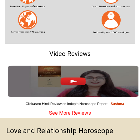
More than 40 years of experience
Over 110 million satisfied customers
Served more than 170 countries
Endorsed by over 1000 astrologers
Video Reviews
Clickastro Hindi Review on Indepth Horoscope Report - 
Sushma
See More Reviews
Love and Relationship Horoscope