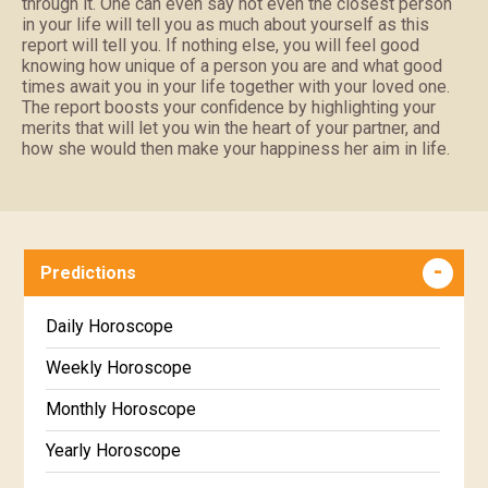
through it. One can even say not even the closest person
in your life will tell you as much about yourself as this
report will tell you. If nothing else, you will feel good
knowing how unique of a person you are and what good
times await you in your life together with your loved one.
The report boosts your confidence by highlighting your
merits that will let you win the heart of your partner, and
how she would then make your happiness her aim in life.
Predictions
Daily Horoscope
Weekly Horoscope
Monthly Horoscope
Yearly Horoscope