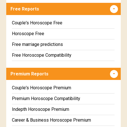
Free Reports
Couple's Horoscope Free
Horoscope Free
Free marriage predictions
Free Horoscope Compatibility
Career & Business Horoscope Free
Premium Reports
Wealth & Fortune Horoscope Free
Free Daily Rashiphal
Couple's Horoscope Premium
Free Weekly Rashifal
Premium Horoscope Compatibility
Free Star Horoscope
Indepth Horoscope Premium
Free panchanga Predictions
Career & Business Horoscope Premium