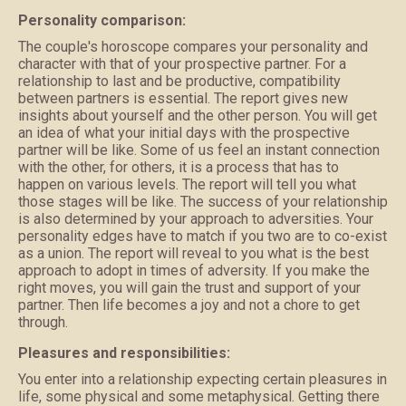
Personality comparison:
The couple's horoscope compares your personality and
character with that of your prospective partner. For a
relationship to last and be productive, compatibility
between partners is essential. The report gives new
insights about yourself and the other person. You will get
an idea of what your initial days with the prospective
partner will be like. Some of us feel an instant connection
with the other, for others, it is a process that has to
happen on various levels. The report will tell you what
those stages will be like. The success of your relationship
is also determined by your approach to adversities. Your
personality edges have to match if you two are to co-exist
as a union. The report will reveal to you what is the best
approach to adopt in times of adversity. If you make the
right moves, you will gain the trust and support of your
partner. Then life becomes a joy and not a chore to get
through.
Pleasures and responsibilities:
You enter into a relationship expecting certain pleasures in
life, some physical and some metaphysical. Getting there