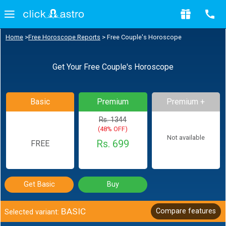
Home
>
Free Horoscope Reports
>
Free Couple's Horoscope
Get Your Free Couple's Horoscope
Basic
Premium
Premium +
Rs. 1344
(48% OFF)
Not available
Rs. 699
FREE
Get Basic
Buy
BASIC
Compare features
Selected variant: