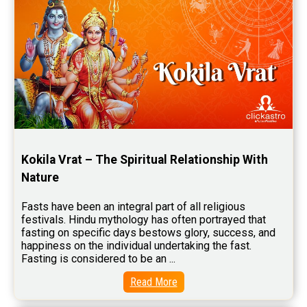
Wealth Horoscope Reviews
Yearly Predictions Reviews
Monthly Predictions Reviews
Future Book Reviews
Saturn Transit Predictions Reviews
Yoga Predictions Reviews
Kokila Vrat – The Spiritual Relationship With 
Rahu Ketu Transit Predictions Reviews
Nature
Jupiter Transit Predictions Reviews
Fasts have been an integral part of all religious 
Free Horoscope Reviews
festivals. Hindu mythology has often portrayed that 
fasting on specific days bestows glory, success, and 
Free Horoscope Compatibility Reviews
happiness on the individual undertaking the fast. 
Fasting is considered to be an ...
Free Personal Horoscope Reviews
Read More
Free Career Horoscope Reviews