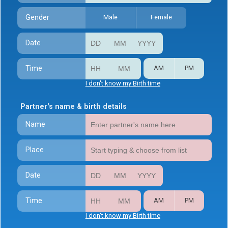
Gender
Male
Female
Date
Time
AM
PM
I don't know my Birth time
Partner's name & birth details
Name
Place
Date
Time
AM
PM
I don't know my Birth time