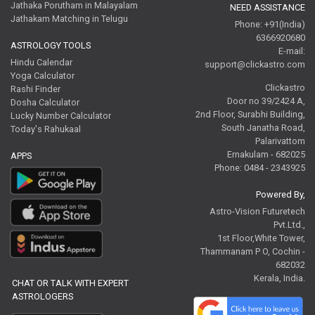
Jathaka Porutham in Malayalam
NEED ASSISTANCE
Jathakam Matching in Telugu
Phone: +91(India)
6366920680
ASTROLOGY TOOLS
E-mail:
Hindu Calendar
support@clickastro.com
Yoga Calculator
Clickastro
Rashi Finder
Door no 39/2424 A,
Dosha Calculator
2nd Floor, Surabhi Building,
Lucky Number Calculator
South Janatha Road,
Today's Rahukaal
Palarivattom
Ernakulam - 682025
APPS
Phone: 0484 - 2343925
Powered By,
Astro-Vision Futuretech
Pvt.Ltd.,
1st Floor,White Tower,
Thammanam P O, Cochin -
682032
Kerala, India.
CHAT OR TALK WITH EXPERT
ASTROLOGERS