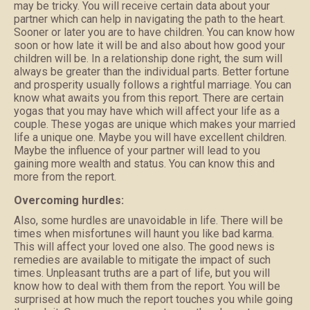
may be tricky. You will receive certain data about your
partner which can help in navigating the path to the heart.
Sooner or later you are to have children. You can know how
soon or how late it will be and also about how good your
children will be. In a relationship done right, the sum will
always be greater than the individual parts. Better fortune
and prosperity usually follows a rightful marriage. You can
know what awaits you from this report. There are certain
yogas that you may have which will affect your life as a
couple. These yogas are unique which makes your married
life a unique one. Maybe you will have excellent children.
Maybe the influence of your partner will lead to you
gaining more wealth and status. You can know this and
more from the report.
Overcoming hurdles:
Also, some hurdles are unavoidable in life. There will be
times when misfortunes will haunt you like bad karma.
This will affect your loved one also. The good news is
remedies are available to mitigate the impact of such
times. Unpleasant truths are a part of life, but you will
know how to deal with them from the report. You will be
surprised at how much the report touches you while going