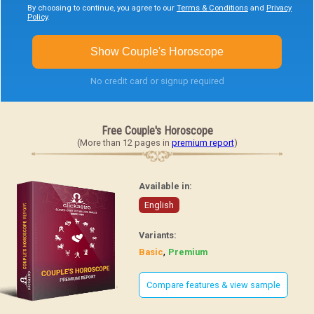
By choosing to continue, you agree to our
Terms & Conditions
and
Privacy
Policy
.
Show Couple's Horoscope
No credit card or signup required
Free Couple's Horoscope
(More than 12 pages in
premium report
)
Available in:
English
Variants:
,
Basic
Premium
Compare features & view sample