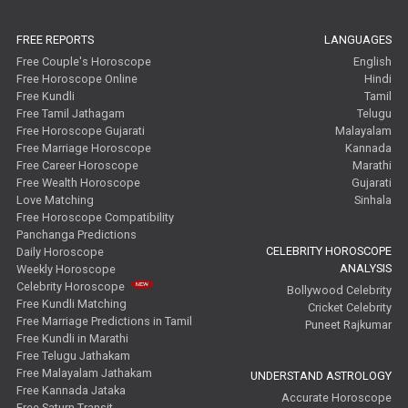
FREE REPORTS
LANGUAGES
Free Couple's Horoscope
English
Free Horoscope Online
Hindi
Free Kundli
Tamil
Free Tamil Jathagam
Telugu
Free Horoscope Gujarati
Malayalam
Free Marriage Horoscope
Kannada
Free Career Horoscope
Marathi
Free Wealth Horoscope
Gujarati
Love Matching
Sinhala
Free Horoscope Compatibility
Panchanga Predictions
CELEBRITY HOROSCOPE
Daily Horoscope
ANALYSIS
Weekly Horoscope
Celebrity Horoscope
Bollywood Celebrity
Free Kundli Matching
Cricket Celebrity
Free Marriage Predictions in Tamil
Puneet Rajkumar
Free Kundli in Marathi
Free Telugu Jathakam
Free Malayalam Jathakam
UNDERSTAND ASTROLOGY
Free Kannada Jataka
Accurate Horoscope
Free Saturn Transit