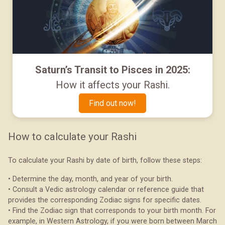
Saturn’s Transit to Pisces in 2025:
How it affects your Rashi.
Find out now!
How to calculate your Rashi
To calculate your Rashi by date of birth, follow these steps:
• Determine the day, month, and year of your birth.
• Consult a Vedic astrology calendar or reference guide that
provides the corresponding Zodiac signs for specific dates.
• Find the Zodiac sign that corresponds to your birth month. For
example, in Western Astrology, if you were born between March