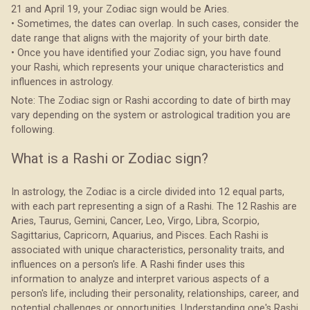
21 and April 19, your Zodiac sign would be Aries.
• Sometimes, the dates can overlap. In such cases, consider the
date range that aligns with the majority of your birth date.
• Once you have identified your Zodiac sign, you have found
your Rashi, which represents your unique characteristics and
influences in astrology.
Note: The Zodiac sign or Rashi according to date of birth may
vary depending on the system or astrological tradition you are
following.
What is a Rashi or Zodiac sign?
In astrology, the Zodiac is a circle divided into 12 equal parts,
with each part representing a sign of a Rashi. The 12 Rashis are
Aries, Taurus, Gemini, Cancer, Leo, Virgo, Libra, Scorpio,
Sagittarius, Capricorn, Aquarius, and Pisces. Each Rashi is
associated with unique characteristics, personality traits, and
influences on a person's life. A Rashi finder uses this
information to analyze and interpret various aspects of a
person's life, including their personality, relationships, career, and
potential challenges or opportunities. Understanding one's Rashi