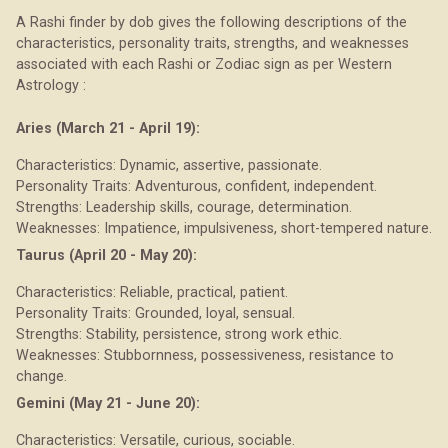
A Rashi finder by dob gives the following descriptions of the
characteristics, personality traits, strengths, and weaknesses
associated with each Rashi or Zodiac sign as per Western
Astrology :
Aries (March 21 - April 19):
Characteristics: Dynamic, assertive, passionate.
Personality Traits: Adventurous, confident, independent.
Strengths: Leadership skills, courage, determination.
Weaknesses: Impatience, impulsiveness, short-tempered nature.
Taurus (April 20 - May 20):
Characteristics: Reliable, practical, patient.
Personality Traits: Grounded, loyal, sensual.
Strengths: Stability, persistence, strong work ethic.
Weaknesses: Stubbornness, possessiveness, resistance to
change.
Gemini (May 21 - June 20):
Characteristics: Versatile, curious, sociable.