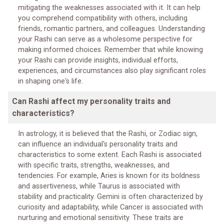
mitigating the weaknesses associated with it. It can help
you comprehend compatibility with others, including
friends, romantic partners, and colleagues. Understanding
your Rashi can serve as a wholesome perspective for
making informed choices. Remember that while knowing
your Rashi can provide insights, individual efforts,
experiences, and circumstances also play significant roles
in shaping one's life.
Can Rashi affect my personality traits and
characteristics?
In astrology, it is believed that the Rashi, or Zodiac sign,
can influence an individual's personality traits and
characteristics to some extent. Each Rashi is associated
with specific traits, strengths, weaknesses, and
tendencies. For example, Aries is known for its boldness
and assertiveness, while Taurus is associated with
stability and practicality. Gemini is often characterized by
curiosity and adaptability, while Cancer is associated with
nurturing and emotional sensitivity. These traits are