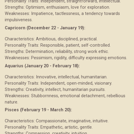
Personality Traits: Independent, straightforward, intellectual.
Strengths: Optimism, enthusiasm, love for exploration.
Weaknesses: Impatience, tactlessness, a tendency towards
impulsiveness.
Capricorn (December 22 - January 19):
Characteristics: Ambitious, disciplined, practical.
Personality Traits: Responsible, patient, self-controlled.
Strengths: Determination, reliability, strong work ethic.
Weaknesses: Pessimism, rigidity, difficulty expressing emotions.
Aquarius (January 20 - February 18):
Characteristics: Innovative, intellectual, humanitarian.
Personality Traits: Independent, open-minded, visionary.
Strengths: Creativity, intellect, humanitarian pursuits.
Weaknesses: Stubbornness, emotional detachment, rebellious
nature.
Pisces (February 19 - March 20):
Characteristics: Compassionate, imaginative, intuitive.
Personality Traits: Empathetic, artistic, gentle.
Strengths: Compassion, creativity, intuition.