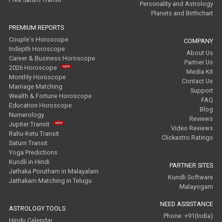
Personality and Astrology
Planets and Birthchart
PREMIUM REPORTS
Couple's Horoscope
COMPANY
Indepth Horoscope
About Us
Career & Business Horoscope
Partner Us
2026 Horoscope
Media Kit
Monthly Horoscope
Contact Us
Marriage Matching
Support
Wealth & Fortune Horoscope
FAQ
Education Horoscope
Blog
Numerology
Reviews
Jupiter Transit
Video Reviews
Rahu-Ketu Transit
Clickastro Ratings
Saturn Transit
Yoga Predictions
Kundli in Hindi
PARTNER SITES
Jathaka Porutham in Malayalam
Kundli Software
Jathakam Matching in Telugu
Malayogam
NEED ASSISTANCE
ASTROLOGY TOOLS
Phone: +91(India)
Hindu Calendar