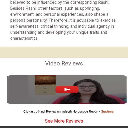
believed to be influenced by the corresponding Rashi.
Besides Rashi, other factors, such as upbringing,
environment, and personal experiences, also shape a
person's personality. Therefore, it is advisable to exercise
self-awareness, critical thinking, and individual agency in
understanding and developing your unique traits and
characteristics.
Video Reviews
Clickastro Hindi Review on Indepth Horoscope Report - 
Sushma
See More Reviews