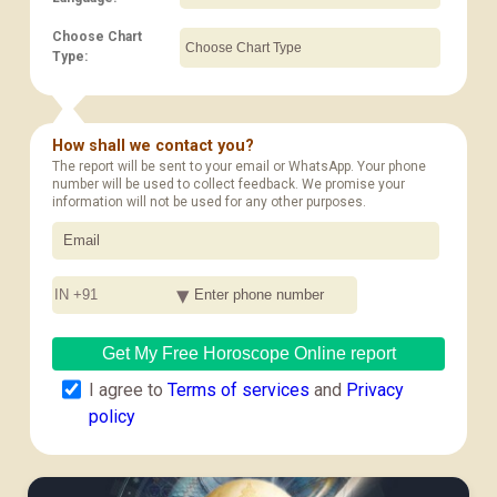
Choose Chart
Type:
How shall we contact you?
The report will be sent to your email or WhatsApp. Your phone
number will be used to collect feedback. We promise your
information will not be used for any other purposes.
IN +91
Get My Free Horoscope Online report
I agree to
Terms of services
and
Privacy
policy