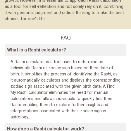
growth. However, it is essential to approach Rashi calculation
as a tool for self-reflection and not solely rely on it, combining
it with personal judgment and critical thinking to make the best
choices for one's life.
FAQ
What is a Rashi calculator?
A Rashi calculator is a tool used to determine an
individual's Rashi or zodiac sign based on their date of
birth. It simplifies the process of identifying the Rashi, as
it automatically calculates and displays the corresponding
zodiac sign associated with the given birth date. A Find
My Rashi calculator eliminates the need for manual
calculations and allows individuals to quickly find their
Rashi, enabling them to explore further insights and
interpretations associated with their zodiac sign in
astrology.
How does a Rashi calculator work?