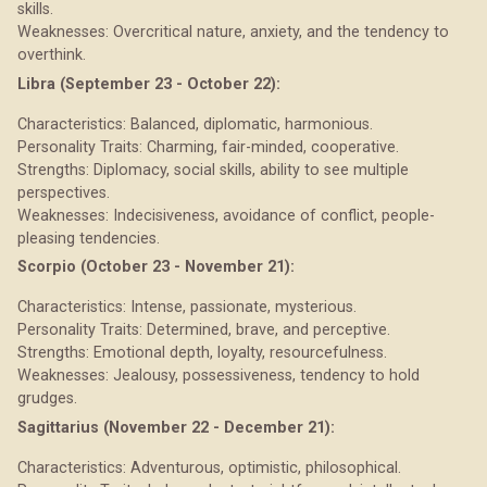
skills.
Weaknesses: Overcritical nature, anxiety, and the tendency to
overthink.
Libra (September 23 - October 22):
Characteristics: Balanced, diplomatic, harmonious.
Personality Traits: Charming, fair-minded, cooperative.
Strengths: Diplomacy, social skills, ability to see multiple
perspectives.
Weaknesses: Indecisiveness, avoidance of conflict, people-
pleasing tendencies.
Scorpio (October 23 - November 21):
Characteristics: Intense, passionate, mysterious.
Personality Traits: Determined, brave, and perceptive.
Strengths: Emotional depth, loyalty, resourcefulness.
Weaknesses: Jealousy, possessiveness, tendency to hold
grudges.
Sagittarius (November 22 - December 21):
Characteristics: Adventurous, optimistic, philosophical.