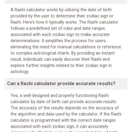
A Rashi calculator works by utilizing the date of birth
provided by the user to determine their zodiac sign or
Rashi. Here's how it typically works. The Rashi calculator
follows a predefined set of rules and date ranges
associated with each zodiac sign to make accurate
determinations. It simplifies the process for users,
eliminating the need for manual calculations or reference
to complex astrological charts. By providing an instant
result, individuals can easily discover their Rashi and
explore further insights related to their zodiac sign in
astrology.
Can a Rashi calculator provide accurate results?
Yes, a well-designed and properly functioning Rashi
calculator by date of birth can provide accurate results.
The accuracy of the results depends on the accuracy of
the algorithm and data used by the calculator. If the Rashi
calculator is programmed with the correct date ranges
associated with each zodiac sign, it can accurately