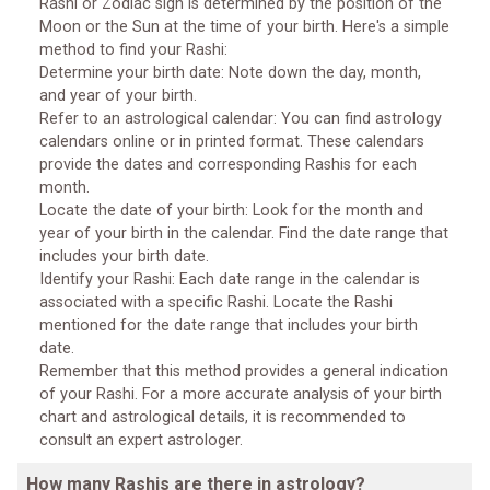
Rashi or Zodiac sign is determined by the position of the
Moon or the Sun at the time of your birth. Here's a simple
method to find your Rashi:
Determine your birth date: Note down the day, month,
and year of your birth.
Refer to an astrological calendar: You can find astrology
calendars online or in printed format. These calendars
provide the dates and corresponding Rashis for each
month.
Locate the date of your birth: Look for the month and
year of your birth in the calendar. Find the date range that
includes your birth date.
Identify your Rashi: Each date range in the calendar is
associated with a specific Rashi. Locate the Rashi
mentioned for the date range that includes your birth
date.
Remember that this method provides a general indication
of your Rashi. For a more accurate analysis of your birth
chart and astrological details, it is recommended to
consult an expert astrologer.
How many Rashis are there in astrology?