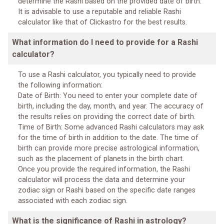
determine the Rashi based on the provided date of birth.
It is advisable to use a reputable and reliable Rashi
calculator like that of Clickastro for the best results.
What information do I need to provide for a Rashi
calculator?
To use a Rashi calculator, you typically need to provide
the following information:
Date of Birth: You need to enter your complete date of
birth, including the day, month, and year. The accuracy of
the results relies on providing the correct date of birth.
Time of Birth: Some advanced Rashi calculators may ask
for the time of birth in addition to the date. The time of
birth can provide more precise astrological information,
such as the placement of planets in the birth chart.
Once you provide the required information, the Rashi
calculator will process the data and determine your
zodiac sign or Rashi based on the specific date ranges
associated with each zodiac sign.
What is the significance of Rashi in astrology?