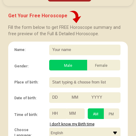
Get Your Free Horoscope
Fill the form below to get FREE Horoscope summary and
free preview of the Full & Detailed Horoscope.
Name:
Male
Female
Gender:
Place of birth:
Date of birth:
/
/
:
AM
PM
Time of birth:
I don't know my Birth time
Choose
Language: