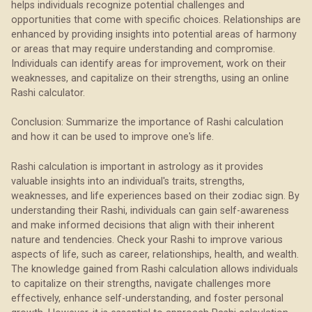
helps individuals recognize potential challenges and
opportunities that come with specific choices. Relationships are
enhanced by providing insights into potential areas of harmony
or areas that may require understanding and compromise.
Individuals can identify areas for improvement, work on their
weaknesses, and capitalize on their strengths, using an online
Rashi calculator.
Conclusion: Summarize the importance of Rashi calculation
and how it can be used to improve one's life.
Rashi calculation is important in astrology as it provides
valuable insights into an individual's traits, strengths,
weaknesses, and life experiences based on their zodiac sign. By
understanding their Rashi, individuals can gain self-awareness
and make informed decisions that align with their inherent
nature and tendencies. Check your Rashi to improve various
aspects of life, such as career, relationships, health, and wealth.
The knowledge gained from Rashi calculation allows individuals
to capitalize on their strengths, navigate challenges more
effectively, enhance self-understanding, and foster personal