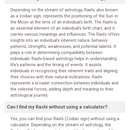
Depending on the stream of astrology, Rashi, also known
as a zodiac sign, represents the positioning of the Sun or
the Moon at the time of an individual's birth. The Rashi is
an essential element of an individual's birth chart, and it
carries various meanings and influences. The Rashi offers
insights into an individual's inherent nature, behavior
patterns, strengths, weaknesses, and potential talents. It
plays a role in determining compatibility between
individuals. Rashi-based astrology helps in understanding
life's patterns and the timing of events. It assists
individuals in recognizing their inherent traits and aligning
their choices with their natural inclinations. Rashi
represents a broader connection between individuals and
the celestial forces, adding depth and meaning to their
astrological journey.
Can I find my Rashi without using a calculator?
Yes, you can find your Rashi (Zodiac sign) without using a
calculator. Depending on the stream of astrology, the