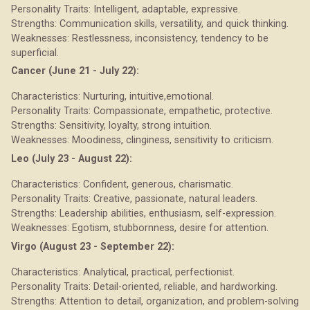
Personality Traits: Intelligent, adaptable, expressive.
Strengths: Communication skills, versatility, and quick thinking.
Weaknesses: Restlessness, inconsistency, tendency to be
superficial.
Cancer (June 21 - July 22):
Characteristics: Nurturing, intuitive,emotional.
Personality Traits: Compassionate, empathetic, protective.
Strengths: Sensitivity, loyalty, strong intuition.
Weaknesses: Moodiness, clinginess, sensitivity to criticism.
Leo (July 23 - August 22):
Characteristics: Confident, generous, charismatic.
Personality Traits: Creative, passionate, natural leaders.
Strengths: Leadership abilities, enthusiasm, self-expression.
Weaknesses: Egotism, stubbornness, desire for attention.
Virgo (August 23 - September 22):
Characteristics: Analytical, practical, perfectionist.
Personality Traits: Detail-oriented, reliable, and hardworking.
Strengths: Attention to detail, organization, and problem-solving