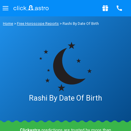
Home
>
Free Horoscope Reports
> Rashi By Date Of Birth
Rashi By Date Of Birth
Clickastro
predictions are trusted by more than