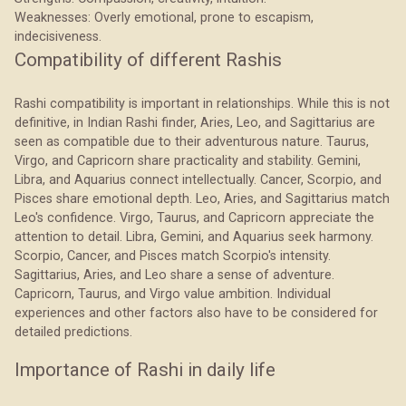
Weaknesses: Overly emotional, prone to escapism,
indecisiveness.
Compatibility of different Rashis
Rashi compatibility is important in relationships. While this is not
definitive, in Indian Rashi finder, Aries, Leo, and Sagittarius are
seen as compatible due to their adventurous nature. Taurus,
Virgo, and Capricorn share practicality and stability. Gemini,
Libra, and Aquarius connect intellectually. Cancer, Scorpio, and
Pisces share emotional depth. Leo, Aries, and Sagittarius match
Leo's confidence. Virgo, Taurus, and Capricorn appreciate the
attention to detail. Libra, Gemini, and Aquarius seek harmony.
Scorpio, Cancer, and Pisces match Scorpio's intensity.
Sagittarius, Aries, and Leo share a sense of adventure.
Capricorn, Taurus, and Virgo value ambition. Individual
experiences and other factors also have to be considered for
detailed predictions.
Importance of Rashi in daily life