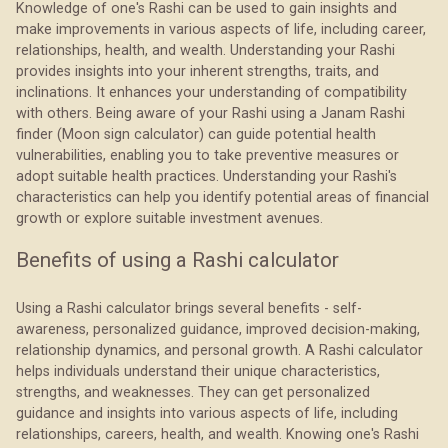
Knowledge of one's Rashi can be used to gain insights and
make improvements in various aspects of life, including career,
relationships, health, and wealth. Understanding your Rashi
provides insights into your inherent strengths, traits, and
inclinations. It enhances your understanding of compatibility
with others. Being aware of your Rashi using a Janam Rashi
finder (Moon sign calculator) can guide potential health
vulnerabilities, enabling you to take preventive measures or
adopt suitable health practices. Understanding your Rashi's
characteristics can help you identify potential areas of financial
growth or explore suitable investment avenues.
Benefits of using a Rashi calculator
Using a Rashi calculator brings several benefits - self-
awareness, personalized guidance, improved decision-making,
relationship dynamics, and personal growth. A Rashi calculator
helps individuals understand their unique characteristics,
strengths, and weaknesses. They can get personalized
guidance and insights into various aspects of life, including
relationships, careers, health, and wealth. Knowing one's Rashi