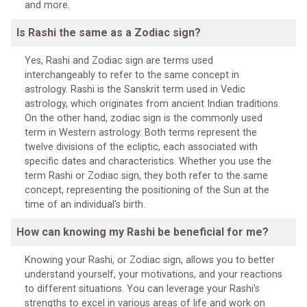
and more.
Is Rashi the same as a Zodiac sign?
Yes, Rashi and Zodiac sign are terms used
interchangeably to refer to the same concept in
astrology. Rashi is the Sanskrit term used in Vedic
astrology, which originates from ancient Indian traditions.
On the other hand, zodiac sign is the commonly used
term in Western astrology. Both terms represent the
twelve divisions of the ecliptic, each associated with
specific dates and characteristics. Whether you use the
term Rashi or Zodiac sign, they both refer to the same
concept, representing the positioning of the Sun at the
time of an individual's birth.
How can knowing my Rashi be beneficial for me?
Knowing your Rashi, or Zodiac sign, allows you to better
understand yourself, your motivations, and your reactions
to different situations. You can leverage your Rashi's
strengths to excel in various areas of life and work on