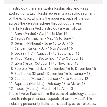
In astrology, there are twelve Rashis, also known as
Zodiac signs. Each Rashi represents a specific segment
of the ecliptic, which is the apparent path of the Sun
across the celestial sphere throughout the year.
The 12 Rashis in Vedic astrology are as follows:
Aries (Mesha) - April 14 to May 14
Taurus (Vrishabha) - May 15 to June 14
Gemini (Mithuna) - June 15 to July 15
Cancer (Karka) - July 16 to August 16
Leo (Simha) - August 17 to September 16
Virgo (Kanya) - September 17 to October 16
Libra (Tula) - October 17 to November 15
Scorpio (Vrishchika) - November 16 to December 15
Sagittarius (Dhanu) - December 16 to January 13
Capricorn (Makara) - January 14 to February 12
Aquarius (Kumbha) - February 13 to March 13
Pisces (Meena) - March 14 to April 13
These twelve Rashis form the basis of astrology and are
used to interpret various aspects of an individual's life,
including personality traits, compatibility, career choices,