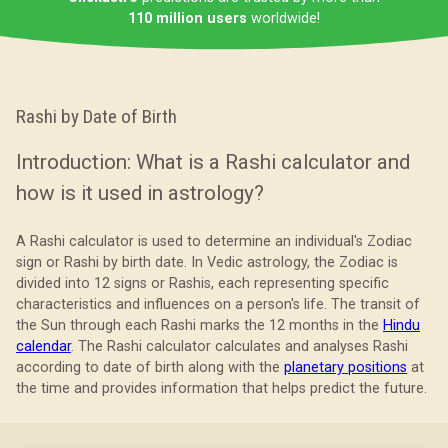
110 million users
worldwide!
Rashi by Date of Birth
Introduction: What is a Rashi calculator and
how is it used in astrology?
A Rashi calculator is used to determine an individual's Zodiac
sign or Rashi by birth date. In Vedic astrology, the Zodiac is
divided into 12 signs or Rashis, each representing specific
characteristics and influences on a person's life. The transit of
the Sun through each Rashi marks the 12 months in the
Hindu
calendar
. The Rashi calculator calculates and analyses Rashi
according to date of birth along with the
planetary positions
at
the time and provides information that helps predict the future.