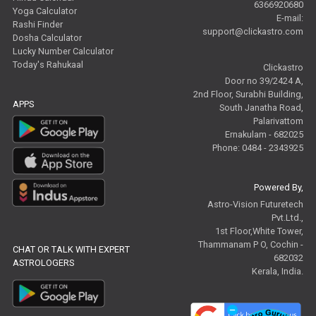
6366920680
Yoga Calculator
E-mail:
Rashi Finder
support@clickastro.com
Dosha Calculator
Lucky Number Calculator
Today's Rahukaal
Clickastro
Door no 39/2424 A,
2nd Floor, Surabhi Building,
APPS
South Janatha Road,
Palarivattom
Ernakulam - 682025
Phone: 0484 - 2343925
Powered By,
Astro-Vision Futuretech
Pvt.Ltd.,
1st Floor,White Tower,
Thammanam P O, Cochin -
CHAT OR TALK WITH EXPERT
682032
ASTROLOGERS
Kerala, India.