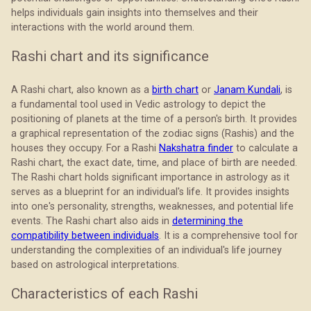
helps individuals gain insights into themselves and their
interactions with the world around them.
Rashi chart and its significance
A Rashi chart, also known as a
birth chart
or
Janam Kundali
, is
a fundamental tool used in Vedic astrology to depict the
positioning of planets at the time of a person's birth. It provides
a graphical representation of the zodiac signs (Rashis) and the
houses they occupy. For a Rashi
Nakshatra finder
to calculate a
Rashi chart, the exact date, time, and place of birth are needed.
The Rashi chart holds significant importance in astrology as it
serves as a blueprint for an individual's life. It provides insights
into one's personality, strengths, weaknesses, and potential life
events. The Rashi chart also aids in
determining the
compatibility between individuals
. It is a comprehensive tool for
understanding the complexities of an individual's life journey
based on astrological interpretations.
Characteristics of each Rashi