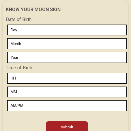
KNOW YOUR MOON SIGN
Date of Birth
Time of Birth
submit