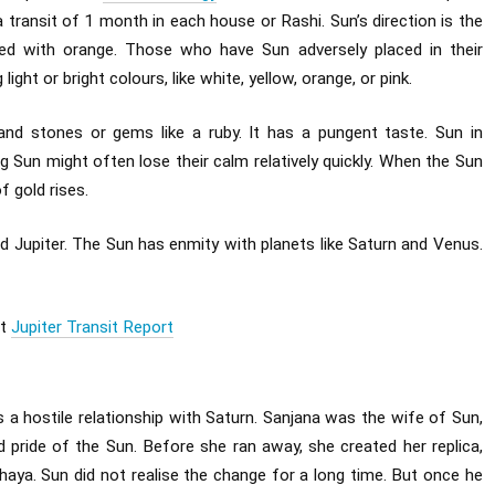
 transit of 1 month in each house or Rashi. Sun’s direction is the
ated with orange. Those who have Sun adversely placed in their
ght or bright colours, like white, yellow, orange, or pink.
and stones or gems like a ruby. It has a pungent taste. Sun in
 Sun might often lose their calm relatively quickly. When the Sun
f gold rises.
d Jupiter. The Sun has enmity with planets like Saturn and Venus.
st
Jupiter Transit Report
s a hostile relationship with Saturn. Sanjana was the wife of Sun,
d pride of the Sun. Before she ran away, she created her replica,
aya. Sun did not realise the change for a long time. But once he