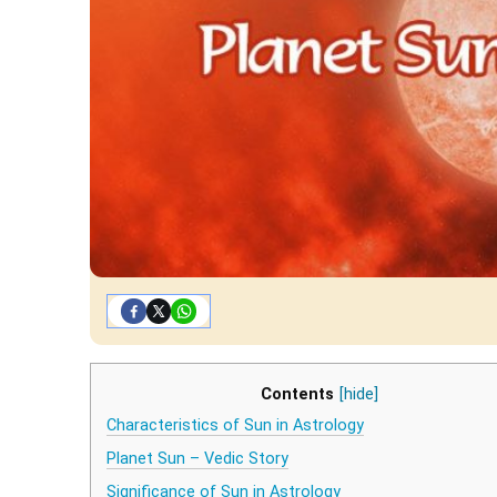
Contents
[hide]
Characteristics of Sun in Astrology
Planet Sun – Vedic Story
Significance of Sun in Astrology