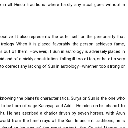
 in all Hindu traditions where hardly any ritual goes without a
ositive. It also represents the outer self or the personality that
astrology. When it is placed favorably, the person achieves fame,
s out of them. However, if Sun in astrology is adversely placed in
id and of a sickly constitution, falling ill too often; or be of a very
l to correct any lacking of Sun in astrology—whether too strong or
knowing the planet’s characteristics. Surya or Sun is the one who
d to be born of sage Kashyap and Aditi. He rides on his chariot to
ight. He has ascribed a chariot driven by seven horses, with Arun
world from the harsh rays of the Sun. In ancient traditions, he is