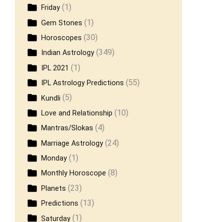
(1)
Friday
(1)
Gem Stones
(30)
Horoscopes
(349)
Indian Astrology
(1)
IPL 2021
(55)
IPL Astrology Predictions
(5)
Kundli
(10)
Love and Relationship
(4)
Mantras/Slokas
(24)
Marriage Astrology
(1)
Monday
(8)
Monthly Horoscope
(23)
Planets
(13)
Predictions
(1)
Saturday