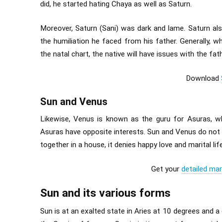
did, he started hating Chaya as well as Saturn.
Moreover, Saturn (Sani) was dark and lame. Saturn als
the humiliation he faced from his father. Generally, 
the natal chart, the native will have issues with the fath
Download
Sun and Venus
Likewise, Venus is known as the guru for Asuras, w
Asuras have opposite interests. Sun and Venus do not h
together in a house, it denies happy love and marital life
Get your
detailed mar
Sun and its various forms
Sun is at an exalted state in Aries at 10 degrees and a