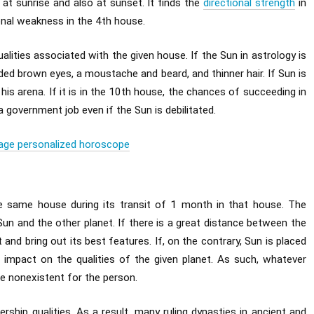
y at sunrise and also at sunset. It finds the
directional strength
in
ional weakness in the 4th house.
qualities associated with the given house. If the Sun in astrology is
aded brown eyes, a moustache and beard, and thinner hair. If Sun is
 his arena. If it is in the 10th house, the chances of succeeding in
a government job even if the Sun is debilitated.
age personalized horoscope
he same house during its transit of 1 month in that house. The
Sun and the other planet. If there is a great distance between the
t and bring out its best features. If, on the contrary, Sun is placed
ng impact on the qualities of the given planet. As such, whatever
 be nonexistent for the person.
ership qualities. As a result, many ruling dynasties in ancient and