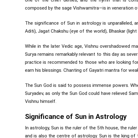
one of the chief deities, and the hymn that is co
composed by the sage Vishwamitra—is in veneration o
The significance of Sun in astrology is unparalleled, 
Aditi), Jagat Chakshu (eye of the world), Bhaskar (light
While in the later Vedic age, Vishnu overshadowed ma
Surya remains remarkably relevant to this day as sever
practice is recommended to those who are looking for
earn his blessings. Chanting of Gayatri mantra for weak
The Sun God is said to possess immense powers. When 
Suryadev, as only the Sun God could have relieved Samb
Vishnu himself.
Significance of Sun in Astrology
In astrology, Sun is the ruler of the 5th house, the rule
and is also the centre of astrology. Sun is the king of