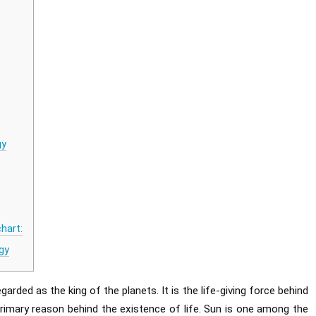
gy
hart:
gy
garded as the king of the planets. It is the life-giving force behind
 primary reason behind the existence of life. Sun is one among the