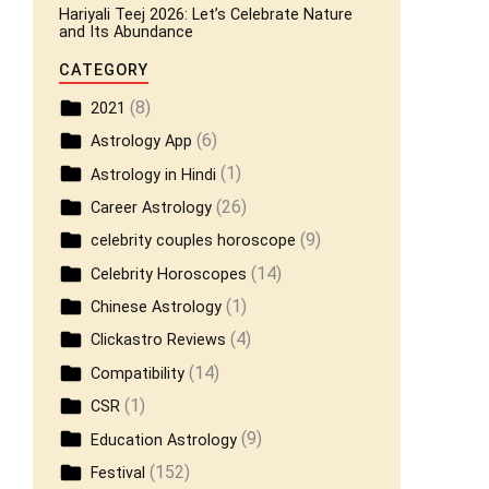
Hariyali Teej 2026: Let’s Celebrate Nature
and Its Abundance
CATEGORY
(8)
2021
(6)
Astrology App
(1)
Astrology in Hindi
(26)
Career Astrology
(9)
celebrity couples horoscope
(14)
Celebrity Horoscopes
(1)
Chinese Astrology
(4)
Clickastro Reviews
(14)
Compatibility
(1)
CSR
(9)
Education Astrology
(152)
Festival