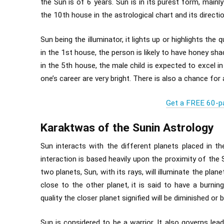
the Sun is of 6 years. Sun is in its purest form, mainl
the 10th house in the astrological chart and its direct
Sun being the illuminator, it lights up or highlights the 
in the 1st house, the person is likely to have honey sh
in the 5th house, the male child is expected to excel in
one’s career are very bright. There is also a chance for 
Get a FREE 60-p
Karaktwas of the Sunin Astrology
Sun interacts with the different planets placed in t
interaction is based heavily upon the proximity of the 
two planets, Sun, with its rays, will illuminate the plane
close to the other planet, it is said to have a burni
quality the closer planet signified will be diminished or
Sun is considered to be a warrior. It also governs lead