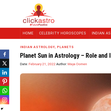
HOME
CELEBRITY HOROSCOPES
INDIAN A
INDIAN ASTROLOGY
,
PLANETS
Planet Sun in Astrology – Role and
Date:
February 21, 2022
Author:
Maya Oomen