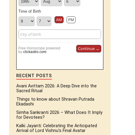
Time of Birth
AM
PM
Continue →
Free Horoscope powered
by
clickastro.com
RECENT POSTS
Avani Avittam 2026: A Deep Dive into the
Sacred Ritual
Things to know about Shravan Putrada
Ekadashi
Simha Sankranti 2026 – What Does It Imply
for Devotees?
Kalki Jayanti: Celebrating the Anticipated
Arrival of Lord Vishnu’s Final Avatar