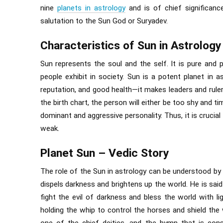
nine
planets in astrology
and is of chief significance
salutation to the Sun God or Suryadev.
Characteristics of Sun in Astrology
Sun represents the soul and the self. It is pure and p
people exhibit in society. Sun is a potent planet in 
reputation, and good health—it makes leaders and ruler
the birth chart, the person will either be too shy and tim
dominant and aggressive personality. Thus, it is crucia
weak.
Planet Sun – Vedic Story
The role of the Sun in astrology can be understood by 
dispels darkness and brightens up the world. He is sai
fight the evil of darkness and bless the world with l
holding the whip to control the horses and shield the 