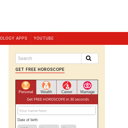
OLOGY APPS
YOUTUBE
GET FREE HOROSCOPE
Personal
Wealth
Career
Marriage
Get FREE HOROSCOPE in 30 seconds
Date of birth