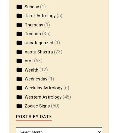
(1)
Sunday
(5)
Tamil Astrology
(1)
Thursday
(35)
Transits
(1)
Uncategorized
(23)
Vastu Shastra
(53)
Vrat
(12)
Wealth
(1)
Wednesday
(6)
Weekday Astrology
(46)
Western Astrology
(50)
Zodiac Signs
POSTS BY DATE