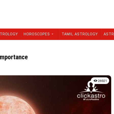
STROLOGY
HOROSCOPES
TAMIL ASTROLOGY
ASTR
 Importance
26921