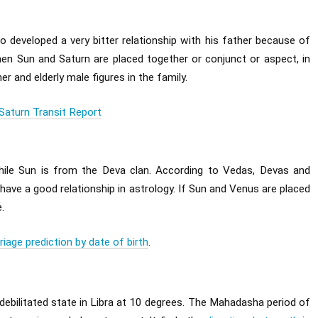
o developed a very bitter relationship with his father because of
when Sun and Saturn are placed together or conjunct or aspect, in
er and elderly male figures in the family.
Saturn Transit Report
hile Sun is from the Deva clan. According to Vedas, Devas and
ave a good relationship in astrology. If Sun and Venus are placed
.
riage prediction by date of birth
.
 debilitated state in Libra at 10 degrees. The Mahadasha period of