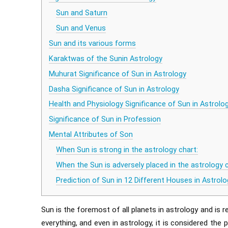
Sun and Saturn
Sun and Venus
Sun and its various forms
Karaktwas of the Sunin Astrology
Muhurat Significance of Sun in Astrology
Dasha Significance of Sun in Astrology
Health and Physiology Significance of Sun in Astrolo
Significance of Sun in Profession
Mental Attributes of Son
When Sun is strong in the astrology chart:
When the Sun is adversely placed in the astrology c
Prediction of Sun in 12 Different Houses in Astrolo
Sun is the foremost of all planets in astrology and is re
everything, and even in astrology, it is considered the