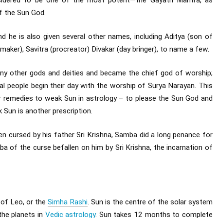
nsidered to be one of the most potent—the Gayatri Mantra, as
f the Sun God.
and he is also given several other names, including Aditya (son of
 maker), Savitra (procreator) Divakar (day bringer), to name a few.
ny other gods and deities and became the chief god of worship;
al people begin their day with the worship of Surya Narayan. This
 remedies to weak Sun in astrology – to please the Sun God and
 Sun is another prescription.
cursed by his father Sri Krishna, Samba did a long penance for
a of the curse befallen on him by Sri Krishna, the incarnation of
r of Leo, or the
Simha Rashi
. Sun is the centre of the solar system
 the planets in
Vedic astrology
. Sun takes 12 months to complete