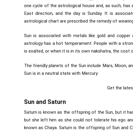
one cycle of the astrological house and, as such, has a
East direction, and the day is Sunday. It is associ
astrological chart are prescribed the remedy of wearing li
Sun is associated with metals like gold and copper 
astrology has a hot temperament. People with a strong
is exalted, or when it is in its own nakshatra, the cost o
The friendly planets of the Sun include Mars, Moon, an
Sun is in a neutral state with Mercury.
Get the late
Sun and Saturn
Saturn is known as the offspring of the Sun, but it ha
but she left him as she could not tolerate his ego an
known as Chaya. Saturn is the offspring of Sun and Ch