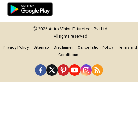
Ⓒ 2026
Astro-Vision
Futuretech Pvt.Ltd.
All rights reserved
Privacy Policy
Sitemap
Disclaimer
Cancellation Policy
Terms and
Conditions