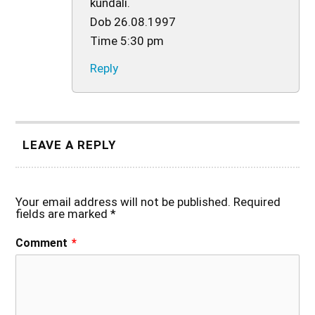
kundali.
Dob 26.08.1997
Time 5:30 pm
Reply
LEAVE A REPLY
Your email address will not be published.
Required
fields are marked
*
Comment
*