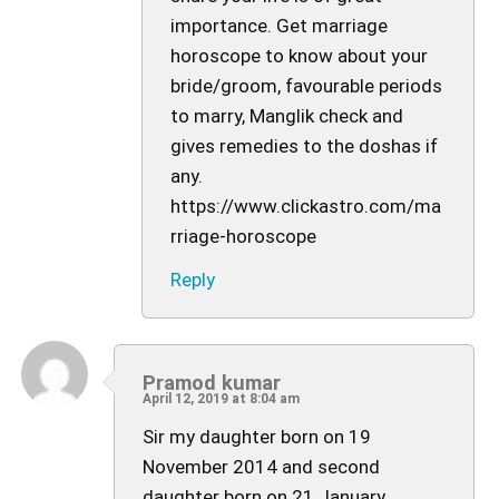
importance. Get marriage
horoscope to know about your
bride/groom, favourable periods
to marry, Manglik check and
gives remedies to the doshas if
any.
https://www.clickastro.com/ma
rriage-horoscope
Reply
Pramod kumar
April 12, 2019 at 8:04 am
Sir my daughter born on 19
November 2014 and second
daughter born on 21 January