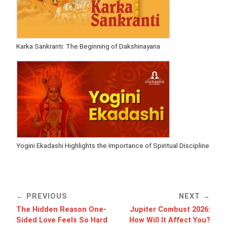
Karka Sankranti: The Beginning of Dakshinayana
Yogini Ekadashi Highlights the Importance of Spiritual Discipline
PREVIOUS
NEXT
The Hidden Reason One-
Jupiter Combust 2026:
Sided Love Feels So Hard
How Will It Affect You?