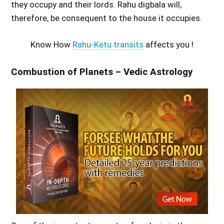
they occupy and their lords. Rahu digbala will,
therefore, be consequent to the house it occupies.
Know How
Rahu-Ketu transits
affects you !
Combustion of Planets – Vedic Astrology