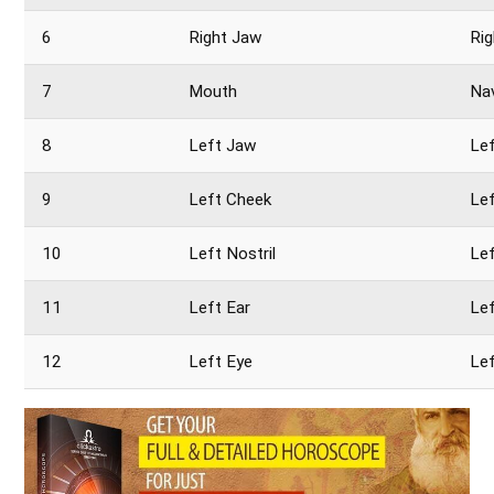
6
Right Jaw
Rig
7
Mouth
Na
8
Left Jaw
Le
9
Left Cheek
Lef
10
Left Nostril
Lef
11
Left Ear
Le
12
Left Eye
Lef