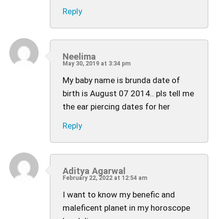
Reply
Neelima
May 30, 2019 at 3:34 pm
My baby name is brunda date of
birth is August 07 2014.. pls tell me
the ear piercing dates for her
Reply
Aditya Agarwal
February 22, 2022 at 12:54 am
I want to know my benefic and
maleficent planet in my horoscope