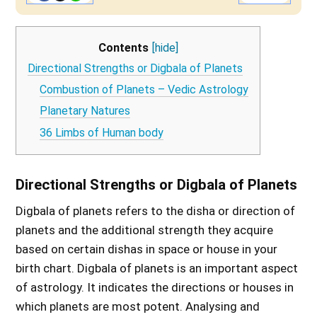
Contents
[hide]
Directional Strengths or Digbala of Planets
Combustion of Planets – Vedic Astrology
Planetary Natures
36 Limbs of Human body
Directional Strengths or Digbala of Planets
Digbala of planets refers to the disha or direction of
planets and the additional strength they acquire
based on certain dishas in space or house in your
birth chart. Digbala of planets is an important aspect
of astrology. It indicates the directions or houses in
which planets are most potent. Analysing and