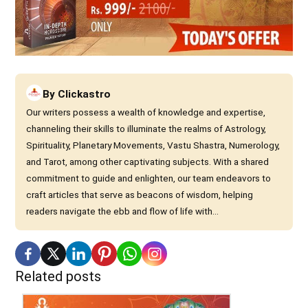
By
Clickastro
Our writers possess a wealth of knowledge and expertise,
channeling their skills to illuminate the realms of Astrology,
Spirituality, Planetary Movements, Vastu Shastra, Numerology,
and Tarot, among other captivating subjects. With a shared
commitment to guide and enlighten, our team endeavors to
craft articles that serve as beacons of wisdom, helping
readers navigate the ebb and flow of life with...
Related posts