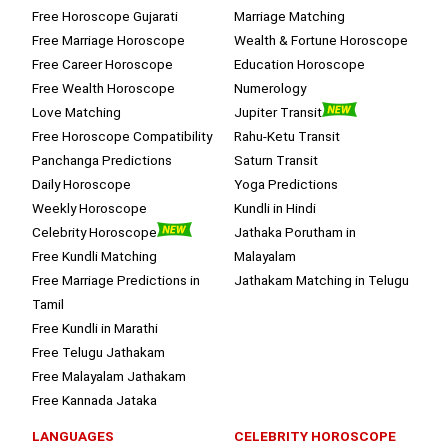
Free Horoscope Gujarati
Marriage Matching
Free Marriage Horoscope
Wealth & Fortune Horoscope
Free Career Horoscope
Education Horoscope
Free Wealth Horoscope
Numerology
Love Matching
Jupiter Transit
Free Horoscope Compatibility
Rahu-Ketu Transit
Panchanga Predictions
Saturn Transit
Daily Horoscope
Yoga Predictions
Weekly Horoscope
Kundli in Hindi
Celebrity Horoscope
Jathaka Porutham in
Free Kundli Matching
Malayalam
Free Marriage Predictions in
Jathakam Matching in Telugu
Tamil
Free Kundli in Marathi
Free Telugu Jathakam
Free Malayalam Jathakam
Free Kannada Jataka
LANGUAGES
CELEBRITY HOROSCOPE