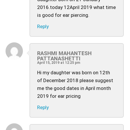
2016.today 12April 2019 what time
is good for ear piercing.
Reply
RASHMI MAHANTESH
PATTANASHETTI
April 15, 2019 at 12:25 pm
Hi my daughter was born on 12th
of December 2018 please suggest
me the good dates in April month
2019 for ear pricing
Reply