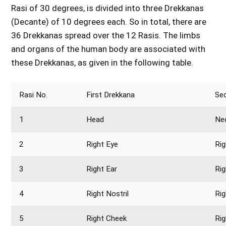
Rasi of 30 degrees, is divided into three Drekkanas
(Decante) of 10 degrees each. So in total, there are
36 Drekkanas spread over the 12 Rasis. The limbs
and organs of the human body are associated with
these Drekkanas, as given in the following table.
Rasi No.
First Drekkana
Se
1
Head
Ne
2
Right Eye
Rig
3
Right Ear
Ri
4
Right Nostril
Rig
5
Right Cheek
Rig