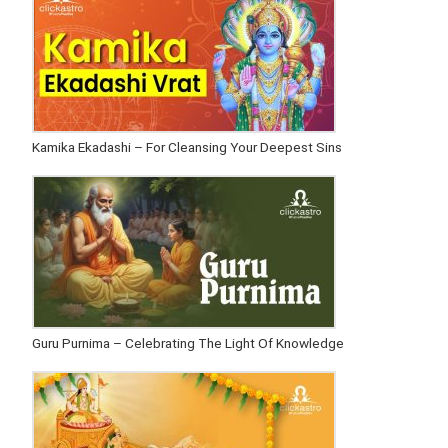
Kamika Ekadashi – For Cleansing Your Deepest Sins
Guru Purnima – Celebrating The Light Of Knowledge