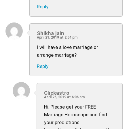
Reply
Shikha jain
April 21, 2019 at 2:54 pm
I will have a love marriage or
arrange marriage?
Reply
Clickastro
April 25, 2019 at 6:06 pm
Hi, Please get your FREE
Marriage Horoscope and find
your predictions