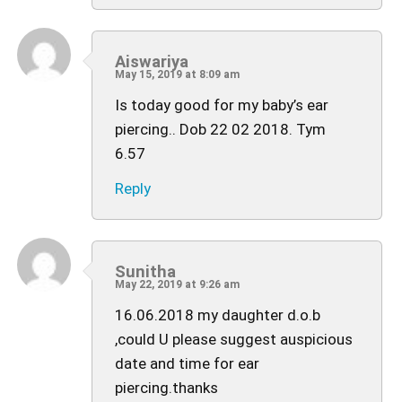
Aiswariya
May 15, 2019 at 8:09 am
Is today good for my baby’s ear
piercing.. Dob 22 02 2018. Tym
6.57
Reply
Sunitha
May 22, 2019 at 9:26 am
16.06.2018 my daughter d.o.b
,could U please suggest auspicious
date and time for ear
piercing.thanks