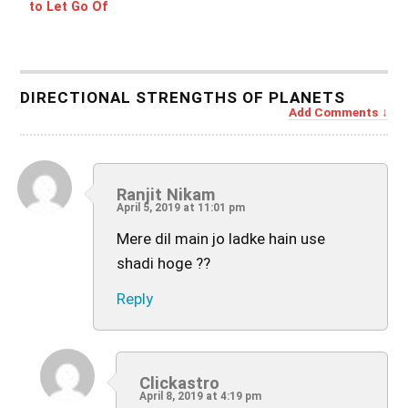
to Let Go Of
DIRECTIONAL STRENGTHS OF PLANETS
Add Comments
Ranjit Nikam
April 5, 2019 at 11:01 pm
Mere dil main jo ladke hain use
shadi hoge ??
Reply
Clickastro
April 8, 2019 at 4:19 pm