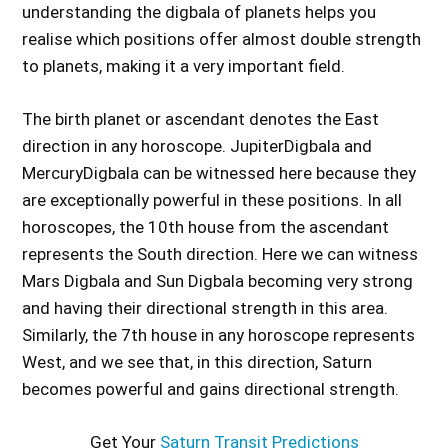
understanding the digbala of planets helps you
realise which positions offer almost double strength
to planets, making it a very important field.
The birth planet or ascendant denotes the East
direction in any horoscope. JupiterDigbala and
MercuryDigbala can be witnessed here because they
are exceptionally powerful in these positions. In all
horoscopes, the 10th house from the ascendant
represents the South direction. Here we can witness
Mars Digbala and Sun Digbala becoming very strong
and having their directional strength in this area.
Similarly, the 7th house in any horoscope represents
West, and we see that, in this direction, Saturn
becomes powerful and gains directional strength.
Get Your
Saturn Transit Predictions