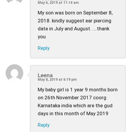
May 6, 2019 at 11:14 am
My son was born on September 8,
2018. kindly suggest ear piercing
date in July and August. ….thank
you
Reply
Leena
May 8, 2019 at 6:19 pm
My baby girl is 1 year 9 months born
on 26th November 2017 coorg
Karnataka india which are the gud
days in this month of May 2019
Reply