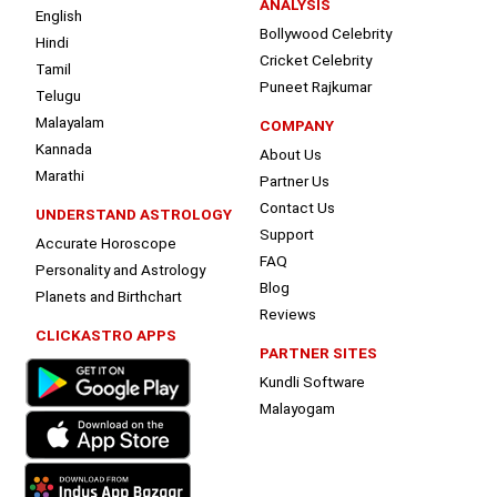
ANALYSIS
English
Bollywood Celebrity
Hindi
Cricket Celebrity
Tamil
Puneet Rajkumar
Telugu
Malayalam
COMPANY
Kannada
About Us
Marathi
Partner Us
Contact Us
UNDERSTAND ASTROLOGY
Support
Accurate Horoscope
FAQ
Personality and Astrology
Blog
Planets and Birthchart
Reviews
CLICKASTRO APPS
PARTNER SITES
Kundli Software
Malayogam