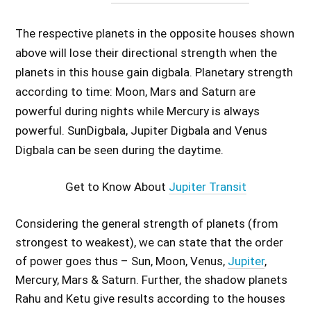
The respective planets in the opposite houses shown
above will lose their directional strength when the
planets in this house gain digbala. Planetary strength
according to time: Moon, Mars and Saturn are
powerful during nights while Mercury is always
powerful. SunDigbala, Jupiter Digbala and Venus
Digbala can be seen during the daytime.
Get to Know About
Jupiter Transit
Considering the general strength of planets (from
strongest to weakest), we can state that the order
of power goes thus – Sun, Moon, Venus,
Jupiter
,
Mercury, Mars & Saturn. Further, the shadow planets
Rahu and Ketu give results according to the houses