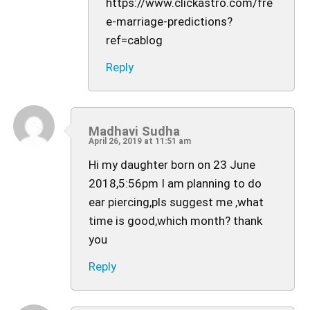
https://www.clickastro.com/fre
e-marriage-predictions?
ref=cablog
Reply
Madhavi Sudha
April 26, 2019 at 11:51 am
Hi my daughter born on 23 June
2018,5:56pm I am planning to do
ear piercing,pls suggest me ,what
time is good,which month? thank
you
Reply