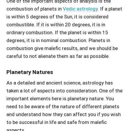
One of the important aspects of analysis is the
combustion of planets in
Vedic astrology
. If a planet
is within 5 degrees of the Sun, it is considered
combustible. If it is within 20 degrees, it is in
ordinary combustion. If the planet is within 15
degrees, it is in nominal combustion. Planets in
combustion give malefic results, and we should be
careful to not alienate them as far as possible.
Planetary Natures
As a detailed and ancient science, astrology has
taken a lot of aspects into consideration. One of the
important elements here is planetary nature. You
need to be aware of the nature of different planets
and understand how they can affect you if you wish
to be successful in life and safe from malefic
aspects.