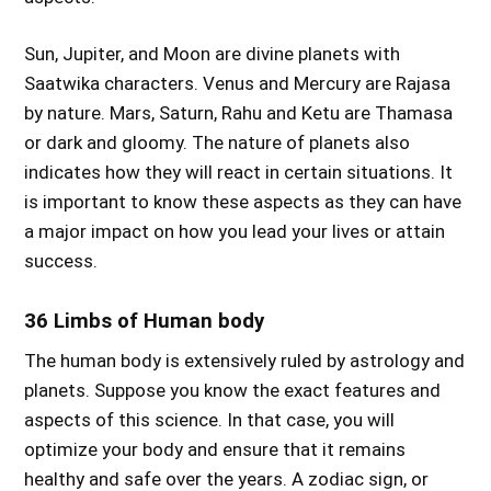
Sun, Jupiter, and Moon are divine planets with
Saatwika characters. Venus and Mercury are Rajasa
by nature. Mars, Saturn, Rahu and Ketu are Thamasa
or dark and gloomy. The nature of planets also
indicates how they will react in certain situations. It
is important to know these aspects as they can have
a major impact on how you lead your lives or attain
success.
36 Limbs of Human body
The human body is extensively ruled by astrology and
planets. Suppose you know the exact features and
aspects of this science. In that case, you will
optimize your body and ensure that it remains
healthy and safe over the years. A zodiac sign, or