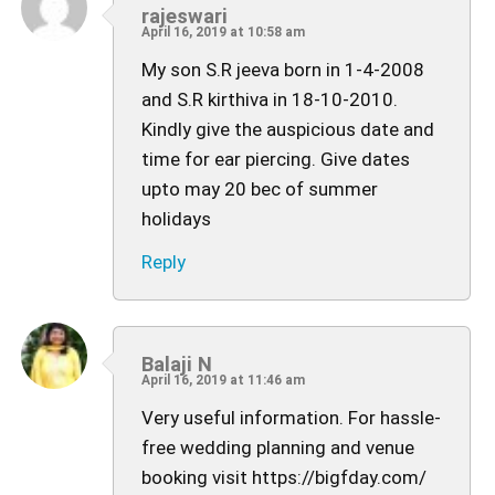
rajeswari
April 16, 2019 at 10:58 am
My son S.R jeeva born in 1-4-2008
and S.R kirthiva in 18-10-2010.
Kindly give the auspicious date and
time for ear piercing. Give dates
upto may 20 bec of summer
holidays
Reply
Balaji N
April 16, 2019 at 11:46 am
Very useful information. For hassle-
free wedding planning and venue
booking visit https://bigfday.com/