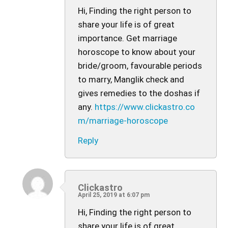
Hi, Finding the right person to
share your life is of great
importance. Get marriage
horoscope to know about your
bride/groom, favourable periods
to marry, Manglik check and
gives remedies to the doshas if
any.
https://www.clickastro.co
m/marriage-horoscope
Reply
Clickastro
April 25, 2019 at 6:07 pm
Hi, Finding the right person to
share your life is of great