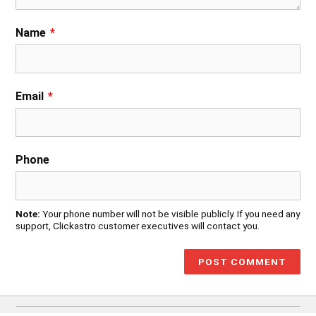
Name
*
Email
*
Phone
Note:
Your phone number will not be visible publicly. If you need any
support, Clickastro customer executives will contact you.