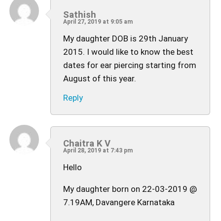
Sathish
April 27, 2019 at 9:05 am
My daughter DOB is 29th January
2015. I would like to know the best
dates for ear piercing starting from
August of this year.
Reply
Chaitra K V
April 28, 2019 at 7:43 pm
Hello
My daughter born on 22-03-2019 @
7.19AM, Davangere Karnataka