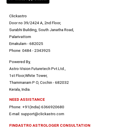
Clickastro
Door no 39/2424 A, 2nd Floor,
Surabhi Building, South Janatha Road,
Palarivattom
Ernakulam - 682025
Phone: 0484 - 2343925
Powered By,
Astro-Vision Futuretech Pvt.Ltd.,
1st Floor,White Tower,
Thammanam P O, Cochin - 682032
Kerala, India.
NEED ASSISTANCE
Phone: +91(India) 6366920680
E-mail: support@clickastro.com
FINDASTRO ASTROLOGER CONSULTATION