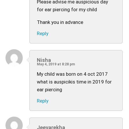
Please advise me auspicious day
for ear piercing for my child
Thank you in advance
Reply
Nisha
May 4, 2019 at 8:28 pm
My child was born on 4 oct 2017
what is auspicikis time in 2019 for
ear piercing
Reply
Jeevarekha