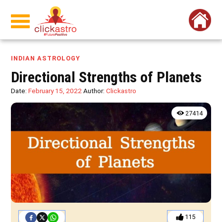
INDIAN ASTROLOGY
Directional Strengths of Planets
Date:
February 15, 2022
Author:
Clickastro
27414
115