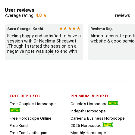
User reviews
Average rating:
4.8 ★
reviews
★★★★★
Sara George. Kochi
Reshma Raju
Feeling happy and satisfied to have a 
Almost accurate predic
session with Dr Neelima Shegawat 
website & good servic
.Though I started the session on a 
negative note was able to end with 
positive vibes which helps a lot in 
moving forward. She patiently 
listened and was able to answer my 
queries with proper advice Which 
helped  a lot in  ending the session 
on a happy  and satisfied note.. 
Hope  to keep in touch .Thank you 
ma’am once again for the wonderful 
FREE REPORTS
PREMIUM REPORTS
session.
Free Couple's Horoscope
Couple's Horoscope
Indepth Horoscope
Free Horoscope Online
Career & Business Horoscope
Free Kundli
2026 Horoscope
Free Tamil Jathagam
Monthly Horoscope