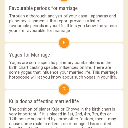
Favourable periods for marriage
Through a thorough analysis of your dasa - apaharas and
planetary alignments, this report provides a list of
favourable periods in your life. It lets you know the years in
your life favourable for marriage.
6
Yogas for Marriage
Yogas are some specific planetary combinations in the
birth chart casting specific influences on life. There are
some yogas that influence your married life. This marriage
horoscope will let you know about such yogas in your life.
7
Kuja dosha affecting married life
The position of planet Kuja or Chovva in the birth chart is
very important. If it is placed in 1st, 2nd, 4th, 7th, 8th or
12th house supported by some other factors, then it may
cause some malefic effects on marriage. This is called