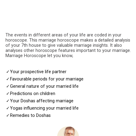
The events in different areas of your life are coded in your
horoscope. This marriage horoscope makes a detailed analysis
of your 7th house to give valuable marriage insights. It also
analyses other horoscope features important to your marriage.
Marriage Horoscope let you know,
✓
Your prospective life partner
✓
Favourable periods for your marriage
✓
General nature of your married life
✓
Predictions on children
✓
Your Doshas affecting marriage
✓
Yogas influencing your married life
✓
Remedies to Doshas