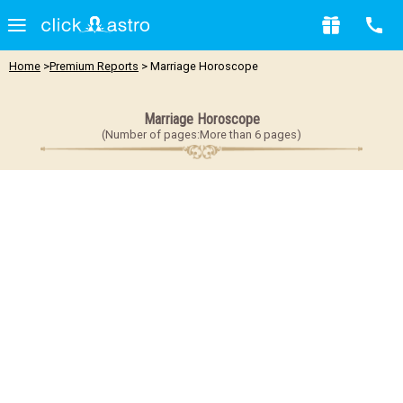
Home
>
Premium Reports
> Marriage Horoscope
Marriage Horoscope
(Number of pages:More than 6 pages)