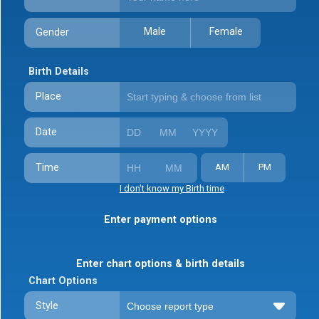
Male
Female
Gender
Birth Details
Place
Date
Time
AM
PM
I don't know my Birth time
Enter payment options
Enter chart options & birth details
Chart Options
Style