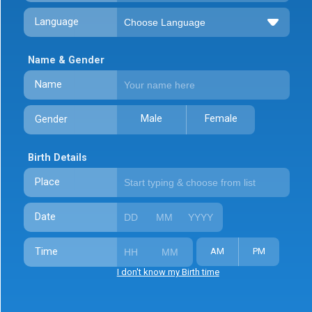
Language
Name & Gender
Name
Male
Female
Gender
Birth Details
Place
Date
Time
AM
PM
I don't know my Birth time