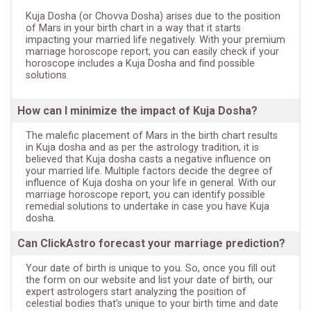
Kuja Dosha (or Chovva Dosha) arises due to the position
of Mars in your birth chart in a way that it starts
impacting your married life negatively. With your premium
marriage horoscope report, you can easily check if your
horoscope includes a Kuja Dosha and find possible
solutions.
How can I minimize the impact of Kuja Dosha?
The malefic placement of Mars in the birth chart results
in Kuja dosha and as per the astrology tradition, it is
believed that Kuja dosha casts a negative influence on
your married life. Multiple factors decide the degree of
influence of Kuja dosha on your life in general. With our
marriage horoscope report, you can identify possible
remedial solutions to undertake in case you have Kuja
dosha.
Can ClickAstro forecast your marriage prediction?
Your date of birth is unique to you. So, once you fill out
the form on our website and list your date of birth, our
expert astrologers start analyzing the position of
celestial bodies that’s unique to your birth time and date