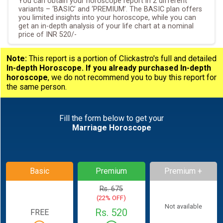
You can obtain your horoscope report in 2 different
variants – ‘BASIC’ and ‘PREMIUM’. The BASIC plan offers
you limited insights into your horoscope, while you can
get an in-depth analysis of your life chart at a nominal
price of INR 520/-
Note:
This report is a portion of Clickastro's full and detailed
In-depth Horoscope.
If you already purchased In-depth
horoscope
, we do not recommend you to buy this report for
the same person.
Fill the form below to get your
Marriage Horoscope
Basic
Premium
Premium +
Rs. 675
(22% OFF)
Not available
Rs. 520
FREE