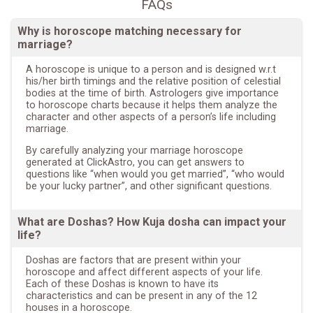
FAQs
Why is horoscope matching necessary for
marriage?
A horoscope is unique to a person and is designed w.r.t
his/her birth timings and the relative position of celestial
bodies at the time of birth. Astrologers give importance
to horoscope charts because it helps them analyze the
character and other aspects of a person’s life including
marriage.
By carefully analyzing your marriage horoscope
generated at ClickAstro, you can get answers to
questions like “when would you get married”, “who would
be your lucky partner”, and other significant questions.
What are Doshas? How Kuja dosha can impact your
life?
Doshas are factors that are present within your
horoscope and affect different aspects of your life.
Each of these Doshas is known to have its
characteristics and can be present in any of the 12
houses in a horoscope.