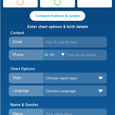
Compare features & sample
Enter chart options & birth details
Contact
Email
Phone
IN +91
Chart Options
Style
Language
Name & Gender
Name