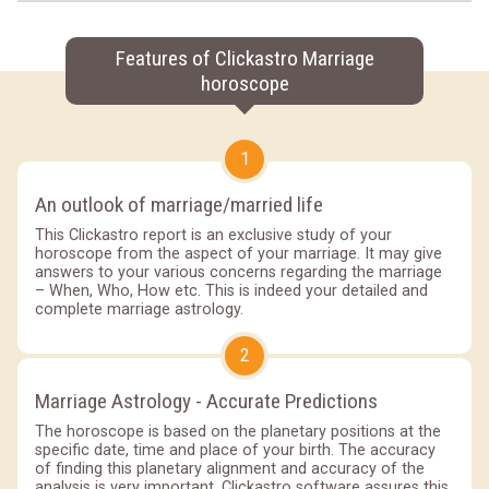
Features of Clickastro Marriage
horoscope
1
An outlook of marriage/married life
This Clickastro report is an exclusive study of your
horoscope from the aspect of your marriage. It may give
answers to your various concerns regarding the marriage
– When, Who, How etc. This is indeed your detailed and
complete marriage astrology.
2
Marriage Astrology - Accurate Predictions
The horoscope is based on the planetary positions at the
specific date, time and place of your birth. The accuracy
of finding this planetary alignment and accuracy of the
analysis is very important. Clickastro software assures this