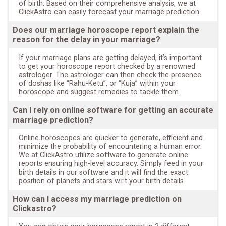
of birth. Based on their comprehensive analysis, we at
ClickAstro can easily forecast your marriage prediction.
Does our marriage horoscope report explain the
reason for the delay in your marriage?
If your marriage plans are getting delayed, it’s important
to get your horoscope report checked by a renowned
astrologer. The astrologer can then check the presence
of doshas like “Rahu-Ketu”, or “Kuja” within your
horoscope and suggest remedies to tackle them.
Can I rely on online software for getting an accurate
marriage prediction?
Online horoscopes are quicker to generate, efficient and
minimize the probability of encountering a human error.
We at ClickAstro utilize software to generate online
reports ensuring high-level accuracy. Simply feed in your
birth details in our software and it will find the exact
position of planets and stars w.r.t your birth details.
How can I access my marriage prediction on
Clickastro?