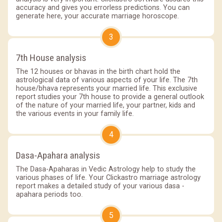
accuracy and gives you errorless predictions. You can
generate here, your accurate marriage horoscope.
3
7th House analysis
The 12 houses or bhavas in the birth chart hold the
astrological data of various aspects of your life. The 7th
house/bhava represents your married life. This exclusive
report studies your 7th house to provide a general outlook
of the nature of your married life, your partner, kids and
the various events in your family life.
4
Dasa-Apahara analysis
The Dasa-Apaharas in Vedic Astrology help to study the
various phases of life. Your Clickastro marriage astrology
report makes a detailed study of your various dasa -
apahara periods too.
5