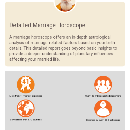
Detailed Marriage Horoscope
A marriage horoscope offers an in-depth astrological
analysis of marriage-related factors based on your birth
details. This detailed report goes beyond basic insights to
provide a deeper understanding of planetary influences
affecting your married life.
More than 41 years of experience
Over 110 million satisfied customers
Served more than 170 countries
Endorsed by over 1000 astrologers