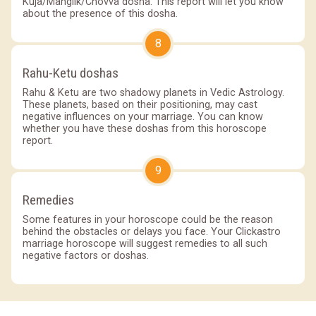
Kuja/Manglik/Chovva dosha. This report will let you know
about the presence of this dosha.
8
Rahu-Ketu doshas
Rahu & Ketu are two shadowy planets in Vedic Astrology.
These planets, based on their positioning, may cast
negative influences on your marriage. You can know
whether you have these doshas from this horoscope
report.
9
Remedies
Some features in your horoscope could be the reason
behind the obstacles or delays you face. Your Clickastro
marriage horoscope will suggest remedies to all such
negative factors or doshas.