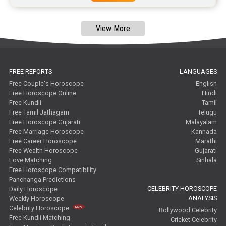
View More
FREE REPORTS
LANGUAGES
Free Couple's Horoscope
English
Free Horoscope Online
Hindi
Free Kundli
Tamil
Free Tamil Jathagam
Telugu
Free Horoscope Gujarati
Malayalam
Free Marriage Horoscope
Kannada
Free Career Horoscope
Marathi
Free Wealth Horoscope
Gujarati
Love Matching
Sinhala
Free Horoscope Compatibility
Panchanga Predictions
CELEBRITY HOROSCOPE
Daily Horoscope
ANALYSIS
Weekly Horoscope
Celebrity Horoscope
Bollywood Celebrity
Free Kundli Matching
Cricket Celebrity