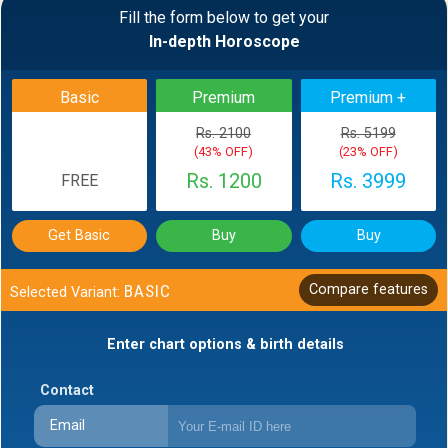
Fill the form below to get your
In-depth Horoscope
Basic
Premium
Premium +
Rs. 2100
Rs. 5199
(43% OFF)
(23% OFF)
Rs. 1200
Rs. 3999
FREE
Get Basic
Buy
Buy
BASIC
Compare features
Selected Variant:
Enter chart options & birth details
Contact
Email