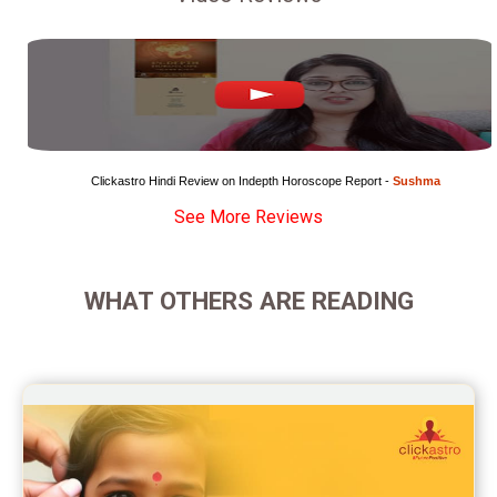
Marriage Horoscope Reviews
Super Horoscope Reviews
Education Horoscope Reviews
Wealth Horoscope Reviews
Clickastro Hindi Review on Indepth Horoscope Report - 
Sushma
See More Reviews
Yearly Predictions Reviews
Monthly Predictions Reviews
WHAT OTHERS ARE READING
Future Book Reviews
Saturn Transit Predictions Reviews
Yoga Predictions Reviews
Rahu Ketu Transit Predictions Reviews