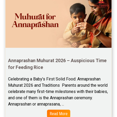
Free Chinese Compatibility Reviews
Free Feng Shui Reviews
Free Panchanga Predictions Reviews
Astrology Consultancy Reviews
Free Janam Kundali Reviews
Annaprashan Muhurat 2026 – Auspicious Time 
Free Astrology Reviews
for Feeding Rice
Free Tamil Jathagam Reviews
Celebrating a Baby’s First Solid Food: Annaprashan 
Muhurat 2026 and Traditions  Parents around the world 
celebrate many first-time milestones with their babies, 
and one of them is the Annaprashan ceremony. 
Annaprashan or annaprasana, ...
Read More