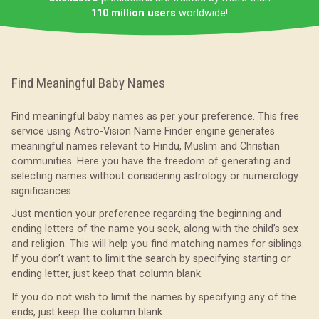
110 million users
worldwide!
Find Meaningful Baby Names
Find meaningful baby names as per your preference. This free
service using Astro-Vision Name Finder engine generates
meaningful names relevant to Hindu, Muslim and Christian
communities. Here you have the freedom of generating and
selecting names without considering astrology or numerology
significances.
Just mention your preference regarding the beginning and
ending letters of the name you seek, along with the child’s sex
and religion. This will help you find matching names for siblings.
If you don’t want to limit the search by specifying starting or
ending letter, just keep that column blank.
If you do not wish to limit the names by specifying any of the
ends, just keep the column blank.