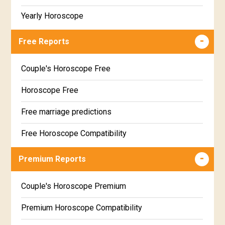
Yearly Horoscope
Free Reports
Couple's Horoscope Free
Horoscope Free
Free marriage predictions
Free Horoscope Compatibility
Career & Business Horoscope Free
Premium Reports
Wealth & Fortune Horoscope Free
Couple's Horoscope Premium
Free Daily Rashiphal
Premium Horoscope Compatibility
Free Weekly Rashifal