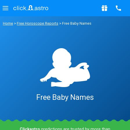
Home
>
Free Horoscope Reports
> Free Baby Names
Free Baby Names
Clickastro
predictions are trusted by more than