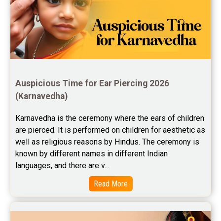
Jupiter Transit Predictions Reviews
Free Horoscope Reviews
Free Horoscope Compatibility Reviews
Free Personal Horoscope Reviews
Auspicious Time for Ear Piercing 2026 
Free Career Horoscope Reviews
(Karnavedha)
Stock Market Predictions Reviews
Karnavedha is the ceremony where the ears of children 
are pierced. It is performed on children for aesthetic as 
Free Wealth Horoscope Reviews
well as religious reasons by Hindus. The ceremony is 
Free Marriage Horoscope Reviews
known by different names in different Indian 
languages, and there are v...
Free Star Horoscope Reviews
Read More
Baby Names Reviews
Free Chinese Horoscope Reviews