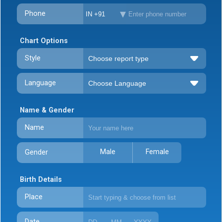
Phone
IN +91
Chart Options
Style
Language
Name & Gender
Name
Male
Female
Gender
Birth Details
Place
Date