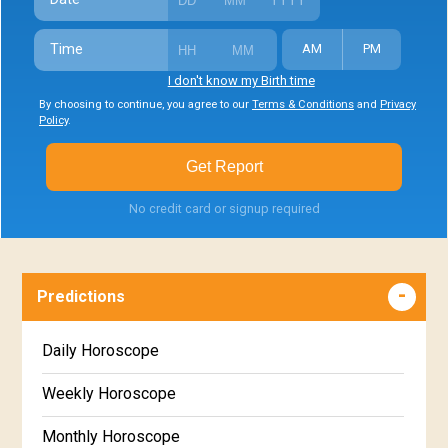
Time
AM
PM
I don't know my Birth time
By choosing to continue, you agree to our
Terms & Conditions
and
Privacy
Policy
.
Get Report
No credit card or signup required
Predictions
Daily Horoscope
Weekly Horoscope
Monthly Horoscope