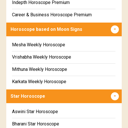
Indepth Horoscope Premium
Free Star Horoscope
Career & Business Horoscope Premium
Free panchanga Predictions
Numerology Premium Report
Horoscope based on Moon Signs
Free Love Compatibility
Marriage Horoscope Premium
Mesha Weekly Horoscope
Free Chinese Horoscope
Premium Gem Recommendation Report
Vrishabha Weekly Horoscope
Free Personal Horoscope
Premium Ugadi Prediction
Mithuna Weekly Horoscope
Free Chinese Compatibility
Premium Yoga Predictions
Karkata Weekly Horoscope
Free Numerology Report
Premium Super Horoscope
Simha Weekly Horoscope
Free Feng Shui
Star Horoscope
Premium Monthly Horoscope
Kanya Weekly Horoscope
Free Today's Panchang
Aswini Star Horoscope
Premium Yearly Horoscope
Tula Weekly Horoscope
Bharani Star Horoscope
Premium Jupiter Transit Predictions