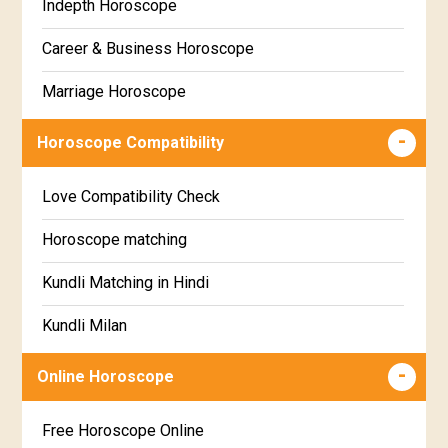
Indepth Horoscope
Hastha Star Horoscope
Gujarati
Career & Business Horoscope
Chitha Star Horoscope
Sinhala
Marriage Horoscope
Swathi Star Horoscope
Wealth & Fortune Horoscope
Visakha Star Horoscope
Horoscope Compatibility
Education Horoscope
Anuradha Star Horoscope
Love Compatibility Check
Super Horoscope
Jyeshta Star Horoscope
Horoscope matching
Future Book
Moola Star Horoscope
Kundli Matching in Hindi
Numerology
Poorvashaada Star Horoscope
Kundli Milan
Uttarashaada Star Horoscope
Free chinese compatibility
Online Horoscope
Sravana Star Horoscope
Free Kundli Matching
Free Horoscope Online
Dhanishta Star Horoscope