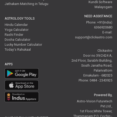
Kundli Software
Jathakam Matching in Telugu
Malayogam
NEED ASSISTANCE
ASTROLOGY TOOLS
Phone: +91(India)
Hindu Calendar
6366920680
Yoga Calculator
E-mail:
Rashi Finder
support@clickastro.com
Dosha Calculator
Lucky Number Calculator
Today's Rahukaal
Clickastro
Door no 39/2424 A,
2nd Floor, Surabhi Building,
APPS
South Janatha Road,
Palarivattom
Ernakulam - 682025
Phone: 0484 - 2343925
Powered By,
Astro-Vision Futuretech
Pvt.Ltd.,
1st Floor,White Tower,
Thammanam P O, Cochin -