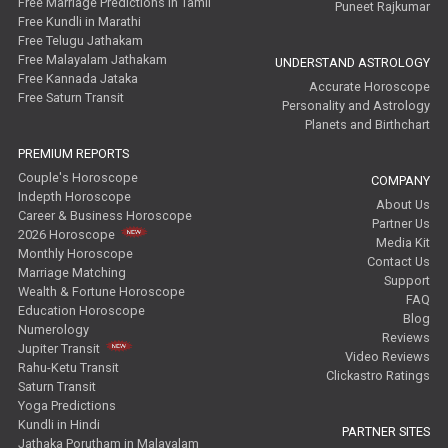
Free Marriage Predictions in Tamil
Puneet Rajkumar
Free Kundli in Marathi
Free Telugu Jathakam
Free Malayalam Jathakam
UNDERSTAND ASTROLOGY
Free Kannada Jataka
Accurate Horoscope
Free Saturn Transit
Personality and Astrology
Planets and Birthchart
PREMIUM REPORTS
Couple's Horoscope
COMPANY
Indepth Horoscope
About Us
Career & Business Horoscope
Partner Us
2026 Horoscope
Media Kit
Monthly Horoscope
Contact Us
Marriage Matching
Support
Wealth & Fortune Horoscope
FAQ
Education Horoscope
Blog
Numerology
Reviews
Jupiter Transit
Video Reviews
Rahu-Ketu Transit
Clickastro Ratings
Saturn Transit
Yoga Predictions
Kundli in Hindi
PARTNER SITES
Jathaka Porutham in Malayalam