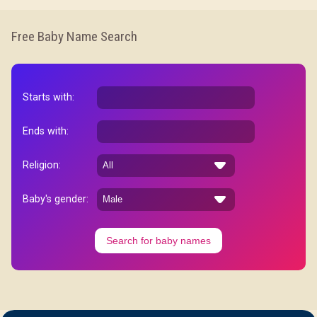
Free Baby Name Search
Starts with:
Ends with:
Religion:
Baby's gender:
Search for baby names