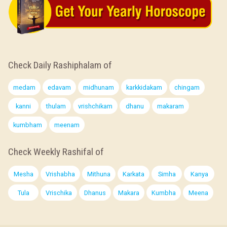
Check Daily Rashiphalam of
medam
edavam
midhunam
karkkidakam
chingam
kanni
thulam
vrishchikam
dhanu
makaram
kumbham
meenam
Check Weekly Rashifal of
Mesha
Vrishabha
Mithuna
Karkata
Simha
Kanya
Tula
Vrischika
Dhanus
Makara
Kumbha
Meena