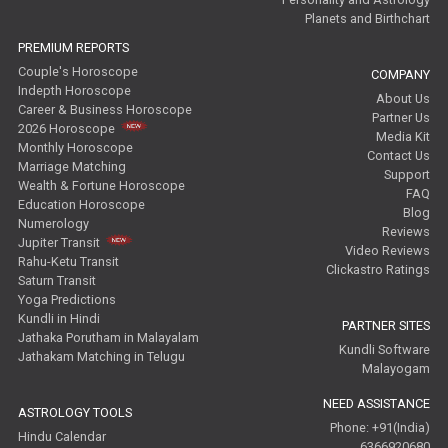
Planets and Birthchart
PREMIUM REPORTS
Couple's Horoscope
COMPANY
Indepth Horoscope
About Us
Career & Business Horoscope
Partner Us
2026 Horoscope
Media Kit
Monthly Horoscope
Contact Us
Marriage Matching
Support
Wealth & Fortune Horoscope
FAQ
Education Horoscope
Blog
Numerology
Reviews
Jupiter Transit
Video Reviews
Rahu-Ketu Transit
Clickastro Ratings
Saturn Transit
Yoga Predictions
Kundli in Hindi
PARTNER SITES
Jathaka Porutham in Malayalam
Kundli Software
Jathakam Matching in Telugu
Malayogam
NEED ASSISTANCE
ASTROLOGY TOOLS
Phone: +91(India)
Hindu Calendar
6366920680