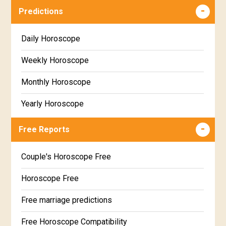
Predictions
Daily Horoscope
Weekly Horoscope
Monthly Horoscope
Yearly Horoscope
Free Reports
Couple's Horoscope Free
Horoscope Free
Free marriage predictions
Free Horoscope Compatibility