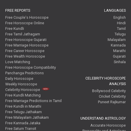
Free Tamil Jathagam Reviews
FREE REPORTS
LANGUAGES
Free Couple's Horoscope
English
Free Horoscope Online
Hindi
Free Kundli
Tamil
Free Tamil Jathagam
Telugu
Free Horoscope Gujarati
Malayalam
Free Marriage Horoscope
Kannada
Free Career Horoscope
Marathi
Free Wealth Horoscope
Gujarati
Love Matching
Sinhala
Free Horoscope Compatibility
Panchanga Predictions
CELEBRITY HOROSCOPE
Daily Horoscope
ANALYSIS
Weekly Horoscope
Celebrity Horoscope
Bollywood Celebrity
Free Kundli Matching
Cricket Celebrity
Free Marriage Predictions in Tamil
Puneet Rajkumar
Free Kundli in Marathi
Free Telugu Jathakam
Free Malayalam Jathakam
UNDERSTAND ASTROLOGY
Free Kannada Jataka
Accurate Horoscope
Free Saturn Transit
Personality and Astrology