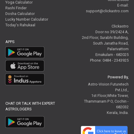
Yoga Calculator
E-mail:
Rashi Finder
support@clickastro.com
Dosha Calculator
Lucky Number Calculator
Today's Rahukaal
Clickastro
Door no 39/2424 A,
2nd Floor, Surabhi Building,
APPS
South Janatha Road,
Palarivattom
Ernakulam - 682025
Phone: 0484 - 2343925
Powered By,
Astro-Vision Futuretech
Pvt.Ltd.,
1st Floor,White Tower,
Thammanam P O, Cochin -
CHAT OR TALK WITH EXPERT
682032
ASTROLOGERS
Kerala, India.