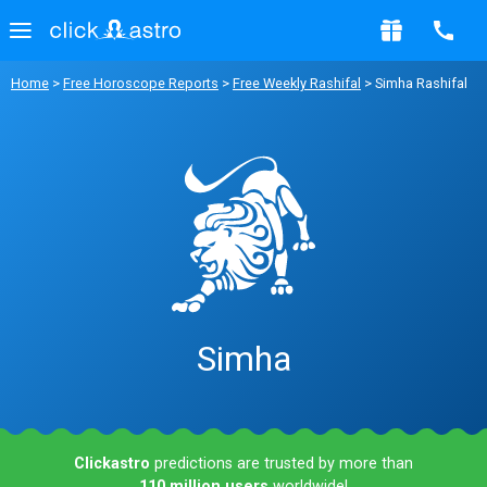
Home
>
Free Horoscope Reports
>
Free Weekly Rashifal
> Simha Rashifal
Simha
Clickastro
predictions are trusted by more than
110 million users
worldwide!