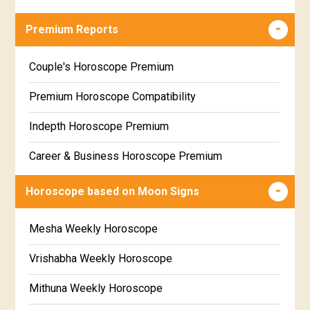
Career & Business Horoscope Free
Premium Reports
Wealth & Fortune Horoscope Free
Couple's Horoscope Premium
Free Daily Rashiphal
Premium Horoscope Compatibility
Free Weekly Rashifal
Indepth Horoscope Premium
Free Star Horoscope
Career & Business Horoscope Premium
Free panchanga Predictions
Numerology Premium Report
Horoscope based on Moon Signs
Free Love Compatibility
Marriage Horoscope Premium
Mesha Weekly Horoscope
Free Chinese Horoscope
Premium Gem Recommendation Report
Vrishabha Weekly Horoscope
Free Personal Horoscope
Premium Ugadi Prediction
Mithuna Weekly Horoscope
Free Chinese Compatibility
Premium Yoga Predictions