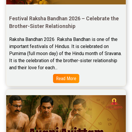
Future Book Reviews
Saturn Transit Predictions Reviews
Festival Raksha Bandhan 2026 – Celebrate the 
Brother-Sister Relationship
Yoga Predictions Reviews
Raksha Bandhan 2026  Raksha Bandhan is one of the 
Rahu Ketu Transit Predictions Reviews
important festivals of Hindus. It is celebrated on 
Purnima (full moon day) of the Hindu month of Sravana. 
Jupiter Transit Predictions Reviews
It is the celebration of the brother-sister relationship 
Free Horoscope Reviews
and their love for each...
Read More
Free Horoscope Compatibility Reviews
Free Personal Horoscope Reviews
Free Career Horoscope Reviews
Stock Market Predictions Reviews
Free Wealth Horoscope Reviews