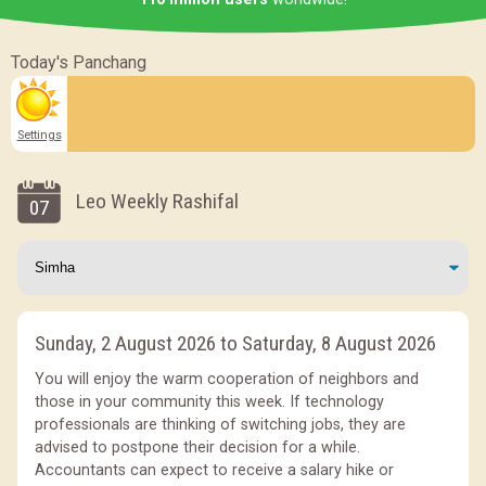
Today's Panchang
Settings
Leo Weekly Rashifal
07
Sunday, 2 August 2026 to Saturday, 8 August 2026
You will enjoy the warm cooperation of neighbors and
those in your community this week. If technology
professionals are thinking of switching jobs, they are
advised to postpone their decision for a while.
Accountants can expect to receive a salary hike or