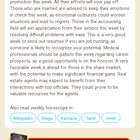
promotion this week. All their efforts will now pay off.
Those who are married are advised to keep their emotions
in check this week, as emotional outbursts could worsen
situations and lead to regrets. Those in the accounting
field will win appreciation from their seniors this week by
resolving difficult problems with ease. This is a very good
week to send out resumes if you are job hunting, as
someone is likely to recognize your potential. Medical
professionals should be patient this week regarding career
prospects, as a good opportunity is on the horizon. A very
favorable week is ahead for those in the share market,
with the potential to make significant financial gains. Real
estate agents may expect to benefit from their
interactions with top officials. They could prove to be
valuable resources for the agents.
Also read weekly horoscope in :
Malayalam
Telugu
Kannada
Tamil
Hindi