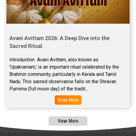
Free Marriage Horoscope Reviews
Free Star Horoscope Reviews
Baby Names Reviews
Avani Avittam 2026: A Deep Dive into the 
Sacred Ritual
Free Chinese Horoscope Reviews
Introduction  Avani Avittam, also known as 
Free Chinese Compatibility Reviews
'Upakramam,' is an important ritual celebrated by the 
Brahmin community, particularly in Kerala and Tamil 
Free Feng Shui Reviews
Nadu. This sacred observance falls on the Shravan 
Purnima (full moon day) of the tradit...
Free Panchanga Predictions Reviews
Read More
Astrology Consultancy Reviews
Free Janam Kundali Reviews
View More
Free Astrology Reviews