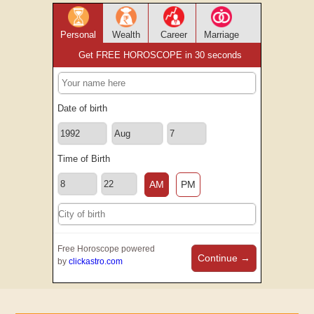
Personal
Wealth
Career
Marriage
Get FREE HOROSCOPE in 30 seconds
Date of birth
Time of Birth
AM
PM
Free Horoscope powered
Continue →
by
clickastro.com