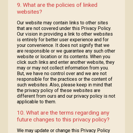
9. What are the policies of linked
websites?
Our website may contain links to other sites
that are not covered under this Privacy Policy.
Our vision in providing a link to other websites
is entirely for better user experience and for
your convenience. It does not signify that we
are responsible or we guarantee any such other
website or location or its contents. When you
click such links and enter another website, they
may or may not collect information from you.
But, we have no control over and we are not
responsible for the practices or the content of
such websites. Also, please keep in mind that
the privacy policy of these websites are
different from ours and our privacy policy is not
applicable to them.
10. What are the terms regarding any
future changes to this privacy policy?
We may update or change this Privacy Policy