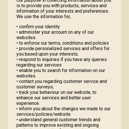
Our purpose in collecting information about you
is to provide you with products, services and
information of your interests and preferences.
We use the information for,
• confirm your identity
• administer your account on any of our
websites
• to enforce our terms, conditions and policies
• provide personalized services and offers for
you based upon your interests;
• respond to inquiries if you have any queries
regarding our services
• enable you to search for information on our
websites.
• contact you regarding customer service and
customer surveys;
• track your behaviour on our website, to
enhance our services and better user
experience.
• inform you about the changes we made to our
services/policies/website.
• understand general customer trends and
patterns to improve existing and ongoing