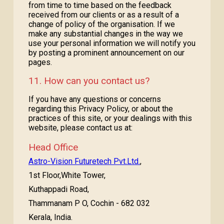
from time to time based on the feedback
received from our clients or as a result of a
change of policy of the organisation. If we
make any substantial changes in the way we
use your personal information we will notify you
by posting a prominent announcement on our
pages.
11. How can you contact us?
If you have any questions or concerns
regarding this Privacy Policy, or about the
practices of this site, or your dealings with this
website, please contact us at:
Head Office
Astro-Vision Futuretech Pvt.Ltd.
,
1st Floor,White Tower,
Kuthappadi Road,
Thammanam P O, Cochin - 682 032
Kerala, India.