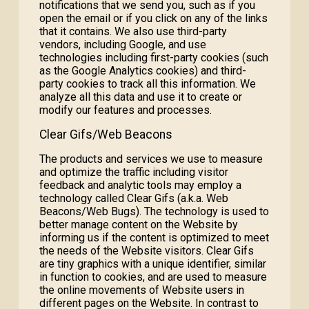
notifications that we send you, such as if you
open the email or if you click on any of the links
that it contains. We also use third-party
vendors, including Google, and use
technologies including first-party cookies (such
as the Google Analytics cookies) and third-
party cookies to track all this information. We
analyze all this data and use it to create or
modify our features and processes.
Clear Gifs/Web Beacons
The products and services we use to measure
and optimize the traffic including visitor
feedback and analytic tools may employ a
technology called Clear Gifs (a.k.a. Web
Beacons/Web Bugs). The technology is used to
better manage content on the Website by
informing us if the content is optimized to meet
the needs of the Website visitors. Clear Gifs
are tiny graphics with a unique identifier, similar
in function to cookies, and are used to measure
the online movements of Website users in
different pages on the Website. In contrast to