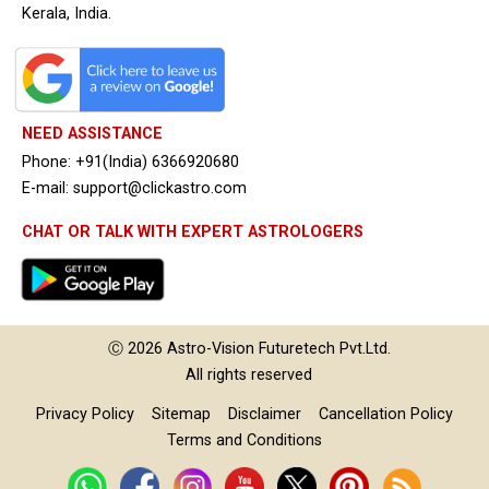
Kerala, India.
NEED ASSISTANCE
Phone: +91(India) 6366920680
E-mail: support@clickastro.com
CHAT OR TALK WITH EXPERT ASTROLOGERS
Ⓒ 2026
Astro-Vision
Futuretech Pvt.Ltd.
All rights reserved
Privacy Policy
Sitemap
Disclaimer
Cancellation Policy
Terms and Conditions