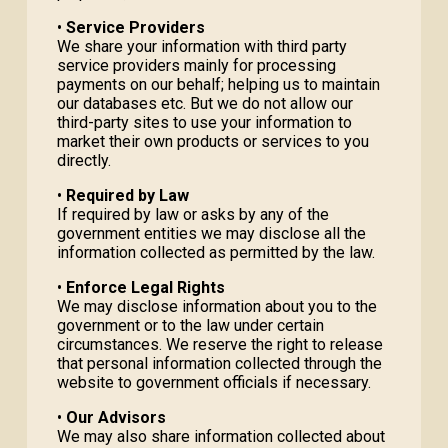
•
Service Providers
We share your information with third party
service providers mainly for processing
payments on our behalf; helping us to maintain
our databases etc. But we do not allow our
third-party sites to use your information to
market their own products or services to you
directly.
•
Required by Law
If required by law or asks by any of the
government entities we may disclose all the
information collected as permitted by the law.
•
Enforce Legal Rights
We may disclose information about you to the
government or to the law under certain
circumstances. We reserve the right to release
that personal information collected through the
website to government officials if necessary.
•
Our Advisors
We may also share information collected about