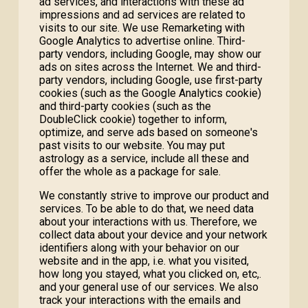
ad services, and interactions with these ad
impressions and ad services are related to
visits to our site. We use Remarketing with
Google Analytics to advertise online. Third-
party vendors, including Google, may show our
ads on sites across the Internet. We and third-
party vendors, including Google, use first-party
cookies (such as the Google Analytics cookie)
and third-party cookies (such as the
DoubleClick cookie) together to inform,
optimize, and serve ads based on someone's
past visits to our website. You may put
astrology as a service, include all these and
offer the whole as a package for sale.
We constantly strive to improve our product and
services. To be able to do that, we need data
about your interactions with us. Therefore, we
collect data about your device and your network
identifiers along with your behavior on our
website and in the app, i.e. what you visited,
how long you stayed, what you clicked on, etc,.
and your general use of our services. We also
track your interactions with the emails and