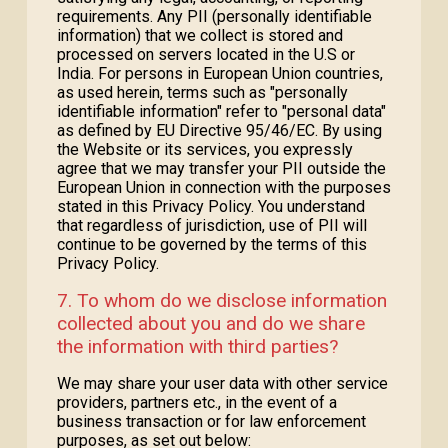
requirements. Any PII (personally identifiable
information) that we collect is stored and
processed on servers located in the U.S or
India. For persons in European Union countries,
as used herein, terms such as "personally
identifiable information" refer to "personal data"
as defined by EU Directive 95/46/EC. By using
the Website or its services, you expressly
agree that we may transfer your PII outside the
European Union in connection with the purposes
stated in this Privacy Policy. You understand
that regardless of jurisdiction, use of PII will
continue to be governed by the terms of this
Privacy Policy.
7. To whom do we disclose information
collected about you and do we share
the information with third parties?
We may share your user data with other service
providers, partners etc., in the event of a
business transaction or for law enforcement
purposes, as set out below: