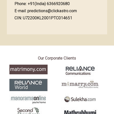
Phone: +91(India) 6366920680
E-mail: predictions@clickastro.com
CIN: U72200KL2001PTC014651
Our Corporate Clients