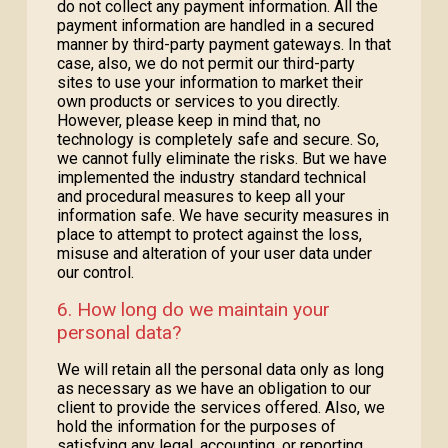
do not collect any payment information. All the
payment information are handled in a secured
manner by third-party payment gateways. In that
case, also, we do not permit our third-party
sites to use your information to market their
own products or services to you directly.
However, please keep in mind that, no
technology is completely safe and secure. So,
we cannot fully eliminate the risks. But we have
implemented the industry standard technical
and procedural measures to keep all your
information safe. We have security measures in
place to attempt to protect against the loss,
misuse and alteration of your user data under
our control.
6. How long do we maintain your
personal data?
We will retain all the personal data only as long
as necessary as we have an obligation to our
client to provide the services offered. Also, we
hold the information for the purposes of
satisfying any legal, accounting, or reporting