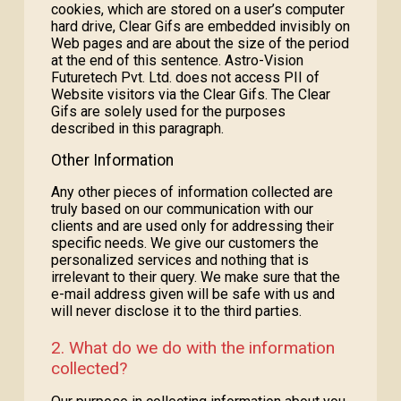
cookies, which are stored on a user’s computer
hard drive, Clear Gifs are embedded invisibly on
Web pages and are about the size of the period
at the end of this sentence. Astro-Vision
Futuretech Pvt. Ltd. does not access PII of
Website visitors via the Clear Gifs. The Clear
Gifs are solely used for the purposes
described in this paragraph.
Other Information
Any other pieces of information collected are
truly based on our communication with our
clients and are used only for addressing their
specific needs. We give our customers the
personalized services and nothing that is
irrelevant to their query. We make sure that the
e-mail address given will be safe with us and
will never disclose it to the third parties.
2. What do we do with the information
collected?