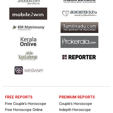
FREE REPORTS
PREMIUM REPORTS
Free Couple's Horoscope
Couple's Horoscope
Free Horoscope Online
Indepth Horoscope