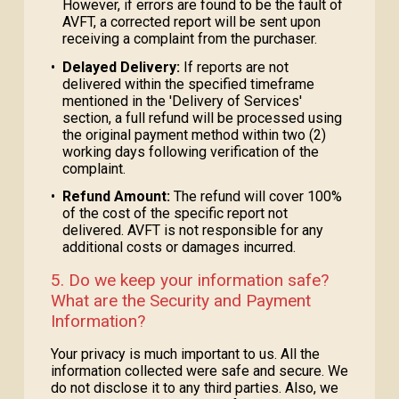
However, if errors are found to be the fault of
AVFT, a corrected report will be sent upon
receiving a complaint from the purchaser.
•
Delayed Delivery:
If reports are not
delivered within the specified timeframe
mentioned in the 'Delivery of Services'
section, a full refund will be processed using
the original payment method within two (2)
working days following verification of the
complaint.
•
Refund Amount:
The refund will cover 100%
of the cost of the specific report not
delivered. AVFT is not responsible for any
additional costs or damages incurred.
5. Do we keep your information safe?
What are the Security and Payment
Information?
Your privacy is much important to us. All the
information collected were safe and secure. We
do not disclose it to any third parties. Also, we