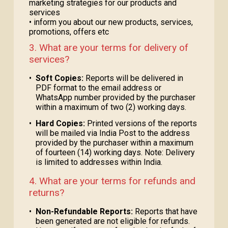
marketing strategies for our products and
services
• inform you about our new products, services,
promotions, offers etc
3. What are your terms for delivery of
services?
•
Soft Copies:
Reports will be delivered in
PDF format to the email address or
WhatsApp number provided by the purchaser
within a maximum of two (2) working days.
•
Hard Copies:
Printed versions of the reports
will be mailed via India Post to the address
provided by the purchaser within a maximum
of fourteen (14) working days. Note: Delivery
is limited to addresses within India.
4. What are your terms for refunds and
returns?
•
Non-Refundable Reports:
Reports that have
been generated are not eligible for refunds.