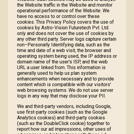
the Website traffic in the Website and monitor
operational performance of the Website. We
have no access to or control over these
cookies. This Privacy Policy covers the use of
cookies by Astro-Vision Futuretech Pvt. Ltd.
only and does not cover the use of cookies by
any other third party. Server logs capture certain
non–Personally Identifying data, such as the
time and date of a web visit, the browser and
operating system being used, the IP address or
domain name of the user's ISP, and the web
URL a user linked from. This information is
generally used to help us plan system
enhancements when necessary and to provide
content which is compatible with our visitors'
web browsing systems. We do not use server
logs in any way that may disclose your PII.
We and third-party vendors, including Google,
use first-party cookies (such as the Google
Analytics cookies) and third-party cookies
(such as the DoubleClick cookie) together to
report how our ad impressions, other uses of