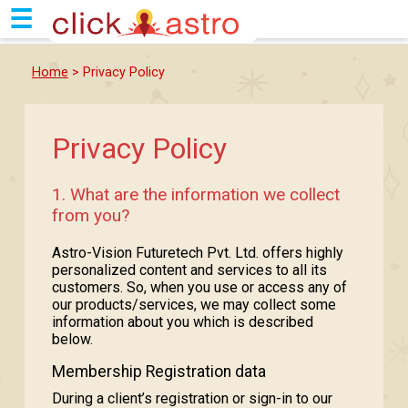
☰
Home
> Privacy Policy
Privacy Policy
1. What are the information we collect
from you?
Astro-Vision Futuretech Pvt. Ltd. offers highly
personalized content and services to all its
customers. So, when you use or access any of
our products/services, we may collect some
information about you which is described
below.
Membership Registration data
During a client’s registration or sign-in to our