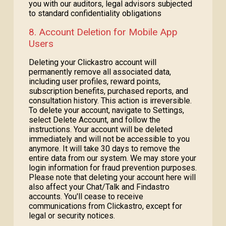
you with our auditors, legal advisors subjected
to standard confidentiality obligations
8. Account Deletion for Mobile App
Users
Deleting your Clickastro account will
permanently remove all associated data,
including user profiles, reward points,
subscription benefits, purchased reports, and
consultation history. This action is irreversible.
To delete your account, navigate to Settings,
select Delete Account, and follow the
instructions. Your account will be deleted
immediately and will not be accessible to you
anymore. It will take 30 days to remove the
entire data from our system. We may store your
login information for fraud prevention purposes.
Please note that deleting your account here will
also affect your Chat/Talk and Findastro
accounts. You'll cease to receive
communications from Clickastro, except for
legal or security notices.