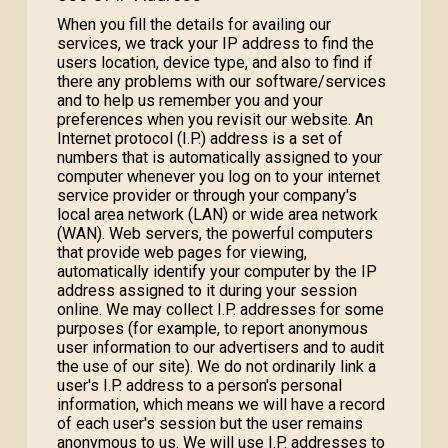
When you fill the details for availing our
services, we track your IP address to find the
users location, device type, and also to find if
there any problems with our software/services
and to help us remember you and your
preferences when you revisit our website. An
Internet protocol (I.P.) address is a set of
numbers that is automatically assigned to your
computer whenever you log on to your internet
service provider or through your company's
local area network (LAN) or wide area network
(WAN). Web servers, the powerful computers
that provide web pages for viewing,
automatically identify your computer by the IP
address assigned to it during your session
online. We may collect I.P. addresses for some
purposes (for example, to report anonymous
user information to our advertisers and to audit
the use of our site). We do not ordinarily link a
user's I.P. address to a person's personal
information, which means we will have a record
of each user's session but the user remains
anonymous to us. We will use I.P. addresses to