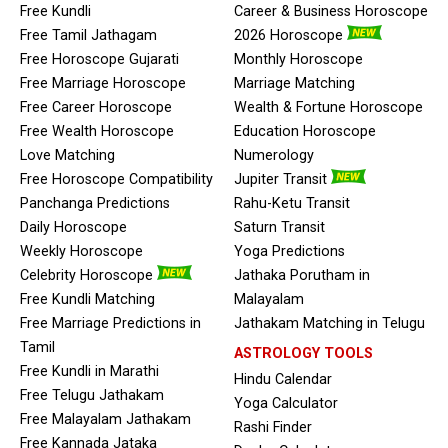
Free Kundli
Career & Business Horoscope
Free Tamil Jathagam
2026 Horoscope
Free Horoscope Gujarati
Monthly Horoscope
Free Marriage Horoscope
Marriage Matching
Free Career Horoscope
Wealth & Fortune Horoscope
Free Wealth Horoscope
Education Horoscope
Love Matching
Numerology
Free Horoscope Compatibility
Jupiter Transit
Panchanga Predictions
Rahu-Ketu Transit
Daily Horoscope
Saturn Transit
Weekly Horoscope
Yoga Predictions
Celebrity Horoscope
Jathaka Porutham in
Free Kundli Matching
Malayalam
Free Marriage Predictions in
Jathakam Matching in Telugu
Tamil
ASTROLOGY TOOLS
Free Kundli in Marathi
Hindu Calendar
Free Telugu Jathakam
Yoga Calculator
Free Malayalam Jathakam
Rashi Finder
Free Kannada Jataka