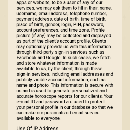
apps or website, to be a user of any of our
services, we may ask them to fill in their: name,
username, email address, telephone number,
payment address, date of birth, time of birth,
place of birth, gender, login, PIN, password,
account preferences, and time zone. Profile
picture (if any) may be collected and displayed
as part of the client's account profile. Clients
may optionally provide us with this information
through third-party sign-in services such as
Facebook and Google. In such cases, we fetch
and store whatever information is made
available to us, by the client, through these
sign-in services, including email addresses and
publicly visible account information, such as
name and photo. This information is secure with
us and is used to generate personalized and
accurate horoscope reports for our clients. Your
e-mail ID and password are used to protect
your personal profile in our database so that we
can make our personalized email service
available to everyone.
Use Of IP Address