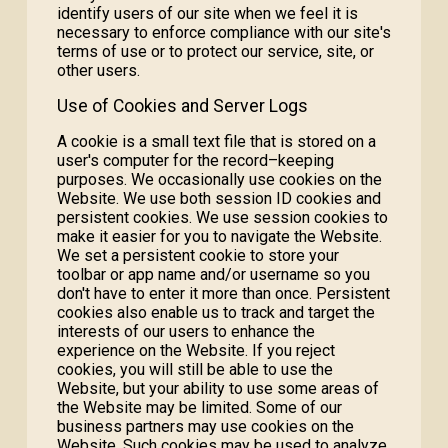
identify users of our site when we feel it is
necessary to enforce compliance with our site's
terms of use or to protect our service, site, or
other users.
Use of Cookies and Server Logs
A cookie is a small text file that is stored on a
user's computer for the record–keeping
purposes. We occasionally use cookies on the
Website. We use both session ID cookies and
persistent cookies. We use session cookies to
make it easier for you to navigate the Website.
We set a persistent cookie to store your
toolbar or app name and/or username so you
don't have to enter it more than once. Persistent
cookies also enable us to track and target the
interests of our users to enhance the
experience on the Website. If you reject
cookies, you will still be able to use the
Website, but your ability to use some areas of
the Website may be limited. Some of our
business partners may use cookies on the
Website. Such cookies may be used to analyze