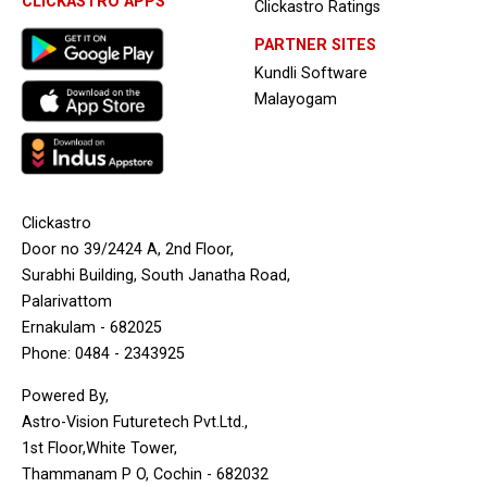
CLICKASTRO APPS
Clickastro Ratings
PARTNER SITES
Kundli Software
Malayogam
Clickastro
Door no 39/2424 A, 2nd Floor,
Surabhi Building, South Janatha Road,
Palarivattom
Ernakulam - 682025
Phone: 0484 - 2343925
Powered By,
Astro-Vision Futuretech Pvt.Ltd.,
1st Floor,White Tower,
Thammanam P O, Cochin - 682032