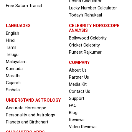
Dosha Calculator
Free Saturn Transit
Lucky Number Calculator
Today's Rahukaal
LANGUAGES
CELEBRITY HOROSCOPE
ANALYSIS
English
Bollywood Celebrity
Hindi
Cricket Celebrity
Tamil
Puneet Rajkumar
Telugu
Malayalam
COMPANY
Kannada
About Us
Marathi
Partner Us
Gujarati
Media Kit
Sinhala
Contact Us
Support
UNDERSTAND ASTROLOGY
FAQ
Accurate Horoscope
Blog
Personality and Astrology
Reviews
Planets and Birthchart
Video Reviews