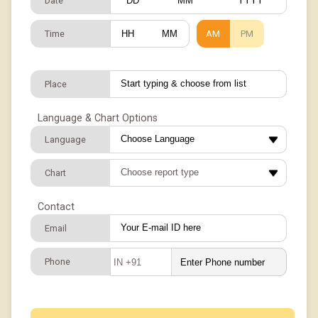
Date
/
/
Time
AM
PM
:
Place
Language & Chart Options
Language
Chart
Contact
Email
Phone
IN +91