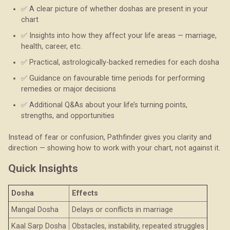
✅ A clear picture of whether doshas are present in your
chart
✅ Insights into how they affect your life areas — marriage,
health, career, etc.
✅ Practical, astrologically-backed remedies for each dosha
✅ Guidance on favourable time periods for performing
remedies or major decisions
✅ Additional Q&As about your life’s turning points,
strengths, and opportunities
Instead of fear or confusion, Pathfinder gives you clarity and
direction — showing how to work with your chart, not against it.
Quick Insights
Dosha
Effects
Mangal Dosha
Delays or conflicts in marriage
Kaal Sarp Dosha
Obstacles, instability, repeated struggles