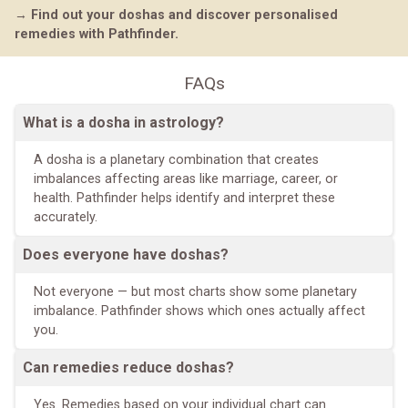
→
Find out your doshas and discover personalised
remedies with Pathfinder.
FAQs
What is a dosha in astrology?
A dosha is a planetary combination that creates
imbalances affecting areas like marriage, career, or
health. Pathfinder helps identify and interpret these
accurately.
Does everyone have doshas?
Not everyone — but most charts show some planetary
imbalance. Pathfinder shows which ones actually affect
you.
Can remedies reduce doshas?
Yes. Remedies based on your individual chart can