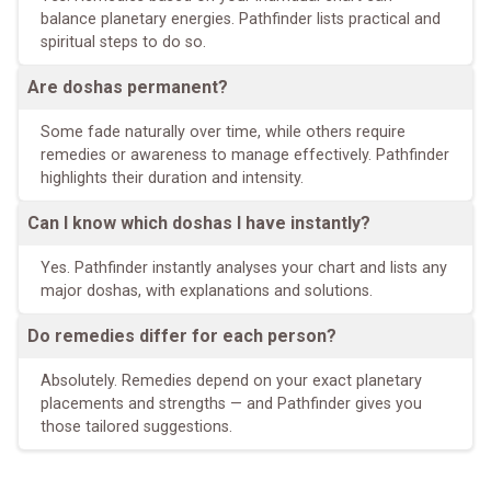
balance planetary energies. Pathfinder lists practical and
spiritual steps to do so.
Are doshas permanent?
Some fade naturally over time, while others require
remedies or awareness to manage effectively. Pathfinder
highlights their duration and intensity.
Can I know which doshas I have instantly?
Yes. Pathfinder instantly analyses your chart and lists any
major doshas, with explanations and solutions.
Do remedies differ for each person?
Absolutely. Remedies depend on your exact planetary
placements and strengths — and Pathfinder gives you
those tailored suggestions.