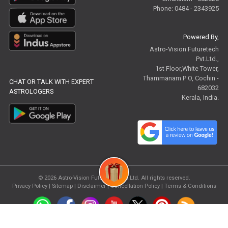
Phone: 0484 - 2343925
Powered By,
Astro-Vision Futuretech
Pvt.Ltd.,
1st Floor,White Tower,
Thammanam P O, Cochin -
CHAT OR TALK WITH EXPERT
682032
ASTROLOGERS
Kerala, India.
© 2026
Astro-Vision Futuretech Pvt.Ltd.
All rights reserved.
Privacy Policy
|
Sitemap |
Disclaimer
|
Cancellation Policy
|
Terms & Conditions