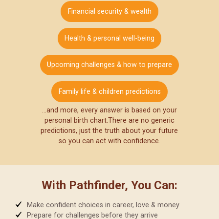
Financial security & wealth
Health & personal well-being
Upcoming challenges & how to prepare
Family life & children predictions
…and more, every answer is based on your
personal birth chart.
There are no generic
predictions, just the truth about your future
so you can act with confidence.
With Pathfinder, You Can:
Make confident choices in career, love & money
Prepare for challenges before they arrive