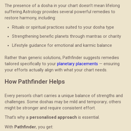
The presence of a dosha in your chart doesn’t mean lifelong
suffering.Astrology provides several powerful remedies to
restore harmony, including:
Rituals or spiritual practices suited to your dosha type
Strengthening benefic planets through mantras or charity
Lifestyle guidance for emotional and karmic balance
Rather than generic solutions, Pathfinder suggests remedies
tailored specifically to your
planetary placements
— ensuring
your efforts actually align with what your chart needs.
How Pathfinder Helps
Every person’s chart carries a unique balance of strengths and
challenges. Some doshas may be mild and temporary; others
might be stronger and require consistent effort.
That’s why a
personalised approach
is essential.
With
Pathfinder
, you get: