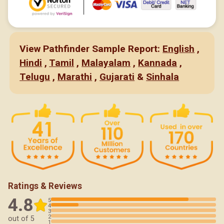
View Pathfinder Sample Report:
English
,
Hindi
,
Tamil
,
Malayalam
,
Kannada
,
Telugu
,
Marathi
,
Gujarati
&
Sinhala
Ratings & Reviews
4.8
5
4
3
2
out of 5
1