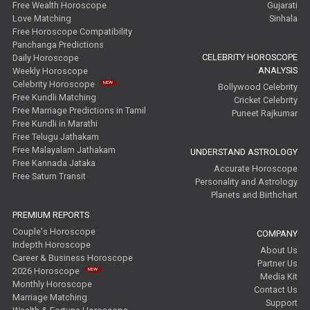
Free Wealth Horoscope
Gujarati
Love Matching
Sinhala
Free Horoscope Compatibility
Panchanga Predictions
CELEBRITY HOROSCOPE
Daily Horoscope
ANALYSIS
Weekly Horoscope
Celebrity Horoscope
Bollywood Celebrity
Free Kundli Matching
Cricket Celebrity
Free Marriage Predictions in Tamil
Puneet Rajkumar
Free Kundli in Marathi
Free Telugu Jathakam
Free Malayalam Jathakam
UNDERSTAND ASTROLOGY
Free Kannada Jataka
Accurate Horoscope
Free Saturn Transit
Personality and Astrology
Planets and Birthchart
PREMIUM REPORTS
Couple's Horoscope
COMPANY
Indepth Horoscope
About Us
Career & Business Horoscope
Partner Us
2026 Horoscope
Media Kit
Monthly Horoscope
Contact Us
Marriage Matching
Support