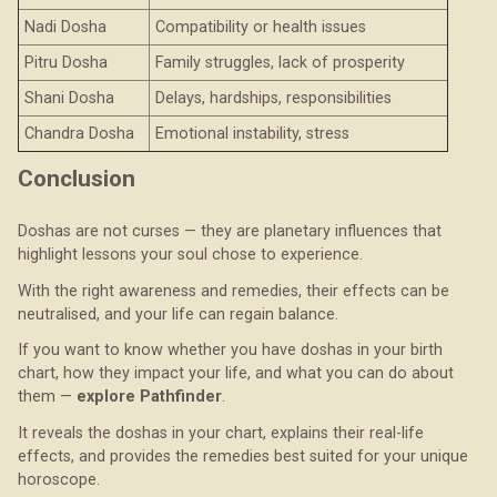
Nadi Dosha
Compatibility or health issues
Pitru Dosha
Family struggles, lack of prosperity
Shani Dosha
Delays, hardships, responsibilities
Chandra Dosha
Emotional instability, stress
Conclusion
Doshas are not curses — they are planetary influences that
highlight lessons your soul chose to experience.
With the right awareness and remedies, their effects can be
neutralised, and your life can regain balance.
If you want to know whether you have doshas in your birth
chart, how they impact your life, and what you can do about
them —
explore Pathfinder
.
It reveals the doshas in your chart, explains their real-life
effects, and provides the remedies best suited for your unique
horoscope.