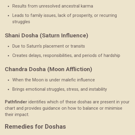
Results from unresolved ancestral karma
Leads to family issues, lack of prosperity, or recurring
struggles
Shani Dosha (Saturn Influence)
Due to Saturn’s placement or transits
Creates delays, responsibilities, and periods of hardship
Chandra Dosha (Moon Affliction)
When the Moon is under malefic influence
Brings emotional struggles, stress, and instability
Pathfinder
identifies which of these doshas are present in your
chart and provides guidance on how to balance or minimise
their impact.
Remedies for Doshas