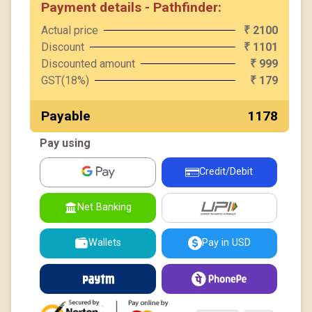
Payment details - Pathfinder:
Actual price
2100
₹
Discount
1101
₹
Discounted amount
999
₹
GST(18%)
179
₹
Payable
₹ 1178
Pay using
Credit/Debit
UPI
Net Banking
Wallets
Pay in USD
Paytm
PhonePe