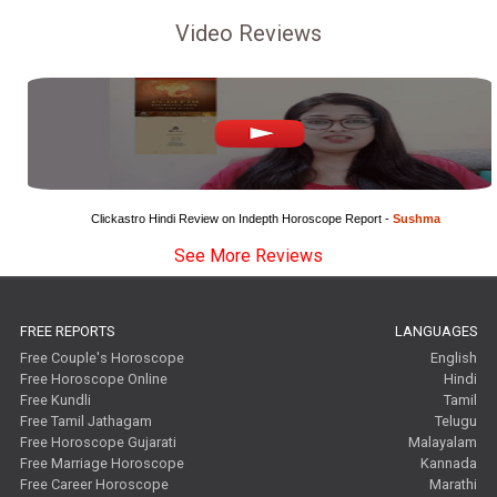
Video Reviews
Clickastro Hindi Review on Indepth Horoscope Report - 
Sushma
See More Reviews
FREE REPORTS
LANGUAGES
Free Couple's Horoscope
English
Free Horoscope Online
Hindi
Free Kundli
Tamil
Free Tamil Jathagam
Telugu
Free Horoscope Gujarati
Malayalam
Free Marriage Horoscope
Kannada
Free Career Horoscope
Marathi