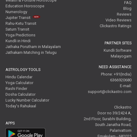
Wealth & Fortune Horoscope
FAQ
Education Horoscope
Blog
Numerology
Reviews
Jupiter Transit
Video Reviews
Rahu-Ketu Transit
Clickastro Ratings
Saturn Transit
Yoga Predictions
Kundli in Hindi
PARTNER SITES
Jathaka Porutham in Malayalam
Kundli Software
Jathakam Matching in Telugu
Malayogam
NEED ASSISTANCE
ASTROLOGY TOOLS
Phone: +91(India)
Hindu Calendar
6366920680
Yoga Calculator
E-mail:
Rashi Finder
support@clickastro.com
Dosha Calculator
Lucky Number Calculator
Today's Rahukaal
Clickastro
Door no 39/2424 A,
2nd Floor, Surabhi Building,
APPS
South Janatha Road,
Palarivattom
Ernakulam - 682025