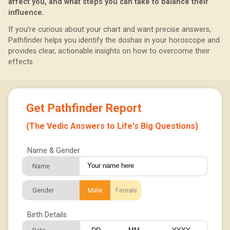
affect you, and what steps you can take to balance their
influence.
If you’re curious about your chart and want precise answers,
Pathfinder helps you identify the doshas in your horoscope and
provides clear, actionable insights on how to overcome their
effects.
Get Pathfinder Report
(The Vedic Answers to Life's Big Questions)
Name & Gender
Name
Gender
Male
Female
Birth Details