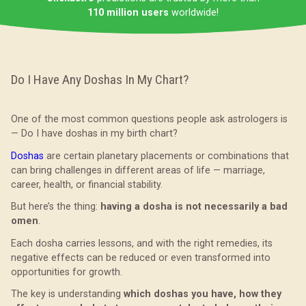
110 million users
worldwide!
Do I Have Any Doshas In My Chart?
One of the most common questions people ask astrologers is
— Do I have doshas in my birth chart?
Doshas
are certain planetary placements or combinations that
can bring challenges in different areas of life — marriage,
career, health, or financial stability.
But here’s the thing:
having a dosha is not necessarily a bad
omen
.
Each dosha carries lessons, and with the right remedies, its
negative effects can be reduced or even transformed into
opportunities for growth.
The key is understanding
which doshas you have, how they