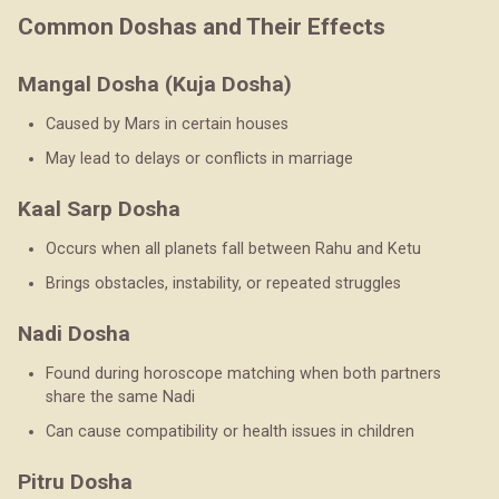
Common Doshas and Their Effects
Mangal Dosha (Kuja Dosha)
Caused by Mars in certain houses
May lead to delays or conflicts in marriage
Kaal Sarp Dosha
Occurs when all planets fall between Rahu and Ketu
Brings obstacles, instability, or repeated struggles
Nadi Dosha
Found during horoscope matching when both partners
share the same Nadi
Can cause compatibility or health issues in children
Pitru Dosha