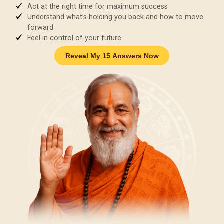
Act at the right time for maximum success
Understand what’s holding you back and how to move
forward
Feel in control of your future
Reveal My 15 Answers Now