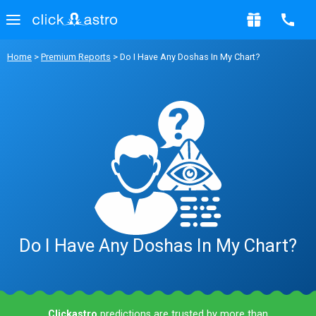
Home
>
Premium Reports
> Do I Have Any Doshas In My Chart?
Do I Have Any Doshas In My Chart?
Clickastro
predictions are trusted by more than