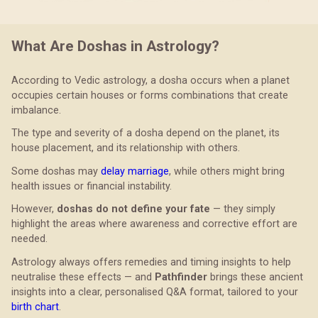
What Are Doshas in Astrology?
According to Vedic astrology, a dosha occurs when a planet
occupies certain houses or forms combinations that create
imbalance.
The type and severity of a dosha depend on the planet, its
house placement, and its relationship with others.
Some doshas may
delay marriage
, while others might bring
health issues or financial instability.
However,
doshas do not define your fate
— they simply
highlight the areas where awareness and corrective effort are
needed.
Astrology always offers remedies and timing insights to help
neutralise these effects — and
Pathfinder
brings these ancient
insights into a clear, personalised Q&A format, tailored to your
birth chart
.