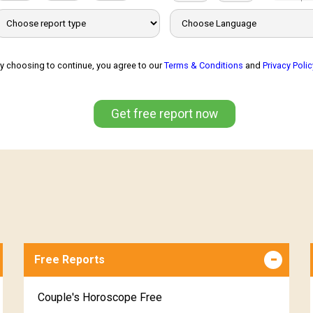
y choosing to continue, you agree to our
Terms & Conditions
and
Privacy Polic
Get free report now
Free Reports
Couple's Horoscope Free