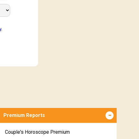
y
.
Premium Reports
Couple's Horoscope Premium