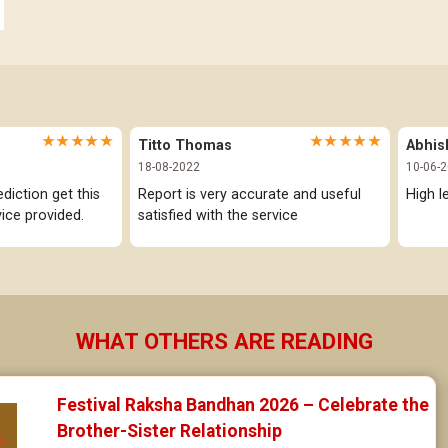
Anuradha Star Horoscope
Jataka matching in Kannada
Jyeshta Star Horoscope
Marathi Kundali Matching
Moola Star Horoscope
★★★★★
★★★★★
Titto Thomas
Abhis
Poorvashaada Star Horoscope
18-08-2022
10-06-
iction get this 
Report is very accurate and useful 
High l
Uttarashaada Star Horoscope
ice provided.
satisfied with the service
Sravana Star Horoscope
Dhanishta Star Horoscope
Satabhisha Star Horoscope
WHAT OTHERS ARE READING
Poorvabhadra Star Horoscope
Festival Raksha Bandhan 2026 – Celebrate the 
Uttarabhadra Star Horoscope
Brother-Sister Relationship