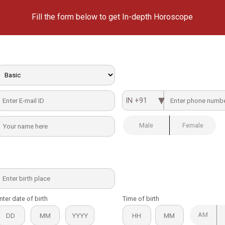
Fill the form below to get In-depth Horoscope
IN +91
Male
Female
nter date of birth
Time of birth
AM