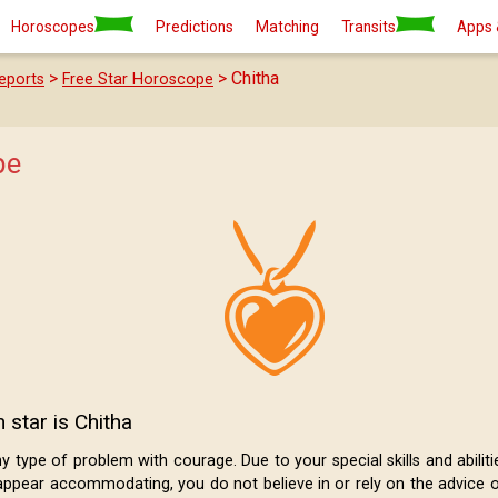
Horoscopes
Predictions
Matching
Transits
Apps 
>
> Chitha
eports
Free Star Horoscope
pe
 star is Chitha
type of problem with courage. Due to your special skills and abilities,
ppear accommodating, you do not believe in or rely on the advice o