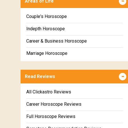
Areas of Life
Kanya Weekly Horoscope
Tula Weekly Horoscope
Couple's Horoscope
Vrischika Weekly Horoscope
Indepth Horoscope
Dhanu Weekly Horoscope
Career & Business Horoscope
Makara Weekly Horoscope
Marriage Horoscope
Kumbha Weekly Horoscope
Wealth & Fortune Horoscope
Meena Weekly Horoscope
Read Reviews
Education Horoscope
Super Horoscope
All Clickastro Reviews
Future Book
Career Horoscope Reviews
Numerology
Full Horoscope Reviews