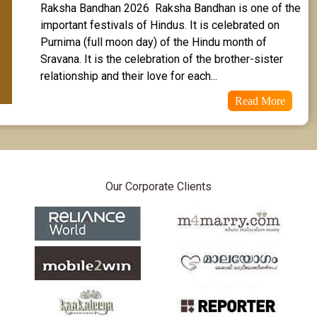
Raksha Bandhan 2026  Raksha Bandhan is one of the 
Revathi Star Horoscope
important festivals of Hindus. It is celebrated on 
Purnima (full moon day) of the Hindu month of 
Sravana. It is the celebration of the brother-sister 
relationship and their love for each...
Read More
Our Corporate Clients