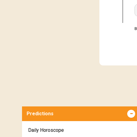
B
Predictions
Daily Horoscope