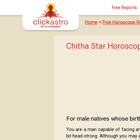
Free Reports
>
Home
Free Horoscope R
Chitha Star Horosco
For male natives whose birth
You are a man capable of facing any 
bit head-strong. Although you may a