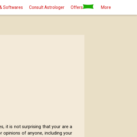
& Softwares
Consult Astrologer
Offers
More
 it is not surprising that your are a
r opinions of anyone, including your