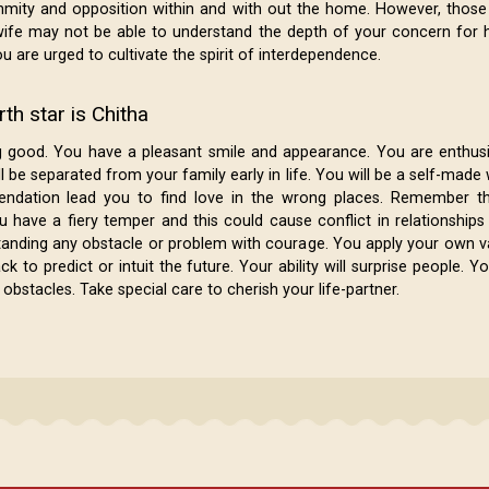
nmity and opposition within and with out the home. However, those
ife may not be able to understand the depth of your concern for 
u are urged to cultivate the spirit of interdependence.
th star is Chitha
g good. You have a pleasant smile and appearance. You are enthus
l be separated from your family early in life. You will be a self-mad
dation lead you to find love in the wrong places. Remember th
u have a fiery temper and this could cause conflict in relationshi
tanding any obstacle or problem with courage. You apply your own v
to predict or intuit the future. Your ability will surprise people. Y
bstacles. Take special care to cherish your life-partner.