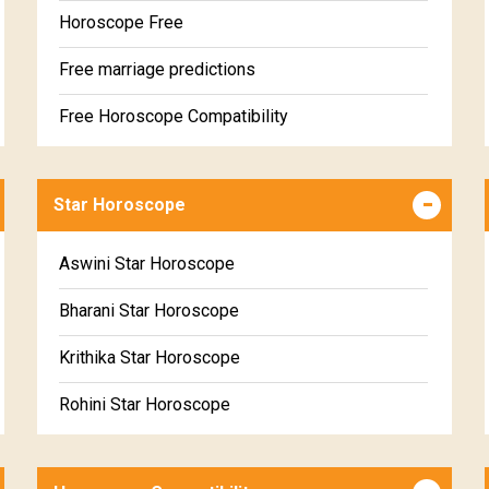
Horoscope Free
Free marriage predictions
Free Horoscope Compatibility
Career & Business Horoscope Free
Star Horoscope
Wealth & Fortune Horoscope Free
Free Daily Rashiphal
Aswini Star Horoscope
Free Weekly Rashifal
Bharani Star Horoscope
Free Star Horoscope
Krithika Star Horoscope
Free panchanga Predictions
Rohini Star Horoscope
Free Love Compatibility
Mrigasira Star Horoscope