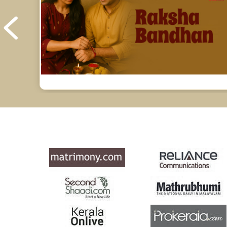
Yoga Predictions Reviews
Rahu Ketu Transit Predictions Reviews
Jupiter Transit Predictions Reviews
Free Horoscope Reviews
Free Horoscope Compatibility Reviews
Free Personal Horoscope Reviews
Free Career Horoscope Reviews
Stock Market Predictions Reviews
Free Wealth Horoscope Reviews
Free Marriage Horoscope Reviews