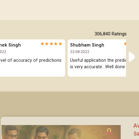
306,840
Ratings
★★★★★
★★★
hek Singh
Shubham Singh
2022
22-08-2022
evel of accuracy of predictions.
Useful application the prediction pa
is very accurate.. Well done
Av
Sa