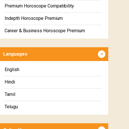
Premium Horoscope Compatibility
Indepth Horoscope Premium
Career & Business Horoscope Premium
Numerology Premium Report
Languages
Marriage Horoscope Premium
Premium Gem Recommendation Report
English
Premium Ugadi Prediction
Hindi
Premium Yoga Predictions
Tamil
Premium Super Horoscope
Telugu
Premium Monthly Horoscope
Malayalam