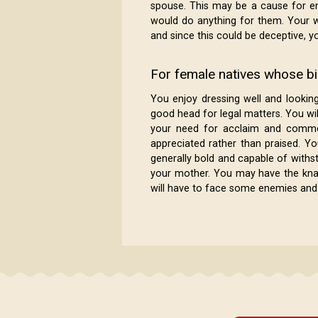
spouse. This may be a cause for e
would do anything for them. Your w
and since this could be deceptive, yo
For female natives whose bir
You enjoy dressing well and lookin
good head for legal matters. You wil
your need for acclaim and commen
appreciated rather than praised. Yo
generally bold and capable of withs
your mother. You may have the knack 
will have to face some enemies and o