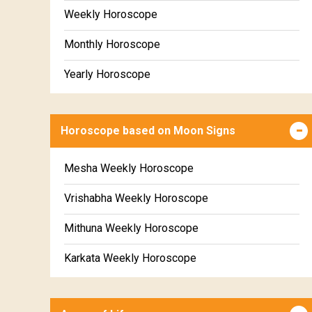
Weekly Horoscope
Monthly Horoscope
Yearly Horoscope
Horoscope based on Moon Signs
Mesha Weekly Horoscope
Vrishabha Weekly Horoscope
Mithuna Weekly Horoscope
Karkata Weekly Horoscope
Simha Weekly Horoscope