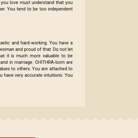
 you love must understand that you
her. You tend to be too independent
iastic and hard-working. You have a
e woman and proud of that. Do not let
at it is much more valuable to be
ps and in marriage. CHITHRA-born are
alues to others. You are attached to
ou have very accurate intuitions. You