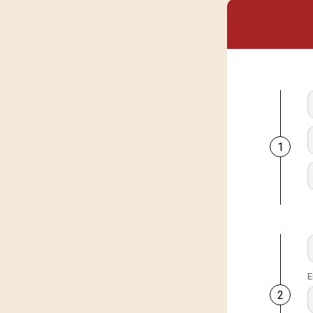
1
E
2