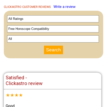
Write a review
CLICKASTRO CUSTOMER REVIEWS
Satisfied -
Clickastro review
★
★
★
★
Good