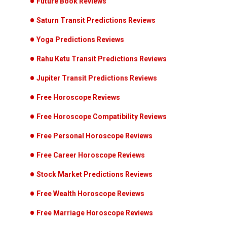
Future Book Reviews
Saturn Transit Predictions Reviews
Yoga Predictions Reviews
Rahu Ketu Transit Predictions Reviews
Jupiter Transit Predictions Reviews
Free Horoscope Reviews
Free Horoscope Compatibility Reviews
Free Personal Horoscope Reviews
Free Career Horoscope Reviews
Stock Market Predictions Reviews
Free Wealth Horoscope Reviews
Free Marriage Horoscope Reviews