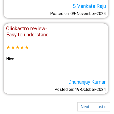
S Venkata Raju
Posted on: 09-November-2024
Clickastro review-
Easy to understand
★
★
★
★
★
Nice
Dhananjay Kumar
Posted on: 19-October-2024
Next
Last ››