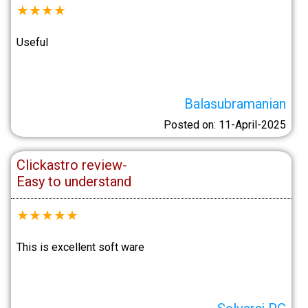
★
★
★
★
Useful
Balasubramanian
Posted on: 11-April-2025
Clickastro review-
Easy to understand
★
★
★
★
★
This is excellent soft ware