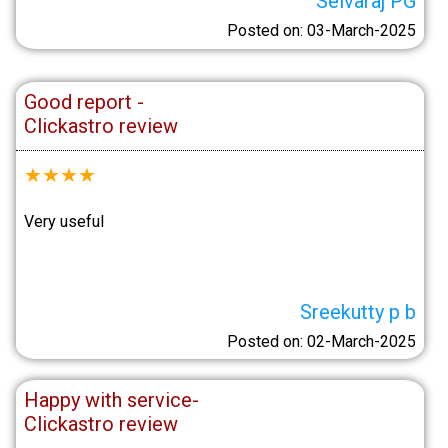
Selvaraj PG
Posted on: 03-March-2025
Good report -
Clickastro review
★
★
★
★
Very useful
Sreekutty p b
Posted on: 02-March-2025
Happy with service-
Clickastro review