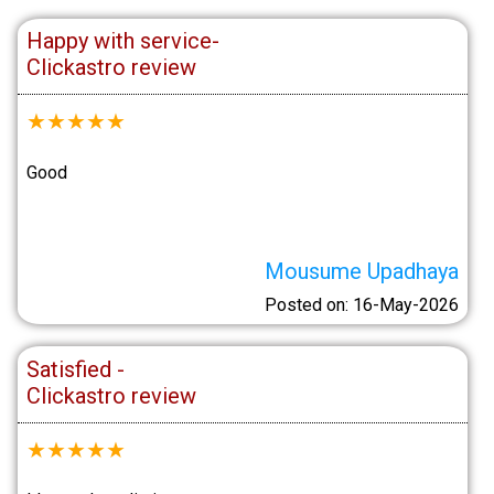
Happy with service-
Clickastro review
★
★
★
★
★
Good
Mousume Upadhaya
Posted on: 16-May-2026
Satisfied -
Clickastro review
★
★
★
★
★