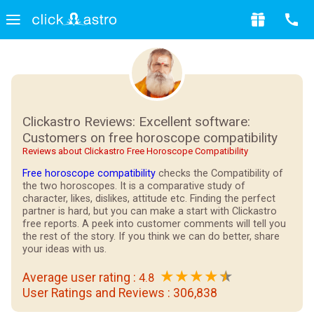
Clickastro Reviews: Excellent software:
Customers on free horoscope compatibility
Reviews about Clickastro Free Horoscope Compatibility
Free horoscope compatibility
checks the Compatibility of
the two horoscopes. It is a comparative study of
character, likes, dislikes, attitude etc. Finding the perfect
partner is hard, but you can make a start with Clickastro
free reports. A peek into customer comments will tell you
the rest of the story. If you think we can do better, share
your ideas with us.
★
★
★
★
Average user rating :
4.8
User Ratings and Reviews :
306,838