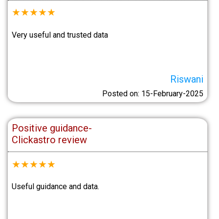
★
★
★
★
★
Very useful and trusted data
Riswani
Posted on: 15-February-2025
Positive guidance-
Clickastro review
★
★
★
★
★
Useful guidance and data.