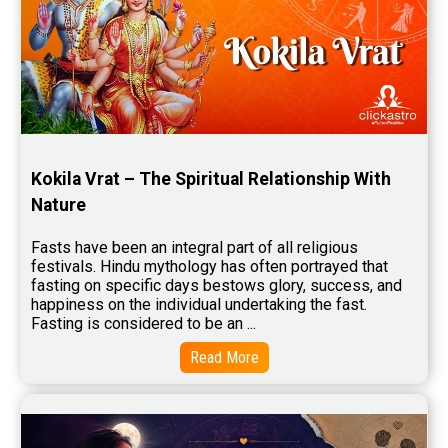
Kokila Vrat – The Spiritual Relationship With 
Nature
Fasts have been an integral part of all religious 
festivals. Hindu mythology has often portrayed that 
fasting on specific days bestows glory, success, and 
happiness on the individual undertaking the fast. 
Fasting is considered to be an ...
Read More