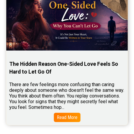
The Hidden Reason One-Sided Love Feels So 
Hard to Let Go Of
There are few feelings more confusing than caring 
deeply about someone who doesn't feel the same way.    
You think about them often. You replay conversations. 
You look for signs that they might secretly feel what 
you feel. Sometimes hop...
Read More