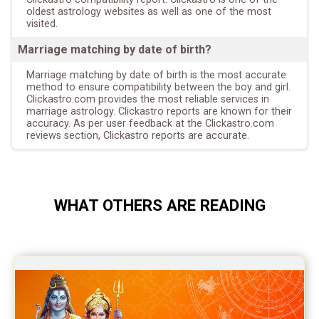
oldest astrology websites as well as one of the most
visited.
Marriage matching by date of birth?
Marriage matching by date of birth is the most accurate
method to ensure compatibility between the boy and girl.
Clickastro.com provides the most reliable services in
marriage astrology. Clickastro reports are known for their
accuracy. As per user feedback at the Clickastro.com
reviews section, Clickastro reports are accurate.
WHAT OTHERS ARE READING