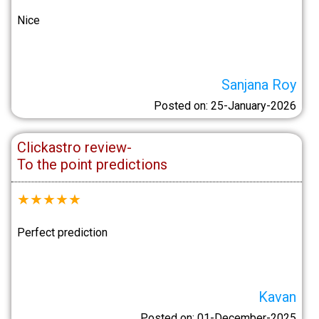
Nice
Sanjana Roy
Posted on: 25-January-2026
Clickastro review-
To the point predictions
★
★
★
★
★
Perfect prediction
Kavan
Posted on: 01-December-2025