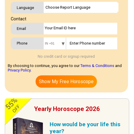
Language
Contact
Email
Phone
IN +91
No credit card or signup required
By choosing to continue, you agree to our
Terms & Conditions
and
Privacy Policy
.
Show My Free Horoscope
55%
OFF
Yearly Horoscope 2026
How would be your life this
year?