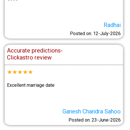
Radhai
Posted on: 12-July-2026
Accurate predictions-
Clickastro review
★
★
★
★
★
Excellent marriage date
Ganesh Chandra Sahoo
Posted on: 23-June-2026