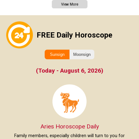
View More
FREE Daily Horoscope
Sunsign
Moonsign
(Today - August 6, 2026)
Aries Horoscope Daily
Family members, especially children will turn to you for