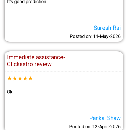
It's good prediction
Suresh Rai
Posted on: 14-May-2026
Immediate assistance-
Clickastro review
★
★
★
★
★
Ok
Pankaj Shaw
Posted on: 12-April-2026