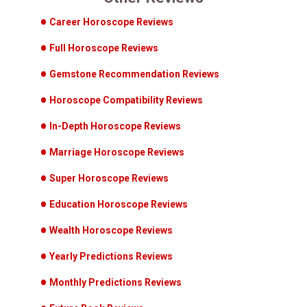
Career Horoscope Reviews
Full Horoscope Reviews
Gemstone Recommendation Reviews
Horoscope Compatibility Reviews
In-Depth Horoscope Reviews
Marriage Horoscope Reviews
Super Horoscope Reviews
Education Horoscope Reviews
Wealth Horoscope Reviews
Yearly Predictions Reviews
Monthly Predictions Reviews