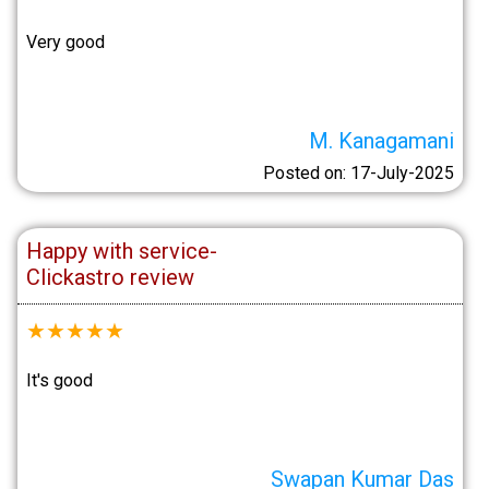
Very good
M. Kanagamani
Posted on: 17-July-2025
Happy with service-
Clickastro review
★
★
★
★
★
It's good
Swapan Kumar Das