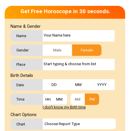
Get Free Horoscope in 30 seconds.
Name & Gender
Name
Gender
Male
Female
Place
Birth Details
Date
Time
AM
PM
I don't know my Birth time
Chart Options
Chart