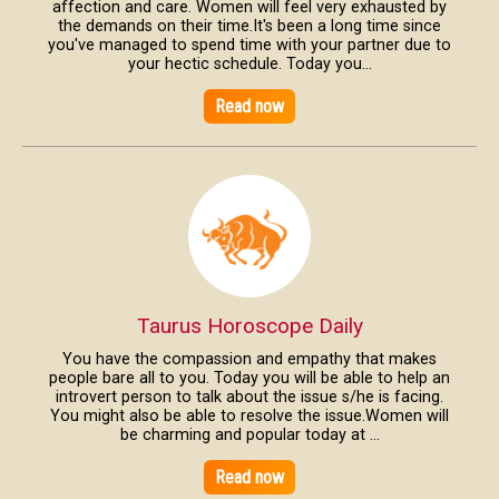
affection and care. Women will feel very exhausted by
the demands on their time.It's been a long time since
you've managed to spend time with your partner due to
your hectic schedule. Today you...
Read now
Taurus Horoscope Daily
You have the compassion and empathy that makes
people bare all to you. Today you will be able to help an
introvert person to talk about the issue s/he is facing.
You might also be able to resolve the issue.Women will
be charming and popular today at ...
Read now