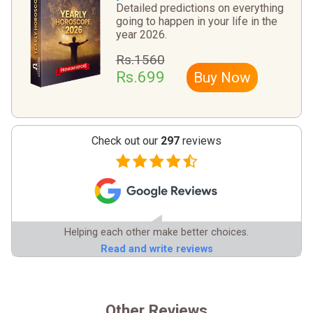
Detailed predictions on everything
going to happen in your life in the
year 2026.
Rs.1560
Rs.699
Buy Now
Check out our
297
reviews
Helping each other make better choices.
Read and write reviews
Other Reviews