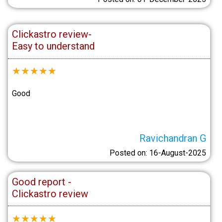
Clickastro review-
Easy to understand
★
★
★
★
★
Good
Ravichandran G
Posted on: 16-August-2025
Good report -
Clickastro review
★
★
★
★
★