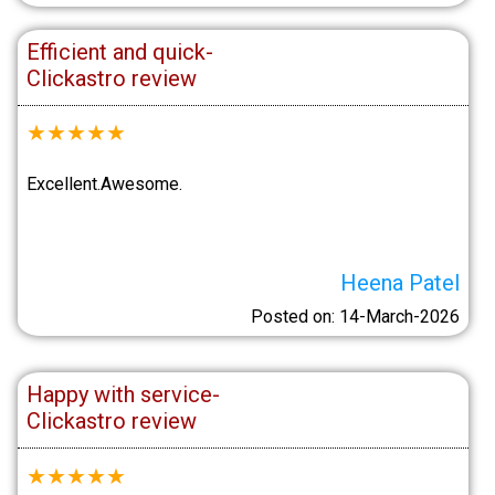
Efficient and quick-
Clickastro review
★
★
★
★
★
Excellent.Awesome.
Heena Patel
Posted on: 14-March-2026
Happy with service-
Clickastro review
★
★
★
★
★