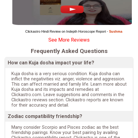
Clickastro Hindi Review on Indepth Horoscope Report - 
Sushma
See More Reviews
Frequently Asked Questions
How can Kuja dosha impact your life?
Kuja dosha is a very serious condition. Kuja dosha can
inflict the negativities viz. anger, violence and aggression.
This can affect married and family life. Learn more about
Kuja dosha and its impacts and remedies at
Clickastro.com. Leave suggestions and comments in the
Clickastro reviews section. Clickastro reports are known
for their accuracy and detail.
Zodiac compatibility friendship?
Many consider Scorpio and Pisces zodiac as the best
friendship pairings. Know your best pairing by availing
Clickastro compatibility report. Clickastro is one of the