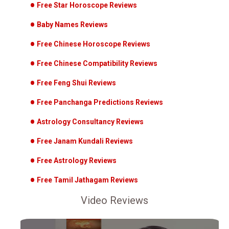
Free Star Horoscope Reviews
Baby Names Reviews
Free Chinese Horoscope Reviews
Free Chinese Compatibility Reviews
Free Feng Shui Reviews
Free Panchanga Predictions Reviews
Astrology Consultancy Reviews
Free Janam Kundali Reviews
Free Astrology Reviews
Free Tamil Jathagam Reviews
Video Reviews