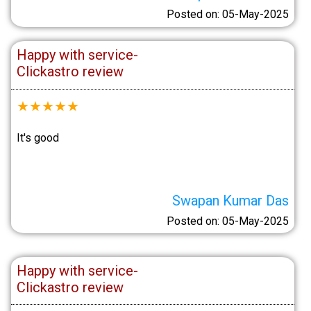
Posted on: 05-May-2025
Happy with service-
Clickastro review
★
★
★
★
★
It's good
Swapan Kumar Das
Posted on: 05-May-2025
Happy with service-
Clickastro review