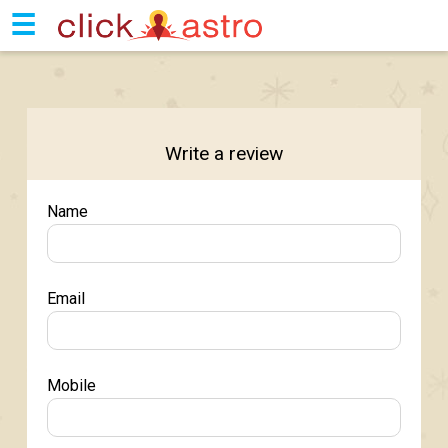
☰
Write a review
Name
Email
Mobile