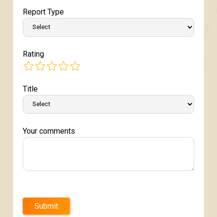
Report Type
Rating
Title
Your comments
Submit