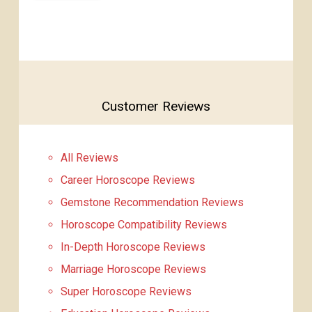
Customer Reviews
All Reviews
Career Horoscope Reviews
Gemstone Recommendation Reviews
Horoscope Compatibility Reviews
In-Depth Horoscope Reviews
Marriage Horoscope Reviews
Super Horoscope Reviews