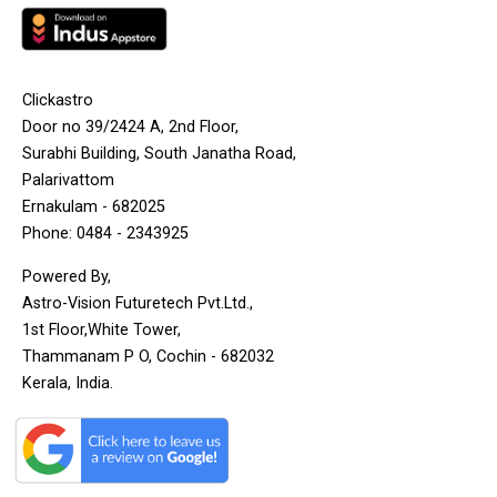
Clickastro
Door no 39/2424 A, 2nd Floor,
Surabhi Building, South Janatha Road,
Palarivattom
Ernakulam - 682025
Phone: 0484 - 2343925
Powered By,
Astro-Vision Futuretech Pvt.Ltd.,
1st Floor,White Tower,
Thammanam P O, Cochin - 682032
Kerala, India.