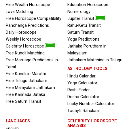
Free Wealth Horoscope
Education Horoscope
Love Matching
Numerology
Free Horoscope Compatibility
Jupiter Transit
Panchanga Predictions
Rahu-Ketu Transit
Daily Horoscope
Saturn Transit
Weekly Horoscope
Yoga Predictions
Celebrity Horoscope
Jathaka Porutham in
Free Kundli Matching
Malayalam
Free Marriage Predictions in
Jathakam Matching in Telugu
Tamil
ASTROLOGY TOOLS
Free Kundli in Marathi
Hindu Calendar
Free Telugu Jathakam
Yoga Calculator
Free Malayalam Jathakam
Rashi Finder
Free Kannada Jataka
Dosha Calculator
Free Saturn Transit
Lucky Number Calculator
Today's Rahukaal
LANGUAGES
CELEBRITY HOROSCOPE
ANALYSIS
English