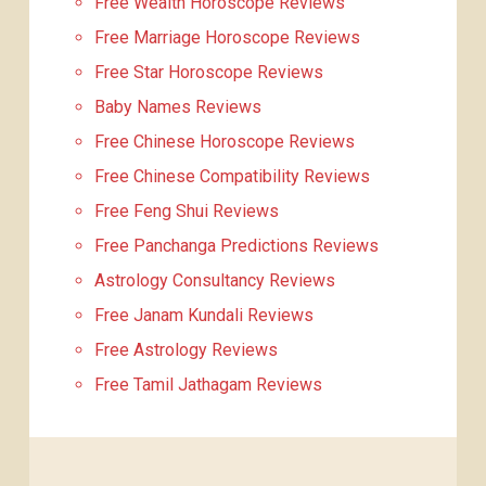
Free Wealth Horoscope Reviews
Free Marriage Horoscope Reviews
Free Star Horoscope Reviews
Baby Names Reviews
Free Chinese Horoscope Reviews
Free Chinese Compatibility Reviews
Free Feng Shui Reviews
Free Panchanga Predictions Reviews
Astrology Consultancy Reviews
Free Janam Kundali Reviews
Free Astrology Reviews
Free Tamil Jathagam Reviews