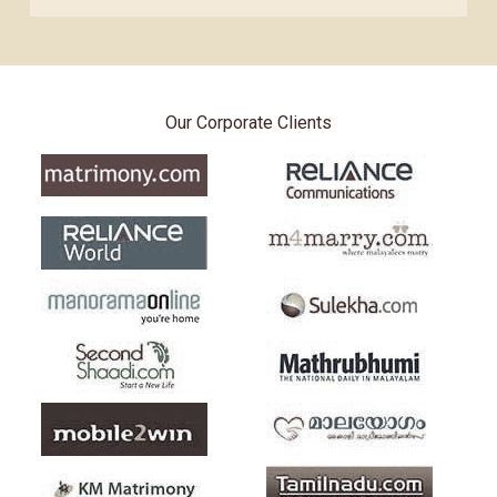
Our Corporate Clients