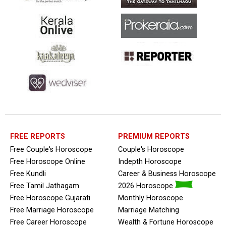
FREE REPORTS
PREMIUM REPORTS
Free Couple's Horoscope
Couple's Horoscope
Free Horoscope Online
Indepth Horoscope
Free Kundli
Career & Business Horoscope
Free Tamil Jathagam
2026 Horoscope
Free Horoscope Gujarati
Monthly Horoscope
Free Marriage Horoscope
Marriage Matching
Free Career Horoscope
Wealth & Fortune Horoscope