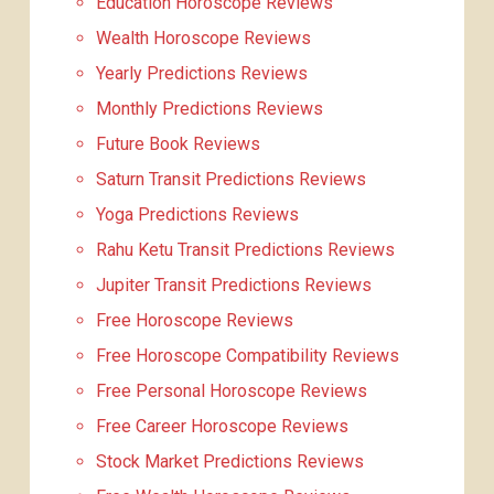
Education Horoscope Reviews
Wealth Horoscope Reviews
Yearly Predictions Reviews
Monthly Predictions Reviews
Future Book Reviews
Saturn Transit Predictions Reviews
Yoga Predictions Reviews
Rahu Ketu Transit Predictions Reviews
Jupiter Transit Predictions Reviews
Free Horoscope Reviews
Free Horoscope Compatibility Reviews
Free Personal Horoscope Reviews
Free Career Horoscope Reviews
Stock Market Predictions Reviews