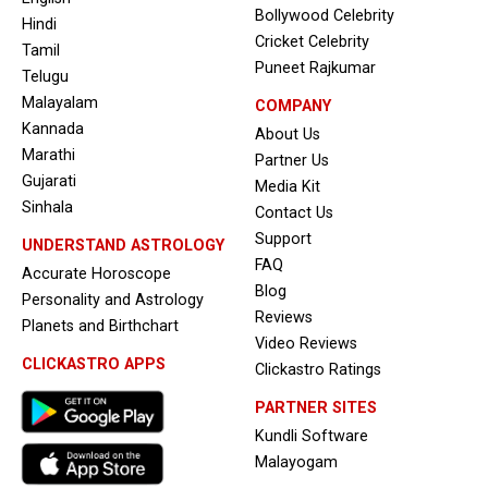
Bollywood Celebrity
Hindi
Cricket Celebrity
Tamil
Puneet Rajkumar
Telugu
Malayalam
COMPANY
Kannada
About Us
Marathi
Partner Us
Gujarati
Media Kit
Sinhala
Contact Us
Support
UNDERSTAND ASTROLOGY
FAQ
Accurate Horoscope
Blog
Personality and Astrology
Reviews
Planets and Birthchart
Video Reviews
CLICKASTRO APPS
Clickastro Ratings
PARTNER SITES
Kundli Software
Malayogam