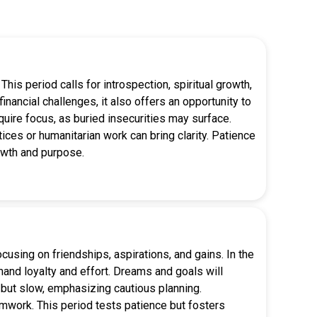
his period calls for introspection, spiritual growth,
inancial challenges, it also offers an opportunity to
quire focus, as buried insecurities may surface.
ices or humanitarian work can bring clarity. Patience
owth and purpose.
using on friendships, aspirations, and gains. In the
mand loyalty and effort. Dreams and goals will
y but slow, emphasizing cautious planning.
amwork. This period tests patience but fosters