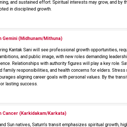
nning, and sustained effort. Spiritual interests may grow, and by the
rooted in disciplined growth.
on Gemini (Midhunam/Mithuna)
ng Kantak Sani will see professional growth opportunities, requir
ambitions, and public image, with new roles demanding leadershi
ience. Relationships with authority figures will play a key role. S
ed family responsibilities, and health concerns for elders. Stre
courages aligning career goals with personal values. By the transit
for lasting success.
on Cancer (Karkidakam/Karkata)
nd Sun natives, Saturn’s transit emphasizes spiritual growth, hi