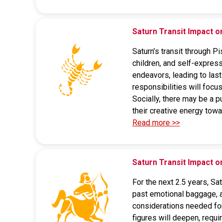
Saturn Transit Impact o
Saturn’s transit through P
children, and self-express
endeavors, leading to last
responsibilities will focus
Socially, there may be a p
their creative energy tow
Read more >>
Saturn Transit Impact o
For the next 2.5 years, S
past emotional baggage, a
considerations needed for 
figures will deepen, requi