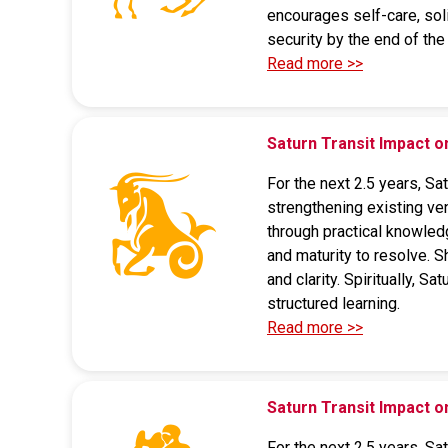
encourages self-care, soli
security by the end of the 
Read more >>
Saturn Transit Impact 
For the next 2.5 years, Sa
strengthening existing ve
through practical knowled
and maturity to resolve. S
and clarity. Spiritually, 
structured learning.
Read more >>
Saturn Transit Impact
For the next 2.5 years, Sa