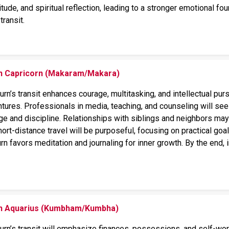
tude, and spiritual reflection, leading to a stronger emotional f
transit.
on Capricorn (Makaram/Makara)
turn’s transit enhances courage, multitasking, and intellectual pur
ntures. Professionals in media, teaching, and counseling will s
ge and discipline. Relationships with siblings and neighbors may 
hort-distance travel will be purposeful, focusing on practical goal
Saturn favors meditation and journaling for inner growth. By the en
 on Aquarius (Kumbham/Kumbha)
turn’s transit will emphasize finances, possessions, and self-wor