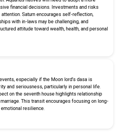
ive financial decisions. Investments and risks
attention. Saturn encourages self-reflection,
nships with in-laws may be challenging, and
ctured attitude toward wealth, health, and personal
events, especially if the Moon lord’s dasa is
ty and seriousness, particularly in personal life.
spect on the seventh house highlights relationship
 marriage. This transit encourages focusing on long-
 emotional resilience.