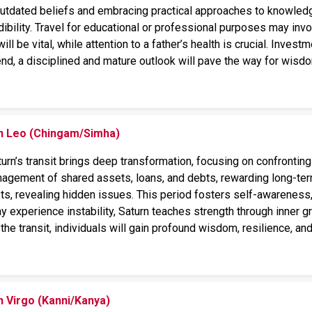
tdated beliefs and embracing practical approaches to knowledge
dibility. Travel for educational or professional purposes may in
l be vital, while attention to a father’s health is crucial. Invest
 end, a disciplined and mature outlook will pave the way for wis
on Leo (Chingam/Simha)
rn’s transit brings deep transformation, focusing on confronting f
agement of shared assets, loans, and debts, rewarding long-term
sts, revealing hidden issues. This period fosters self-awareness,
 experience instability, Saturn teaches strength through inner gr
the transit, individuals will gain profound wisdom, resilience, and
n Virgo (Kanni/Kanya)