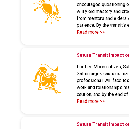
encourages questioning ou
will yield mastery and cre
from mentors and elders wil
patience. By the transit’s
Read more >>
Saturn Transit Impact 
For Leo Moon natives, Satu
Saturn urges cautious man
professional, will face te
work and relationships may
caution, and by the end of 
Read more >>
Saturn Transit Impact o