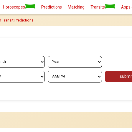
Horoscopes
Predictions
Matching
Transits
Apps 
n Transit Predictions
submi