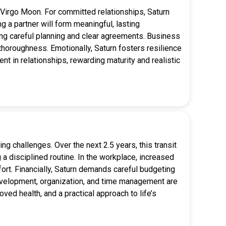
or Virgo Moon. For committed relationships, Saturn
 a partner will form meaningful, lasting
ring careful planning and clear agreements. Business
horoughness. Emotionally, Saturn fosters resilience
ent in relationships, rewarding maturity and realistic
ng challenges. Over the next 2.5 years, this transit
a disciplined routine. In the workplace, increased
fort. Financially, Saturn demands careful budgeting
 development, organization, and time management are
ved health, and a practical approach to life’s