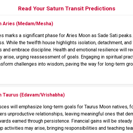
Read Your Saturn Transit Predictions
on Aries (Medam/Mesha)
es marks a significant phase for Aries Moon as Sade Sati peaks. T
ss. While the twelfth house highlights isolation, detachment, and f
s and embrace discipline. Health and emotional resilience will re
 arise, urging reassessment of goals. Engaging in spiritual pract
ansform challenges into wisdom, paving the way for long-term gr
on Taurus (Edavam/Vrishabha)
isces will emphasize long-term goals for Taurus Moon natives, foc
ters unproductive relationships, leaving meaningful ones that de
ewards earned through persistence. Financial gains will be stead
p activities may arise, bringing responsibilities and teaching te