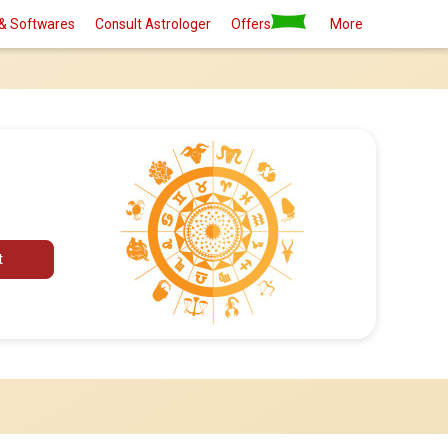
& Softwares
Consult Astrologer
Offers
More
t