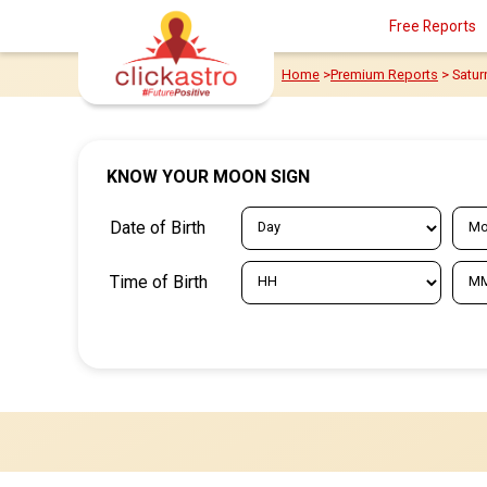
Free Reports
Home
>
Premium Reports
> Satur
KNOW YOUR MOON SIGN
Date of Birth
Time of Birth