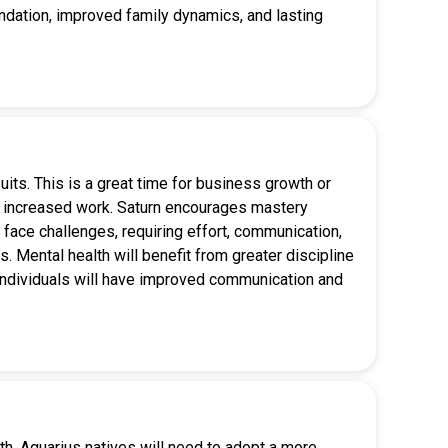
oundation, improved family dynamics, and lasting
suits. This is a great time for business growth or
ee increased work. Saturn encourages mastery
face challenges, requiring effort, communication,
s. Mental health will benefit from greater discipline
d, individuals will have improved communication and
th. Aquarius natives will need to adopt a more