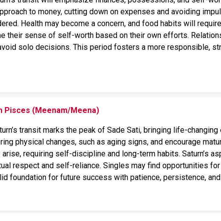
approach to money, cutting down on expenses and avoiding impuls
ered. Health may become a concern, and food habits will require 
ne their sense of self-worth based on their own efforts. Relatio
oid solo decisions. This period fosters a more responsible, stru
 on Pisces (Meenam/Meena)
rn’s transit marks the peak of Sade Sati, bringing life-changing 
 bring physical changes, such as aging signs, and encourage maturi
rise, requiring self-discipline and long-term habits. Saturn’s a
ual respect and self-reliance. Singles may find opportunities for
lid foundation for future success with patience, persistence, and