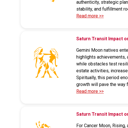
authenticity, strategic pla
stability, and fulfillment 
Read more >>
Saturn Transit Impact 
Gemini Moon natives enteri
highlights achievements, 
while obstacles test resil
estate activities, increas
Spiritually, this period en
growth will pave the way 
Read more >>
Saturn Transit Impact 
For Cancer Moon, Rising, a