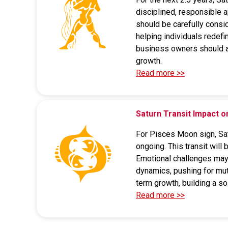
disciplined, responsible 
should be carefully consid
helping individuals redefi
business owners should av
growth.
Read more >>
Saturn Transit Impact
For Pisces Moon sign, Satu
ongoing. This transit will
Emotional challenges may a
dynamics, pushing for mut
term growth, building a so
Read more >>