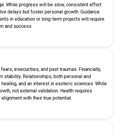
. While progress will be slow, consistent effort
volve delays but foster personal growth. Guidance
ments in education or long-term projects will require
dom and success.
ears, insecurities, and past traumas. Financially,
 stability. Relationships, both personal and
 healing, and an interest in esoteric sciences. While
owth, not external validation. Health requires
 alignment with their true potential.