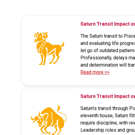
Saturn Transit Impact 
The Saturn transit to Pisc
and evaluating life progre
let go of outdated pattern
Professionally, delays may
and determination will tr
Read more >>
Saturn Transit Impact 
Saturn’s transit through P
eleventh house, Saturn fil
require discipline, with r
Leadership roles and grou