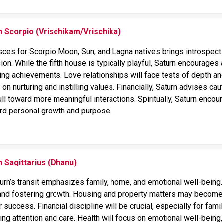
n Scorpio (Vrischikam/Vrischika)
isces for Scorpio Moon, Sun, and Lagna natives brings introspecti
ion. While the fifth house is typically playful, Saturn encourages 
ing achievements. Love relationships will face tests of depth and 
 on nurturing and instilling values. Financially, Saturn advises ca
ull toward more meaningful interactions. Spiritually, Saturn encour
ard personal growth and purpose.
n Sagittarius (Dhanu)
aturn’s transit emphasizes family, home, and emotional well-bein
nd fostering growth. Housing and property matters may become 
success. Financial discipline will be crucial, especially for fa
ring attention and care. Health will focus on emotional well-bein