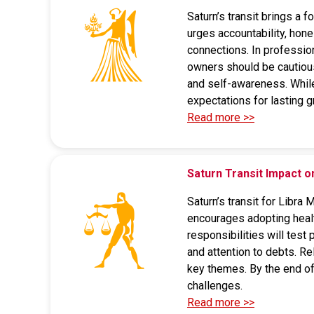
Saturn’s transit brings a 
urges accountability, hon
connections. In profession
owners should be cautious
and self-awareness. While d
expectations for lasting g
Read more >>
Saturn Transit Impact o
Saturn’s transit for Libra
encourages adopting health
responsibilities will test
and attention to debts. R
key themes. By the end of 
challenges.
Read more >>