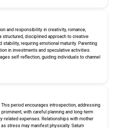
on and responsibility in creativity, romance,
a structured, disciplined approach to creative
stability, requiring emotional maturity. Parenting
ution in investments and speculative activities.
ages self-reflection, guiding individuals to channel
g. This period encourages introspection, addressing
prominent, with careful planning and long-term
mily-related expenses. Relationships with mother
g, as stress may manifest physically. Saturn