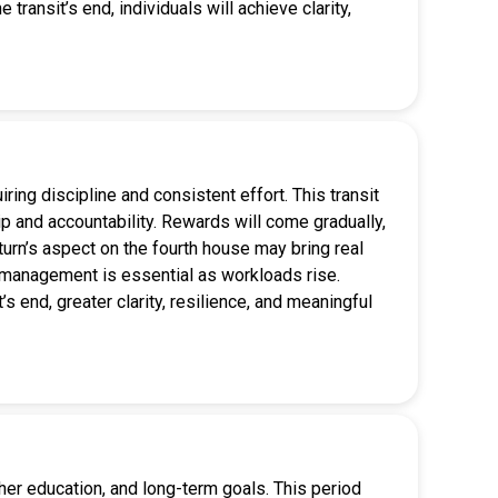
 transit’s end, individuals will achieve clarity,
ing discipline and consistent effort. This transit
p and accountability. Rewards will come gradually,
aturn’s aspect on the fourth house may bring real
ss management is essential as workloads rise.
’s end, greater clarity, resilience, and meaningful
gher education, and long-term goals. This period