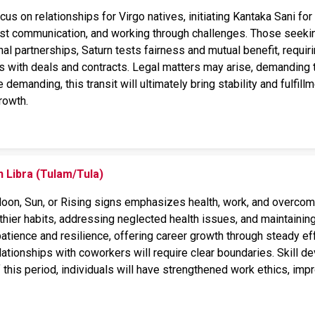
focus on relationships for Virgo natives, initiating Kantaka Sani f
est communication, and working through challenges. Those seeking
al partnerships, Saturn tests fairness and mutual benefit, requi
 with deals and contracts. Legal matters may arise, demanding t
emanding, this transit will ultimately bring stability and fulfillm
rowth.
n Libra (Tulam/Tula)
 Moon, Sun, or Rising signs emphasizes health, work, and overcomi
ier habits, addressing neglected health issues, and maintaining 
 patience and resilience, offering career growth through steady ef
elationships with coworkers will require clear boundaries. Skill
this period, individuals will have strengthened work ethics, impro