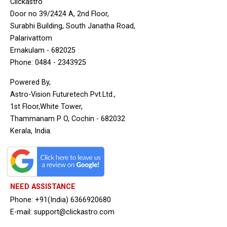
Clickastro
Door no 39/2424 A, 2nd Floor,
Surabhi Building, South Janatha Road,
Palarivattom
Ernakulam - 682025
Phone: 0484 - 2343925
Powered By,
Astro-Vision Futuretech Pvt.Ltd.,
1st Floor,White Tower,
Thammanam P O, Cochin - 682032
Kerala, India.
NEED ASSISTANCE
Phone: +91(India) 6366920680
E-mail: support@clickastro.com