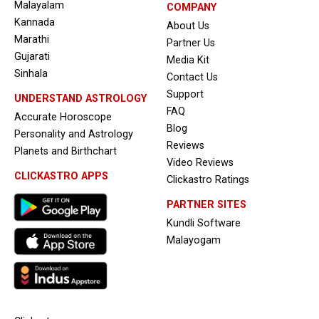
Malayalam
COMPANY
Kannada
About Us
Marathi
Partner Us
Gujarati
Media Kit
Sinhala
Contact Us
Support
UNDERSTAND ASTROLOGY
FAQ
Accurate Horoscope
Blog
Personality and Astrology
Reviews
Planets and Birthchart
Video Reviews
CLICKASTRO APPS
Clickastro Ratings
PARTNER SITES
Kundli Software
Malayogam