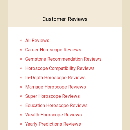
Customer Reviews
All Reviews
Career Horoscope Reviews
Gemstone Recommendation Reviews
Horoscope Compatibility Reviews
In-Depth Horoscope Reviews
Marriage Horoscope Reviews
Super Horoscope Reviews
Education Horoscope Reviews
Wealth Horoscope Reviews
Yearly Predictions Reviews