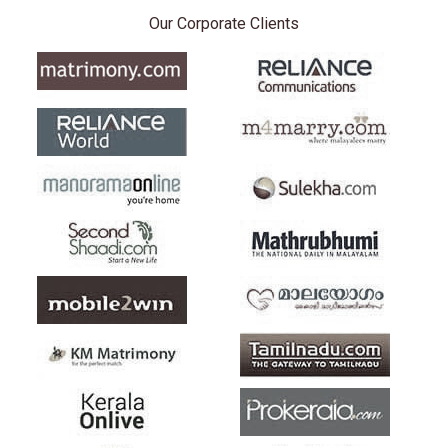
Our Corporate Clients