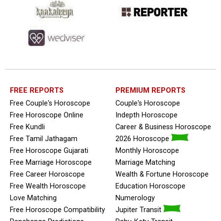
FREE REPORTS
PREMIUM REPORTS
Free Couple's Horoscope
Couple's Horoscope
Free Horoscope Online
Indepth Horoscope
Free Kundli
Career & Business Horoscope
Free Tamil Jathagam
2026 Horoscope
Free Horoscope Gujarati
Monthly Horoscope
Free Marriage Horoscope
Marriage Matching
Free Career Horoscope
Wealth & Fortune Horoscope
Free Wealth Horoscope
Education Horoscope
Love Matching
Numerology
Free Horoscope Compatibility
Jupiter Transit