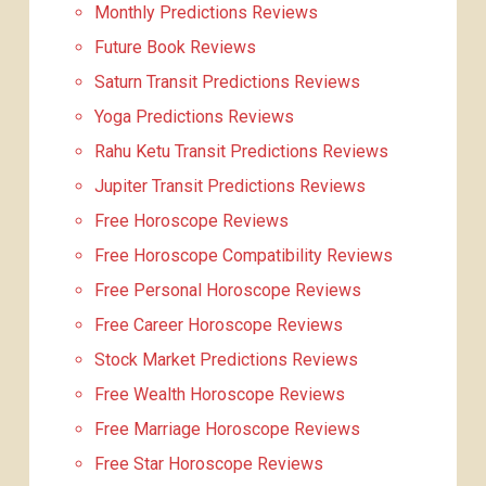
Monthly Predictions Reviews
Future Book Reviews
Saturn Transit Predictions Reviews
Yoga Predictions Reviews
Rahu Ketu Transit Predictions Reviews
Jupiter Transit Predictions Reviews
Free Horoscope Reviews
Free Horoscope Compatibility Reviews
Free Personal Horoscope Reviews
Free Career Horoscope Reviews
Stock Market Predictions Reviews
Free Wealth Horoscope Reviews
Free Marriage Horoscope Reviews
Free Star Horoscope Reviews