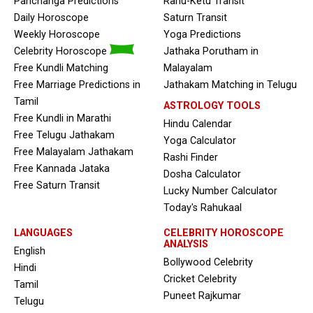
Panchanga Predictions
Rahu-Ketu Transit
Daily Horoscope
Saturn Transit
Weekly Horoscope
Yoga Predictions
Celebrity Horoscope
Jathaka Porutham in
Free Kundli Matching
Malayalam
Free Marriage Predictions in
Jathakam Matching in Telugu
Tamil
ASTROLOGY TOOLS
Free Kundli in Marathi
Hindu Calendar
Free Telugu Jathakam
Yoga Calculator
Free Malayalam Jathakam
Rashi Finder
Free Kannada Jataka
Dosha Calculator
Free Saturn Transit
Lucky Number Calculator
Today's Rahukaal
LANGUAGES
CELEBRITY HOROSCOPE
ANALYSIS
English
Bollywood Celebrity
Hindi
Cricket Celebrity
Tamil
Puneet Rajkumar
Telugu