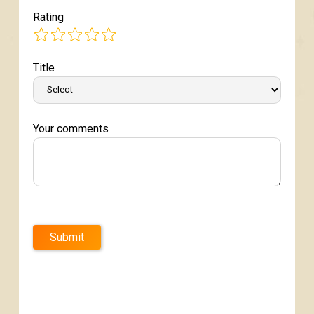
Rating
Title
Your comments
Submit