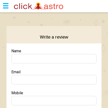
☰
Write a review
Name
Email
Mobile