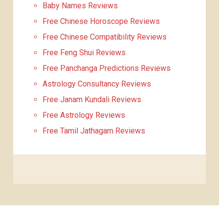
Baby Names Reviews
Free Chinese Horoscope Reviews
Free Chinese Compatibility Reviews
Free Feng Shui Reviews
Free Panchanga Predictions Reviews
Astrology Consultancy Reviews
Free Janam Kundali Reviews
Free Astrology Reviews
Free Tamil Jathagam Reviews