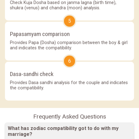
Check Kuja Dosha based on janma lagna (birth time),
shukra (venus) and chandra (moon) analysis.
5
Papasamyam comparison
Provides Papa (Dosha) comparison between the boy & girl
and indicates the compatibility.
6
Dasa-sandhi check
Provides Dasa sandhi analysis for the couple and indicates
the compatibility.
Frequently Asked Questions
What has zodiac compatibility got to do with my
marriage?