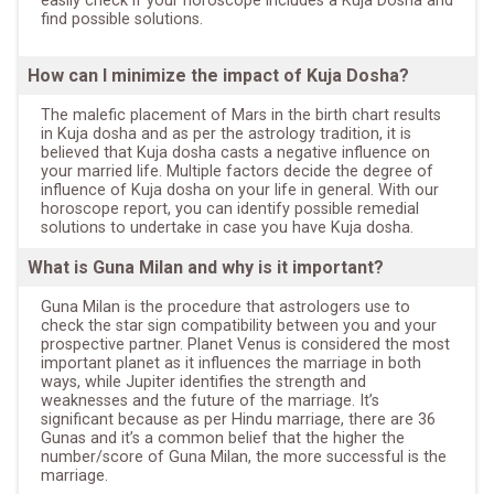
easily check if your horoscope includes a Kuja Dosha and
find possible solutions.
How can I minimize the impact of Kuja Dosha?
The malefic placement of Mars in the birth chart results
in Kuja dosha and as per the astrology tradition, it is
believed that Kuja dosha casts a negative influence on
your married life. Multiple factors decide the degree of
influence of Kuja dosha on your life in general. With our
horoscope report, you can identify possible remedial
solutions to undertake in case you have Kuja dosha.
What is Guna Milan and why is it important?
Guna Milan is the procedure that astrologers use to
check the star sign compatibility between you and your
prospective partner. Planet Venus is considered the most
important planet as it influences the marriage in both
ways, while Jupiter identifies the strength and
weaknesses and the future of the marriage. It’s
significant because as per Hindu marriage, there are 36
Gunas and it’s a common belief that the higher the
number/score of Guna Milan, the more successful is the
marriage.