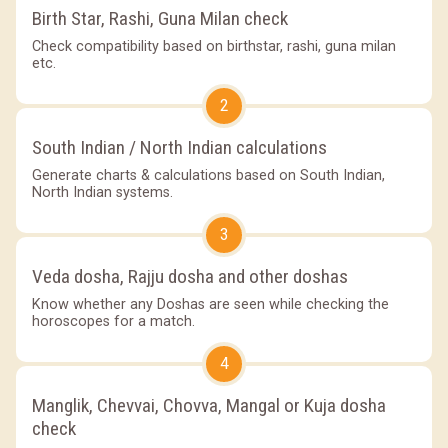
Birth Star, Rashi, Guna Milan check
Check compatibility based on birthstar, rashi, guna milan
etc.
2
South Indian / North Indian calculations
Generate charts & calculations based on South Indian,
North Indian systems.
3
Veda dosha, Rajju dosha and other doshas
Know whether any Doshas are seen while checking the
horoscopes for a match.
4
Manglik, Chevvai, Chovva, Mangal or Kuja dosha
check