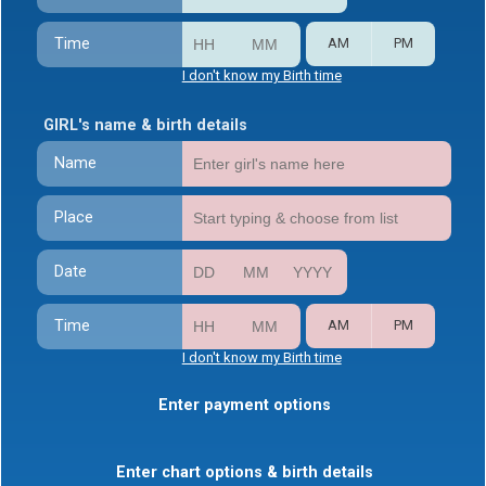
Time
AM
PM
I don't know my Birth time
GIRL's name & birth details
Name
Place
Date
Time
AM
PM
I don't know my Birth time
Enter payment options
Enter chart options & birth details