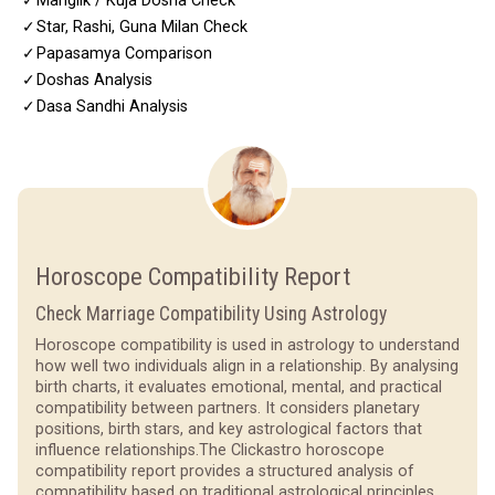
✓
Manglik / Kuja Dosha Check
✓
Star, Rashi, Guna Milan Check
✓
Papasamya Comparison
✓
Doshas Analysis
✓
Dasa Sandhi Analysis
Horoscope Compatibility Report
Check Marriage Compatibility Using Astrology
Horoscope compatibility is used in astrology to understand
how well two individuals align in a relationship. By analysing
birth charts, it evaluates emotional, mental, and practical
compatibility between partners. It considers planetary
positions, birth stars, and key astrological factors that
influence relationships.
The Clickastro horoscope
compatibility report provides a structured analysis of
compatibility based on traditional astrological principles.