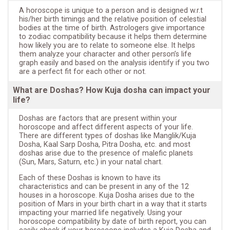
A horoscope is unique to a person and is designed w.r.t
his/her birth timings and the relative position of celestial
bodies at the time of birth. Astrologers give importance
to zodiac compatibility because it helps them determine
how likely you are to relate to someone else. It helps
them analyze your character and other person’s life
graph easily and based on the analysis identify if you two
are a perfect fit for each other or not.
What are Doshas? How Kuja dosha can impact your
life?
Doshas are factors that are present within your
horoscope and affect different aspects of your life.
There are different types of doshas like Manglik/Kuja
Dosha, Kaal Sarp Dosha, Pitra Dosha, etc. and most
doshas arise due to the presence of malefic planets
(Sun, Mars, Saturn, etc.) in your natal chart.
Each of these Doshas is known to have its
characteristics and can be present in any of the 12
houses in a horoscope. Kuja Dosha arises due to the
position of Mars in your birth chart in a way that it starts
impacting your married life negatively. Using your
horoscope compatibility by date of birth report, you can