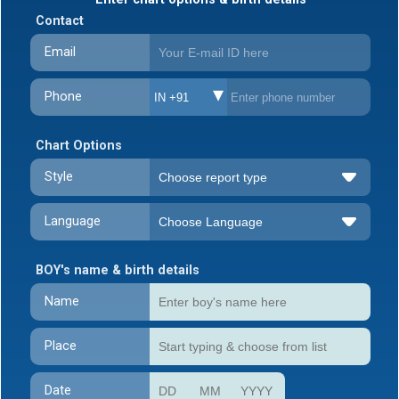
Contact
Email
Phone
IN +91
Chart Options
Style
Language
BOY's name & birth details
Name
Place
Date