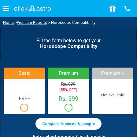
Home
>
Premium Reports
> Horoscope Compatibility
Fill the form below to get your
Horoscope Compatibility
Basic
Premium
Premium +
Rs. 899
(55% OFF)
Not available
Rs. 399
FREE
Compare features & sample
Enter chart options & birth details