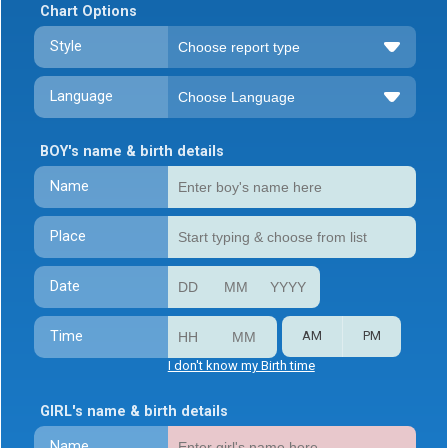
Chart Options
Style
Language
BOY's name & birth details
Name
Place
Date
Time
AM
PM
I don't know my Birth time
GIRL's name & birth details
Name