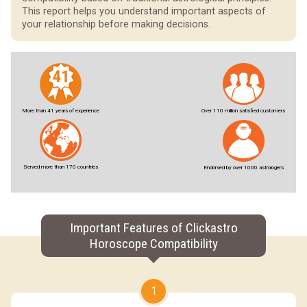
This report helps you understand important aspects of
your relationship before making decisions.
More than 41 years of experience
Over 110 million satisfied customers
Served more than 170 countries
Endorsed by over 1000 astrologers
Important Features of Clickastro
Horoscope Compatibility
1