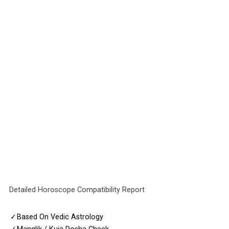
Detailed Horoscope Compatibility Report
✓
Based On Vedic Astrology