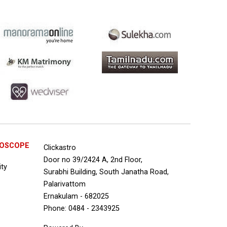
ROSCOPE
Clickastro
Door no 39/2424 A, 2nd Floor,
ity
Surabhi Building, South Janatha Road,
Palarivattom
Ernakulam - 682025
Phone: 0484 - 2343925