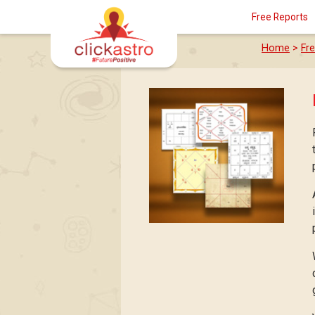
Free Reports
Home
>
Fr