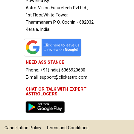
Powered By,
Astro-Vision Futuretech Pvt.Ltd.,
1st Floor,White Tower,
Thammanam P O, Cochin - 682032
Kerala, India.
s
NEED ASSISTANCE
Phone: +91(India) 6366920680
E-mail: support@clickastro.com
CHAT OR TALK WITH EXPERT
ASTROLOGERS
Cancellation Policy
Terms and Conditions