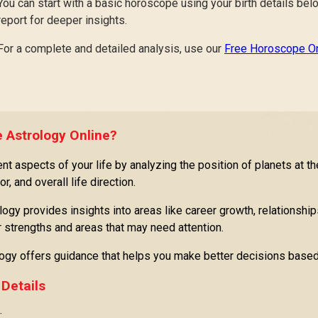
You can start with a basic horoscope using your birth details be
report for deeper insights.
For a complete and detailed analysis, use our
Free Horoscope On
 Astrology Online?
t aspects of your life by analyzing the position of planets at th
r, and overall life direction.
logy provides insights into areas like career growth, relationships
ur strengths and areas that may need attention.
logy offers guidance that helps you make better decisions based
 Details
: