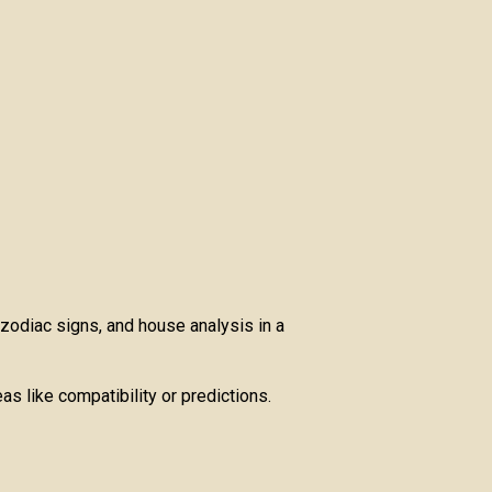
 zodiac signs, and house analysis in a
as like compatibility or predictions.