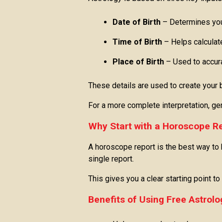
Date of Birth
– Determines you
Time of Birth
– Helps calculat
Place of Birth
– Used to accur
These details are used to create your bi
For a more complete interpretation, gen
Why Start with a Horoscope R
A horoscope report is the best way to b
single report.
This gives you a clear starting point t
Benefits of Using Free Astrolo