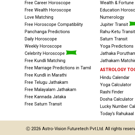
Free Career Horoscope
Wealth & Fortun
Free Wealth Horoscope
Education Horos
Love Matching
Numerology
Free Horoscope Compatibility
Jupiter Transit
Panchanga Predictions
Rahu-Ketu Transit
Daily Horoscope
Saturn Transit
Weekly Horoscope
Yoga Predictions
Celebrity Horoscope
Jathaka Porutham
Free Kundli Matching
Jathakam Matchin
Free Marriage Predictions in Tamil
ASTROLOGY TO
Free Kundli in Marathi
Hindu Calendar
Free Telugu Jathakam
Yoga Calculator
Free Malayalam Jathakam
Rashi Finder
Free Kannada Jataka
Dosha Calculator
Free Saturn Transit
Lucky Number Cal
Today's Rahukaal
Ⓒ 2026
Astro-Vision
Futuretech Pvt.Ltd.
All rights reser