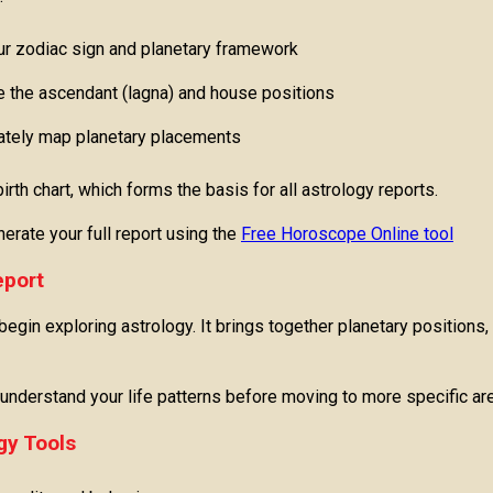
r zodiac sign and planetary framework
e the ascendant (lagna) and house positions
ately map planetary placements
rth chart, which forms the basis for all astrology reports.
erate your full report using the
Free Horoscope Online tool
eport
egin exploring astrology. It brings together planetary positions,
o understand your life patterns before moving to more specific are
gy Tools