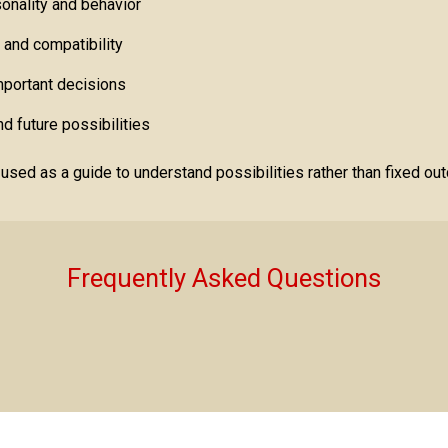
onality and behavior
s and compatibility
important decisions
d future possibilities
ed as a guide to understand possibilities rather than fixed ou
Frequently Asked Questions