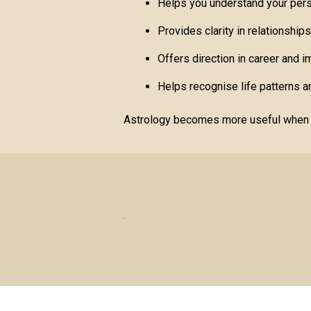
Helps you understand your pers
Provides clarity in relationship
Offers direction in career and 
Helps recognise life patterns an
Astrology becomes more useful when us