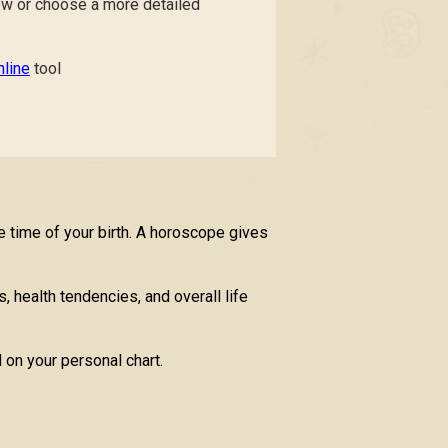
low or choose a more detailed
line
tool
e time of your birth. A horoscope gives
, health tendencies, and overall life
 on your personal chart.