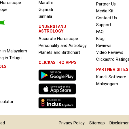
e Horoscope
Marathi
Partner Us
cope
Gujarati
Media Kit
Sinhala
Contact Us
Support
UNDERSTAND
ASTROLOGY
FAQ
Accurate Horoscope
Blog
Personality and Astrology
Reviews
 in Malayalam
Planets and Birthchart
Video Reviews
g in Telugu
Clickastro Rating
CLICKASTRO APPS
OLS
PARTNER SITES
Kundli Software
Malayogam
culator
ved
Privacy Policy
Sitemap
Disclaimer