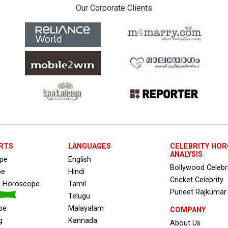
Our Corporate Clients
RTS
LANGUAGES
CELEBRITY HO
ANALYSIS
ope
English
Bollywood Celebr
pe
Hindi
Cricket Celebrity
s Horoscope
Tamil
Puneet Rajkumar
Telugu
pe
Malayalam
COMPANY
g
Kannada
About Us