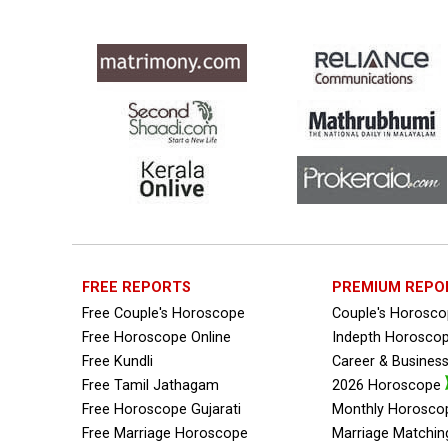
FREE REPORTS
PREMIUM REPO
Free Couple's Horoscope
Couple's Horosc
Free Horoscope Online
Indepth Horosco
Free Kundli
Career & Busines
Free Tamil Jathagam
2026 Horoscope
Free Horoscope Gujarati
Monthly Horosco
Free Marriage Horoscope
Marriage Matchin