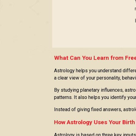
What Can You Learn from Free
Astrology helps you understand differen
a clear view of your personality, behavio
By studying planetary influences, astro
patterns. It also helps you identify yo
Instead of giving fixed answers, astro
How Astrology Uses Your Birth
Astrology is based on three key inputs