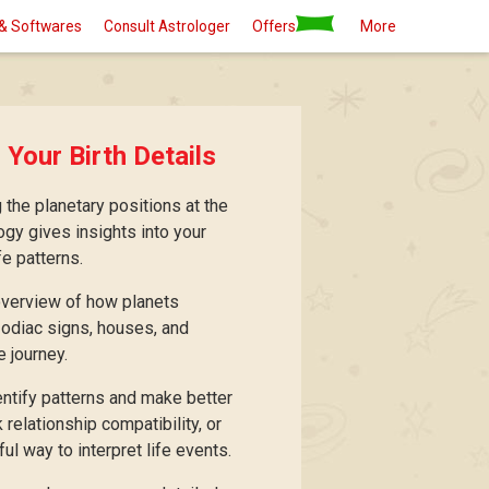
& Softwares
Consult Astrologer
Offers
More
 Your Birth Details
 the planetary positions at the
logy gives insights into your
fe patterns.
 overview of how planets
 zodiac signs, houses, and
e journey.
entify patterns and make better
relationship compatibility, or
ul way to interpret life events.