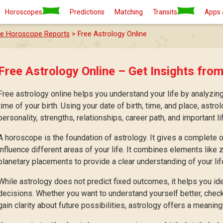
Horoscopes
Predictions
Matching
Transits
Apps 
ee Horoscope Reports
> Free Astrology Online
Free Astrology Online – Get Insights from
Free astrology online helps you understand your life by analyzing
time of your birth. Using your date of birth, time, and place, astro
personality, strengths, relationships, career path, and important li
A horoscope is the foundation of astrology. It gives a complete
influence different areas of your life. It combines elements like
planetary placements to provide a clear understanding of your lif
While astrology does not predict fixed outcomes, it helps you id
decisions. Whether you want to understand yourself better, check 
gain clarity about future possibilities, astrology offers a meaningf