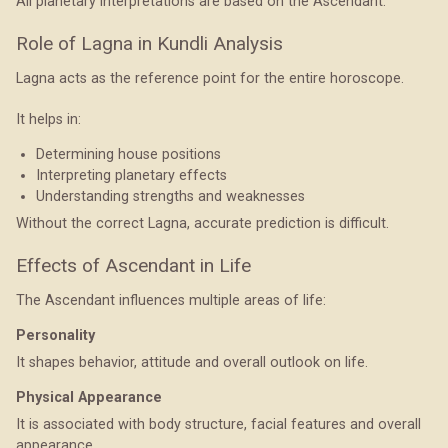
All planetary interpretations are based on the Ascendant.
Role of Lagna in Kundli Analysis
Lagna acts as the reference point for the entire horoscope.
It helps in:
Determining house positions
Interpreting planetary effects
Understanding strengths and weaknesses
Without the correct Lagna, accurate prediction is difficult.
Effects of Ascendant in Life
The Ascendant influences multiple areas of life:
Personality
It shapes behavior, attitude and overall outlook on life.
Physical Appearance
It is associated with body structure, facial features and overall
appearance.