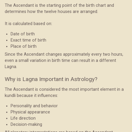
The Ascendant is the starting point of the birth chart and
determines how the twelve houses are arranged.
It is calculated based on:
Date of birth
Exact time of birth
Place of birth
Since the Ascendant changes approximately every two hours,
even a small variation in birth time can result in a different
Lagna.
Why is Lagna Important in Astrology?
The Ascendant is considered the most important element in a
kundli because it influences:
Personality and behavior
Physical appearance
Life direction
Decision-making