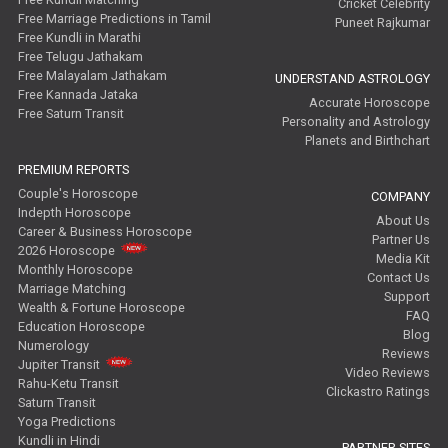
Cricket Celebrity
Free Marriage Predictions in Tamil
Puneet Rajkumar
Free Kundli in Marathi
Free Telugu Jathakam
Free Malayalam Jathakam
UNDERSTAND ASTROLOGY
Free Kannada Jataka
Accurate Horoscope
Free Saturn Transit
Personality and Astrology
Planets and Birthchart
PREMIUM REPORTS
Couple's Horoscope
COMPANY
Indepth Horoscope
About Us
Career & Business Horoscope
Partner Us
2026 Horoscope
Media Kit
Monthly Horoscope
Contact Us
Marriage Matching
Support
Wealth & Fortune Horoscope
FAQ
Education Horoscope
Blog
Numerology
Reviews
Jupiter Transit
Video Reviews
Rahu-Ketu Transit
Clickastro Ratings
Saturn Transit
Yoga Predictions
Kundli in Hindi
PARTNER SITES