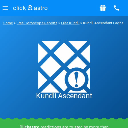
Home
>
Free Horoscope Reports
>
Free Kundli
> Kundli Ascendant Lagna
Kundli Ascendant
Clickastro
predictions are trusted by more than