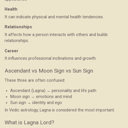
Health
It can indicate physical and mental health tendencies.
Relationships
It affects how a person interacts with others and builds
relationships.
Career
It influences professional inclinations and growth.
Ascendant vs Moon Sign vs Sun Sign
These three are often confused:
Ascendant (Lagna) → personality and life path
Moon sign → emotions and mind
Sun sign → identity and ego
In Vedic astrology, Lagna is considered the most important.
What is Lagna Lord?