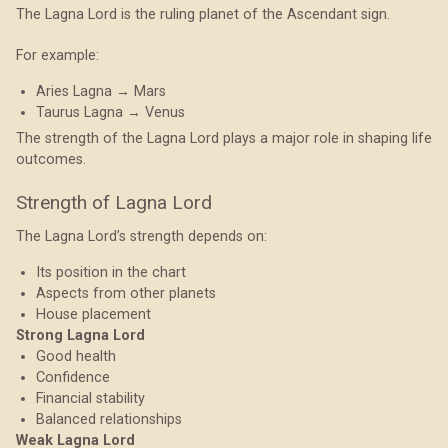
The Lagna Lord is the ruling planet of the Ascendant sign.
For example:
Aries Lagna → Mars
Taurus Lagna → Venus
The strength of the Lagna Lord plays a major role in shaping life
outcomes.
Strength of Lagna Lord
The Lagna Lord’s strength depends on:
Its position in the chart
Aspects from other planets
House placement
Strong Lagna Lord
Good health
Confidence
Financial stability
Balanced relationships
Weak Lagna Lord