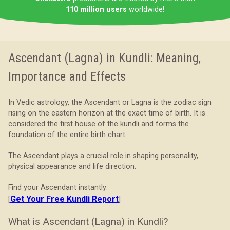
110 million users
worldwide!
Ascendant (Lagna) in Kundli: Meaning,
Importance and Effects
In Vedic astrology, the Ascendant or Lagna is the zodiac sign
rising on the eastern horizon at the exact time of birth. It is
considered the first house of the kundli and forms the
foundation of the entire birth chart.
The Ascendant plays a crucial role in shaping personality,
physical appearance and life direction.
Find your Ascendant instantly:
Get Your Free Kundli Report
[
]
What is Ascendant (Lagna) in Kundli?