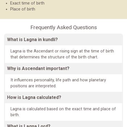
Exact time of birth
Place of birth
Frequently Asked Questions
What is Lagna in kundli?
Lagna is the Ascendant or rising sign at the time of birth
that determines the structure of the birth chart.
Why is Ascendant important?
It influences personality, life path and how planetary
positions are interpreted.
How is Lagna calculated?
Lagna is calculated based on the exact time and place of
birth.
What is Lagna Lord?