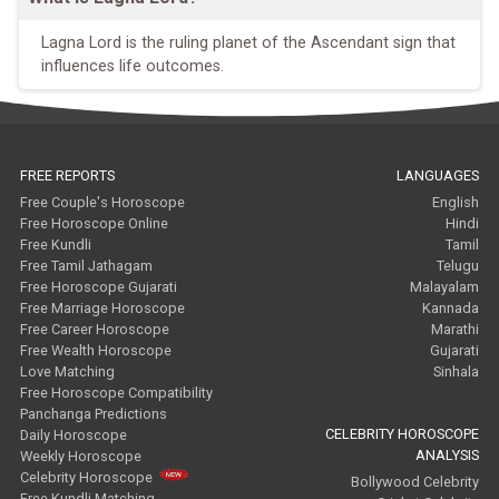
Lagna Lord is the ruling planet of the Ascendant sign that
influences life outcomes.
FREE REPORTS
LANGUAGES
Free Couple's Horoscope
English
Free Horoscope Online
Hindi
Free Kundli
Tamil
Free Tamil Jathagam
Telugu
Free Horoscope Gujarati
Malayalam
Free Marriage Horoscope
Kannada
Free Career Horoscope
Marathi
Free Wealth Horoscope
Gujarati
Love Matching
Sinhala
Free Horoscope Compatibility
Panchanga Predictions
CELEBRITY HOROSCOPE
Daily Horoscope
ANALYSIS
Weekly Horoscope
Celebrity Horoscope
Bollywood Celebrity
Free Kundli Matching