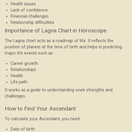
Health issues
Lack of confidence
Financial challenges
Relationship difficulties
Importance of Lagna Chart in Horoscope
The Lagna chart acts as a roadmap of life. It reflects the
position of planets at the time of birth and helps in predicting
major life events such as:
Career growth
Relationships
Health
Life path
It works as a guide to understanding one’s strengths and
challenges.
How to Find Your Ascendant
To calculate your Ascendant, you need:
Date of birth