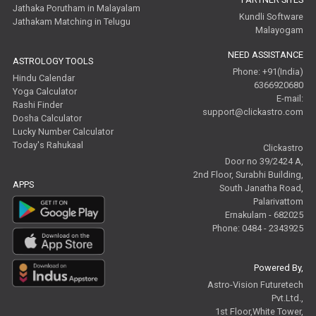
Jathaka Porutham in Malayalam
Kundli Software
Jathakam Matching in Telugu
Malayogam
NEED ASSISTANCE
ASTROLOGY TOOLS
Phone: +91(India)
Hindu Calendar
6366920680
Yoga Calculator
E-mail:
Rashi Finder
support@clickastro.com
Dosha Calculator
Lucky Number Calculator
Today's Rahukaal
Clickastro
Door no 39/2424 A,
2nd Floor, Surabhi Building,
APPS
South Janatha Road,
Palarivattom
Ernakulam - 682025
Phone: 0484 - 2343925
Powered By,
Astro-Vision Futuretech
Pvt.Ltd.,
1st Floor,White Tower,