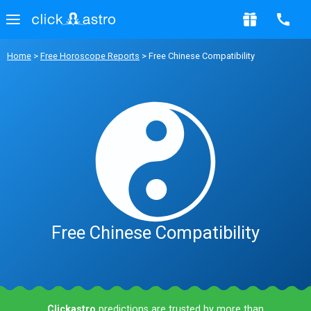
Home
>
Free Horoscope Reports
> Free Chinese Compatibility
Free Chinese Compatibility
Clickastro
predictions are trusted by more than