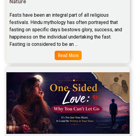
Nature
Stock Market Predictions Reviews
Fasts have been an integral part of all religious 
festivals. Hindu mythology has often portrayed that 
Free Wealth Horoscope Reviews
fasting on specific days bestows glory, success, and 
Free Marriage Horoscope Reviews
happiness on the individual undertaking the fast. 
Fasting is considered to be an ...
Free Star Horoscope Reviews
Read More
Baby Names Reviews
Free Chinese Horoscope Reviews
Free Chinese Compatibility Reviews
Free Feng Shui Reviews
Free Panchanga Predictions Reviews
Astrology Consultancy Reviews