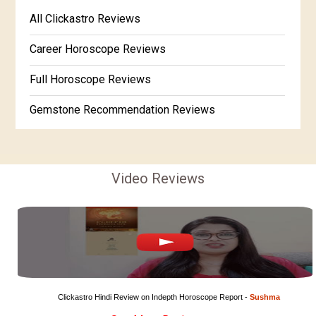
Free Kannada Jataka
All Clickastro Reviews
Marathi Kundali Matching
Free Kundali Marathi
Career Horoscope Reviews
Free Horoscope Gujarati
Full Horoscope Reviews
Gemstone Recommendation Reviews
Horoscope Compatibility Reviews
In-Depth Horoscope Reviews
Video Reviews
Marriage Horoscope Reviews
Super Horoscope Reviews
Education Horoscope Reviews
Wealth Horoscope Reviews
Clickastro Hindi Review on Indepth Horoscope Report - 
Sushma