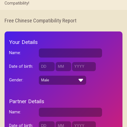
Compatibility!
Free Chinese Compatibility Report
Your Details
Name:
Date of birth:
Gender:
Partner Details
Name:
Date of birth: