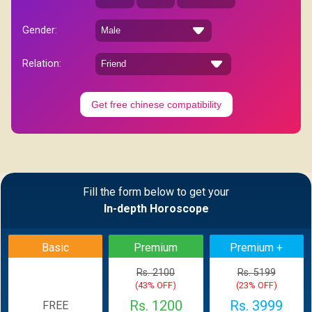
Gender:
Relation:
Get free chinese compatibility
Fill the form below to get your
In-depth Horoscope
Basic
Premium
Premium +
Rs. 2100
Rs. 5199
(43% OFF)
(23% OFF)
Rs. 1200
Rs. 3999
FREE