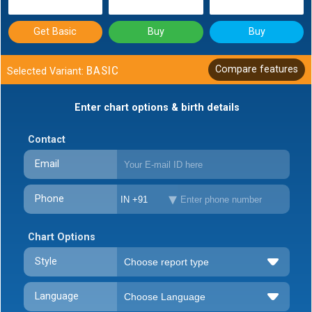
Get Basic
Buy
Buy
BASIC
Compare features
Selected Variant:
Enter chart options & birth details
Contact
Email
Phone
IN +91
Chart Options
Style
Language