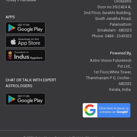
Clickastro
Door no 39/2424 A,
2nd Floor, Surabhi Building,
APPS
South Janatha Road,
Palarivattom
Ernakulam - 682025
Phone: 0484 - 2343925
Powered By,
Astro-Vision Futuretech
Pvt.Ltd.,
1st Floor,White Tower,
Thammanam P O, Cochin -
CHAT OR TALK WITH EXPERT
682032
ASTROLOGERS
Kerala, India.