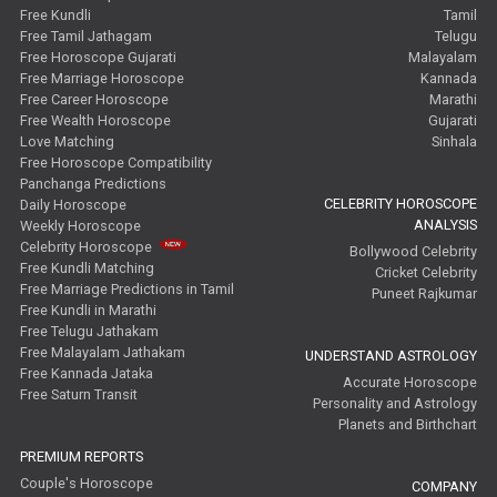
Free Kundli
Tamil
Free Tamil Jathagam
Telugu
Free Horoscope Gujarati
Malayalam
Free Marriage Horoscope
Kannada
Free Career Horoscope
Marathi
Free Wealth Horoscope
Gujarati
Love Matching
Sinhala
Free Horoscope Compatibility
Panchanga Predictions
CELEBRITY HOROSCOPE
Daily Horoscope
ANALYSIS
Weekly Horoscope
Celebrity Horoscope
Bollywood Celebrity
Free Kundli Matching
Cricket Celebrity
Free Marriage Predictions in Tamil
Puneet Rajkumar
Free Kundli in Marathi
Free Telugu Jathakam
Free Malayalam Jathakam
UNDERSTAND ASTROLOGY
Free Kannada Jataka
Accurate Horoscope
Free Saturn Transit
Personality and Astrology
Planets and Birthchart
PREMIUM REPORTS
Couple's Horoscope
COMPANY