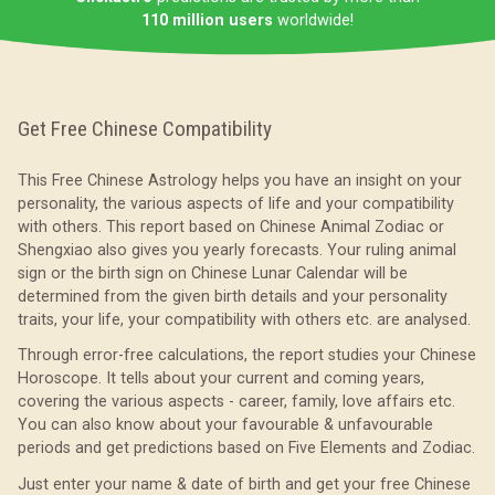
110 million users
worldwide!
Get Free Chinese Compatibility
This Free Chinese Astrology helps you have an insight on your
personality, the various aspects of life and your compatibility
with others. This report based on Chinese Animal Zodiac or
Shengxiao also gives you yearly forecasts. Your ruling animal
sign or the birth sign on Chinese Lunar Calendar will be
determined from the given birth details and your personality
traits, your life, your compatibility with others etc. are analysed.
Through error-free calculations, the report studies your Chinese
Horoscope. It tells about your current and coming years,
covering the various aspects - career, family, love affairs etc.
You can also know about your favourable & unfavourable
periods and get predictions based on Five Elements and Zodiac.
Just enter your name & date of birth and get your free Chinese