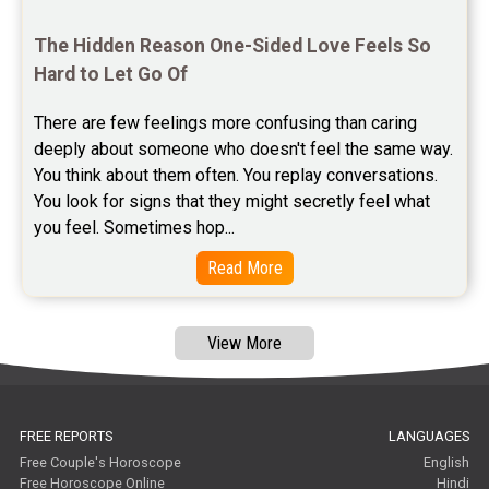
Free Janam Kundali Reviews
The Hidden Reason One-Sided Love Feels So 
Free Astrology Reviews
Hard to Let Go Of
Free Tamil Jathagam Reviews
There are few feelings more confusing than caring 
deeply about someone who doesn't feel the same way.    
You think about them often. You replay conversations. 
You look for signs that they might secretly feel what 
you feel. Sometimes hop...
Read More
View More
FREE REPORTS
LANGUAGES
Free Couple's Horoscope
English
Free Horoscope Online
Hindi