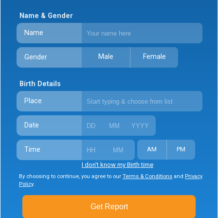
Name & Gender
Name
Male
Female
Gender
Birth Details
Place
Date
Time
AM
PM
I don't know my Birth time
By choosing to continue, you agree to our
Terms & Conditions
and
Privacy
Policy
.
Get Report