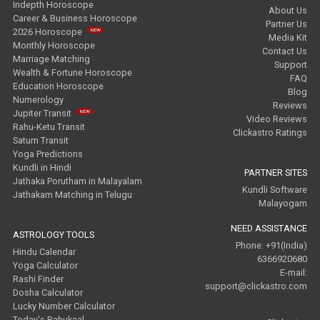
Indepth Horoscope
About Us
Career & Business Horoscope
Partner Us
2026 Horoscope
Media Kit
Monthly Horoscope
Contact Us
Marriage Matching
Support
Wealth & Fortune Horoscope
FAQ
Education Horoscope
Blog
Numerology
Reviews
Jupiter Transit
Video Reviews
Rahu-Ketu Transit
Clickastro Ratings
Saturn Transit
Yoga Predictions
Kundli in Hindi
PARTNER SITES
Jathaka Porutham in Malayalam
Kundli Software
Jathakam Matching in Telugu
Malayogam
NEED ASSISTANCE
ASTROLOGY TOOLS
Phone: +91(India)
Hindu Calendar
6366920680
Yoga Calculator
E-mail:
Rashi Finder
support@clickastro.com
Dosha Calculator
Lucky Number Calculator
Today's Rahukaal