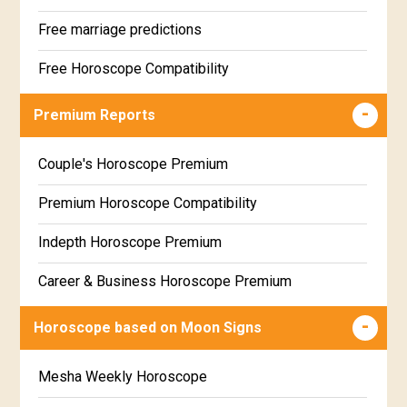
Free marriage predictions
Free Horoscope Compatibility
Career & Business Horoscope Free
Premium Reports
Wealth & Fortune Horoscope Free
Couple's Horoscope Premium
Free Daily Rashiphal
Premium Horoscope Compatibility
Free Weekly Rashifal
Indepth Horoscope Premium
Free Star Horoscope
Career & Business Horoscope Premium
Free panchanga Predictions
Numerology Premium Report
Horoscope based on Moon Signs
Free Love Compatibility
Marriage Horoscope Premium
Mesha Weekly Horoscope
Free Chinese Horoscope
Premium Gem Recommendation Report