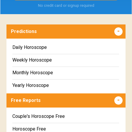
No credit card or signup required
Predictions
Daily Horoscope
Weekly Horoscope
Monthly Horoscope
Yearly Horoscope
Free Reports
Couple's Horoscope Free
Horoscope Free