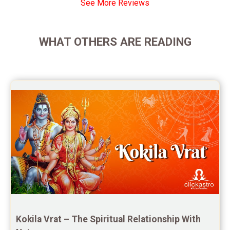
See More Reviews
Yearly Predictions Reviews
Monthly Predictions Reviews
WHAT OTHERS ARE READING
Future Book Reviews
Saturn Transit Predictions Reviews
Yoga Predictions Reviews
Rahu Ketu Transit Predictions Reviews
Jupiter Transit Predictions Reviews
Free Horoscope Reviews
Free Horoscope Compatibility Reviews
Free Personal Horoscope Reviews
Kokila Vrat – The Spiritual Relationship With 
Free Career Horoscope Reviews