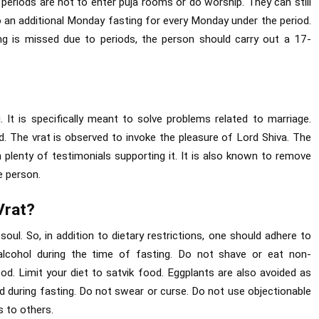
 periods are not to enter puja rooms or do worship. They can still
do an additional Monday fasting for every Monday under the period.
g is missed due to periods, the person should carry out a 17-
 It is specifically meant to solve problems related to marriage.
d. The vrat is observed to invoke the pleasure of Lord Shiva. The
 plenty of testimonials supporting it. It is also known to remove
e person.
Vrat?
soul. So, in addition to dietary restrictions, one should adhere to
alcohol during the time of fasting. Do not shave or eat non-
ood. Limit your diet to satvik food. Eggplants are also avoided as
d during fasting. Do not swear or curse. Do not use objectionable
 to others.