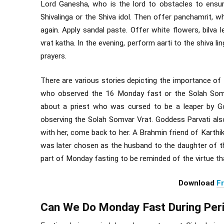
Lord Ganesha, who is the lord to obstacles to ensu
Shivalinga or the Shiva idol. Then offer panchamrit, w
again. Apply sandal paste. Offer white flowers, bilva l
vrat katha. In the evening, perform aarti to the shiva li
prayers.
There are various stories depicting the importance o
who observed the 16 Monday fast or the Solah Somva
about a priest who was cursed to be a leaper by Go
observing the Solah Somvar Vrat. Goddess Parvati al
with her, come back to her. A Brahmin friend of Karthik
was later chosen as the husband to the daughter of t
part of Monday fasting to be reminded of the virtue t
Download
F
Can We Do Monday Fast During Per