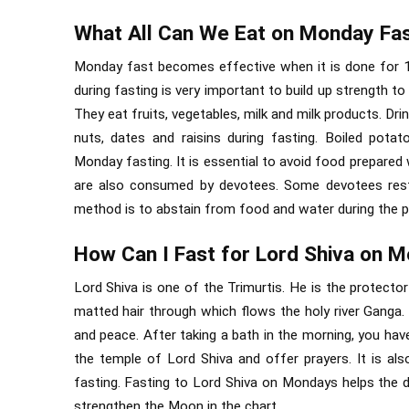
What All Can We Eat on Monday Fa
Monday fast becomes effective when it is done for 1
during fasting is very important to build up strength t
They eat fruits, vegetables, milk and milk products. Dri
nuts, dates and raisins during fasting. Boiled pot
Monday fasting. It is essential to avoid food prepared 
are also consumed by devotees. Some devotees restr
method is to abstain from food and water during the pe
How Can I Fast for Lord Shiva on 
Lord Shiva is one of the Trimurtis. He is the protector
matted hair through which flows the holy river Ganga
and peace. After taking a bath in the morning, you have
the temple of Lord Shiva and offer prayers. It is a
fasting. Fasting to Lord Shiva on Mondays helps the 
strengthen the Moon in the chart.