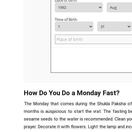
Date of birth
Time of Birth
How Do You Do a Monday Fast?
The Monday that comes during the Shukla Paksha of S
months is auspicious to start the vrat. The fasting b
sesame seeds to the water is recommended. Clean your 
prayer. Decorate it with flowers. Light the lamp and inc