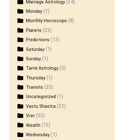
(24)
Marriage Astrology
(1)
Monday
(8)
Monthly Horoscope
(23)
Planets
(13)
Predictions
(1)
Saturday
(1)
Sunday
(5)
Tamil Astrology
(1)
Thursday
(35)
Transits
(1)
Uncategorized
(23)
Vastu Shastra
(53)
Vrat
(12)
Wealth
(1)
Wednesday