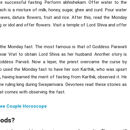
re successful fasting. Perform abhishekam. Offer water to the
hich is a mixture of milk, honey, sugar, ghee and curd. Pour water
eaves, datura flowers, fruit and rice. After this, read the Monday
ng or idol and offer flowers. Visit a temple of Lord Shiva and offer
f the Monday fast. The most famous is that of Goddess Paravati
r Vrat to obtain Lord Shiva as her husband. Another story is
ddess Parvati. Now a leper, the priest overcame the curse by
so used the Monday fast to have her son Karthik, who was upset
, having learned the merit of fasting from Karthik, observed it. He
he ruling king during Swayamvara. Devotees read these stories as
hat comes with observing the fast.
ree Couple Horoscope
iods?