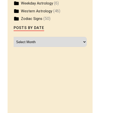
(6)
Weekday Astrology
(46)
Western Astrology
(50)
Zodiac Signs
POSTS BY DATE