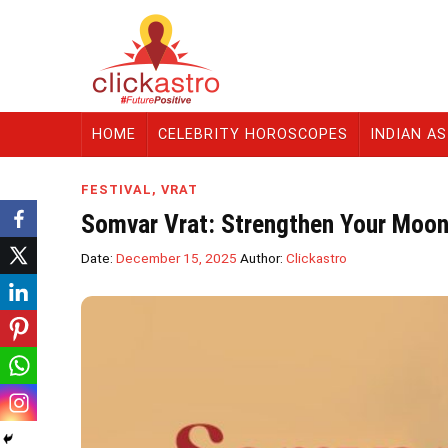
HOME
CELEBRITY HOROSCOPES
INDIAN A
FESTIVAL
,
VRAT
Somvar Vrat: Strengthen Your Moon
Date:
December 15, 2025
Author:
Clickastro