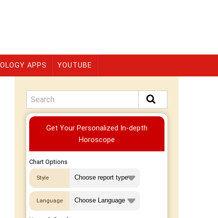
OLOGY APPS
YOUTUBE
Premium
Get Your Personalized In-depth
Horoscope
Chart Options
Style
Language