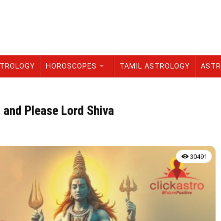
STROLOGY
HOROSCOPES
TAMIL ASTROLOGY
ASTR
 and Please Lord Shiva
30491