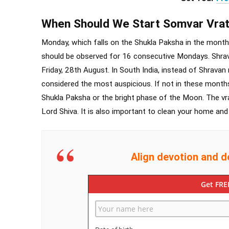
When Should We Start Somvar Vra
Monday, which falls on the Shukla Paksha in the mont
should be observed for 16 consecutive Mondays. Shra
Friday, 28th August. In South India, instead of Shrav
considered the most auspicious. If not in these months
Shukla Paksha or the bright phase of the Moon. The vra
Lord Shiva. It is also important to clean your home and 
Align devotion and d
Get FRE