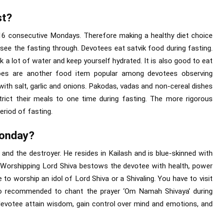
st?
6 consecutive Mondays. Therefore making a healthy diet choice
o see the fasting through. Devotees eat satvik food during fasting.
nk a lot of water and keep yourself hydrated. It is also good to eat
atoes are another food item popular among devotees observing
with salt, garlic and onions. Pakodas, vadas and non-cereal dishes
ict their meals to one time during fasting. The more rigorous
riod of fasting.
Monday?
 and the destroyer. He resides in Kailash and is blue-skinned with
. Worshipping Lord Shiva bestows the devotee with health, power
 to worship an idol of Lord Shiva or a Shivaling. You have to visit
lso recommended to chant the prayer ‘Om Namah Shivaya’ during
devotee attain wisdom, gain control over mind and emotions, and