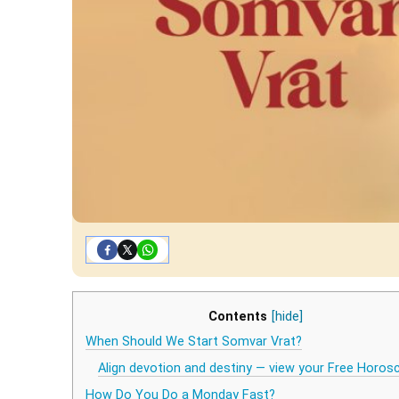
Contents
[hide]
When Should We Start Somvar Vrat?
Align devotion and destiny — view your Free Horos
How Do You Do a Monday Fast?