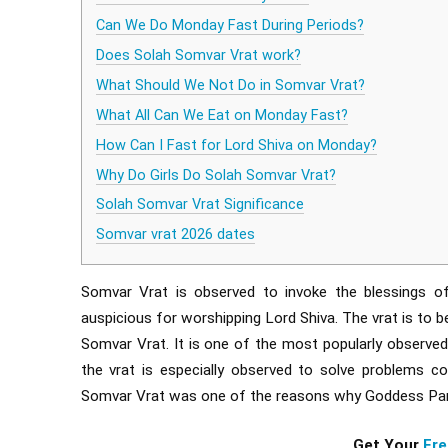
Can We Do Monday Fast During Periods?
Does Solah Somvar Vrat work?
What Should We Not Do in Somvar Vrat?
What All Can We Eat on Monday Fast?
How Can I Fast for Lord Shiva on Monday?
Why Do Girls Do Solah Somvar Vrat?
Solah Somvar Vrat Significance
Somvar vrat 2026 dates
Somvar Vrat is observed to invoke the blessings 
auspicious for worshipping Lord Shiva. The vrat is to b
Somvar Vrat. It is one of the most popularly observed 
the vrat is especially observed to solve problems co
Somvar Vrat was one of the reasons why Goddess Parva
Get Your
Fre