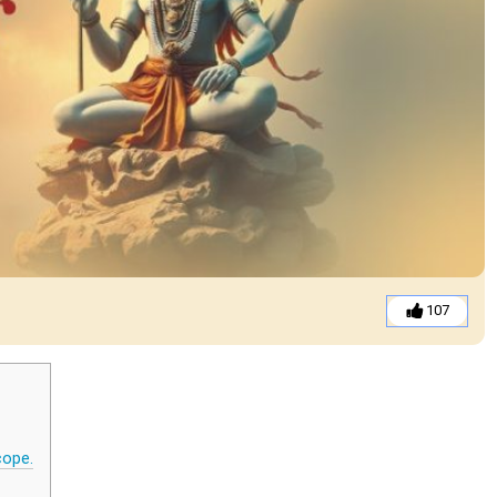
107
cope.