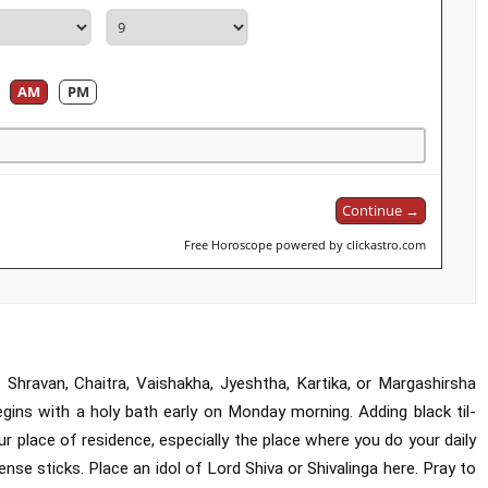
AM
PM
Continue →
Free Horoscope powered by clickastro.com
hravan, Chaitra, Vaishakha, Jyeshtha, Kartika, or Margashirsha
egins with a holy bath early on Monday morning. Adding black til-
place of residence, especially the place where you do your daily
ense sticks. Place an idol of Lord Shiva or Shivalinga here. Pray to