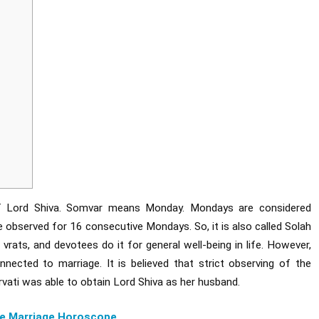
of Lord Shiva. Somvar means Monday. Mondays are considered
e observed for 16 consecutive Mondays. So, it is also called Solah
vrats, and devotees do it for general well-being in life. However,
nnected to marriage. It is believed that strict observing of the
ti was able to obtain Lord Shiva as her husband.
e Marriage Horoscope