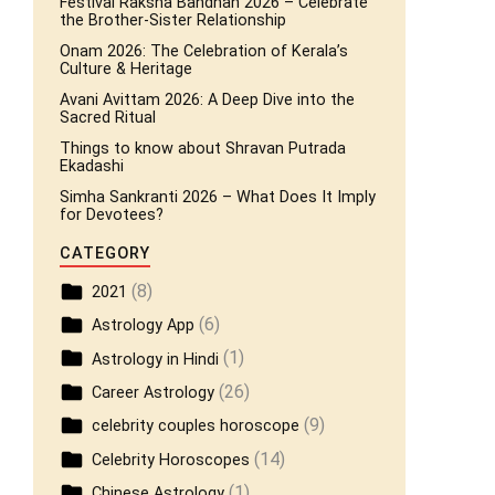
Festival Raksha Bandhan 2026 – Celebrate
the Brother-Sister Relationship
Onam 2026: The Celebration of Kerala’s
Culture & Heritage
Avani Avittam 2026: A Deep Dive into the
Sacred Ritual
Things to know about Shravan Putrada
Ekadashi
Simha Sankranti 2026 – What Does It Imply
for Devotees?
CATEGORY
(8)
2021
(6)
Astrology App
(1)
Astrology in Hindi
(26)
Career Astrology
(9)
celebrity couples horoscope
(14)
Celebrity Horoscopes
(1)
Chinese Astrology