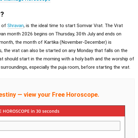
t?
h of
Shravan
, is the ideal time to start Somvar Vrat. The Vrat
van month 2026 begins on Thursday, 30th July and ends on
an month, the month of Kartika (November-December) is
, the vrat can also be started on any Monday that falls on the
t should start in the morning with a holy bath and the worship of
surroundings, especially the puja room, before starting the vrat.
estiny — view your Free Horoscope.
E HOROSCOPE in 30 seconds