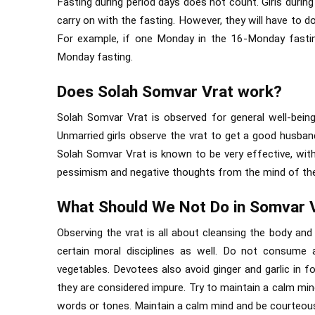
Fasting during period days does not count. Girls during
carry on with the fasting. However, they will have to 
For example, if one Monday in the 16-Monday fastin
Monday fasting.
Does Solah Somvar Vrat work?
Solah Somvar Vrat is observed for general well-being.
Unmarried girls observe the vrat to get a good husban
Solah Somvar Vrat is known to be very effective, with
pessimism and negative thoughts from the mind of th
What Should We Not Do in Somvar 
Observing the vrat is all about cleansing the body and 
certain moral disciplines as well. Do not consume 
vegetables. Devotees also avoid ginger and garlic in f
they are considered impure. Try to maintain a calm min
words or tones. Maintain a calm mind and be courteous