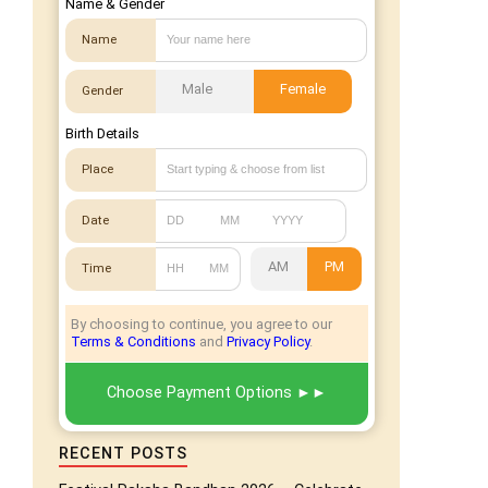
Name & Gender
Name
Male
Female
Gender
Birth Details
Place
Date
AM
PM
Time
By choosing to continue, you agree to our
Terms & Conditions
and
Privacy Policy
.
Choose Payment Options
RECENT POSTS