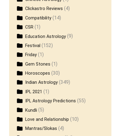
(4)
Clickastro Reviews
(14)
Compatibility
(1)
CSR
(9)
Education Astrology
(152)
Festival
(1)
Friday
(1)
Gem Stones
(30)
Horoscopes
(349)
Indian Astrology
(1)
IPL 2021
(55)
IPL Astrology Predictions
(5)
Kundli
(10)
Love and Relationship
(4)
Mantras/Slokas