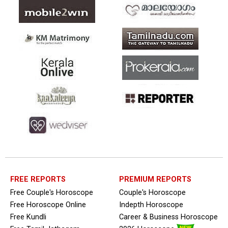
FREE REPORTS
PREMIUM REPORTS
Free Couple's Horoscope
Couple's Horoscope
Free Horoscope Online
Indepth Horoscope
Free Kundli
Career & Business Horoscope