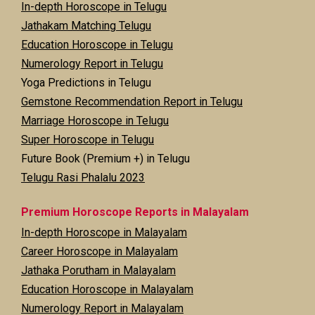
In-depth Horoscope in Telugu
Jathakam Matching Telugu
Education Horoscope in Telugu
Numerology Report in Telugu
Yoga Predictions in Telugu
Gemstone Recommendation Report in Telugu
Marriage Horoscope in Telugu
Super Horoscope in Telugu
Future Book (Premium +) in Telugu
Telugu Rasi Phalalu 2023
Premium Horoscope Reports in Malayalam
In-depth Horoscope in Malayalam
Career Horoscope in Malayalam
Jathaka Porutham in Malayalam
Education Horoscope in Malayalam
Numerology Report in Malayalam