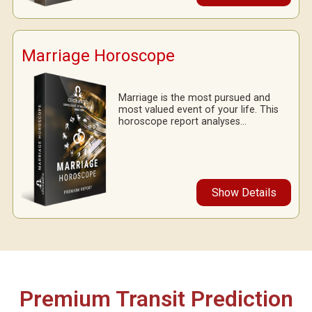
Marriage Horoscope
Marriage is the most pursued and
most valued event of your life. This
horoscope report analyses...
Show Details
Premium Transit Prediction