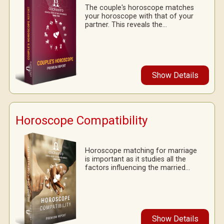
The couple's horoscope matches
your horoscope with that of your
partner. This reveals the...
Show Details
Horoscope Compatibility
Horoscope matching for marriage
is important as it studies all the
factors influencing the married...
Show Details