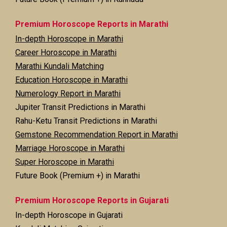
Premium Horoscope Reports in Marathi
In-depth Horoscope in Marathi
Career Horoscope in Marathi
Marathi Kundali Matching
Education Horoscope in Marathi
Numerology Report in Marathi
Jupiter Transit Predictions in Marathi
Rahu-Ketu Transit Predictions in Marathi
Gemstone Recommendation Report in Marathi
Marriage Horoscope in Marathi
Super Horoscope in Marathi
Future Book (Premium +) in Marathi
Premium Horoscope Reports in Gujarati
In-depth Horoscope in Gujarati