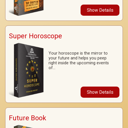
Show Details
Super Horoscope
Your horoscope is the mirror to
your future and helps you peep
right inside the upcoming events
of...
Show Details
Future Book