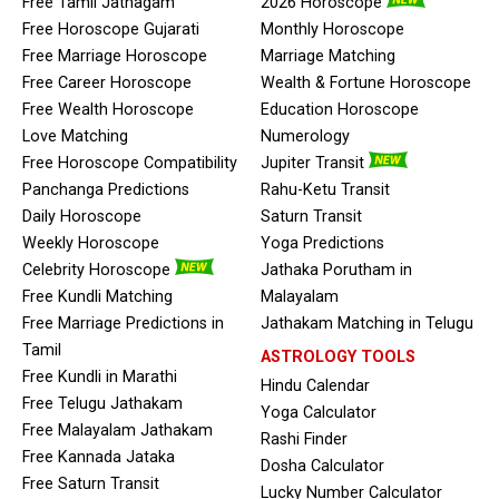
Free Tamil Jathagam
2026 Horoscope
Free Horoscope Gujarati
Monthly Horoscope
Free Marriage Horoscope
Marriage Matching
Free Career Horoscope
Wealth & Fortune Horoscope
Free Wealth Horoscope
Education Horoscope
Love Matching
Numerology
Free Horoscope Compatibility
Jupiter Transit
Panchanga Predictions
Rahu-Ketu Transit
Daily Horoscope
Saturn Transit
Weekly Horoscope
Yoga Predictions
Celebrity Horoscope
Jathaka Porutham in
Free Kundli Matching
Malayalam
Free Marriage Predictions in
Jathakam Matching in Telugu
Tamil
ASTROLOGY TOOLS
Free Kundli in Marathi
Hindu Calendar
Free Telugu Jathakam
Yoga Calculator
Free Malayalam Jathakam
Rashi Finder
Free Kannada Jataka
Dosha Calculator
Free Saturn Transit
Lucky Number Calculator