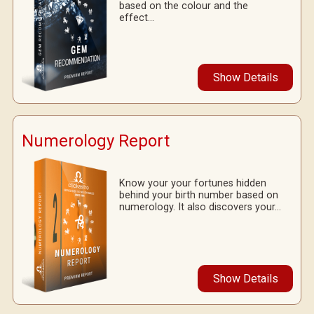
based on the colour and the
effect...
Show Details
Numerology Report
Know your your fortunes hidden
behind your birth number based on
numerology. It also discovers your...
Show Details