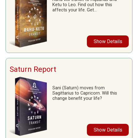
Ketu to Leo. Find out how this
affects your life. Get...
Show Details
Saturn Report
Sani (Saturn) moves from
Sagittarius to Capricorn. Will this
change benefit your life?
Show Details