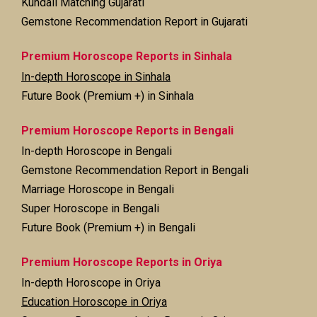
Kundali Matching Gujarati
Gemstone Recommendation Report in Gujarati
Premium Horoscope Reports in Sinhala
In-depth Horoscope in Sinhala
Future Book (Premium +) in Sinhala
Premium Horoscope Reports in Bengali
In-depth Horoscope in Bengali
Gemstone Recommendation Report in Bengali
Marriage Horoscope in Bengali
Super Horoscope in Bengali
Future Book (Premium +) in Bengali
Premium Horoscope Reports in Oriya
In-depth Horoscope in Oriya
Education Horoscope in Oriya