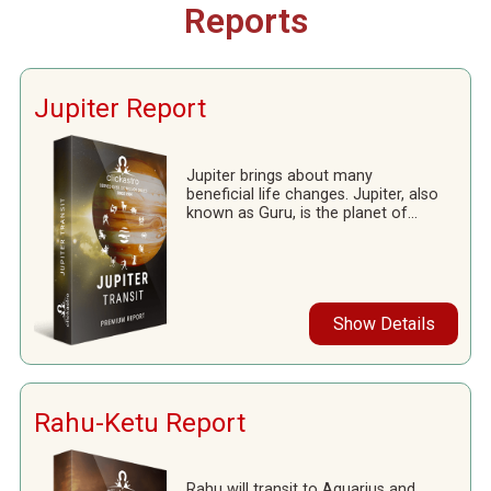
Reports
Jupiter Report
Jupiter brings about many
beneficial life changes. Jupiter, also
known as Guru, is the planet of...
Show Details
Rahu-Ketu Report
Rahu will transit to Aquarius and