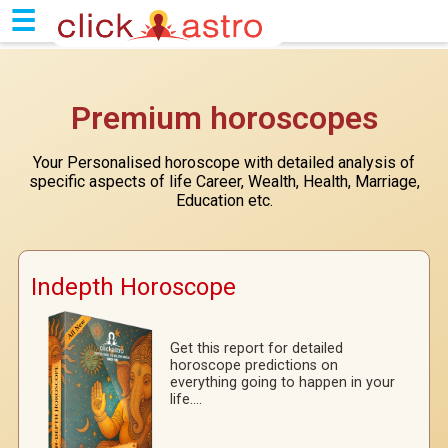
|
☰
Premium horoscopes
Your Personalised horoscope with detailed analysis of
specific aspects of life Career, Wealth, Health, Marriage,
Education etc.
Indepth Horoscope
Get this report for detailed
horoscope predictions on
everything going to happen in your
life....