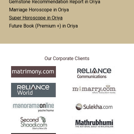
Gemstone Recommendation Report in Oriya
Marriage Horoscope in Oriya
Super Horoscope in Oriya
Future Book (Premium +) in Oriya
Our Corporate Clients