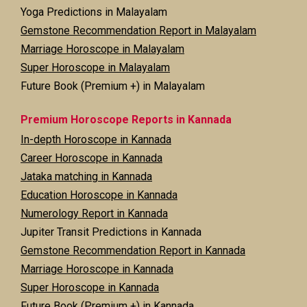
Yoga Predictions in Malayalam
Gemstone Recommendation Report in Malayalam
Marriage Horoscope in Malayalam
Super Horoscope in Malayalam
Future Book (Premium +) in Malayalam
Premium Horoscope Reports in Kannada
In-depth Horoscope in Kannada
Career Horoscope in Kannada
Jataka matching in Kannada
Education Horoscope in Kannada
Numerology Report in Kannada
Jupiter Transit Predictions in Kannada
Gemstone Recommendation Report in Kannada
Marriage Horoscope in Kannada
Super Horoscope in Kannada
Future Book (Premium +) in Kannada