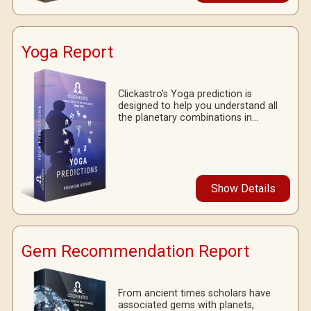
Yoga Report
Clickastro's Yoga prediction is
designed to help you understand all
the planetary combinations in...
Show Details
Gem Recommendation Report
From ancient times scholars have
associated gems with planets,