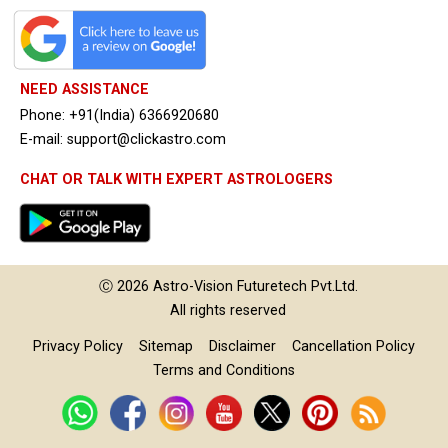
NEED ASSISTANCE
Phone: +91(India) 6366920680
E-mail: support@clickastro.com
CHAT OR TALK WITH EXPERT ASTROLOGERS
Ⓒ 2026
Astro-Vision
Futuretech Pvt.Ltd.
All rights reserved
Privacy Policy
Sitemap
Disclaimer
Cancellation Policy
Terms and Conditions