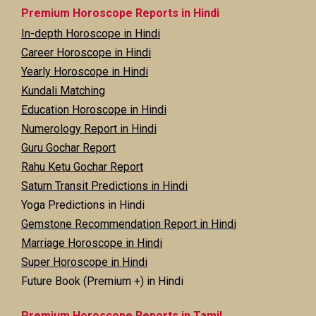
Premium Horoscope Reports in Hindi
In-depth Horoscope in Hindi
Career Horoscope in Hindi
Yearly Horoscope in Hindi
Kundali Matching
Education Horoscope in Hindi
Numerology Report in Hindi
Guru Gochar Report
Rahu Ketu Gochar Report
Saturn Transit Predictions in Hindi
Yoga Predictions in Hindi
Gemstone Recommendation Report in Hindi
Marriage Horoscope in Hindi
Super Horoscope in Hindi
Future Book (Premium +) in Hindi
Premium Horoscope Reports in Tamil