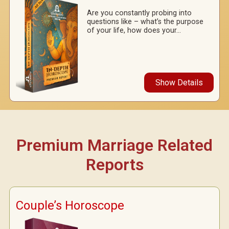
Are you constantly probing into
questions like – what’s the purpose
of your life, how does your...
Show Details
Premium Marriage Related
Reports
Couple’s Horoscope