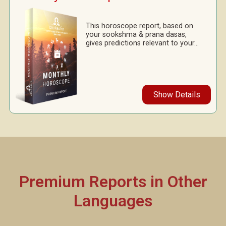
This horoscope report, based on
your sookshma & prana dasas,
gives predictions relevant to your...
Show Details
Premium Reports in Other
Languages