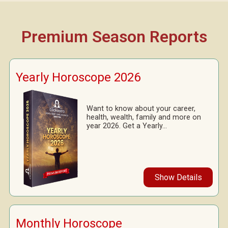
Premium Season Reports
Yearly Horoscope 2026
Want to know about your career,
health, wealth, family and more on
year 2026. Get a Yearly...
Show Details
Monthly Horoscope