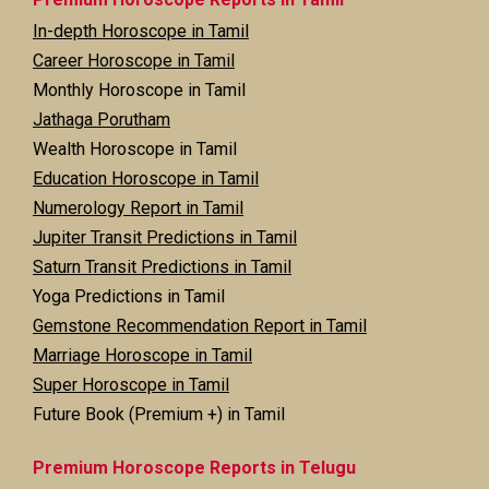
In-depth Horoscope in Tamil
Career Horoscope in Tamil
Monthly Horoscope in Tamil
Jathaga Porutham
Wealth Horoscope in Tamil
Education Horoscope in Tamil
Numerology Report in Tamil
Jupiter Transit Predictions in Tamil
Saturn Transit Predictions in Tamil
Yoga Predictions in Tamil
Gemstone Recommendation Report in Tamil
Marriage Horoscope in Tamil
Super Horoscope in Tamil
Future Book (Premium +) in Tamil
Premium Horoscope Reports in Telugu