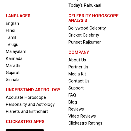
Today's Rahukaal
LANGUAGES
CELEBRITY HOROSCOPE
ANALYSIS
English
Bollywood Celebrity
Hindi
Cricket Celebrity
Tamil
Puneet Rajkumar
Telugu
Malayalam
COMPANY
Kannada
About Us
Marathi
Partner Us
Gujarati
Media Kit
Sinhala
Contact Us
Support
UNDERSTAND ASTROLOGY
FAQ
Accurate Horoscope
Blog
Personality and Astrology
Reviews
Planets and Birthchart
Video Reviews
CLICKASTRO APPS
Clickastro Ratings