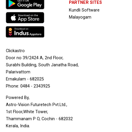
PARTNER SITES
Kundli Software
Malayogam
Clickastro
Door no 39/2424 A, 2nd Floor,
Surabhi Building, South Janatha Road,
Palarivattom
Ernakulam - 682025
Phone: 0484 - 2343925
Powered By,
Astro-Vision Futuretech Pvt.Ltd.,
1st Floor,White Tower,
Thammanam P O, Cochin - 682032
Kerala, India.