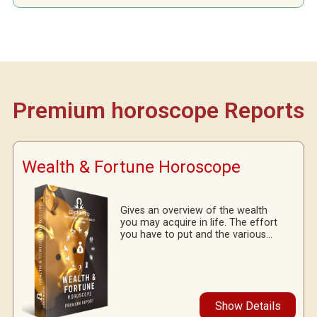
Premium horoscope Reports
Wealth & Fortune Horoscope
Gives an overview of the wealth
you may acquire in life. The effort
you have to put and the various...
Show Details