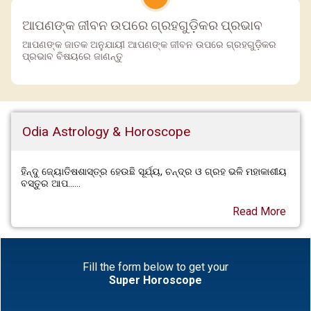
ଆପଣଙ୍କ ଜୀବନ ଉପରେ ଗ୍ରହଗୁଡ଼ିକର ପ୍ରଭାବ
ଆପଣଙ୍କ ଜାତକ ଅନୁଯାୟୀ ଆପଣଙ୍କ ଜୀବନ ଉପରେ ଗ୍ରହଗୁଡ଼ିକର
ପ୍ରଭାବ ବିଷୟରେ ଜାଣନ୍ତୁ
Odia Astrology & Horoscope
ହିନ୍ଦୁ ଜ୍ୟୋତିଷଶାସ୍ତ୍ର ହେଉଛି ସୂର୍ଯ୍ୟ, ଚନ୍ଦ୍ର ଓ ଗ୍ରହ ଭଳି ମହାକାଶୀୟ
ବସ୍ତୁର ଆପ......
Read More
Fill the form below to get your
Super Horoscope