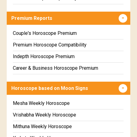
Career & Business Horoscope Free
Premium Reports
Wealth & Fortune Horoscope Free
Free Daily Rashiphal
Couple's Horoscope Premium
Free Weekly Rashifal
Premium Horoscope Compatibility
Free Star Horoscope
Indepth Horoscope Premium
Free panchanga Predictions
Career & Business Horoscope Premium
Free Love Compatibility
Numerology Premium Report
Horoscope based on Moon Signs
Free Chinese Horoscope
Marriage Horoscope Premium
Free Personal Horoscope
Premium Gem Recommendation Report
Mesha Weekly Horoscope
Free Chinese Compatibility
Premium Ugadi Prediction
Vrishabha Weekly Horoscope
Free Numerology Report
Premium Yoga Predictions
Mithuna Weekly Horoscope