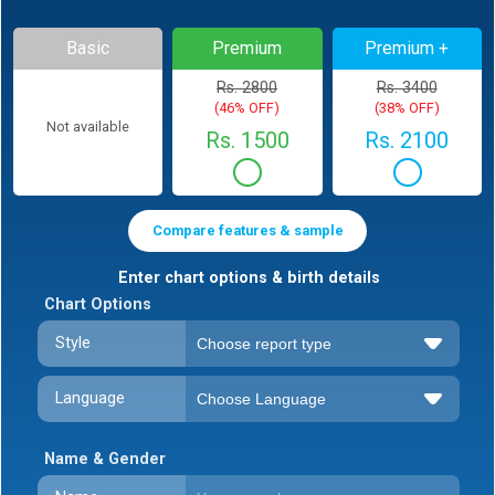
Basic
Premium
Premium +
Rs. 2800
Rs. 3400
(46% OFF)
(38% OFF)
Not available
Rs. 1500
Rs. 2100
Compare features & sample
Enter chart options & birth details
Chart Options
Style
Language
Name & Gender