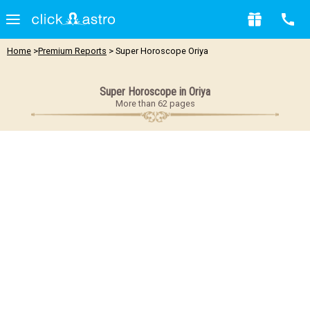
Home
>
Premium Reports
> Super Horoscope Oriya
Super Horoscope in Oriya
More than 62 pages