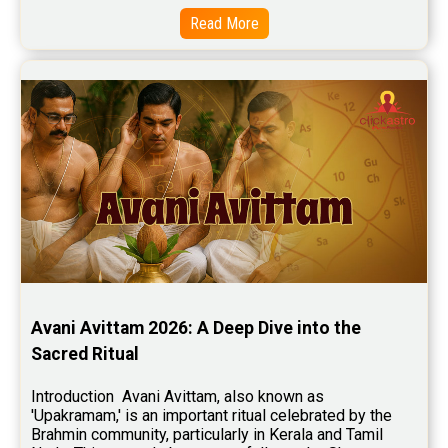
Free Chinese Horoscope Reviews
Read More
Free Chinese Compatibility Reviews
Free Feng Shui Reviews
Free Panchanga Predictions Reviews
Astrology Consultancy Reviews
Free Janam Kundali Reviews
Free Astrology Reviews
Free Tamil Jathagam Reviews
Avani Avittam 2026: A Deep Dive into the 
Sacred Ritual
Introduction  Avani Avittam, also known as 
'Upakramam,' is an important ritual celebrated by the 
Brahmin community, particularly in Kerala and Tamil 