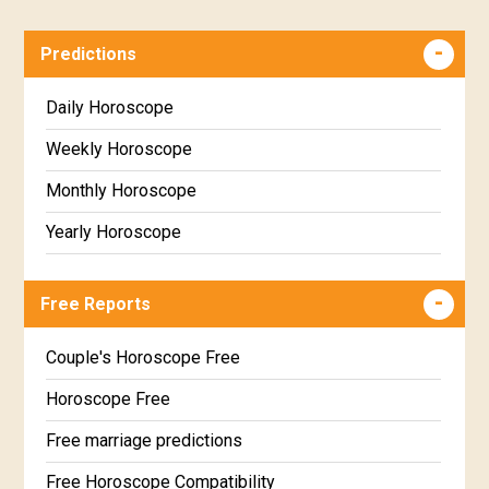
Predictions
Daily Horoscope
Weekly Horoscope
Monthly Horoscope
Yearly Horoscope
Free Reports
Couple's Horoscope Free
Horoscope Free
Free marriage predictions
Free Horoscope Compatibility