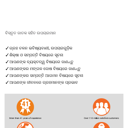
ବିସ୍ତୃତ ଜାତକ ସହିତ ଉପଚାରମାନ
✓
ଗ୍ରହ ଚଳନ ଭବିଷ୍ୟବାଣୀ, ଉପଚାରଗୁଡ଼ିକ
✓
ଶିକ୍ଷା ଓ ସମ୍ପତ୍ତି ବିଷୟରେ ସୂଚନା
✓
ଆପଣଙ୍କ ବ୍ୟକ୍ତତ୍ୱ ବିଷୟରେ ଜାଣନ୍ତୁ
✓
ଆପଣଙ୍କର ମଙ୍ଗଳ ଦୋଷ ବିଷୟରେ ଜାଣନ୍ତୁ
✓
ଆପଣଙ୍କର ସମ୍ପତ୍ତି ଆଗମନ ବିଷୟରେ ସୂଚନା
✓
ଆପଣଙ୍କ ଜୀବନରେ ଗ୍ରହମାନଙ୍କ ପ୍ରଭାବ
More than 41 years of experience
Over 110 million satisfied customers