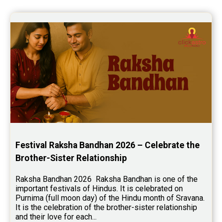
Yoga Predictions Reviews
Rahu Ketu Transit Predictions Reviews
Jupiter Transit Predictions Reviews
Free Horoscope Reviews
Free Horoscope Compatibility Reviews
Free Personal Horoscope Reviews
Free Career Horoscope Reviews
Stock Market Predictions Reviews
Festival Raksha Bandhan 2026 – Celebrate the 
Free Wealth Horoscope Reviews
Brother-Sister Relationship
Free Marriage Horoscope Reviews
Raksha Bandhan 2026  Raksha Bandhan is one of the 
important festivals of Hindus. It is celebrated on 
Free Star Horoscope Reviews
Purnima (full moon day) of the Hindu month of Sravana. 
It is the celebration of the brother-sister relationship 
Baby Names Reviews
and their love for each...