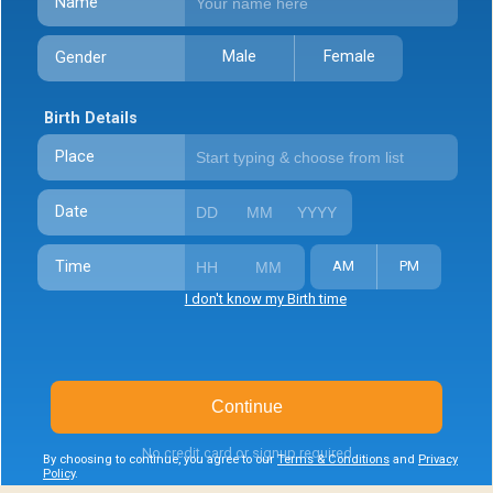
Name
Male
Female
Gender
Birth Details
Place
Date
Time
AM
PM
I don't know my Birth time
Continue
No credit card or signup required
By choosing to continue, you agree to our
Terms & Conditions
and
Privacy
Policy
.