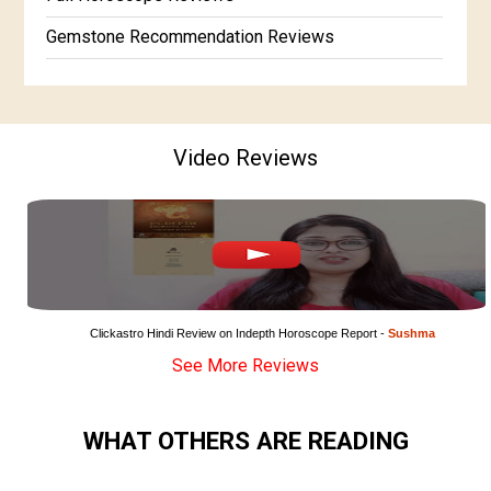
Gemstone Recommendation Reviews
Horoscope Compatibility Reviews
In-Depth Horoscope Reviews
Video Reviews
Marriage Horoscope Reviews
Super Horoscope Reviews
Education Horoscope Reviews
Wealth Horoscope Reviews
Yearly Predictions Reviews
Clickastro Hindi Review on Indepth Horoscope Report - 
Sushma
See More Reviews
Monthly Predictions Reviews
Future Book Reviews
WHAT OTHERS ARE READING
Saturn Transit Predictions Reviews