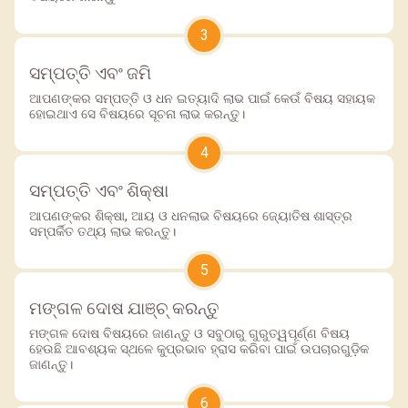
3
ସମ୍ପତ୍ତି ଏବଂ ଜମି
ଆପଣଙ୍କର ସମ୍ପତ୍ତି ଓ ଧନ ଇତ୍ୟାଦି ଲାଭ ପାଇଁ କେଉଁ ବିଷୟ ସହାୟକ
ହୋଇଥାଏ ସେ ବିଷୟରେ ସୂଚନା ଲାଭ କରନ୍ତୁ।
4
ସମ୍ପତ୍ତି ଏବଂ ଶିକ୍ଷା
ଆପଣଙ୍କର ଶିକ୍ଷା, ଆୟ ଓ ଧନଲାଭ ବିଷୟରେ ଜ୍ୟୋତିଷ ଶାସ୍ତ୍ର
ସମ୍ପର୍କିତ ତଥ୍ୟ ଲାଭ କରନ୍ତୁ।
5
ମଙ୍ଗଳ ଦୋଷ ଯାଞ୍ଚ୍ କରନ୍ତୁ
ମଙ୍ଗଳ ଦୋଷ ବିଷୟରେ ଜାଣନ୍ତୁ ଓ ସବୁଠାରୁ ଗୁରୁତ୍ୱପୂର୍ଣ୍ଣ ବିଷୟ
ହେଉଛି ଆବଶ୍ୟକ ସ୍ଥଳେ କୁପ୍ରଭାବ ହ୍ରାସ କରିବା ପାଇଁ ଉପଚାରଗୁଡ଼ିକ
ଜାଣନ୍ତୁ।
6