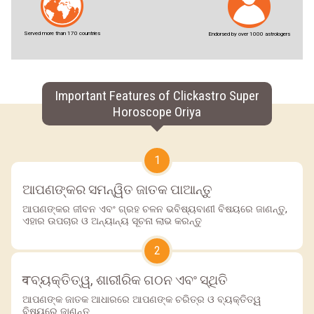
Served more than 170 countries
Endorsed by over 1000 astrologers
Important Features of Clickastro Super
Horoscope Oriya
1
ଆପଣଙ୍କର ସମନ୍ୱିତ ଜାତକ ପାଆନ୍ତୁ
ଆପଣଙ୍କର ଜୀବନ ଏବଂ ଗ୍ରହ ଚଳନ ଭବିଷ୍ୟବାଣୀ ବିଷୟରେ ଜାଣନ୍ତୁ,
ଏହାର ଉପଚାର ଓ ଅନ୍ୟାନ୍ୟ ସୂଚନା ଲାଭ କରନ୍ତୁ
2
वବ୍ୟକ୍ତିତ୍ୱ, ଶାରୀରିକ ଗଠନ ଏବଂ ସ୍ଥିତି
ଆପଣଙ୍କ ଜାତକ ଆଧାରରେ ଆପଣଙ୍କ ଚରିତ୍ର ଓ ବ୍ୟକ୍ତିତ୍ୱ
ବିଷୟରେ ଜାଣନ୍ତୁ