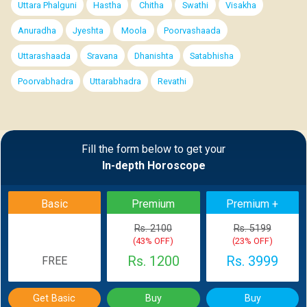
Uttara Phalguni
Hastha
Chitha
Swathi
Visakha
Anuradha
Jyeshta
Moola
Poorvashaada
Uttarashaada
Sravana
Dhanishta
Satabhisha
Poorvabhadra
Uttarabhadra
Revathi
Fill the form below to get your
In-depth Horoscope
Basic
Premium
Premium +
Rs. 2100
Rs. 5199
(43% OFF)
(23% OFF)
Rs. 1200
Rs. 3999
FREE
Get Basic
Buy
Buy