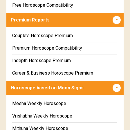
Free Horoscope Compatibility
Career & Business Horoscope Free
Premium Reports
Wealth & Fortune Horoscope Free
Couple's Horoscope Premium
Free Daily Rashiphal
Premium Horoscope Compatibility
Free Weekly Rashifal
Indepth Horoscope Premium
Free Star Horoscope
Career & Business Horoscope Premium
Free panchanga Predictions
Numerology Premium Report
Horoscope based on Moon Signs
Free Love Compatibility
Marriage Horoscope Premium
Mesha Weekly Horoscope
Free Chinese Horoscope
Premium Gem Recommendation Report
Vrishabha Weekly Horoscope
Free Personal Horoscope
Premium Ugadi Prediction
Mithuna Weekly Horoscope
Free Chinese Compatibility