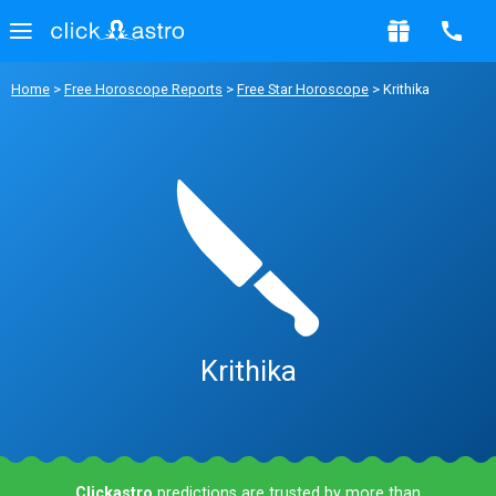
Home
>
Free Horoscope Reports
>
Free Star Horoscope
> Krithika
Krithika
Clickastro
predictions are trusted by more than