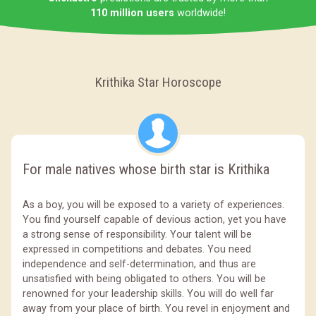
110 million users
worldwide!
Krithika Star Horoscope
For male natives whose birth star is Krithika
As a boy, you will be exposed to a variety of experiences.
You find yourself capable of devious action, yet you have
a strong sense of responsibility. Your talent will be
expressed in competitions and debates. You need
independence and self-determination, and thus are
unsatisfied with being obligated to others. You will be
renowned for your leadership skills. You will do well far
away from your place of birth. You revel in enjoyment and