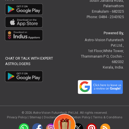
South Janatha Road,
Palarivattom
Ernakulam - 682025
Phone: 0484 - 2343925
Powered By,
Astro-Vision Futuretech
Pvt.Ltd.,
1st Floor,White Tower,
Thammanam P O, Cochin -
CHAT OR TALK WITH EXPERT
682032
ASTROLOGERS
Kerala, India.
© 2026
Astro-Vision Futuretech Pvt.Ltd.
All rights reserved.
Privacy Policy
|
Sitemap |
Disclaimer
|
Cancellation Policy
|
Terms & Conditions