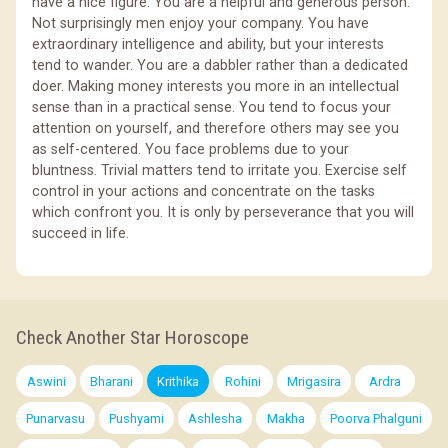
have a nice figure. You are a helpful and generous person.
Not surprisingly men enjoy your company. You have
extraordinary intelligence and ability, but your interests
tend to wander. You are a dabbler rather than a dedicated
doer. Making money interests you more in an intellectual
sense than in a practical sense. You tend to focus your
attention on yourself, and therefore others may see you
as self-centered. You face problems due to your
bluntness. Trivial matters tend to irritate you. Exercise self
control in your actions and concentrate on the tasks
which confront you. It is only by perseverance that you will
succeed in life.
Check Another Star Horoscope
Aswini
Bharani
Krithika
Rohini
Mrigasira
Ardra
Punarvasu
Pushyami
Ashlesha
Makha
Poorva Phalguni