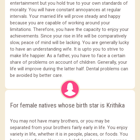
entertainment but you hold true to your own standards of
morality. You will have constant annoyances at regular
intervals. Your married life will prove steady and happy
because you are capable of working around your
limitations. Therefore, you have the capacity to enjoy your
achievements. Since your rise in life will be comparatively
slow, peace of mind will be lacking. You are generally lucky
to have an understanding wife. It is upto you to strive to
make life happier. As a father, you have to face a certain
share of problems on account of children. Generally, your
life will improve during the latter half. Dental problems can
be avoided by better care.
For female natives whose birth star is Krithika
You may not have many brothers, or you may be
separated from your brothers fairly early in life. You enjoy
variety in life, whether it is in people, places, or foods. You