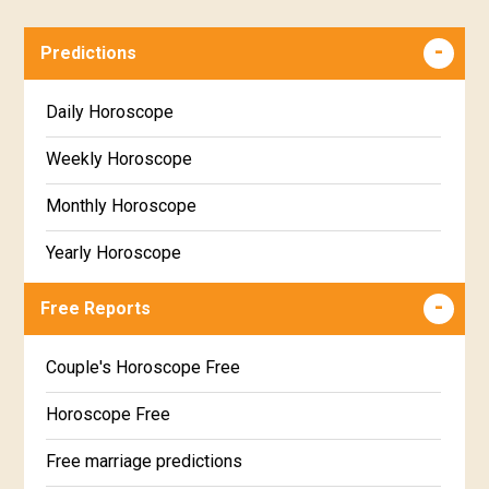
Predictions
Daily Horoscope
Weekly Horoscope
Monthly Horoscope
Yearly Horoscope
Free Reports
Couple's Horoscope Free
Horoscope Free
Free marriage predictions