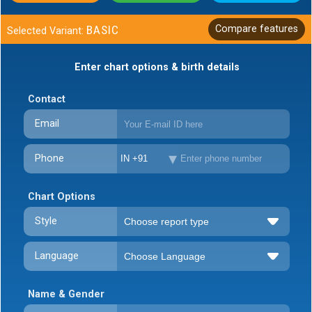
BASIC
Compare features
Selected Variant:
Enter chart options & birth details
Contact
Email
Phone
IN +91
Chart Options
Style
Language
Name & Gender