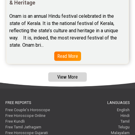
Free Astrology Reviews
& Heritage
Free Tamil Jathagam Reviews
Onam is an annual Hindu festival celebrated in the 
state of Kerala. It is the national festival of Kerala, 
reflecting the state’s culture and heritage in a unique 
way.    It is, indeed, the most revered festival of the 
state. Onam bri...
Read More
View More
FREE REPORTS
LANGUAGES
Free Couple's Horoscope
English
Free Horoscope Online
Hindi
Free Kundli
Tamil
Free Tamil Jathagam
Telugu
Free Horoscope Gujarati
Malayalam