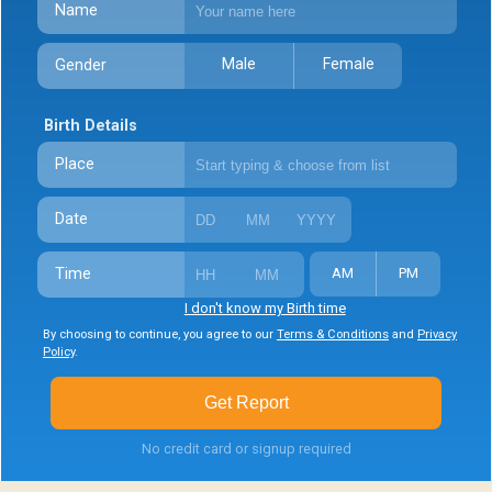
Name
Male
Female
Gender
Birth Details
Place
Date
Time
AM
PM
I don't know my Birth time
By choosing to continue, you agree to our
Terms & Conditions
and
Privacy
Policy
.
Get Report
No credit card or signup required