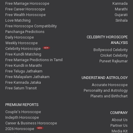
Free Marriage Horoscope
Kannada
Free Career Horoscope
Marathi
Free Wealth Horoscope
Gujarati
Love Matching
Sinhala
Free Horoscope Compatibility
Panchanga Predictions
CELEBRITY HOROSCOPE
Daily Horoscope
ANALYSIS
Weekly Horoscope
Celebrity Horoscope
Bollywood Celebrity
Free Kundli Matching
Cricket Celebrity
Free Marriage Predictions in Tamil
Puneet Rajkumar
Free Kundli in Marathi
Free Telugu Jathakam
Free Malayalam Jathakam
UNDERSTAND ASTROLOGY
Free Kannada Jataka
Accurate Horoscope
Free Saturn Transit
Personality and Astrology
Planets and Birthchart
PREMIUM REPORTS
Couple's Horoscope
COMPANY
Indepth Horoscope
About Us
Career & Business Horoscope
Partner Us
2026 Horoscope
Media Kit