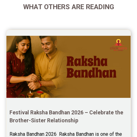
WHAT OTHERS ARE READING
Future Book Reviews
Saturn Transit Predictions Reviews
Yoga Predictions Reviews
Rahu Ketu Transit Predictions Reviews
Jupiter Transit Predictions Reviews
Free Horoscope Reviews
Free Horoscope Compatibility Reviews
Free Personal Horoscope Reviews
Festival Raksha Bandhan 2026 – Celebrate the 
Free Career Horoscope Reviews
Brother-Sister Relationship
Stock Market Predictions Reviews
Raksha Bandhan 2026  Raksha Bandhan is one of the 