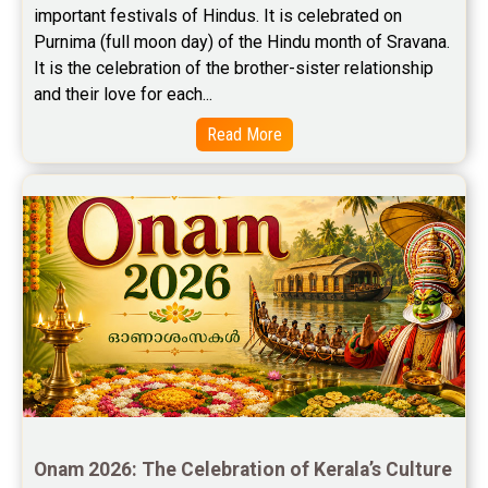
important festivals of Hindus. It is celebrated on 
Free Wealth Horoscope Reviews
Purnima (full moon day) of the Hindu month of Sravana. 
Free Marriage Horoscope Reviews
It is the celebration of the brother-sister relationship 
and their love for each...
Free Star Horoscope Reviews
Read More
Baby Names Reviews
Free Chinese Horoscope Reviews
Free Chinese Compatibility Reviews
Free Feng Shui Reviews
Free Panchanga Predictions Reviews
Astrology Consultancy Reviews
Free Janam Kundali Reviews
Onam 2026: The Celebration of Kerala’s Culture 