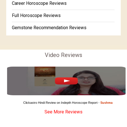
Career Horoscope Reviews
Free Horoscope Gujarati
Full Horoscope Reviews
Gemstone Recommendation Reviews
Horoscope Compatibility Reviews
In-Depth Horoscope Reviews
Video Reviews
Marriage Horoscope Reviews
Super Horoscope Reviews
Education Horoscope Reviews
Wealth Horoscope Reviews
Clickastro Hindi Review on Indepth Horoscope Report - 
Sushma
See More Reviews
Yearly Predictions Reviews
Monthly Predictions Reviews