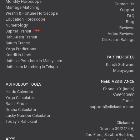
Monthly Horoscope
Contact Us
Marriage Matching
Support
Wealth & Fortune Horoscope
FAQ
Education Horoscope
Blog
Numerology
Reviews
Jupiter Transit
Video Reviews
Rahu-Ketu Transit
Clickastro Ratings
Saturn Transit
Yoga Predictions
Kundli in Hindi
PARTNER SITES
Jathaka Porutham in Malayalam
Kundli Software
Jathakam Matching in Telugu
Malayogam
NEED ASSISTANCE
ASTROLOGY TOOLS
Phone: +91(India)
Hindu Calendar
6366920680
Yoga Calculator
E-mail:
Rashi Finder
support@clickastro.com
Dosha Calculator
Lucky Number Calculator
Today's Rahukaal
Clickastro
Door no 39/2424 A,
2nd Floor, Surabhi Building,
APPS