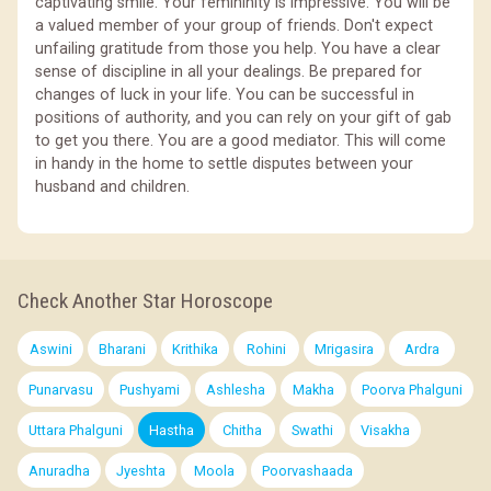
captivating smile. Your femininity is impressive. You will be
a valued member of your group of friends. Don't expect
unfailing gratitude from those you help. You have a clear
sense of discipline in all your dealings. Be prepared for
changes of luck in your life. You can be successful in
positions of authority, and you can rely on your gift of gab
to get you there. You are a good mediator. This will come
in handy in the home to settle disputes between your
husband and children.
Check Another Star Horoscope
Aswini
Bharani
Krithika
Rohini
Mrigasira
Ardra
Punarvasu
Pushyami
Ashlesha
Makha
Poorva Phalguni
Uttara Phalguni
Hastha
Chitha
Swathi
Visakha
Anuradha
Jyeshta
Moola
Poorvashaada