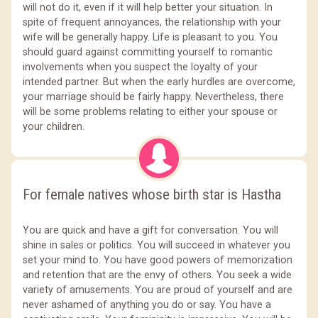
will not do it, even if it will help better your situation. In
spite of frequent annoyances, the relationship with your
wife will be generally happy. Life is pleasant to you. You
should guard against committing yourself to romantic
involvements when you suspect the loyalty of your
intended partner. But when the early hurdles are overcome,
your marriage should be fairly happy. Nevertheless, there
will be some problems relating to either your spouse or
your children.
For female natives whose birth star is Hastha
You are quick and have a gift for conversation. You will
shine in sales or politics. You will succeed in whatever you
set your mind to. You have good powers of memorization
and retention that are the envy of others. You seek a wide
variety of amusements. You are proud of yourself and are
never ashamed of anything you do or say. You have a