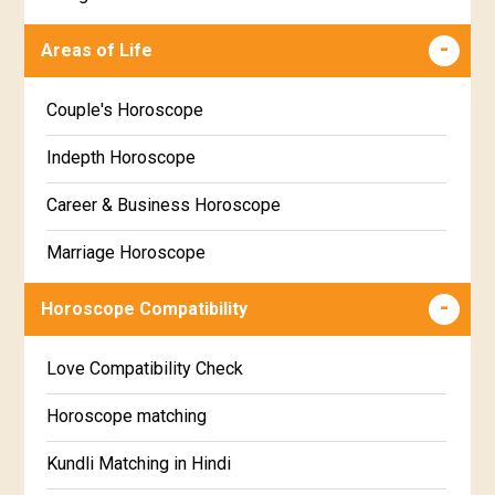
Makha Star Horoscope
Malayalam
Areas of Life
Poorva Phalguni Star Horoscope
Kannada
Couple's Horoscope
Uttara Phalguni Star Horoscope
Marathi
Indepth Horoscope
Hastha Star Horoscope
Gujarati
Career & Business Horoscope
Chitha Star Horoscope
Sinhala
Marriage Horoscope
Swathi Star Horoscope
Wealth & Fortune Horoscope
Visakha Star Horoscope
Horoscope Compatibility
Education Horoscope
Anuradha Star Horoscope
Love Compatibility Check
Super Horoscope
Jyeshta Star Horoscope
Horoscope matching
Future Book
Moola Star Horoscope
Kundli Matching in Hindi
Numerology