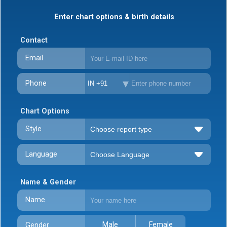
Enter chart options & birth details
Contact
Email
Phone
IN +91
Chart Options
Style
Language
Name & Gender
Name
Male
Female
Gender