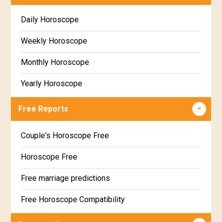
Daily Horoscope
Weekly Horoscope
Monthly Horoscope
Yearly Horoscope
Free Reports
Couple's Horoscope Free
Horoscope Free
Free marriage predictions
Free Horoscope Compatibility
Career & Business Horoscope Free