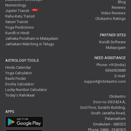
Blog
Numerology
Reviews
Jupiter Transit
Video Reviews
Rahu-Ketu Transit
Clickastro Ratings
Saturn Transit
Yoga Predictions
Kundli in Hindi
PARTNER SITES
Jathaka Porutham in Malayalam
Kundli Software
Jathakam Matching in Telugu
Malayogam
NEED ASSISTANCE
ASTROLOGY TOOLS
Phone: +91(India)
Hindu Calendar
6366920680
Yoga Calculator
E-mail:
Rashi Finder
support@clickastro.com
Dosha Calculator
Lucky Number Calculator
Today's Rahukaal
Clickastro
Door no 39/2424 A,
2nd Floor, Surabhi Building,
APPS
South Janatha Road,
Palarivattom
Ernakulam - 682025
Phone: 0484 - 2343925