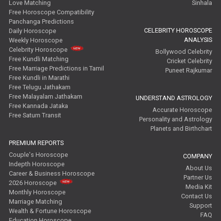
Love Matching
Sinhala
Free Horoscope Compatibility
Panchanga Predictions
CELEBRITY HOROSCOPE
Daily Horoscope
ANALYSIS
Weekly Horoscope
Celebrity Horoscope
Bollywood Celebrity
Free Kundli Matching
Cricket Celebrity
Free Marriage Predictions in Tamil
Puneet Rajkumar
Free Kundli in Marathi
Free Telugu Jathakam
Free Malayalam Jathakam
UNDERSTAND ASTROLOGY
Free Kannada Jataka
Accurate Horoscope
Free Saturn Transit
Personality and Astrology
Planets and Birthchart
PREMIUM REPORTS
Couple's Horoscope
COMPANY
Indepth Horoscope
About Us
Career & Business Horoscope
Partner Us
2026 Horoscope
Media Kit
Monthly Horoscope
Contact Us
Marriage Matching
Support
Wealth & Fortune Horoscope
FAQ
Education Horoscope