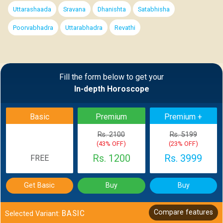
Uttarashaada
Sravana
Dhanishta
Satabhisha
Poorvabhadra
Uttarabhadra
Revathi
Fill the form below to get your
In-depth Horoscope
Basic
Premium
Premium +
Rs. 2100
Rs. 5199
(43% OFF)
(23% OFF)
Rs. 1200
Rs. 3999
FREE
Get Basic
Buy
Buy
BASIC
Compare features
Selected Variant: