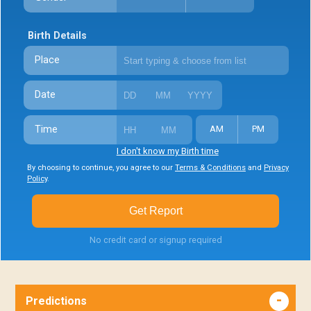
Birth Details
Place
Date
Time
AM
PM
I don't know my Birth time
By choosing to continue, you agree to our
Terms & Conditions
and
Privacy
Policy
.
Get Report
No credit card or signup required
Predictions