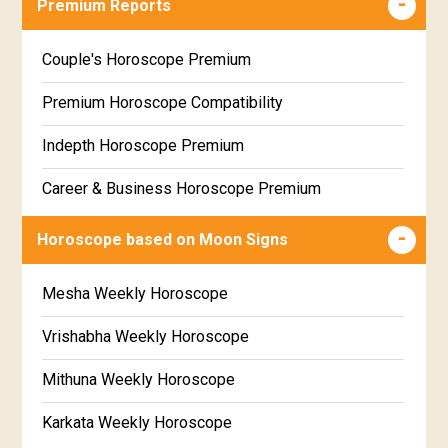
Premium Reports
Wealth & Fortune Horoscope Free
Couple's Horoscope Premium
Free Daily Rashiphal
Premium Horoscope Compatibility
Free Weekly Rashifal
Indepth Horoscope Premium
Free Star Horoscope
Career & Business Horoscope Premium
Free panchanga Predictions
Numerology Premium Report
Horoscope based on Moon Signs
Free Love Compatibility
Marriage Horoscope Premium
Mesha Weekly Horoscope
Free Chinese Horoscope
Premium Gem Recommendation Report
Vrishabha Weekly Horoscope
Free Personal Horoscope
Premium Ugadi Prediction
Mithuna Weekly Horoscope
Free Chinese Compatibility
Premium Yoga Predictions
Karkata Weekly Horoscope
Free Numerology Report
Premium Super Horoscope