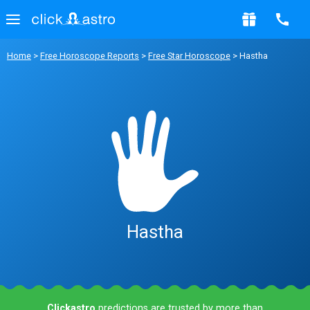
Home
>
Free Horoscope Reports
>
Free Star Horoscope
> Hastha
Hastha
Clickastro
predictions are trusted by more than