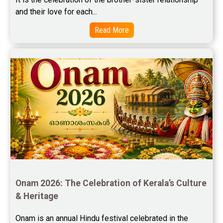
and their love for each...
Free Star Horoscope Reviews
Read More
Baby Names Reviews
Free Chinese Horoscope Reviews
Free Chinese Compatibility Reviews
Free Feng Shui Reviews
Free Panchanga Predictions Reviews
Astrology Consultancy Reviews
Free Janam Kundali Reviews
Onam 2026: The Celebration of Kerala’s Culture 
Free Astrology Reviews
& Heritage
Free Tamil Jathagam Reviews
Onam is an annual Hindu festival celebrated in the 