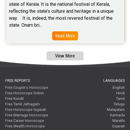
state of Kerala. It is the national festival of Kerala, 
reflecting the state’s culture and heritage in a unique 
way.    It is, indeed, the most revered festival of the 
state. Onam bri...
Read More
View More
FREE REPORTS
LANGUAGES
Free Couple's Horoscope
English
Free Horoscope Online
Hindi
Free Kundli
Tamil
Free Tamil Jathagam
Telugu
Free Horoscope Gujarati
Malayalam
Free Marriage Horoscope
Kannada
Free Career Horoscope
Marathi
Free Wealth Horoscope
Gujarati