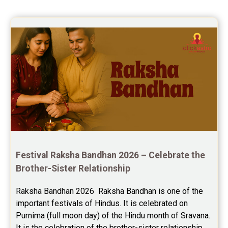
Saturn Transit Predictions Reviews
Yoga Predictions Reviews
Rahu Ketu Transit Predictions Reviews
Jupiter Transit Predictions Reviews
Free Horoscope Reviews
Free Horoscope Compatibility Reviews
Free Personal Horoscope Reviews
Festival Raksha Bandhan 2026 – Celebrate the 
Free Career Horoscope Reviews
Brother-Sister Relationship
Stock Market Predictions Reviews
Raksha Bandhan 2026  Raksha Bandhan is one of the 
important festivals of Hindus. It is celebrated on 
Free Wealth Horoscope Reviews
Purnima (full moon day) of the Hindu month of Sravana. 
Free Marriage Horoscope Reviews
It is the celebration of the brother-sister relationship 