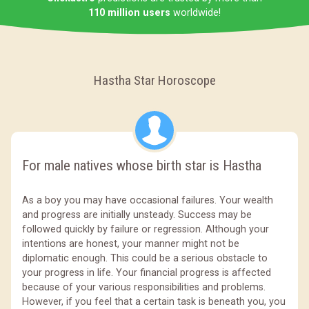
110 million users
worldwide!
Hastha Star Horoscope
For male natives whose birth star is Hastha
As a boy you may have occasional failures. Your wealth
and progress are initially unsteady. Success may be
followed quickly by failure or regression. Although your
intentions are honest, your manner might not be
diplomatic enough. This could be a serious obstacle to
your progress in life. Your financial progress is affected
because of your various responsibilities and problems.
However, if you feel that a certain task is beneath you, you