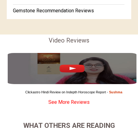
Gemstone Recommendation Reviews
Horoscope Compatibility Reviews
In-Depth Horoscope Reviews
Video Reviews
Marriage Horoscope Reviews
Super Horoscope Reviews
Education Horoscope Reviews
Wealth Horoscope Reviews
Clickastro Hindi Review on Indepth Horoscope Report - 
Sushma
See More Reviews
Yearly Predictions Reviews
Monthly Predictions Reviews
WHAT OTHERS ARE READING
Future Book Reviews