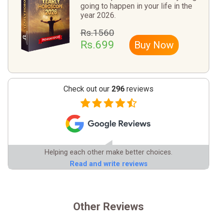
going to happen in your life in the
year 2026.
Rs.1560
Rs.699
Buy Now
Check out our
296
reviews
Helping each other make better choices.
Read and write reviews
Other Reviews