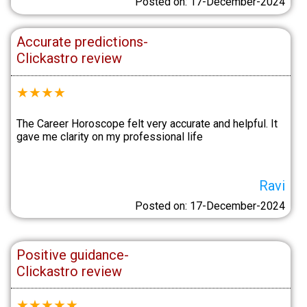
Posted on: 17-December-2024
Accurate predictions-
Clickastro review
★
★
★
★
The Career Horoscope felt very accurate and helpful. It
gave me clarity on my professional life
Ravi
Posted on: 17-December-2024
Positive guidance-
Clickastro review
★
★
★
★
★