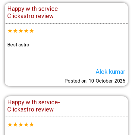
Happy with service-
Clickastro review
★
★
★
★
★
Best astro
Alok kumar
Posted on: 10-October-2025
Happy with service-
Clickastro review
★
★
★
★
★