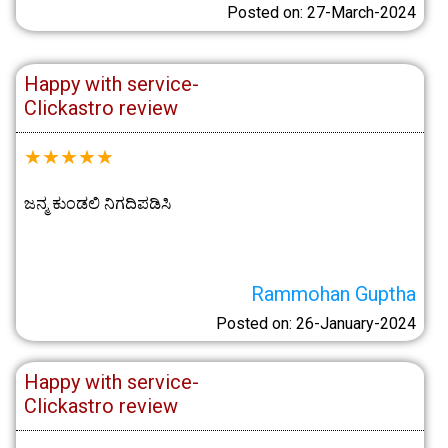
Posted on: 27-March-2024
Happy with service-
Clickastro review
★
★
★
★
★
ಜನ್ಮ ಕುಂಡಲಿ ನಿಗದಿಪಡಿಸಿ
Rammohan Guptha
Posted on: 26-January-2024
Happy with service-
Clickastro review