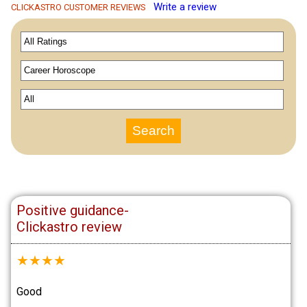
Write a review
CLICKASTRO CUSTOMER REVIEWS
Positive guidance-
Clickastro review
★
★
★
★
Good