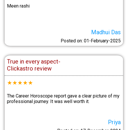
Meen rashi
Madhui Das
Posted on: 01-February-2025
True in every aspect-
Clickastro review
★
★
★
★
★
The Career Horoscope report gave a clear picture of my
professional journey. It was well worth it.
Priya