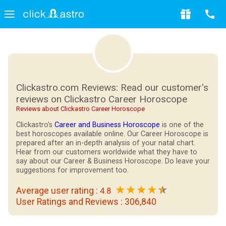
Clickastro.com Reviews: Read our customer's
reviews on Clickastro Career Horoscope
Reviews about Clickastro Career Horoscope
Clickastro's
Career and Business Horoscope
is one of the
best horoscopes available online. Our Career Horoscope is
prepared after an in-depth analysis of your natal chart.
Hear from our customers worldwide what they have to
say about our Career & Business Horoscope. Do leave your
suggestions for improvement too.
★
★
★
★
Average user rating :
4.8
User Ratings and Reviews :
306,840