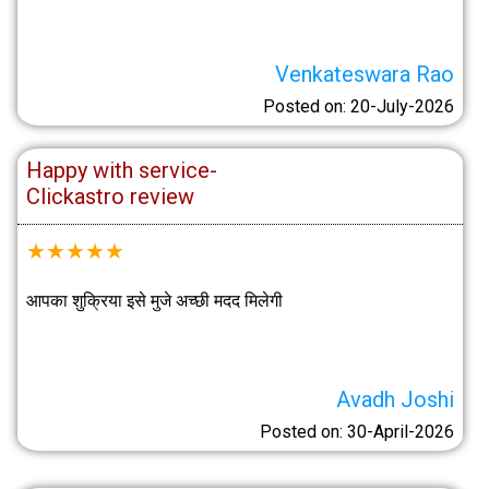
Venkateswara Rao
Posted on: 20-July-2026
Happy with service-
Clickastro review
★
★
★
★
★
आपका शुक्रिया इसे मुजे अच्छी मदद मिलेगी
Avadh Joshi
Posted on: 30-April-2026