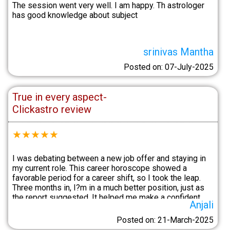
The session went very well. I am happy. Th astrologer
has good knowledge about subject
srinivas Mantha
Posted on: 07-July-2025
True in every aspect-
Clickastro review
★
★
★
★
★
I was debating between a new job offer and staying in
my current role. This career horoscope showed a
favorable period for a career shift, so I took the leap.
Three months in, I?m in a much better position, just as
the report suggested. It helped me make a confident
Anjali
decision.
Posted on: 21-March-2025