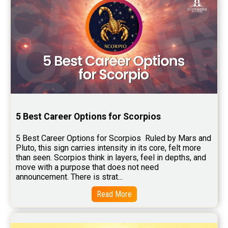
5 Best Career Options for Scorpios
5 Best Career Options for Scorpios  Ruled by Mars and 
Pluto, this sign carries intensity in its core, felt more 
than seen. Scorpios think in layers, feel in depths, and 
move with a purpose that does not need 
announcement. There is strat...
Read More