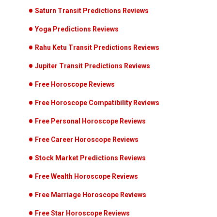
Saturn Transit Predictions Reviews
Yoga Predictions Reviews
Rahu Ketu Transit Predictions Reviews
Jupiter Transit Predictions Reviews
Free Horoscope Reviews
Free Horoscope Compatibility Reviews
Free Personal Horoscope Reviews
Free Career Horoscope Reviews
Stock Market Predictions Reviews
Free Wealth Horoscope Reviews
Free Marriage Horoscope Reviews
Free Star Horoscope Reviews