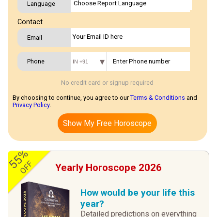
Language
Contact
Email
Phone
IN +91
No credit card or signup required
By choosing to continue, you agree to our
Terms & Conditions
and
Privacy Policy
.
Show My Free Horoscope
55%
OFF
Yearly Horoscope 2026
How would be your life this
year?
Detailed predictions on everything