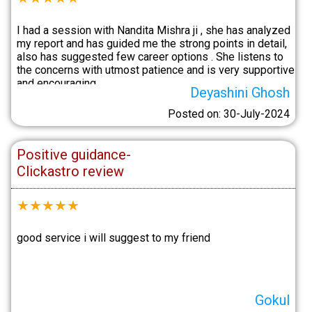
I had a session with Nandita Mishra ji , she has analyzed
my report and has guided me the strong points in detail,
also has suggested few career options . She listens to
the concerns with utmost patience and is very supportive
and encouraging.
Deyashini Ghosh
Posted on: 30-July-2024
Positive guidance-
Clickastro review
★
★
★
★
★
good service i will suggest to my friend
Gokul