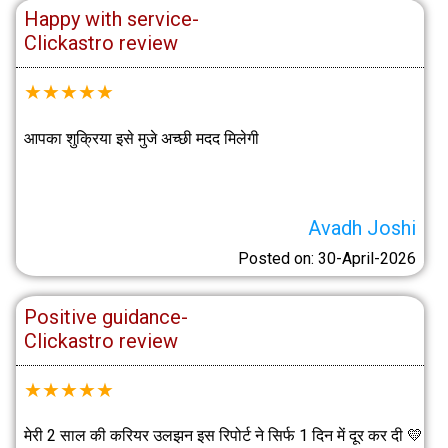
Happy with service-
Clickastro review
★
★
★
★
★
आपका शुक्रिया इसे मुजे अच्छी मदद मिलेगी
Avadh Joshi
Posted on: 30-April-2026
Positive guidance-
Clickastro review
★
★
★
★
★
मेरी 2 साल की करियर उलझन इस रिपोर्ट ने सिर्फ 1 दिन में दूर कर दी 💛