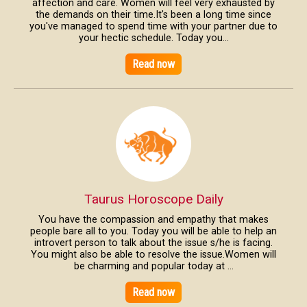
affection and care. Women will feel very exhausted by
the demands on their time.It's been a long time since
you've managed to spend time with your partner due to
your hectic schedule. Today you...
Read now
Taurus Horoscope Daily
You have the compassion and empathy that makes
people bare all to you. Today you will be able to help an
introvert person to talk about the issue s/he is facing.
You might also be able to resolve the issue.Women will
be charming and popular today at ...
Read now