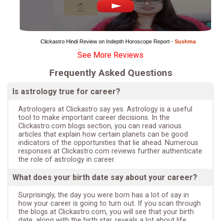
Clickastro Hindi Review on Indepth Horoscope Report - 
Sushma
See More Reviews
Frequently Asked Questions
Is astrology true for career?
Astrologers at Clickastro say yes. Astrology is a useful
tool to make important career decisions. In the
Clickastro.com blogs section, you can read various
articles that explain how certain planets can be good
indicators of the opportunities that lie ahead. Numerous
responses at Clickastro.com reviews further authenticate
the role of astrology in career.
What does your birth date say about your career?
Surprisingly, the day you were born has a lot of say in
how your career is going to turn out. If you scan through
the blogs at Clickastro.com, you will see that your birth
date, along with the birth star, reveals a lot about life,