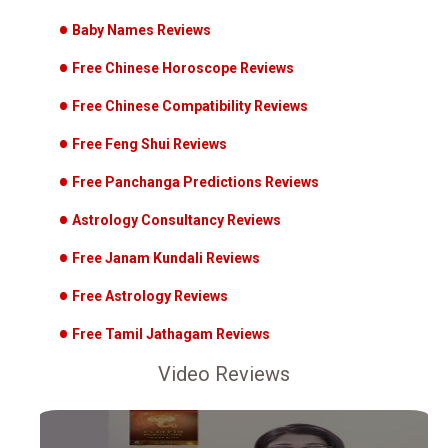
Baby Names Reviews
Free Chinese Horoscope Reviews
Free Chinese Compatibility Reviews
Free Feng Shui Reviews
Free Panchanga Predictions Reviews
Astrology Consultancy Reviews
Free Janam Kundali Reviews
Free Astrology Reviews
Free Tamil Jathagam Reviews
Video Reviews