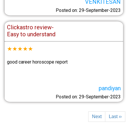
VENKITESAN
Posted on: 29-September-2023
Clickastro review-
Easy to understand
★
★
★
★
★
good career horoscope report
pandiyan
Posted on: 29-September-2023
Next
Last ››