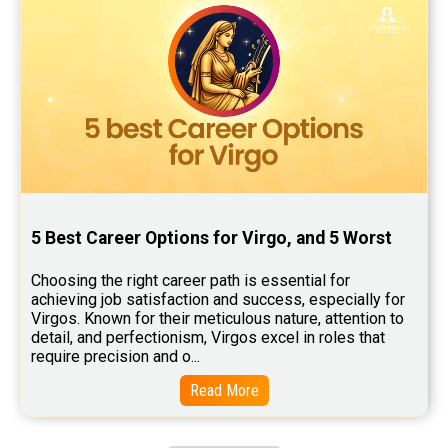
5 Best Career Options for Virgo, and 5 Worst
Choosing the right career path is essential for 
achieving job satisfaction and success, especially for 
Virgos. Known for their meticulous nature, attention to 
detail, and perfectionism, Virgos excel in roles that 
require precision and o...
Read More