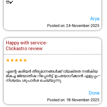
😍✔️
Arya
Posted on: 24-November-2025
Happy with service-
Clickastro review
★
★
★
★
★
എന്റെ കരിയർ തീരുമാനങ്ങൾക്ക് വ്യക്തത നൽകിയ
മികച്ച ജ്യോതിഷ റിപ്പോർട്ട്. ഉപയോഗിക്കാൻ എളുപ്പം—
നിശ്ചയം ശുപാർശ ചെയ്യുന്നു
Dona
Posted on: 18-November-2025