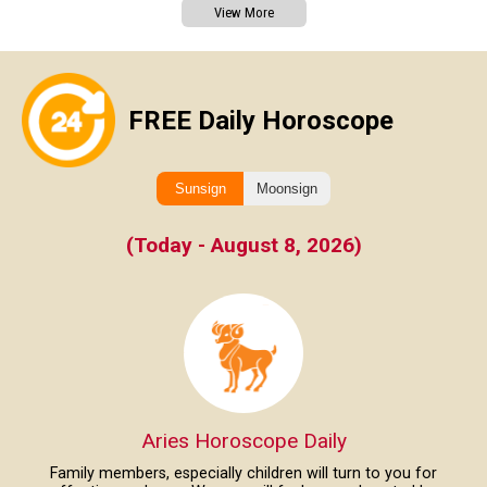
View More
FREE Daily Horoscope
Sunsign
Moonsign
(Today - August 8, 2026)
Aries Horoscope Daily
Family members, especially children will turn to you for