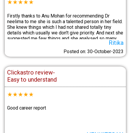
★
★
★
★
★
Firstly thanks to Anu Mohan for recommending Dr
neelima to me she is such a talented person in her field.
She knew things which I had not shared totally tiny
details which usually we don't give priority. And next she
suggested me few things and she analysed so many
Ritika
things in details. I'm happy and content after this.Anu
Mohan assisted me very well.
Posted on: 30-October-2023
Clickastro review-
Easy to understand
★
★
★
★
★
Good career report