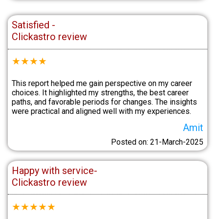
Satisfied -
Clickastro review
★
★
★
★
This report helped me gain perspective on my career
choices. It highlighted my strengths, the best career
paths, and favorable periods for changes. The insights
were practical and aligned well with my experiences.
Amit
Posted on: 21-March-2025
Happy with service-
Clickastro review
★
★
★
★
★