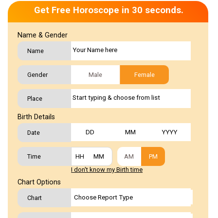
Get Free Horoscope in 30 seconds.
Name & Gender
Name
Gender
Male
Female
Place
Birth Details
Date
Time
AM
PM
I don't know my Birth time
Chart Options
Chart