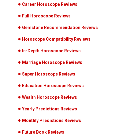
Career Horoscope Reviews
Full Horoscope Reviews
Gemstone Recommendation Reviews
Horoscope Compatibility Reviews
In-Depth Horoscope Reviews
Marriage Horoscope Reviews
Super Horoscope Reviews
Education Horoscope Reviews
Wealth Horoscope Reviews
Yearly Predictions Reviews
Monthly Predictions Reviews
Future Book Reviews