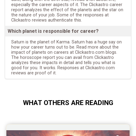
especially the career aspects of it. The Clickastro career
report analyzes the effect of the planets and the star on
the nature of your job. Some of the responses at
Clickastro reviews authenticate this.
Which planet is responsible for career?
Saturn is the planet of Karma. Saturn has a huge say on
how your career turns out to be. Read more about the
impact of planets on careers at Clickastro.com blogs.
The horoscope report you can avail from Clickastro
analyzes these impacts in detail and tells you what is
good for you. It works. Responses at Clickastro.com
reviews are proof of it.
WHAT OTHERS ARE READING