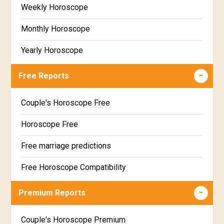
Weekly Horoscope
Monthly Horoscope
Yearly Horoscope
Free Reports
Couple's Horoscope Free
Horoscope Free
Free marriage predictions
Free Horoscope Compatibility
Career & Business Horoscope Free
Premium Reports
Wealth & Fortune Horoscope Free
Couple's Horoscope Premium