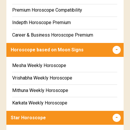
Free Daily Rashiphal
Premium Horoscope Compatibility
Free Weekly Rashifal
Indepth Horoscope Premium
Free Star Horoscope
Career & Business Horoscope Premium
Free panchanga Predictions
Numerology Premium Report
Horoscope based on Moon Signs
Free Love Compatibility
Marriage Horoscope Premium
Mesha Weekly Horoscope
Free Chinese Horoscope
Premium Gem Recommendation Report
Vrishabha Weekly Horoscope
Free Personal Horoscope
Premium Ugadi Prediction
Mithuna Weekly Horoscope
Free Chinese Compatibility
Premium Yoga Predictions
Karkata Weekly Horoscope
Free Numerology Report
Premium Super Horoscope
Simha Weekly Horoscope
Free Feng Shui
Star Horoscope
Premium Monthly Horoscope
Kanya Weekly Horoscope
Free Today's Panchang