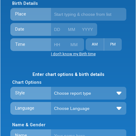
Birth Details
Place
Date
Time
AM
PM
I don't know my Birth time
Enter chart options & birth details
Chart Options
Style
Language
Name & Gender
Name