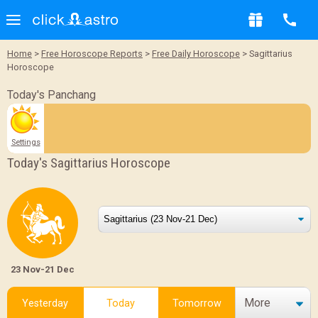
Home
>
Free Horoscope Reports
>
Free Daily Horoscope
> Sagittarius
Horoscope
Today's Panchang
Settings
Today's Sagittarius Horoscope
23 Nov-21 Dec
More
Yesterday
Today
Tomorrow