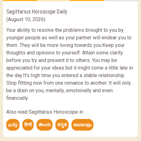
Sagittarius Horoscope Daily
(August 10, 2026)
Your ability to resolve the problems brought to you by
younger people as well as your partner will endear you to
them. They will be more loving towards you.Keep your
thoughts and opinions to yourself. Attain some clarity
before you try and present it to others. You may be
appreciated for your ideas but it might come a little late in
the day.It's high time you entered a stable relationship.
Stop flitting now from one romance to another. It will only
be a drain on you, mentally, emotionally and even
financially.
Also read Sagittarius Horoscope in :
தமிழ்
हिन्दी
తెలుగు
ಕನ್ನಡ
മലയാളം