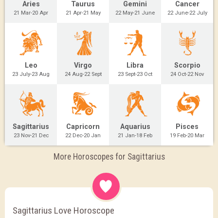
Aries
Taurus
Gemini
Cancer
21 Mar-20 Apr
21 Apr-21 May
22 May-21 June
22 June-22 July
Leo
Virgo
Libra
Scorpio
23 July-23 Aug
24 Aug-22 Sept
23 Sept-23 Oct
24 Oct-22 Nov
Sagittarius
Capricorn
Aquarius
Pisces
23 Nov-21 Dec
22 Dec-20 Jan
21 Jan-18 Feb
19 Feb-20 Mar
More Horoscopes for Sagittarius
Sagittarius Love Horoscope