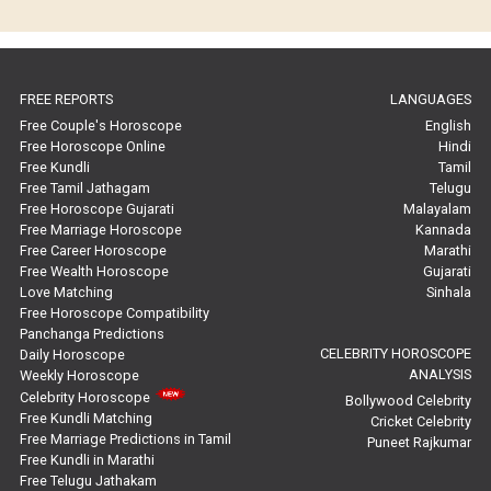
Horoscope Compatibility Reviews
In-Depth Horoscope Reviews
FREE REPORTS
LANGUAGES
Marriage Horoscope Reviews
Free Couple's Horoscope
English
Free Horoscope Online
Hindi
Super Horoscope Reviews
Free Kundli
Tamil
Free Tamil Jathagam
Telugu
Education Horoscope Reviews
Free Horoscope Gujarati
Malayalam
Free Marriage Horoscope
Kannada
Wealth Horoscope Reviews
Free Career Horoscope
Marathi
Free Wealth Horoscope
Gujarati
Yearly Predictions Reviews
Love Matching
Sinhala
Free Horoscope Compatibility
Panchanga Predictions
Monthly Predictions Reviews
CELEBRITY HOROSCOPE
Daily Horoscope
ANALYSIS
Weekly Horoscope
Future Book Reviews
Celebrity Horoscope
Bollywood Celebrity
Free Kundli Matching
Cricket Celebrity
Saturn Transit Predictions Reviews
Free Marriage Predictions in Tamil
Puneet Rajkumar
Free Kundli in Marathi
Yoga Predictions Reviews
Free Telugu Jathakam