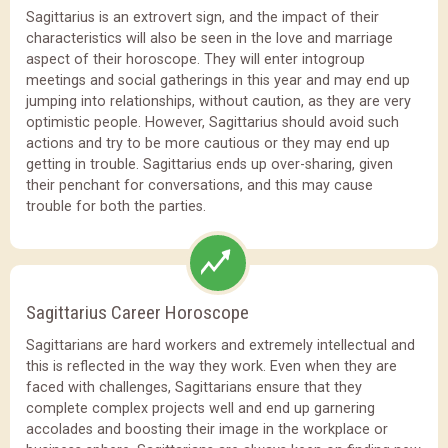
Sagittarius is an extrovert sign, and the impact of their
characteristics will also be seen in the love and marriage
aspect of their horoscope. They will enter intogroup
meetings and social gatherings in this year and may end up
jumping into relationships, without caution, as they are very
optimistic people. However, Sagittarius should avoid such
actions and try to be more cautious or they may end up
getting in trouble. Sagittarius ends up over-sharing, given
their penchant for conversations, and this may cause
trouble for both the parties.
Sagittarius Career Horoscope
Sagittarians are hard workers and extremely intellectual and
this is reflected in the way they work. Even when they are
faced with challenges, Sagittarians ensure that they
complete complex projects well and end up garnering
accolades and boosting their image in the workplace or