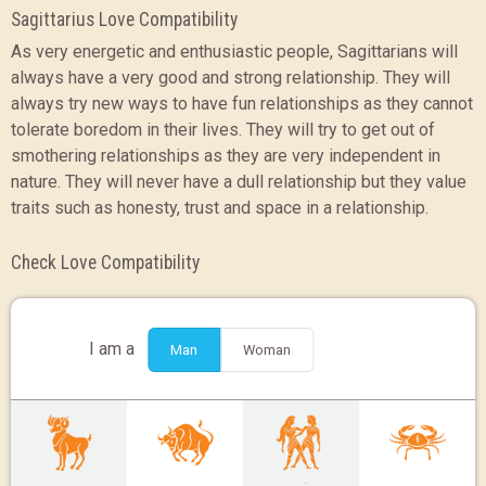
Sagittarius Love Compatibility
As very energetic and enthusiastic people, Sagittarians will
always have a very good and strong relationship. They will
always try new ways to have fun relationships as they cannot
tolerate boredom in their lives. They will try to get out of
smothering relationships as they are very independent in
nature. They will never have a dull relationship but they value
traits such as honesty, trust and space in a relationship.
Check Love Compatibility
I am a
Man
Woman