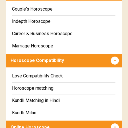
Kannada
Couple's Horoscope
Uttara Phalguni Star Horoscope
Marathi
Indepth Horoscope
Hastha Star Horoscope
Gujarati
Career & Business Horoscope
Chitha Star Horoscope
Sinhala
Marriage Horoscope
Swathi Star Horoscope
Wealth & Fortune Horoscope
Visakha Star Horoscope
Horoscope Compatibility
Education Horoscope
Anuradha Star Horoscope
Love Compatibility Check
Super Horoscope
Jyeshta Star Horoscope
Horoscope matching
Future Book
Moola Star Horoscope
Kundli Matching in Hindi
Numerology
Poorvashaada Star Horoscope
Kundli Milan
Uttarashaada Star Horoscope
Free chinese compatibility
Online Horoscope