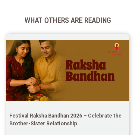
WHAT OTHERS ARE READING
Festival Raksha Bandhan 2026 – Celebrate the 
Brother-Sister Relationship