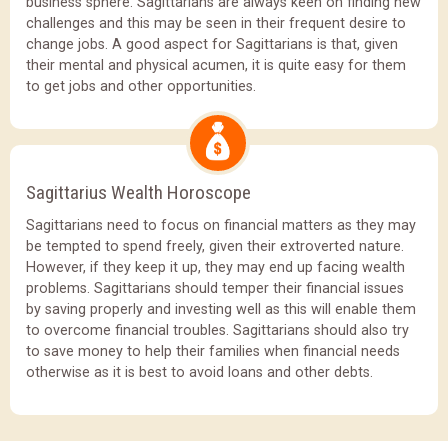
business sphere. Sagittarians are always keen on finding new
challenges and this may be seen in their frequent desire to
change jobs. A good aspect for Sagittarians is that, given
their mental and physical acumen, it is quite easy for them
to get jobs and other opportunities.
Sagittarius Wealth Horoscope
Sagittarians need to focus on financial matters as they may
be tempted to spend freely, given their extroverted nature.
However, if they keep it up, they may end up facing wealth
problems. Sagittarians should temper their financial issues
by saving properly and investing well as this will enable them
to overcome financial troubles. Sagittarians should also try
to save money to help their families when financial needs
otherwise as it is best to avoid loans and other debts.