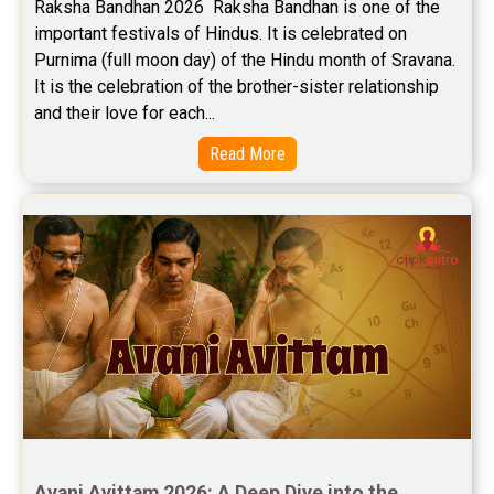
Raksha Bandhan 2026  Raksha Bandhan is one of the 
important festivals of Hindus. It is celebrated on 
Purnima (full moon day) of the Hindu month of Sravana. 
It is the celebration of the brother-sister relationship 
and their love for each...
Read More
Avani Avittam 2026: A Deep Dive into the 