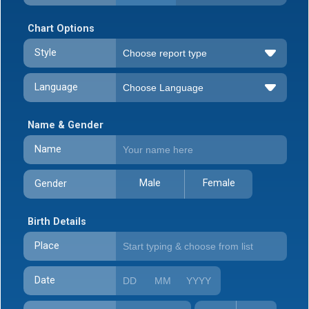
Chart Options
Style
Language
Name & Gender
Name
Male
Female
Gender
Birth Details
Place
Date