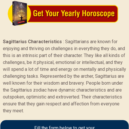
Sagittarius Characteristics
:
Sagittarians are known for
enjoying and thriving on challenges in everything they do, and
this is an intrinsic part of their character. They like all kinds of
challenges, be it physical, emotional or intellectual, and they
will spend a lot of time and energy on mentally and physically
challenging tasks. Represented by the archer, Sagittarius are
well known for their wisdom and bravery. People born under
the Sagittarius zodiac have dynamic characteristics and are
outspoken, optimistic and extroverted. Their characteristics
ensure that they gain respect and affection from everyone
they meet.
Sample Report
Fill the form below to get your