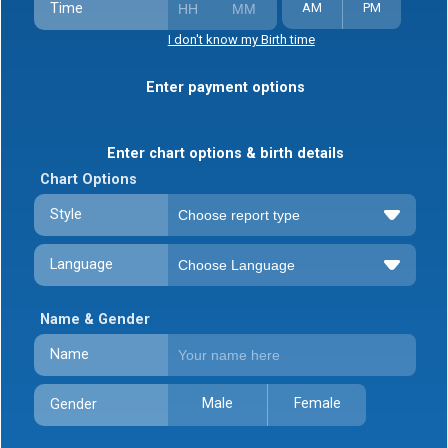
Time
AM
PM
I don't know my Birth time
Enter payment options
Enter chart options & birth details
Chart Options
Style
Language
Name & Gender
Name
Male
Female
Gender