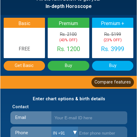
In-depth Horoscope
BACK
Basic
Premium
Premium +
Rs. 2100
Rs. 5199
(43% OFF)
(23% OFF)
Rs. 1200
Rs. 3999
FREE
Get Basic
Buy
Buy
Compare features
Enter chart options & birth details
Contact
Email
Phone
IN +91