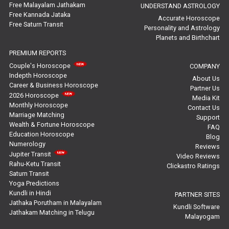
Free Malayalam Jathakam
UNDERSTAND ASTROLOGY
Free Kannada Jataka
Rahu Ketu Transit Predictions Reviews
Accurate Horoscope
Free Saturn Transit
Personality and Astrology
Planets and Birthchart
Jupiter Transit Predictions Reviews
PREMIUM REPORTS
Free Horoscope Reviews
Couple's Horoscope
COMPANY
Indepth Horoscope
About Us
Free Horoscope Compatibility Reviews
Career & Business Horoscope
Partner Us
2026 Horoscope
Media Kit
Free Personal Horoscope Reviews
Monthly Horoscope
Contact Us
Marriage Matching
Support
Wealth & Fortune Horoscope
Free Career Horoscope Reviews
FAQ
Education Horoscope
Blog
Numerology
Reviews
Stock Market Predictions Reviews
Jupiter Transit
Video Reviews
Rahu-Ketu Transit
Clickastro Ratings
Free Wealth Horoscope Reviews
Saturn Transit
Yoga Predictions
Free Marriage Horoscope Reviews
Kundli in Hindi
PARTNER SITES
Jathaka Porutham in Malayalam
Kundli Software
Jathakam Matching in Telugu
Free Star Horoscope Reviews
Malayogam