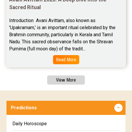
Sacred Ritual
Introduction  Avani Avittam, also known as 
'Upakramam,' is an important ritual celebrated by the 
Brahmin community, particularly in Kerala and Tamil 
Nadu. This sacred observance falls on the Shravan 
Purnima (full moon day) of the tradit...
Read More
View More
Predictions
Daily Horoscope