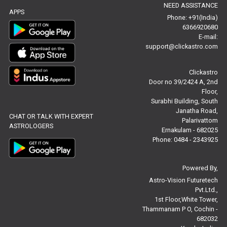
NEED ASSISTANCE
Baby Names Reviews
APPS
Phone: +91(India)
6366920680
Free Chinese Horoscope Reviews
E-mail:
support@clickastro.com
Free Chinese Compatibility Reviews
Clickastro
Free Feng Shui Reviews
Door no 39/2424 A, 2nd
Floor,
Free Panchanga Predictions Reviews
Surabhi Building, South
Janatha Road,
CHAT OR TALK WITH EXPERT
Astrology Consultancy Reviews
Palarivattom
ASTROLOGERS
Ernakulam - 682025
Free Janam Kundali Reviews
Phone: 0484 - 2343925
Free Astrology Reviews
Powered By,
Astro-Vision Futuretech
Free Tamil Jathagam Reviews
Pvt.Ltd.,
1st Floor,White Tower,
Thammanam P O, Cochin -
682032