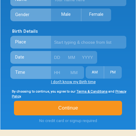
Male
Female
Gender
Birth Details
Place
Date
Time
AM
PM
I don't know my Birth time
By choosing to continue, you agree to our
By choosing to continue, you agree to our
By choosing to continue, you agree to our
Terms & Conditions
Terms & Conditions
Terms & Conditions
and
and
and
Privacy
Privacy
Privacy
Policy
Policy
Policy
.
.
.
Continue
No credit card or signup required