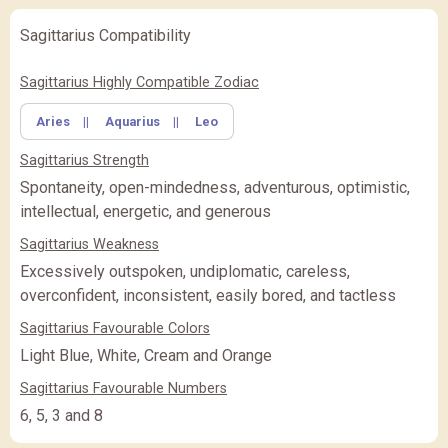
Sagittarius Compatibility
✖
Feature Comparison
Sagittarius Highly Compatible Zodiac
Aries
||
Aquarius
||
Leo
FEATURE
BASIC
BASIC
PREMIUM
(Rs.
)
(Rs.
)
Sagittarius Strength
PREMIUM
PREMIUM PLUS
PREMIUM PLUS
(Rs.
)
Spontaneity, open-mindedness, adventurous, optimistic,
intellectual, energetic, and generous
CLOSE
Sagittarius Weakness
Excessively outspoken, undiplomatic, careless,
overconfident, inconsistent, easily bored, and tactless
Sagittarius Favourable Colors
Light Blue, White, Cream and Orange
Sagittarius Favourable Numbers
6, 5, 3 and 8