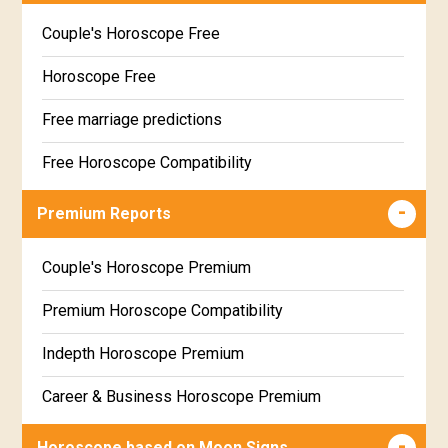
Couple's Horoscope Free
Horoscope Free
Free marriage predictions
Free Horoscope Compatibility
Career & Business Horoscope Free
Premium Reports
Wealth & Fortune Horoscope Free
Couple's Horoscope Premium
Free Daily Rashiphal
Premium Horoscope Compatibility
Free Weekly Rashifal
Indepth Horoscope Premium
Free Star Horoscope
Career & Business Horoscope Premium
Free panchanga Predictions
Numerology Premium Report
Horoscope based on Moon Signs