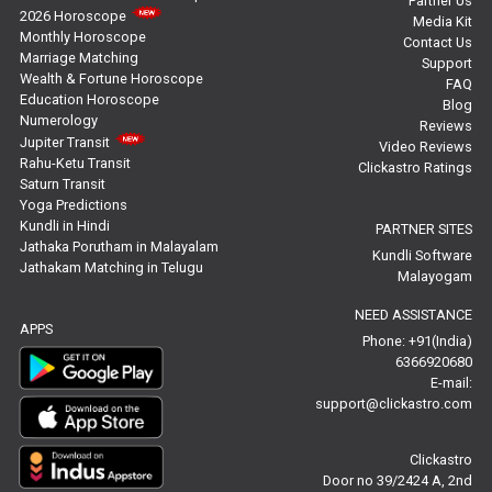
Partner Us
2026 Horoscope
Media Kit
Free Personal Horoscope Reviews
Monthly Horoscope
Contact Us
Marriage Matching
Support
Wealth & Fortune Horoscope
Free Career Horoscope Reviews
FAQ
Education Horoscope
Blog
Numerology
Reviews
Stock Market Predictions Reviews
Jupiter Transit
Video Reviews
Rahu-Ketu Transit
Clickastro Ratings
Free Wealth Horoscope Reviews
Saturn Transit
Yoga Predictions
Free Marriage Horoscope Reviews
Kundli in Hindi
PARTNER SITES
Jathaka Porutham in Malayalam
Kundli Software
Jathakam Matching in Telugu
Free Star Horoscope Reviews
Malayogam
NEED ASSISTANCE
Baby Names Reviews
APPS
Phone: +91(India)
6366920680
Free Chinese Horoscope Reviews
E-mail:
support@clickastro.com
Free Chinese Compatibility Reviews
Clickastro
Free Feng Shui Reviews
Door no 39/2424 A, 2nd