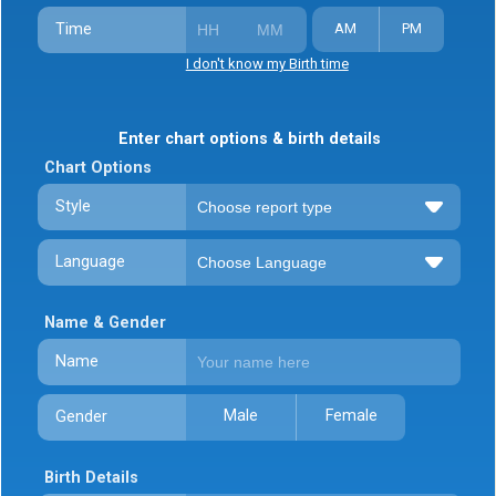
Time
AM
PM
I don't know my Birth time
Enter chart options & birth details
Chart Options
Style
Language
Name & Gender
Name
Male
Female
Gender
Birth Details