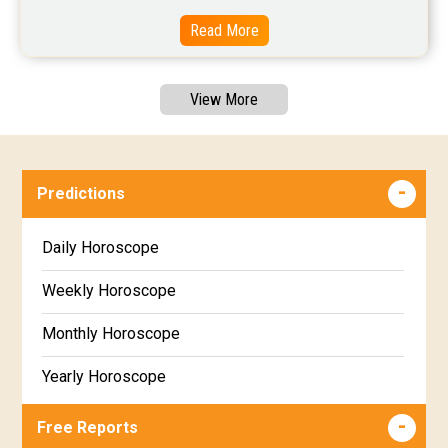
Read More
View More
Predictions
Daily Horoscope
Weekly Horoscope
Monthly Horoscope
Yearly Horoscope
Free Reports