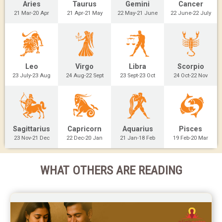
Aries
Taurus
Gemini
Cancer
21 Mar-20 Apr
21 Apr-21 May
22 May-21 June
22 June-22 July
Leo
Virgo
Libra
Scorpio
23 July-23 Aug
24 Aug-22 Sept
23 Sept-23 Oct
24 Oct-22 Nov
Sagittarius
Capricorn
Aquarius
Pisces
23 Nov-21 Dec
22 Dec-20 Jan
21 Jan-18 Feb
19 Feb-20 Mar
WHAT OTHERS ARE READING