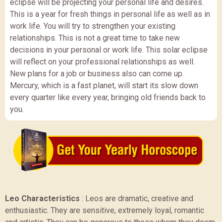
eclipse will be projecting your personal life and desires.
This is a year for fresh things in personal life as well as in
work life. You will try to strengthen your existing
relationships. This is not a great time to take new
decisions in your personal or work life. This solar eclipse
will reflect on your professional relationships as well.
New plans for a job or business also can come up.
Mercury, which is a fast planet, will start its slow down
every quarter like every year, bringing old friends back to
you.
Leo Characteristics
:
Leos are dramatic, creative and
enthusiastic. They are sensitive, extremely loyal, romantic