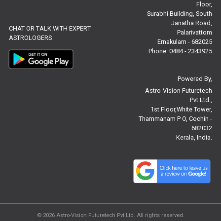
Floor,
Free Panchanga Predictions Reviews
Surabhi Building, South
Janatha Road,
CHAT OR TALK WITH EXPERT
Astrology Consultancy Reviews
Palarivattom
ASTROLOGERS
Ernakulam - 682025
Free Janam Kundali Reviews
Phone: 0484 - 2343925
Free Astrology Reviews
Powered By,
Astro-Vision Futuretech
Free Tamil Jathagam Reviews
Pvt.Ltd.,
1st Floor,White Tower,
Thammanam P O, Cochin -
682032
Kerala, India.
© 2026
Astro-Vision Futuretech Pvt.Ltd.
All rights reserved.