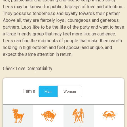
Leos may be known for public displays of love and attention.
They possess tenderness and loyalty towards their partner.
Above all, they are fiercely loyal, courageous and generous
partners. Leos like to be the life of the party and want to have
a large friends group that may feel more like an audience.
Leos can find the rudiments of people that make them worth
holding in high esteem and feel special and unique, and
expect the same attention in return.
Check Love Compatibility
I am a
Man
Woman