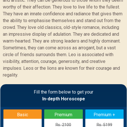
and artistic. They can be generous to those whom they deem
worthy of their affection. They love to live life to the fullest.
They have an innate confidence and radiance that gives them
the ability to emphasise themselves and stand out from the
crowd. They love old classics, old-style romance, including
an impressive display of adulation. They are dedicated and
warm-hearted. They are strong leaders and highly dominant.
Sometimes, they can come across as arrogant, but a vast
circle of friends surrounds them. Leo is associated with
visibility, attention, courage, generosity, and creative
impulses. Leos or the lions are known for their courage and
regality.
Sample Report
Fill the form below to get your
In-depth Horoscope
BACK
Basic
Premium
Premium +
Rs. 2100
Rs. 5199