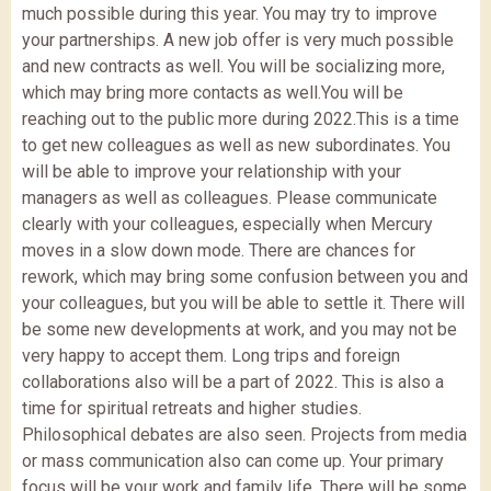
much possible during this year. You may try to improve
your partnerships. A new job offer is very much possible
and new contracts as well. You will be socializing more,
which may bring more contacts as well.You will be
reaching out to the public more during 2022.This is a time
to get new colleagues as well as new subordinates. You
will be able to improve your relationship with your
managers as well as colleagues. Please communicate
clearly with your colleagues, especially when Mercury
moves in a slow down mode. There are chances for
rework, which may bring some confusion between you and
your colleagues, but you will be able to settle it. There will
be some new developments at work, and you may not be
very happy to accept them. Long trips and foreign
collaborations also will be a part of 2022. This is also a
time for spiritual retreats and higher studies.
Philosophical debates are also seen. Projects from media
or mass communication also can come up. Your primary
focus will be your work and family life. There will be some