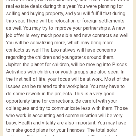
real estate deals during this year. You were planning for
selling and buying property, and you will fulfill that during
this year. There will be relocation or foreign settlements
as well. You may try to improve your partnerships. A new
job offer is very much possible and new contracts as well.
You will be socializing more, which may bring more
contacts as well.The Leo natives will have concerns
regarding the children and youngsters around them.
Jupiter, the planet for children, will be moving into Pisces.
Activities with children or youth groups are also seen. In
the first half of life, your focus will be at work. Most of the
issues can be related to the workplace. You may have to
do some rework in the projects. This is a very good
opportunity time for corrections. Be careful with your
colleagues and try to communicate less with them. Those
who work in accounting and communication will be very
busy. Health and vitality are also important. You may have
to make good plans for your finances. The total solar