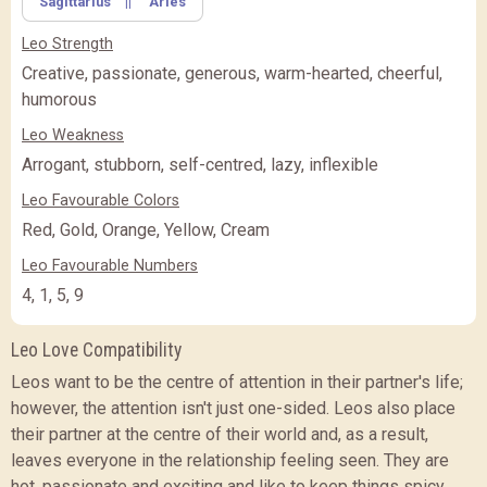
Sagittarius
||
Aries
FEATURE
BASIC
BASIC
PREMIUM
(Rs.
)
(Rs.
)
Leo Strength
PREMIUM
PREMIUM PLUS
PREMIUM PLUS
(Rs.
)
Creative, passionate, generous, warm-hearted, cheerful,
humorous
CLOSE
Leo Weakness
Arrogant, stubborn, self-centred, lazy, inflexible
Leo Favourable Colors
Red, Gold, Orange, Yellow, Cream
Leo Favourable Numbers
4, 1, 5, 9
Leo Love Compatibility
Leos want to be the centre of attention in their partner's life;
however, the attention isn't just one-sided. Leos also place
their partner at the centre of their world and, as a result,
leaves everyone in the relationship feeling seen. They are
hot, passionate and exciting and like to keep things spicy.