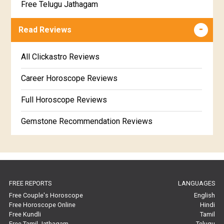
Free Telugu Jathagam
Uttarabhadra Star Horoscope
Jathaka Porutham in Malayalam
Free Online Jathakam in Malayalam
Read Reviews
Revathi Star Horoscope
Jataka matching in Kannada
Free Kannada Jataka
All Clickastro Reviews
Marathi Kundali Matching
Free Kundali Marathi
Career Horoscope Reviews
Free Horoscope Gujarati
Full Horoscope Reviews
Gemstone Recommendation Reviews
Horoscope Compatibility Reviews
In-Depth Horoscope Reviews
FREE REPORTS
LANGUAGES
Marriage Horoscope Reviews
Free Couple's Horoscope
English
Free Horoscope Online
Hindi
Super Horoscope Reviews
Free Kundli
Tamil
Free Tamil Jathagam
Telugu