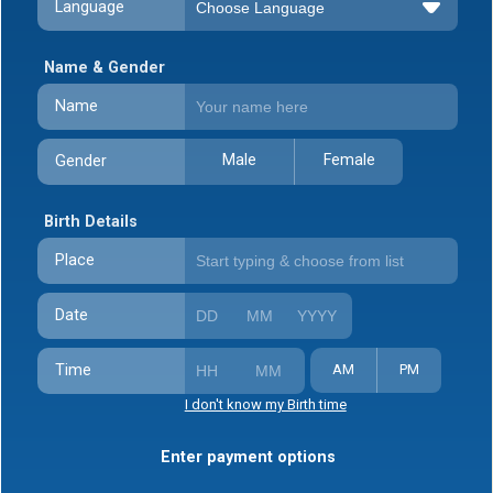
Language
Name & Gender
Name
Male
Female
Gender
Birth Details
Place
Date
Time
AM
PM
I don't know my Birth time
Enter payment options