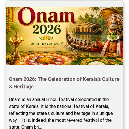
Onam 2026: The Celebration of Kerala’s Culture 
& Heritage
Onam is an annual Hindu festival celebrated in the 
state of Kerala. It is the national festival of Kerala, 
reflecting the state’s culture and heritage in a unique 
way.    It is, indeed, the most revered festival of the 
state. Onam bri...