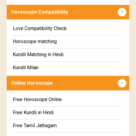
Wealth & Fortune Horoscope
Visakha Star Horoscope
Horoscope Compatibility
Education Horoscope
Anuradha Star Horoscope
Love Compatibility Check
Super Horoscope
Jyeshta Star Horoscope
Horoscope matching
Future Book
Moola Star Horoscope
Kundli Matching in Hindi
Numerology
Poorvashaada Star Horoscope
Kundli Milan
Uttarashaada Star Horoscope
Free chinese compatibility
Online Horoscope
Sravana Star Horoscope
Free Kundli Matching
Free Horoscope Online
Dhanishta Star Horoscope
Kundali Matching
Free Kundli in Hindi
Satabhisha Star Horoscope
Jathaga Porutham
Free Tamil Jathagam
Poorvabhadra Star Horoscope
Jathakam Matching Telugu