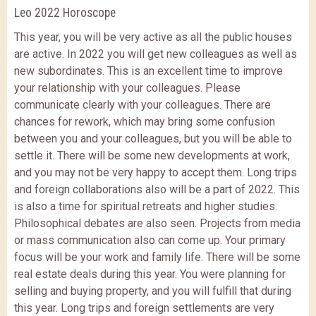
Leo 2022 Horoscope
This year, you will be very active as all the public houses
are active. In 2022 you will get new colleagues as well as
new subordinates. This is an excellent time to improve
your relationship with your colleagues. Please
communicate clearly with your colleagues. There are
chances for rework, which may bring some confusion
between you and your colleagues, but you will be able to
settle it. There will be some new developments at work,
and you may not be very happy to accept them. Long trips
and foreign collaborations also will be a part of 2022. This
is also a time for spiritual retreats and higher studies.
Philosophical debates are also seen. Projects from media
or mass communication also can come up. Your primary
focus will be your work and family life. There will be some
real estate deals during this year. You were planning for
selling and buying property, and you will fulfill that during
this year. Long trips and foreign settlements are very