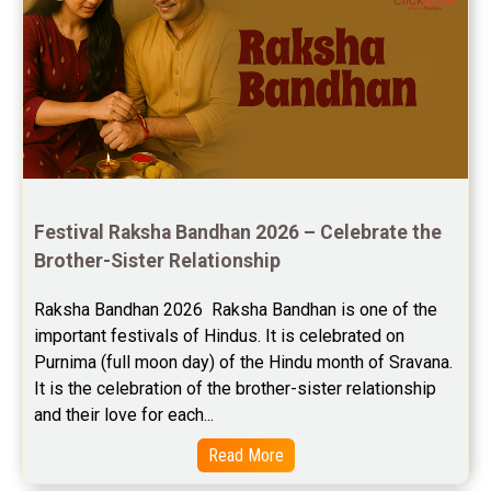
Festival Raksha Bandhan 2026 – Celebrate the 
Brother-Sister Relationship
Raksha Bandhan 2026  Raksha Bandhan is one of the 
important festivals of Hindus. It is celebrated on 
Purnima (full moon day) of the Hindu month of Sravana. 
It is the celebration of the brother-sister relationship 
and their love for each...
Read More