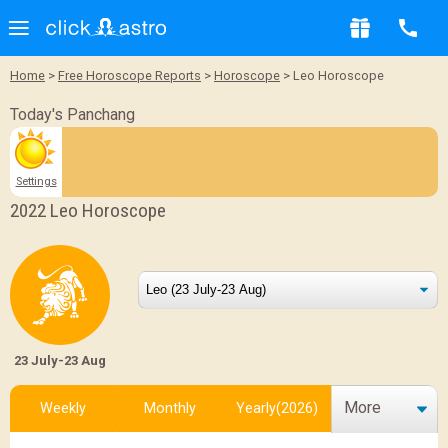
Home
>
Free Horoscope Reports
>
Horoscope
> Leo Horoscope
Today's Panchang
Settings
2022 Leo Horoscope
23 July-23 Aug
More
Weekly
Monthly
Yearly(2026)