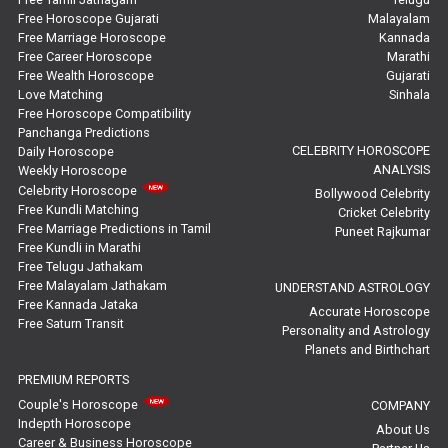
Education Horoscope Reviews
Free Horoscope Gujarati
Malayalam
Free Marriage Horoscope
Kannada
Wealth Horoscope Reviews
Free Career Horoscope
Marathi
Free Wealth Horoscope
Gujarati
Yearly Predictions Reviews
Love Matching
Sinhala
Free Horoscope Compatibility
Panchanga Predictions
Monthly Predictions Reviews
CELEBRITY HOROSCOPE
Daily Horoscope
ANALYSIS
Weekly Horoscope
Future Book Reviews
Celebrity Horoscope
Bollywood Celebrity
Free Kundli Matching
Cricket Celebrity
Saturn Transit Predictions Reviews
Free Marriage Predictions in Tamil
Puneet Rajkumar
Free Kundli in Marathi
Yoga Predictions Reviews
Free Telugu Jathakam
Free Malayalam Jathakam
UNDERSTAND ASTROLOGY
Free Kannada Jataka
Rahu Ketu Transit Predictions Reviews
Accurate Horoscope
Free Saturn Transit
Personality and Astrology
Planets and Birthchart
Jupiter Transit Predictions Reviews
PREMIUM REPORTS
Free Horoscope Reviews
Couple's Horoscope
COMPANY
Indepth Horoscope
About Us
Free Horoscope Compatibility Reviews
Career & Business Horoscope