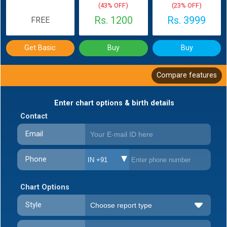
(43% OFF)
(23% OFF)
Rs. 1200
Rs. 3999
FREE
Get Basic
Buy
Buy
Compare features
Enter chart options & birth details
Contact
Email
Phone
IN +91
Chart Options
Style