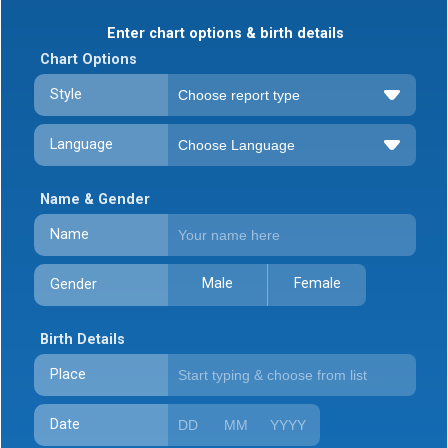
Enter chart options & birth details
Chart Options
Style
Language
Name & Gender
Name
Male
Female
Gender
Birth Details
Place
Date