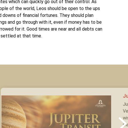
utes which can quickly go out of their control. As
ople of the world, Leos should be open to the ups
d downs of financial fortunes. They should plan
ings and go through with it, even if money has to be
rrowed for it. Good times are near and all debts can
 settled at that time.
Ju
Ju
Ve
wi
ma