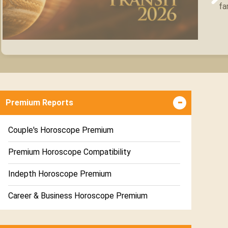
fa
Premium Reports
Couple's Horoscope Premium
Premium Horoscope Compatibility
Indepth Horoscope Premium
Career & Business Horoscope Premium
Numerology Premium Report