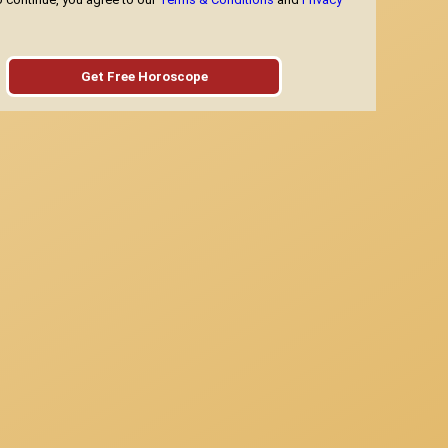
Get Free Horoscope