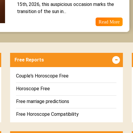
15th, 2026, this auspicious occasion marks the 
transition of the sun in...
Read More
Free Reports
Couple's Horoscope Free
Horoscope Free
Free marriage predictions
Free Horoscope Compatibility
Career & Business Horoscope Free