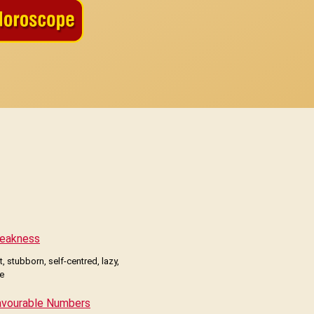
eakness
, stubborn, self-centred, lazy,
le
avourable Numbers