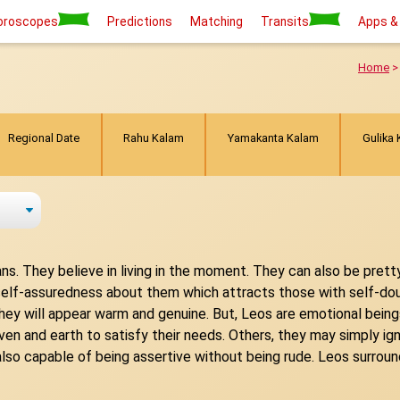
oroscopes
Predictions
Matching
Transits
Apps &
Home
Regional Date
Rahu Kalam
Yamakanta Kalam
Gulika
ns. They believe in living in the moment. They can also be prett
d self-assuredness about them which attracts those with self-do
e, they will appear warm and genuine. But, Leos are emotional bei
 and earth to satisfy their needs. Others, they may simply igno
 also capable of being assertive without being rude. Leos surro