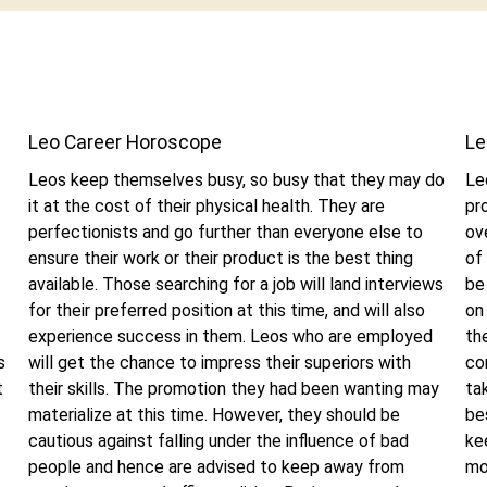
Leo Career Horoscope
Le
Leos keep themselves busy, so busy that they may do
Le
it at the cost of their physical health. They are
pr
perfectionists and go further than everyone else to
ov
ensure their work or their product is the best thing
of
available. Those searching for a job will land interviews
be
for their preferred position at this time, and will also
on
experience success in them. Leos who are employed
th
s
will get the chance to impress their superiors with
co
t
their skills. The promotion they had been wanting may
ta
materialize at this time. However, they should be
be
cautious against falling under the influence of bad
ke
people and hence are advised to keep away from
mo