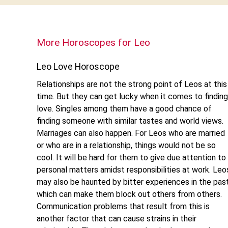
More Horoscopes for Leo
Leo Love Horoscope
Relationships are not the strong point of Leos at this
time. But they can get lucky when it comes to finding
love. Singles among them have a good chance of
finding someone with similar tastes and world views.
Marriages can also happen. For Leos who are married
or who are in a relationship, things would not be so
cool. It will be hard for them to give due attention to
personal matters amidst responsibilities at work. Leo
may also be haunted by bitter experiences in the pas
which can make them block out others from others.
Communication problems that result from this is
another factor that can cause strains in their