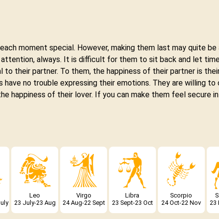
e each moment special. However, making them last may quite be 
tention, always. It is difficult for them to sit back and let time
 to their partner. To them, the happiness of their partner is their
 have no trouble expressing their emotions. They are willing to 
 the happiness of their lover. If you can make them feel secure in
Leo
Virgo
Libra
Scorpio
S
uly
23 July-23 Aug
24 Aug-22 Sept
23 Sept-23 Oct
24 Oct-22 Nov
23