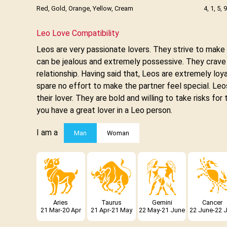
Red, Gold, Orange, Yellow, Cream
4, 1, 5, 9
Leo Love Compatibility
Leos are very passionate lovers. They strive to mak
can be jealous and extremely possessive. They crave at
relationship. Having said that, Leos are extremely loyal
spare no effort to make the partner feel special. Leos
their lover. They are bold and willing to take risks for
you have a great lover in a Leo person.
I am a
Man
Woman
Aries
Taurus
Gemini
Cancer
21 Mar-20 Apr
21 Apr-21 May
22 May-21 June
22 June-22 J