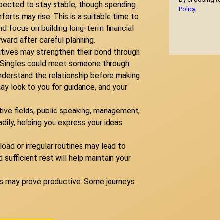
xpected to stay stable, though spending
Policy
.
rts may rise. This is a suitable time to
 focus on building long-term financial
ward after careful planning.
atives may strengthen their bond through
s. Singles could meet someone through
understand the relationship before making
y look to you for guidance, and your
ative fields, public speaking, management,
ily, helping you express your ideas
oad or irregular routines may lead to
d sufficient rest will help maintain your
ons may prove productive. Some journeys