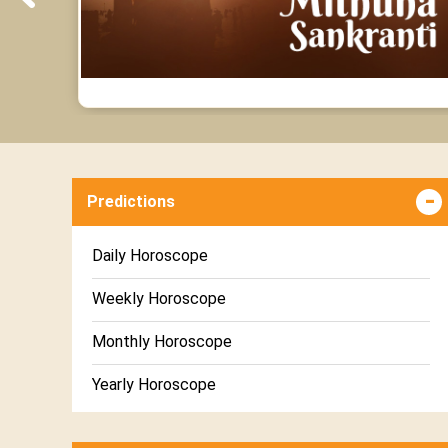
Predictions
Daily Horoscope
Weekly Horoscope
Monthly Horoscope
Yearly Horoscope