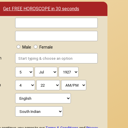
Get FREE HOROSCOPE in 30 seconds
Male
Female
h
h
 continue, you agree to our
Terms & Conditions
and
Privacy