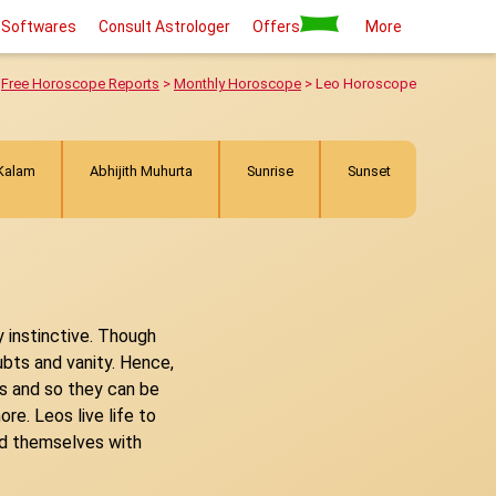
 Softwares
Consult Astrologer
Offers
More
>
Free Horoscope Reports
>
Monthly Horoscope
> Leo Horoscope
 Kalam
Abhijith Muhurta
Sunrise
Sunset
y instinctive. Though
ubts and vanity. Hence,
ngs and so they can be
re. Leos live life to
und themselves with