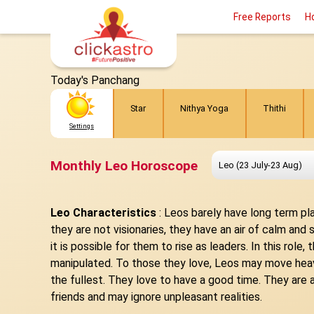
Free Reports
H
Today's Panchang
Star
Nithya Yoga
Thithi
Settings
Monthly Leo Horoscope
Leo Characteristics
:
Leos barely have long term pla
they are not visionaries, they have an air of calm an
it is possible for them to rise as leaders. In this rol
manipulated. To those they love, Leos may move heaven
the fullest. They love to have a good time. They are
friends and may ignore unpleasant realities.