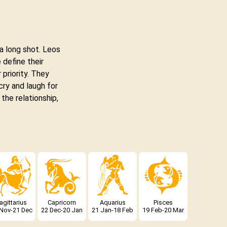
a long shot. Leos
 define their
 priority. They
cry and laugh for
 the relationship,
agittarius
Capricorn
Aquarius
Pisces
 Nov-21 Dec
22 Dec-20 Jan
21 Jan-18 Feb
19 Feb-20 Mar