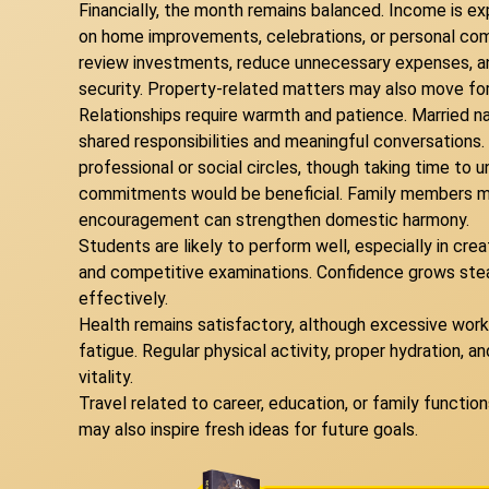
Financially, the month remains balanced. Income is e
on home improvements, celebrations, or personal comfo
review investments, reduce unnecessary expenses, and
security. Property-related matters may also move for
Relationships require warmth and patience. Married n
shared responsibilities and meaningful conversation
professional or social circles, though taking time to 
commitments would be beneficial. Family members ma
encouragement can strengthen domestic harmony.
Students are likely to perform well, especially in cre
and competitive examinations. Confidence grows stead
effectively.
Health remains satisfactory, although excessive workl
fatigue. Regular physical activity, proper hydration, an
vitality.
Travel related to career, education, or family functi
may also inspire fresh ideas for future goals.