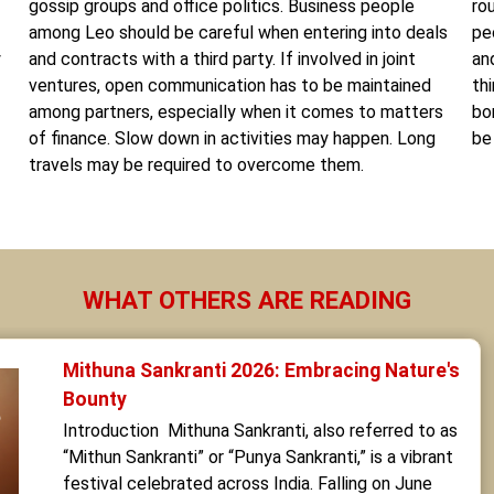
gossip groups and office politics. Business people
ro
among Leo should be careful when entering into deals
pe
y
and contracts with a third party. If involved in joint
an
ventures, open communication has to be maintained
th
among partners, especially when it comes to matters
bo
of finance. Slow down in activities may happen. Long
be
travels may be required to overcome them.
WHAT OTHERS ARE READING
Mithuna Sankranti 2026: Embracing Nature's 
Bounty
Introduction  Mithuna Sankranti, also referred to as 
“Mithun Sankranti” or “Punya Sankranti,” is a vibrant 
festival celebrated across India. Falling on June 