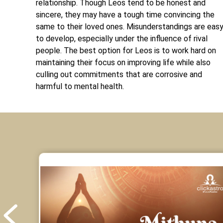
relationship. Though Leos tend to be honest and
sincere, they may have a tough time convincing the
same to their loved ones. Misunderstandings are eas
to develop, especially under the influence of rival
people. The best option for Leos is to work hard on
maintaining their focus on improving life while also
culling out commitments that are corrosive and
harmful to mental health.