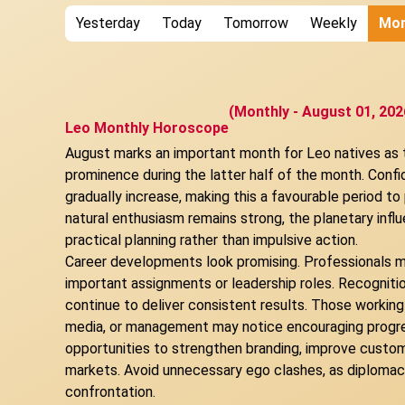
Yesterday
Today
Tomorrow
Weekly
Mon
(Monthly - August 01, 202
Leo Monthly Horoscope
August marks an important month for Leo natives as th
prominence during the latter half of the month. Confid
gradually increase, making this a favourable period to
natural enthusiasm remains strong, the planetary in
practical planning rather than impulsive action.
Career developments look promising. Professionals m
important assignments or leadership roles. Recognition 
continue to deliver consistent results. Those working
media, or management may notice encouraging progre
opportunities to strengthen branding, improve cust
markets. Avoid unnecessary ego clashes, as diplomac
confrontation.