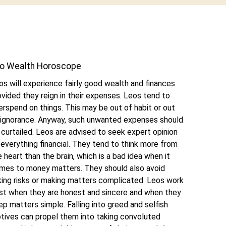
o Wealth Horoscope
os will experience fairly good wealth and finances
ovided they reign in their expenses. Leos tend to
erspend on things. This may be out of habit or out
 ignorance. Anyway, such unwanted expenses should
 curtailed. Leos are advised to seek expert opinion
 everything financial. They tend to think more from
e heart than the brain, which is a bad idea when it
mes to money matters. They should also avoid
king risks or making matters complicated. Leos work
st when they are honest and sincere and when they
ep matters simple. Falling into greed and selfish
tives can propel them into taking convoluted