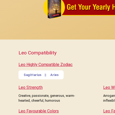
Leo Compatibility
Leo Highly Compatible Zodiac
Sagittarius
||
Aries
Leo Strength
Leo W
Creative, passionate, generous, warm-
Arrogant
hearted, cheerful, humorous
inflexib
Leo Favourable Colors
Leo F