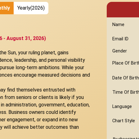
thly
Yearly(2026)
Name
6 - August 31, 2026)
Email ID
Gender
e Sun, your ruling planet, gains
ence, leadership, and personal visibility
Place Of Birt
 pursue long-term ambitions. While your
fluences encourage measured decisions and
Date Of Birth
ay find themselves entrusted with
Time Of Birt
from seniors or clients is likely if you
 in administration, government, education,
Language
ss. Business owners could identify
omer engagement, or expand into new
Chart Style
y will achieve better outcomes than
By choosing to