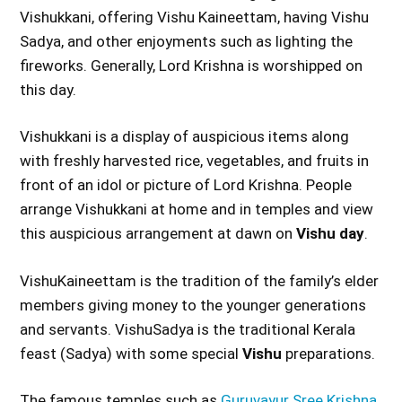
Vishukkani, offering Vishu Kaineettam, having Vishu
Sadya, and other enjoyments such as lighting the
fireworks. Generally, Lord Krishna is worshipped on
this day.
Vishukkani is a display of auspicious items along
with freshly harvested rice, vegetables, and fruits in
front of an idol or picture of Lord Krishna. People
arrange Vishukkani at home and in temples and view
this auspicious arrangement at dawn on
Vishu day
.
VishuKaineettam is the tradition of the family’s elder
members giving money to the younger generations
and servants. VishuSadya is the traditional Kerala
feast (Sadya) with some special
Vishu
preparations.
The famous temples such as
Guruvayur Sree Krishna