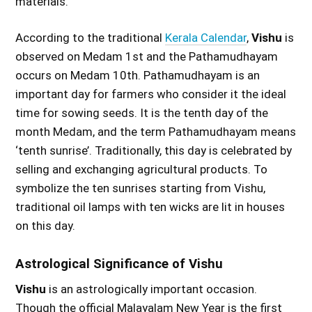
materials.
According to the traditional
Kerala Calendar
,
Vishu
is
observed on Medam 1st and the Pathamudhayam
occurs on Medam 10th. Pathamudhayam is an
important day for farmers who consider it the ideal
time for sowing seeds. It is the tenth day of the
month Medam, and the term Pathamudhayam means
‘tenth sunrise’. Traditionally, this day is celebrated by
selling and exchanging agricultural products. To
symbolize the ten sunrises starting from Vishu,
traditional oil lamps with ten wicks are lit in houses
on this day.
Astrological Significance of Vishu
Vishu
is an astrologically important occasion.
Though the official Malayalam New Year is the first