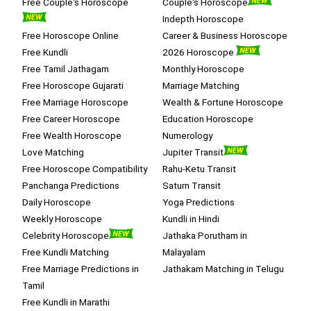
Free Couple's Horoscope
Couple's Horoscope
Indepth Horoscope
Free Horoscope Online
Career & Business Horoscope
Free Kundli
2026 Horoscope
Free Tamil Jathagam
Monthly Horoscope
Free Horoscope Gujarati
Marriage Matching
Free Marriage Horoscope
Wealth & Fortune Horoscope
Free Career Horoscope
Education Horoscope
Free Wealth Horoscope
Numerology
Love Matching
Jupiter Transit
Free Horoscope Compatibility
Rahu-Ketu Transit
Panchanga Predictions
Saturn Transit
Daily Horoscope
Yoga Predictions
Weekly Horoscope
Kundli in Hindi
Celebrity Horoscope
Jathaka Porutham in
Free Kundli Matching
Malayalam
Free Marriage Predictions in
Jathakam Matching in Telugu
Tamil
Free Kundli in Marathi