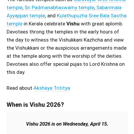
temple
,
Sri Padmanabhaswamy temple
,
Sabarimala
Ayyappan temple
, and
Kulathupuzha Sree Bala Sastha
temple
in Kerala celebrate
Vishu
with great aplomb.
Devotees throng the temples in the early hours of
the day to witness the Vishukkani Kazhcha and view
the Vishukkani or the auspicious arrangements made
at the temple along with the worship of the deities.
Devotees also offer special pujas to Lord Krishna on
this day.
Read about
Akshaya Trititya
When is Vishu 2026?
Vishu 2026 is on Wednesday, April 15.