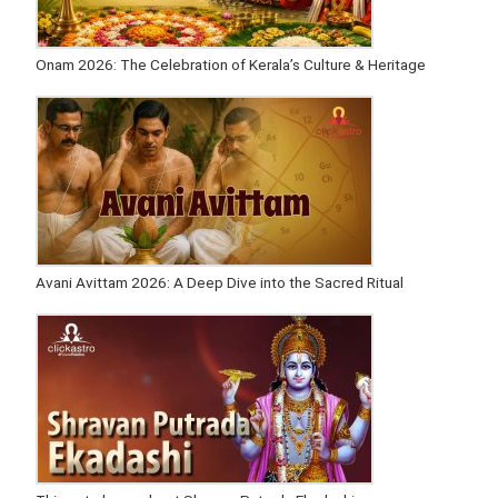
Onam 2026: The Celebration of Kerala’s Culture & Heritage
Avani Avittam 2026: A Deep Dive into the Sacred Ritual