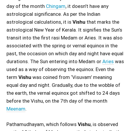
day of the month
Chingam
, it doesn’t have any
astrological significance. As per the Indian
astrological calculations, it is
Vishu
that marks the
astrological New Year of Kerala. It signifies the Sun’s
transit into the first rasi Medam or Aries. It was also
associated with the spring or vernal equinox in the
past, the occasion on which day and night have equal
durations. The Sun entering into Medam or
Aries
was
used as a way of observing the equinox. Even the
term
Vishu
was coined from ‘Visuvam’ meaning
equal day and night. Gradually, due to the wobble of
the earth, the vernal equinox got shifted to 24 days
before the Vishu, on the 7th day of the month
Meenam
.
Pathamudhayam, which follows
Vishu
, is observed