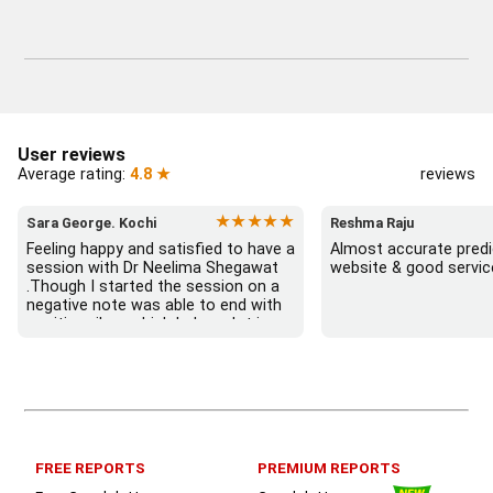
User reviews
Average rating:
4.8 ★
reviews
★★★★★
Sara George. Kochi
Reshma Raju
Feeling happy and satisfied to have a 
Almost accurate predic
session with Dr Neelima Shegawat 
website & good servic
.Though I started the session on a 
negative note was able to end with 
positive vibes which helps a lot in 
moving forward. She patiently 
listened and was able to answer my 
queries with proper advice Which 
helped  a lot in  ending the session 
on a happy  and satisfied note.. 
Hope  to keep in touch .Thank you 
ma’am once again for the wonderful 
FREE REPORTS
PREMIUM REPORTS
session.