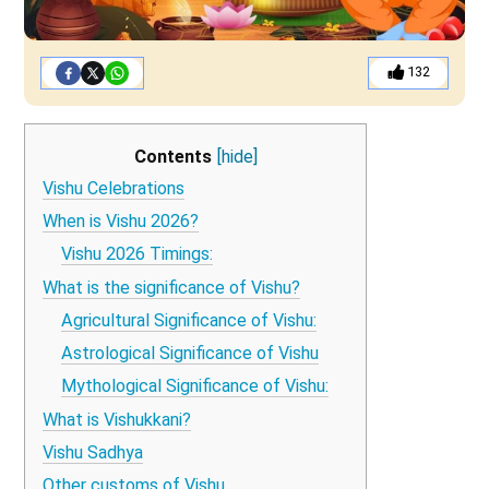
132
Contents
[hide]
Vishu Celebrations
When is Vishu 2026?
Vishu 2026 Timings:
What is the significance of Vishu?
Agricultural Significance of Vishu:
Astrological Significance of Vishu
Mythological Significance of Vishu:
What is Vishukkani?
Vishu Sadhya
Other customs of Vishu