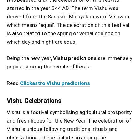
started in the year 844 AD. The term Vishu was
derived from the Sanskrit-Malayalam word Viṣuvam
which means ‘equal’. The celebration of this festival
is also related to the spring or vernal equinox on
which day and night are equal.
Being the new year,
Vishu predictions
are immensely
popular among the people of Kerala.
Read
Clickastro Vishu predictions
Vishu Celebrations
Vishu is a festival symbolising agricultural prosperity
and fresh hopes for the New Year. The celebration of
Vishu is unique following traditional rituals and
observations. These include arranging the