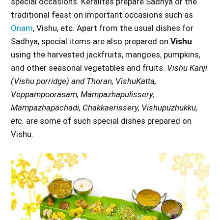
special occasions. Keralites prepare Sadhya or the
traditional feast on important occasions such as
Onam
, Vishu, etc. Apart from the usual dishes for
Sadhya, special items are also prepared on
Vishu
using the harvested jackfruits, mangoes, pumpkins,
and other seasonal vegetables and fruits.
Vishu Kanji
(Vishu porridge) and Thoran, VishuKatta,
Veppampoorasam, Mampazhapulissery,
Mampazhapachadi, Chakkaerissery, Vishupuzhukku,
etc.
are some of such special dishes prepared on
Vishu.