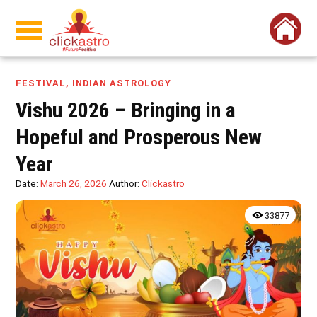
FESTIVAL
,
INDIAN ASTROLOGY
Vishu 2026 – Bringing in a
Hopeful and Prosperous New
Year
Date:
March 26, 2026
Author:
Clickastro
33877