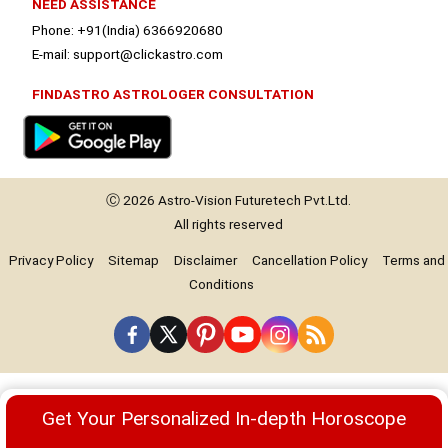
NEED ASSISTANCE
Phone: +91(India) 6366920680
E-mail: support@clickastro.com
FINDASTRO ASTROLOGER CONSULTATION
Ⓒ 2026
Astro-Vision
Futuretech Pvt.Ltd.
All rights reserved
Privacy Policy
Sitemap
Disclaimer
Cancellation Policy
Terms and
Conditions
Premium
Get Your Personalized In-depth Horoscope