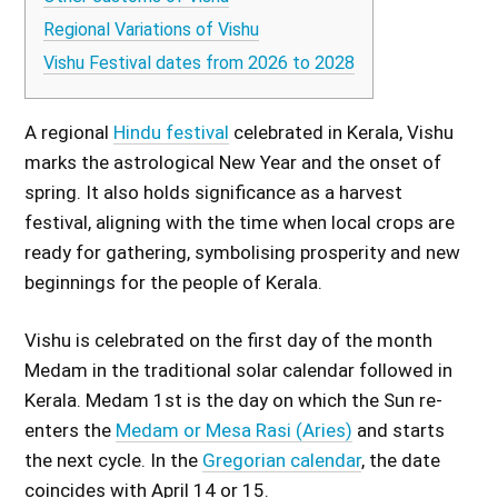
Regional Variations of Vishu
Vishu Festival dates from 2026 to 2028
A regional
Hindu festival
celebrated in Kerala, Vishu
marks the astrological New Year and the onset of
spring. It also holds significance as a harvest
festival, aligning with the time when local crops are
ready for gathering, symbolising prosperity and new
beginnings for the people of Kerala.
Vishu is celebrated on the first day of the month
Medam in the traditional solar calendar followed in
Kerala. Medam 1st is the day on which the Sun re-
enters the
Medam or Mesa Rasi (Aries)
and starts
the next cycle. In the
Gregorian calendar
, the date
coincides with April 14 or 15.