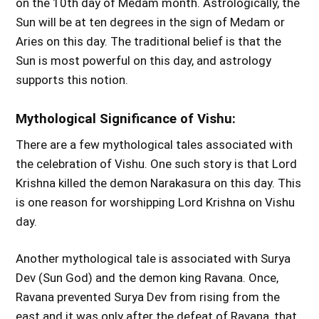
on the 10th day of Medam month. Astrologically, the
Sun will be at ten degrees in the sign of Medam or
Aries on this day. The traditional belief is that the
Sun is most powerful on this day, and astrology
supports this notion.
Mythological Significance of Vishu:
There are a few mythological tales associated with
the celebration of Vishu. One such story is that Lord
Krishna killed the demon Narakasura on this day. This
is one reason for worshipping Lord Krishna on Vishu
day.
Another mythological tale is associated with Surya
Dev (Sun God) and the demon king Ravana. Once,
Ravana prevented Surya Dev from rising from the
east and it was only after the defeat of Ravana, that