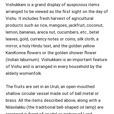
Vishukkani is a grand display of auspicious items
arranged to be viewed as the first sight on the day of
Vishu. It includes fresh harvest of agricultural
products such as rice, mangoes, jackfruit, coconut,
lemon, bananas, areca nut, cucumbers, etc., betel
leaves, gold, currency notes or coins, silk cloth, a
mirror, a holy Hindu text, and the golden yellow
KaniKonna flowers or the golden shower flower
(Indian laburnum). Vishukkani is an important feature
of Vishu and is arranged in every household by the
elderly womenfolk.
The fruits are set in an Uruli, an open-mouthed
shallow circular vessel made out of ball metal or
brass. All the items described above, along with a
Nilavilakku (the traditional bell-shaped oil lamp) are