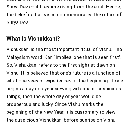
Surya Dev could resume rising from the east. Hence,
the belief is that Vishu commemorates the return of
Surya Dev.
What is Vishukkani?
Vishukkani is the most important ritual of Vishu. The
Malayalam word ’Kani’ implies ‘one that is seen first’.
So, Vishukkani refers to the first sight at dawn on
Vishu. It is believed that one’s future is a function of
what one sees or experiences at the beginning. If one
begins a day or a year viewing virtuous or auspicious
things, then the whole day or year would be
prosperous and lucky. Since Vishu marks the
beginning of the New Year, it is customary to view
the auspicious Vishukkani before sunrise on Vishu.