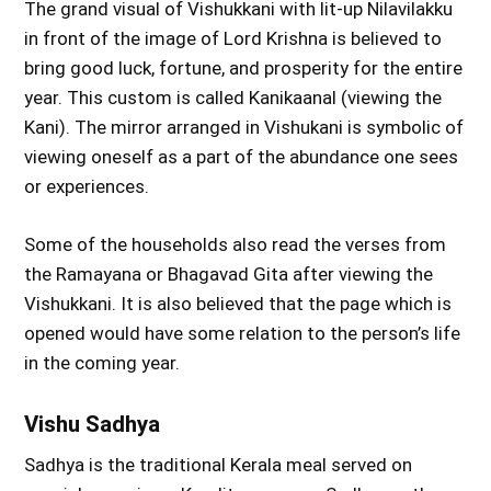
The grand visual of Vishukkani with lit-up Nilavilakku
in front of the image of Lord Krishna is believed to
bring good luck, fortune, and prosperity for the entire
year. This custom is called Kanikaanal (viewing the
Kani). The mirror arranged in Vishukani is symbolic of
viewing oneself as a part of the abundance one sees
or experiences.
Some of the households also read the verses from
the Ramayana or Bhagavad Gita after viewing the
Vishukkani. It is also believed that the page which is
opened would have some relation to the person’s life
in the coming year.
Vishu Sadhya
Sadhya is the traditional Kerala meal served on