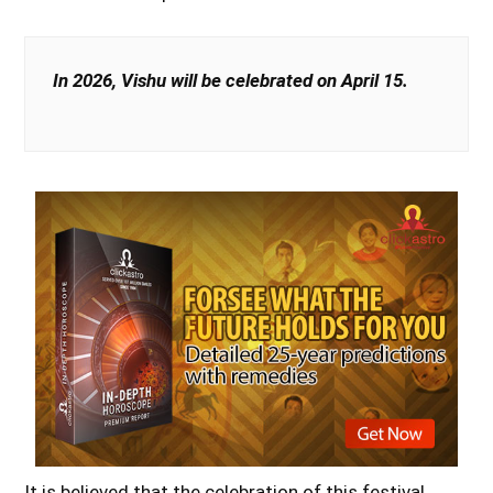
In 2026, Vishu will be celebrated on April 15.
It is believed that the celebration of this festival