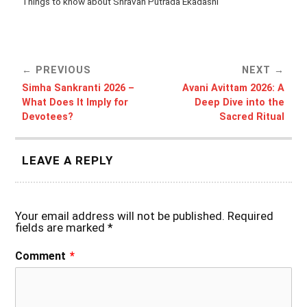
Things to know about Shravan Putrada Ekadashi
PREVIOUS
NEXT
Simha Sankranti 2026 –
Avani Avittam 2026: A
What Does It Imply for
Deep Dive into the
Devotees?
Sacred Ritual
LEAVE A REPLY
Your email address will not be published.
Required
fields are marked
*
Comment
*