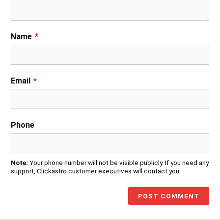
Name
*
Email
*
Phone
Note:
Your phone number will not be visible publicly. If you need any
support, Clickastro customer executives will contact you.