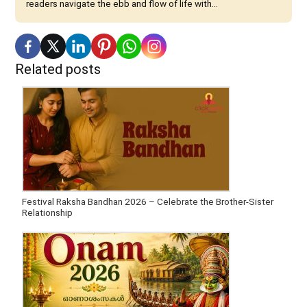
readers navigate the ebb and flow of life with...
Related posts
Festival Raksha Bandhan 2026 – Celebrate the Brother-Sister
Relationship