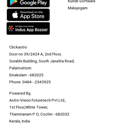
Kundli Software
Malayogam
Clickastro
Door no 39/2424 A, 2nd Floor,
Surabhi Building, South Janatha Road,
Palarivattom
Ernakulam - 682025
Phone: 0484 - 2343925
Powered By,
Astro-Vision Futuretech Pvt.Ltd.,
1st Floor,White Tower,
Thammanam P O, Cochin - 682032
Kerala, India.