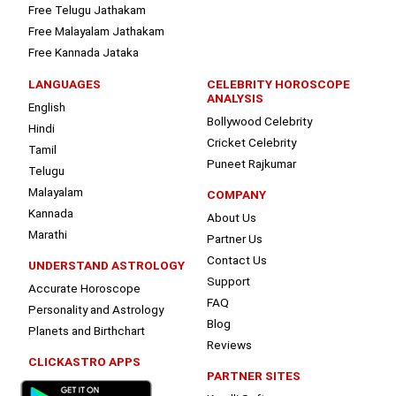
Free Telugu Jathakam
Free Malayalam Jathakam
Free Kannada Jataka
LANGUAGES
CELEBRITY HOROSCOPE
ANALYSIS
English
Bollywood Celebrity
Hindi
Cricket Celebrity
Tamil
Puneet Rajkumar
Telugu
Malayalam
COMPANY
Kannada
About Us
Marathi
Partner Us
Contact Us
UNDERSTAND ASTROLOGY
Support
Accurate Horoscope
FAQ
Personality and Astrology
Blog
Planets and Birthchart
Reviews
CLICKASTRO APPS
PARTNER SITES