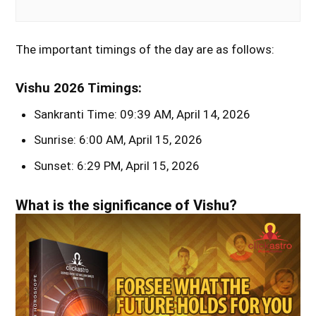
The important timings of the day are as follows:
Vishu 2026 Timings:
Sankranti Time: 09:39 AM, April 14, 2026
Sunrise: 6:00 AM, April 15, 2026
Sunset: 6:29 PM, April 15, 2026
What is the significance of Vishu?