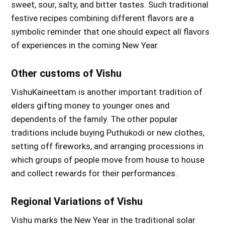
sweet, sour, salty, and bitter tastes. Such traditional
festive recipes combining different flavors are a
symbolic reminder that one should expect all flavors
of experiences in the coming New Year.
Other customs of Vishu
VishuKaineettam is another important tradition of
elders gifting money to younger ones and
dependents of the family. The other popular
traditions include buying Puthukodi or new clothes,
setting off fireworks, and arranging processions in
which groups of people move from house to house
and collect rewards for their performances.
Regional Variations of Vishu
Vishu marks the New Year in the traditional solar