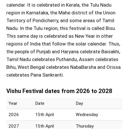
calendar. It is celebrated in Kerala, the Tulu Nadu
region in Karnataka, the Mahe district of the Union
Territory of Pondicherry, and some areas of Tamil
Nadu. In the Tulu region, this festival is called Bisu.
This same day is celebrated as New Year in other
regions of India that follow the solar calendar. Thus,
the people of Punjab and Haryana celebrate Baisakhi,
Tamil Nadu celebrates Puthandu, Assam celebrates
Bihu, West Bengal celebrates NabaBarsha and Orissa
celebrates Pana Sankranti.
Vishu Festival dates from 2026 to 2028
Year
Date
Day
2026
15th April
Wednesday
2027
15th April
Thursday