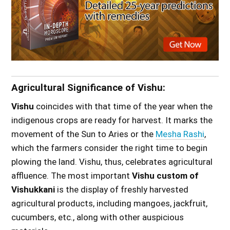
Agricultural Significance of Vishu:
Vishu
coincides with that time of the year when the
indigenous crops are ready for harvest. It marks the
movement of the Sun to Aries or the
Mesha Rashi
,
which the farmers consider the right time to begin
plowing the land. Vishu, thus, celebrates agricultural
affluence. The most important
Vishu custom of
Vishukkani
is the display of freshly harvested
agricultural products, including mangoes, jackfruit,
cucumbers, etc., along with other auspicious