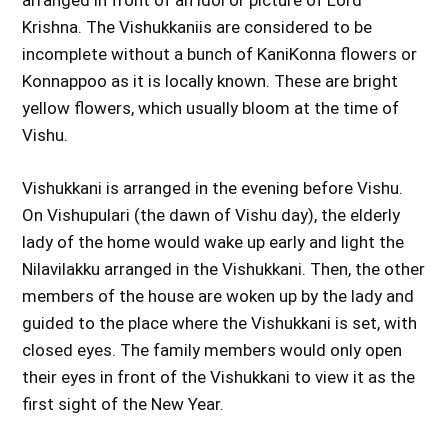
arranged in front of an idol or picture of Lord
Krishna. The Vishukkaniis are considered to be
incomplete without a bunch of KaniKonna flowers or
Konnappoo as it is locally known. These are bright
yellow flowers, which usually bloom at the time of
Vishu.
Vishukkani is arranged in the evening before Vishu.
On Vishupulari (the dawn of Vishu day), the elderly
lady of the home would wake up early and light the
Nilavilakku arranged in the Vishukkani. Then, the other
members of the house are woken up by the lady and
guided to the place where the Vishukkani is set, with
closed eyes. The family members would only open
their eyes in front of the Vishukkani to view it as the
first sight of the New Year.