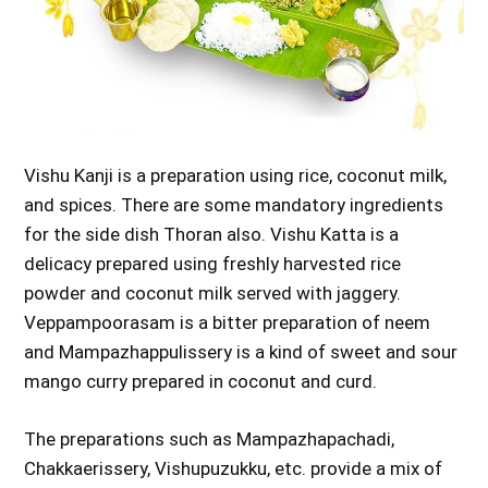
Vishu Kanji is a preparation using rice, coconut milk,
and spices. There are some mandatory ingredients
for the side dish Thoran also. Vishu Katta is a
delicacy prepared using freshly harvested rice
powder and coconut milk served with jaggery.
Veppampoorasam is a bitter preparation of neem
and Mampazhappulissery is a kind of sweet and sour
mango curry prepared in coconut and curd.
The preparations such as Mampazhapachadi,
Chakkaerissery, Vishupuzukku, etc. provide a mix of