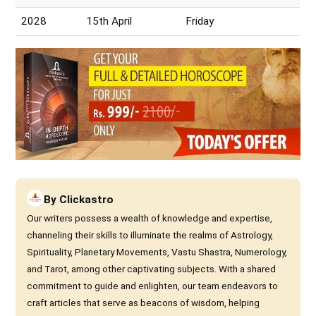
2028
15th April
Friday
By
Clickastro
Our writers possess a wealth of knowledge and expertise,
channeling their skills to illuminate the realms of Astrology,
Spirituality, Planetary Movements, Vastu Shastra, Numerology,
and Tarot, among other captivating subjects. With a shared
commitment to guide and enlighten, our team endeavors to
craft articles that serve as beacons of wisdom, helping