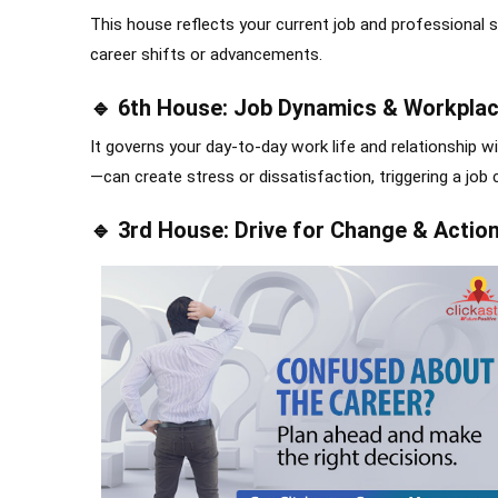
This house reflects your current job and professional s
career shifts or advancements.
🔹 6th House: Job Dynamics & Workplac
It governs your day-to-day work life and relationship w
—can create stress or dissatisfaction, triggering a job 
🔹 3rd House: Drive for Change & Actio