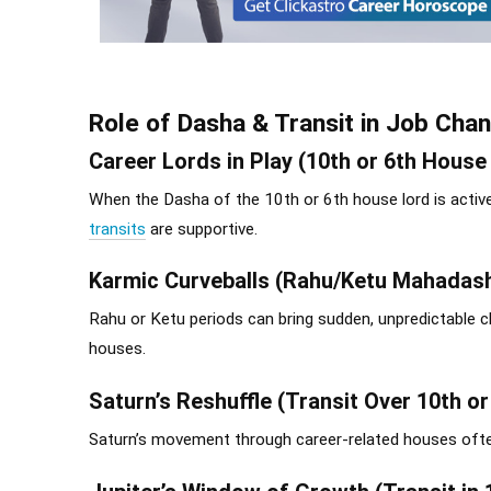
Role of Dasha & Transit in Job Cha
Career Lords in Play (10th or 6th House
When the Dasha of the 10th or 6th house lord is active
transits
are supportive.
Karmic Curveballs (Rahu/Ketu Mahadas
Rahu or Ketu periods can bring sudden, unpredictable c
houses.
Saturn’s Reshuffle (Transit Over 10th o
Saturn’s movement through career-related houses often l