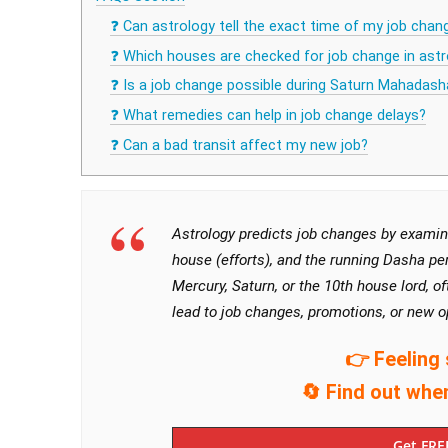
❓ Can astrology tell the exact time of my job chan
❓ Which houses are checked for job change in astr
❓ Is a job change possible during Saturn Mahadash
❓ What remedies can help in job change delays?
❓ Can a bad transit affect my new job?
Astrology predicts job changes by examini
house (efforts), and the running Dasha per
Mercury, Saturn, or the 10th house lord, 
lead to job changes, promotions, or new o
👉 Feeling 
🔄 Find out whe
Get FRE