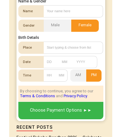
Name & Gender
Name
Male
Female
Gender
Birth Details
Place
Date
AM
PM
Time
By choosing to continue, you agree to our
Terms & Conditions
and
Privacy Policy
.
Choose Payment Options
RECENT POSTS