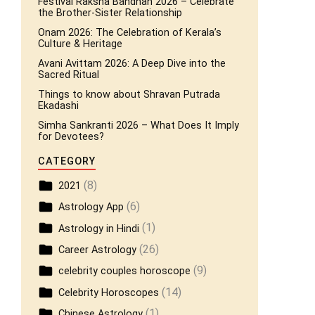
Festival Raksha Bandhan 2026 – Celebrate
the Brother-Sister Relationship
Onam 2026: The Celebration of Kerala’s
Culture & Heritage
Avani Avittam 2026: A Deep Dive into the
Sacred Ritual
Things to know about Shravan Putrada
Ekadashi
Simha Sankranti 2026 – What Does It Imply
for Devotees?
CATEGORY
(8)
2021
(6)
Astrology App
(1)
Astrology in Hindi
(26)
Career Astrology
(9)
celebrity couples horoscope
(14)
Celebrity Horoscopes
(1)
Chinese Astrology