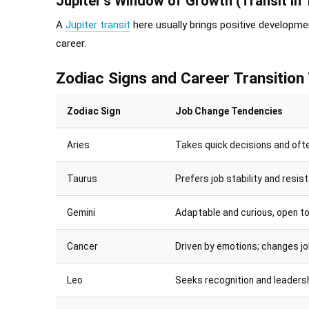
Jupiter’s Window of Growth (Transit in 
A
Jupiter transit
here usually brings positive developmen
career.
Zodiac Signs and Career Transition
Zodiac Sign
Job Change Tendencies
Aries
Takes quick decisions and ofte
Taurus
Prefers job stability and resi
Gemini
Adaptable and curious, open to
Cancer
Driven by emotions; changes jo
Leo
Seeks recognition and leaders