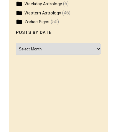
(6)
Weekday Astrology
(46)
Western Astrology
(50)
Zodiac Signs
POSTS BY DATE