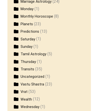
(24)
Marriage Astrology
(1)
Monday
(8)
Monthly Horoscope
(23)
Planets
(13)
Predictions
(1)
Saturday
(1)
Sunday
(5)
Tamil Astrology
(1)
Thursday
(35)
Transits
(1)
Uncategorized
(23)
Vastu Shastra
(53)
Vrat
(12)
Wealth
(1)
Wednesday