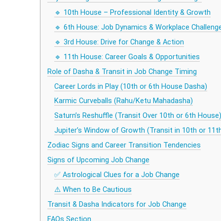
🔹 10th House – Professional Identity & Growth
🔹 6th House: Job Dynamics & Workplace Challeng
🔹 3rd House: Drive for Change & Action
🔹 11th House: Career Goals & Opportunities
Role of Dasha & Transit in Job Change Timing
Career Lords in Play (10th or 6th House Dasha)
Karmic Curveballs (Rahu/Ketu Mahadasha)
Saturn’s Reshuffle (Transit Over 10th or 6th House
Jupiter’s Window of Growth (Transit in 10th or 11
Zodiac Signs and Career Transition Tendencies
Signs of Upcoming Job Change
✅ Astrological Clues for a Job Change
⚠️ When to Be Cautious
Transit & Dasha Indicators for Job Change
FAQs Section