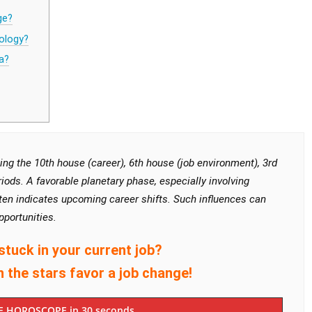
ge?
ology?
a?
ng the 10th house (career), 6th house (job environment), 3rd
iods. A favorable planetary phase, especially involving
often indicates upcoming career shifts. Such influences can
pportunities.
stuck in your current job?
n the stars favor a job change!
E HOROSCOPE in 30 seconds