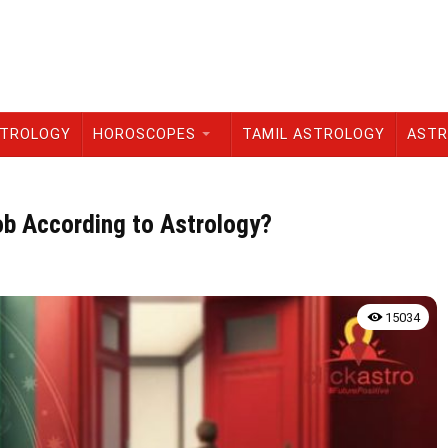
STROLOGY
HOROSCOPES
TAMIL ASTROLOGY
ASTR
ob According to Astrology?
15034