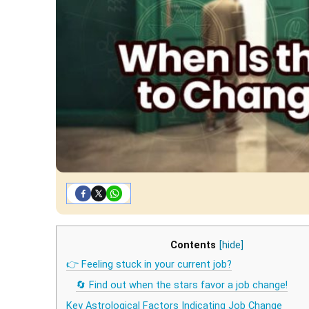
Contents
[hide]
👉 Feeling stuck in your current job?
🔄 Find out when the stars favor a job change!
Key Astrological Factors Indicating Job Change