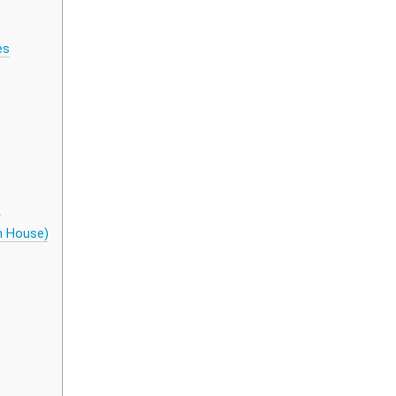
es
)
th House)