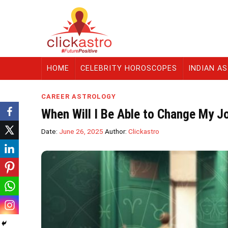
HOME
CELEBRITY HOROSCOPES
INDIAN A
CAREER ASTROLOGY
When Will I Be Able to Change My J
Date:
June 26, 2025
Author:
Clickastro