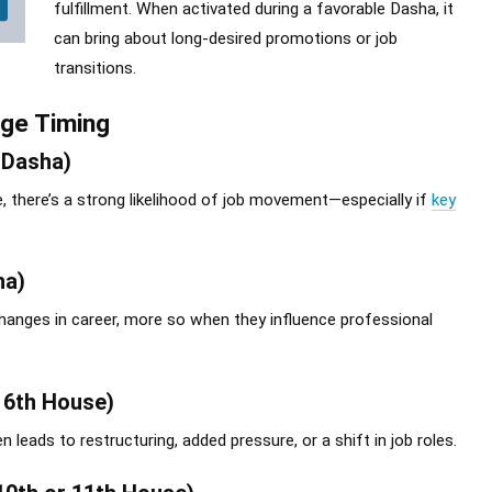
fulfillment. When activated during a favorable Dasha, it
can bring about long-desired promotions or job
transitions.
nge Timing
 Dasha)
, there’s a strong likelihood of job movement—especially if
key
ha)
hanges in career, more so when they influence professional
r 6th House)
eads to restructuring, added pressure, or a shift in job roles.