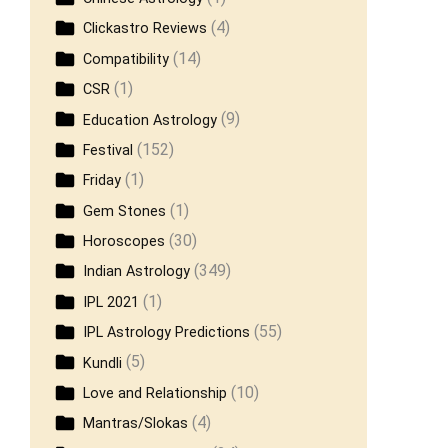
(4)
Clickastro Reviews
(14)
Compatibility
(1)
CSR
(9)
Education Astrology
(152)
Festival
(1)
Friday
(1)
Gem Stones
(30)
Horoscopes
(349)
Indian Astrology
(1)
IPL 2021
(55)
IPL Astrology Predictions
(5)
Kundli
(10)
Love and Relationship
(4)
Mantras/Slokas