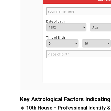
Date of birth
Time of Birth
Key Astrological Factors Indicatin
🔹 10th House – Professional Identity 