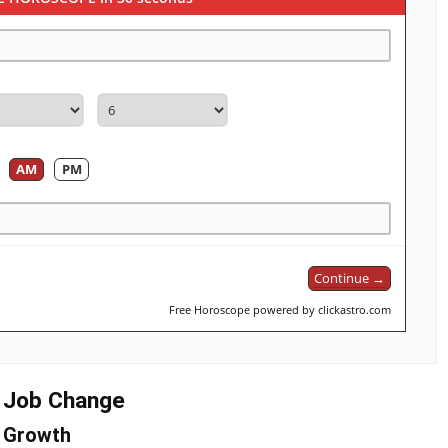
AM
PM
Continue →
Free Horoscope powered by clickastro.com
g Job Change
& Growth