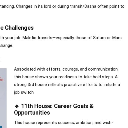
tanding. Changes in its lord or during transit/Dasha often point to
e Challenges
ith your job. Malefic transits—especially those of Saturn or Mars
change.
n
Associated with efforts, courage, and communication,
this house shows your readiness to take bold steps. A
strong 3rd house reflects proactive efforts to initiate a
job switch.
🔹 11th House: Career Goals &
Opportunities
This house represents success, ambition, and wish-