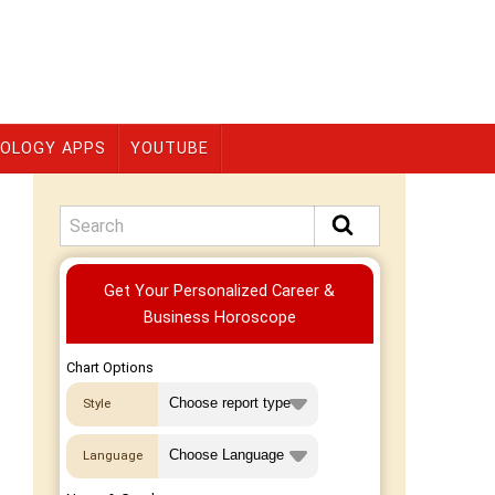
OLOGY APPS
YOUTUBE
Premium
Get Your Personalized Career &
Business Horoscope
Chart Options
Style
Language