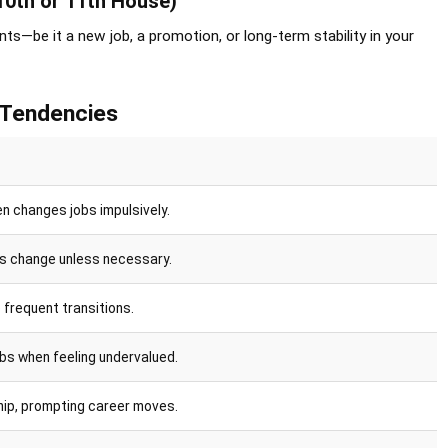
10th or 11th House)
ts—be it a new job, a promotion, or long-term stability in your
 Tendencies
n changes jobs impulsively.
sts change unless necessary.
 frequent transitions.
bs when feeling undervalued.
hip, prompting career moves.