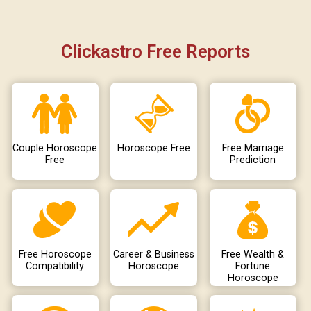
Clickastro Free Reports
Couple Horoscope
Horoscope Free
Free Marriage
Free
Prediction
Free Horoscope
Career & Business
Free Wealth &
Compatibility
Horoscope
Fortune
Horoscope