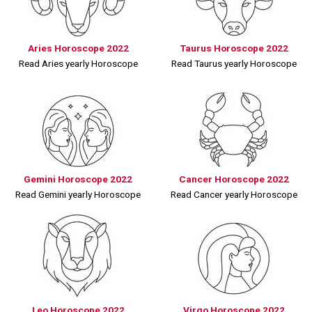
Aries Horoscope 2022
Taurus Horoscope 2022
Read Aries yearly Horoscope
Read Taurus yearly Horoscope
Gemini Horoscope 2022
Cancer Horoscope 2022
Read Gemini yearly Horoscope
Read Cancer yearly Horoscope
Leo Horoscope 2022
Virgo Horoscope 2022