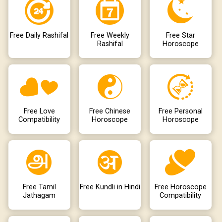
Free Daily Rashifal
Free Weekly
Free Star
Rashifal
Horoscope
Free Love
Free Chinese
Free Personal
Compatibility
Horoscope
Horoscope
Free Tamil
Free Kundli in Hindi
Free Horoscope
Jathagam
Compatibility