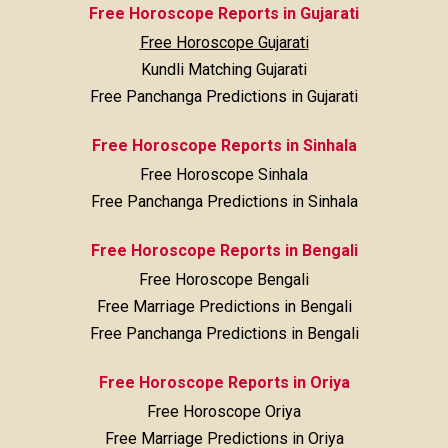
Free Horoscope Reports in Gujarati
Free Horoscope Gujarati
Kundli Matching Gujarati
Free Panchanga Predictions in Gujarati
Free Horoscope Reports in Sinhala
Free Horoscope Sinhala
Free Panchanga Predictions in Sinhala
Free Horoscope Reports in Bengali
Free Horoscope Bengali
Free Marriage Predictions in Bengali
Free Panchanga Predictions in Bengali
Free Horoscope Reports in Oriya
Free Horoscope Oriya
Free Marriage Predictions in Oriya