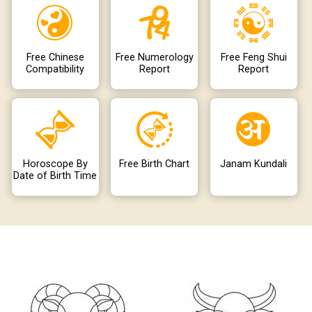
Free Chinese
Free Numerology
Free Feng Shui
Compatibility
Report
Report
Horoscope By
Free Birth Chart
Janam Kundali
Date of Birth Time