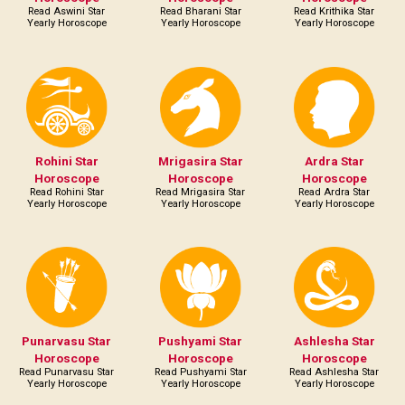
Read Aswini Star
Read Bharani Star
Read Krithika Star
Yearly Horoscope
Yearly Horoscope
Yearly Horoscope
Rohini Star
Mrigasira Star
Ardra Star
Horoscope
Horoscope
Horoscope
Read Rohini Star
Read Mrigasira Star
Read Ardra Star
Yearly Horoscope
Yearly Horoscope
Yearly Horoscope
Punarvasu Star
Pushyami Star
Ashlesha Star
Horoscope
Horoscope
Horoscope
Read Punarvasu Star
Read Pushyami Star
Read Ashlesha Star
Yearly Horoscope
Yearly Horoscope
Yearly Horoscope