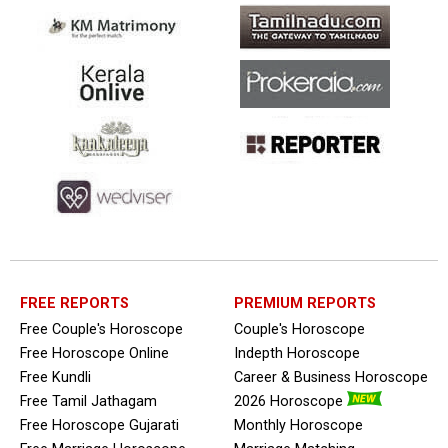
FREE REPORTS
PREMIUM REPORTS
Free Couple's Horoscope
Couple's Horoscope
Free Horoscope Online
Indepth Horoscope
Free Kundli
Career & Business Horoscope
Free Tamil Jathagam
2026 Horoscope
Free Horoscope Gujarati
Monthly Horoscope