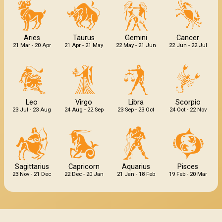
Aries
Taurus
Gemini
Cancer
21 Mar - 20 Apr
21 Apr - 21 May
22 May - 21 Jun
22 Jun - 22 Jul
Leo
Virgo
Libra
Scorpio
23 Jul - 23 Aug
24 Aug - 22 Sep
23 Sep - 23 Oct
24 Oct - 22 Nov
Sagittarius
Capricorn
Aquarius
Pisces
23 Nov - 21 Dec
22 Dec - 20 Jan
21 Jan - 18 Feb
19 Feb - 20 Mar