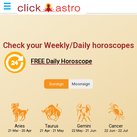
☰
Check your Weekly/Daily horoscopes
FREE Daily Horoscope
Sunsign
Moonsign
Aries
Taurus
Gemini
Cancer
21 Mar - 20 Apr
21 Apr - 21 May
22 May - 21 Jun
22 Jun - 22 Jul