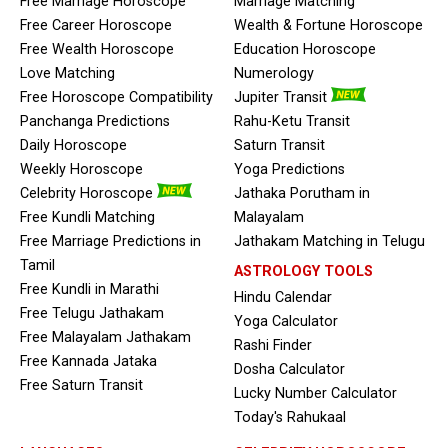
Free Marriage Horoscope
Marriage Matching
Free Career Horoscope
Wealth & Fortune Horoscope
Free Wealth Horoscope
Education Horoscope
Love Matching
Numerology
Free Horoscope Compatibility
Jupiter Transit
Panchanga Predictions
Rahu-Ketu Transit
Daily Horoscope
Saturn Transit
Weekly Horoscope
Yoga Predictions
Celebrity Horoscope
Jathaka Porutham in
Free Kundli Matching
Malayalam
Free Marriage Predictions in
Jathakam Matching in Telugu
Tamil
ASTROLOGY TOOLS
Free Kundli in Marathi
Hindu Calendar
Free Telugu Jathakam
Yoga Calculator
Free Malayalam Jathakam
Rashi Finder
Free Kannada Jataka
Dosha Calculator
Free Saturn Transit
Lucky Number Calculator
Today's Rahukaal