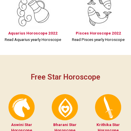
Aquarius Horoscope 2022
Pisces Horoscope 2022
Read Aquarius yearly Horoscope
Read Pisces yearly Horoscope
Free Star Horoscope
Aswini Star
Bharani Star
Krithika Star
Horoscope
Horoscope
Horoscope