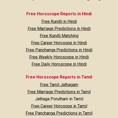
Free Horoscope Reports in Hindi
Free Kundli in Hindi
Free Marriage Predictions in Hindi
Free Kundli Matching
Free Career Horosope in Hindi
Free Panchanga Predictions in Hindi
Free Weekly Horoscope in Hindi
Free Daily Horoscope in Hindi
Free Horoscope Reports in Tamil
Free Tamil Jathagam
Free Marriage Predictions in Tamil
Jathaga Porutham in Tamil
Free Career Horosope in Tamil
Free Panchanga Predictions in Tamil