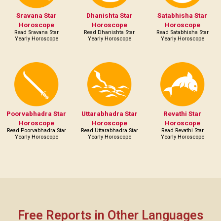
Sravana Star
Dhanishta Star
Satabhisha Star
Horoscope
Horoscope
Horoscope
Read Sravana Star
Read Dhanishta Star
Read Satabhisha Star
Yearly Horoscope
Yearly Horoscope
Yearly Horoscope
Poorvabhadra Star
Uttarabhadra Star
Revathi Star
Horoscope
Horoscope
Horoscope
Read Poorvabhadra Star
Read Uttarabhadra Star
Read Revathi Star
Yearly Horoscope
Yearly Horoscope
Yearly Horoscope
Free Reports in Other Languages