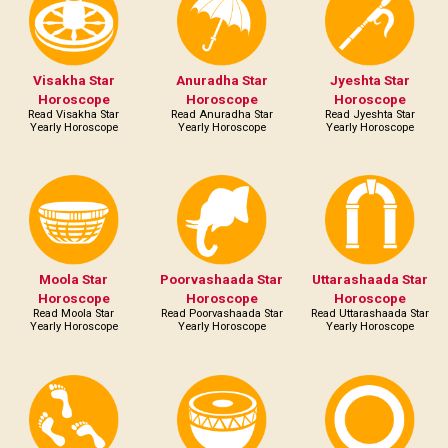
Visakha Star
Anuradha Star
Jyeshta Star
Horoscope
Horoscope
Horoscope
Read Visakha Star
Read Anuradha Star
Read Jyeshta Star
Yearly Horoscope
Yearly Horoscope
Yearly Horoscope
Moola Star
Poorvashaada Star
Uttarashaada Star
Horoscope
Horoscope
Horoscope
Read Moola Star
Read Poorvashaada Star
Read Uttarashaada Star
Yearly Horoscope
Yearly Horoscope
Yearly Horoscope