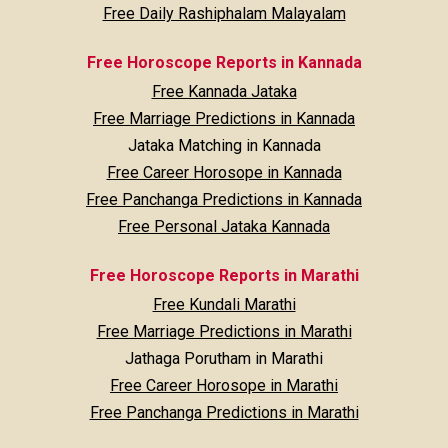
Free Daily Rashiphalam Malayalam
Free Horoscope Reports in Kannada
Free Kannada Jataka
Free Marriage Predictions in Kannada
Jataka Matching in Kannada
Free Career Horosope in Kannada
Free Panchanga Predictions in Kannada
Free Personal Jataka Kannada
Free Horoscope Reports in Marathi
Free Kundali Marathi
Free Marriage Predictions in Marathi
Jathaga Porutham in Marathi
Free Career Horosope in Marathi
Free Panchanga Predictions in Marathi