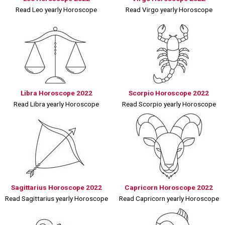
Read Leo yearly Horoscope
Read Virgo yearly Horoscope
Libra Horoscope 2022
Scorpio Horoscope 2022
Read Libra yearly Horoscope
Read Scorpio yearly Horoscope
Sagittarius Horoscope 2022
Capricorn Horoscope 2022
Read Sagittarius yearly Horoscope
Read Capricorn yearly Horoscope