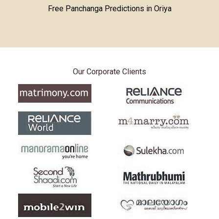
Free Panchanga Predictions in Oriya
Our Corporate Clients