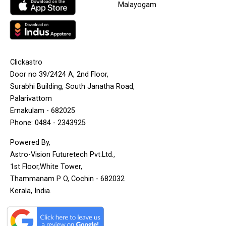
Malayogam
Clickastro
Door no 39/2424 A, 2nd Floor,
Surabhi Building, South Janatha Road,
Palarivattom
Ernakulam - 682025
Phone: 0484 - 2343925
Powered By,
Astro-Vision Futuretech Pvt.Ltd.,
1st Floor,White Tower,
Thammanam P O, Cochin - 682032
Kerala, India.