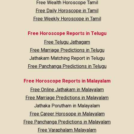
Free Wealth Horoscope Tamil
Free Daily Horoscope in Tamil
Free Weekly Horoscope in Tamil
Free Horoscope Reports in Telugu
Free Telugu Jathagam
Free Marriage Predictions in Telugu
Jathakam Matching Report in Telugu
Free Panchanga Predictions in Telugu
Free Horoscope Reports in Malayalam
Free Online Jathakam in Malayalam
Free Marriage Predictions in Malayalam
Jathaka Porutham in Malayalam
Free Career Horosope in Malayalam
Free Panchanga Predictions in Malayalam
Free Varaphalam Malayalam