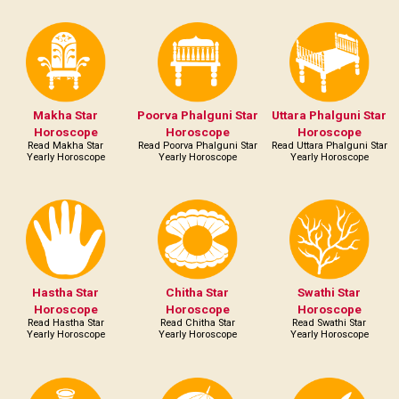
Makha Star
Poorva Phalguni Star
Uttara Phalguni Star
Horoscope
Horoscope
Horoscope
Read Makha Star
Read Poorva Phalguni Star
Read Uttara Phalguni Star
Yearly Horoscope
Yearly Horoscope
Yearly Horoscope
Hastha Star
Chitha Star
Swathi Star
Horoscope
Horoscope
Horoscope
Read Hastha Star
Read Chitha Star
Read Swathi Star
Yearly Horoscope
Yearly Horoscope
Yearly Horoscope