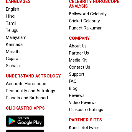
LANGUAGES
CELEBRITY HOROSCOPE
ANALYSIS
English
Bollywood Celebrity
Hindi
Cricket Celebrity
Tamil
Puneet Rajkumar
Telugu
Malayalam
COMPANY
Kannada
About Us
Marathi
Partner Us
Gujarati
Media Kit
Sinhala
Contact Us
Support
UNDERSTAND ASTROLOGY
FAQ
Accurate Horoscope
Blog
Personality and Astrology
Reviews
Planets and Birthchart
Video Reviews
CLICKASTRO APPS
Clickastro Ratings
PARTNER SITES
Kundli Software