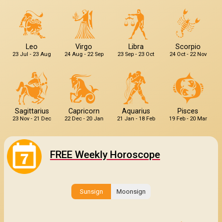
Leo
Virgo
Libra
Scorpio
23 Jul - 23 Aug
24 Aug - 22 Sep
23 Sep - 23 Oct
24 Oct - 22 Nov
Sagittarius
Capricorn
Aquarius
Pisces
23 Nov - 21 Dec
22 Dec - 20 Jan
21 Jan - 18 Feb
19 Feb - 20 Mar
FREE Weekly Horoscope
Sunsign
Moonsign