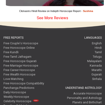
Clickastro Hindi Review on Indepth Horoscope Report - 
Sushma
See More Reviews
FREE REPORTS
LANGUAGES
Free Couple's Horoscope
English
Free Horoscope Online
Hindi
Free Kundli
Tamil
Free Tamil Jathagam
Telugu
Free Horoscope Gujarati
Malayalam
Free Marriage Horoscope
Kannada
Free Career Horoscope
Marathi
Free Wealth Horoscope
Gujarati
Love Matching
Sinhala
Free Horoscope Compatibility
Panchanga Predictions
UNDERSTAND ASTROLOGY
Daily Horoscope
Accurate Horoscope
Weekly Horoscope
Personality and Astrology
Celebrity Horoscope
Planets and Birthchart