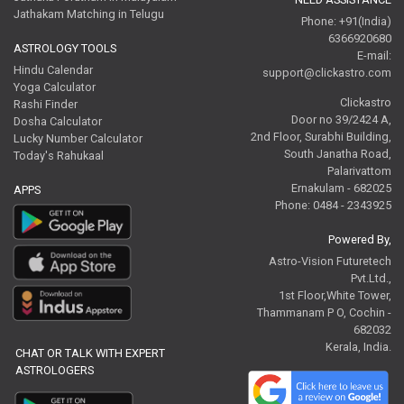
Jathakam Matching in Telugu
Phone: +91(India)
6366920680
ASTROLOGY TOOLS
E-mail:
Hindu Calendar
support@clickastro.com
Yoga Calculator
Clickastro
Rashi Finder
Door no 39/2424 A,
Dosha Calculator
2nd Floor, Surabhi Building,
Lucky Number Calculator
South Janatha Road,
Today's Rahukaal
Palarivattom
Ernakulam - 682025
APPS
Phone: 0484 - 2343925
Powered By,
Astro-Vision Futuretech
Pvt.Ltd.,
1st Floor,White Tower,
Thammanam P O, Cochin -
682032
Kerala, India.
CHAT OR TALK WITH EXPERT
ASTROLOGERS