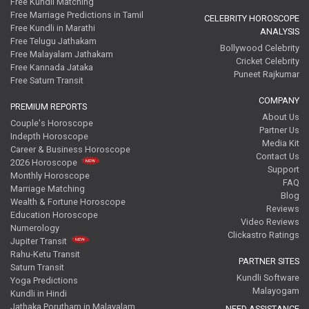
Free Kundli Matching
Free Marriage Predictions in Tamil
CELEBRITY HOROSCOPE
Free Kundli in Marathi
ANALYSIS
Free Telugu Jathakam
Bollywood Celebrity
Free Malayalam Jathakam
Cricket Celebrity
Free Kannada Jataka
Puneet Rajkumar
Free Saturn Transit
COMPANY
PREMIUM REPORTS
About Us
Couple's Horoscope
Partner Us
Indepth Horoscope
Media Kit
Career & Business Horoscope
Contact Us
2026 Horoscope
Support
Monthly Horoscope
FAQ
Marriage Matching
Blog
Wealth & Fortune Horoscope
Reviews
Education Horoscope
Video Reviews
Numerology
Clickastro Ratings
Jupiter Transit
Rahu-Ketu Transit
PARTNER SITES
Saturn Transit
Kundli Software
Yoga Predictions
Malayogam
Kundli in Hindi
Jathaka Porutham in Malayalam
NEED ASSISTANCE