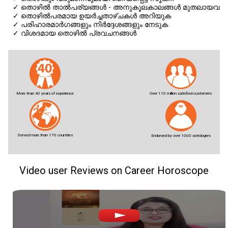
✓
തൊഴില്‍ താല്‍പര്യങ്ങള്‍ - അനുകൂലകാലങ്ങള്‍ മുതലായവ
✓
തൊഴില്‍പരമായ ഉയര്‍ച്ചതാഴ്ചകള്‍ അറിയുക
✓
പരിഹാരമാര്‍ഗങ്ങളും നിര്‍ദ്ദേശങ്ങളും നേടുക
✓
വിശദമായ തൊഴില്‍ പ്രവചനങ്ങള്‍
More than 40 years of experience
Over 110 million satisfied customers
Served more than 170 countries
Endorsed by over 1000 astrologers
Video user Reviews on Career Horoscope