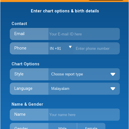
Enter chart options & birth details
Contact
Email
Phone
IN +91
Chart Options
Style
Language
Name & Gender
Name
Gender
Male
Female