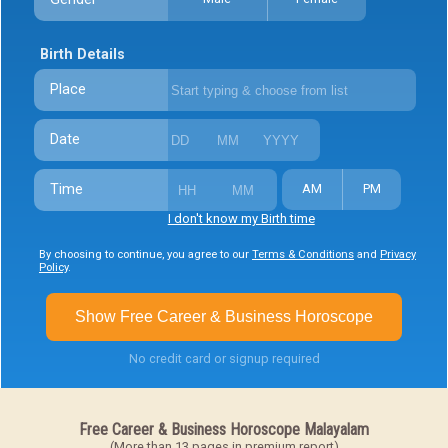
Birth Details
Place
Date
Time
AM
PM
I don't know my Birth time
By choosing to continue, you agree to our
Terms & Conditions
and
Privacy
Policy
.
Show Free Career & Business Horoscope
No credit card or signup required
Free Career & Business Horoscope Malayalam
(More than 13 pages in premium report)