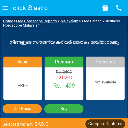
Home
>
Free Horoscope Reports
>
Malayalam
>
Free Career & Business
Horoscope Malayalam
നിങ്ങളുടെ സൗജന്യ കരിയർ ജാതകം തയ്യാറാക്കൂ
Basic
Premium
Premium +
Rs. 2499
(40% OFF)
Not available
Rs. 1499
FREE
Get Basic
Buy
BASIC
Compare features
Selected variant: