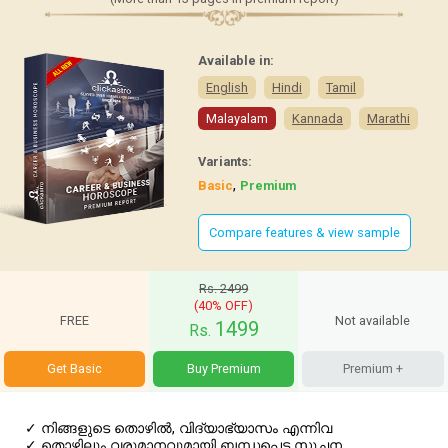
Available in:
English
Hindi
Tamil
Malayalam
Kannada
Marathi
Variants:
,
Basic
Premium
Compare features & view sample
Rs. 2499
(40% OFF)
FREE
Not available
1499
Rs.
Get Basic
Buy Premium
Premium +
✓
നിങ്ങളുടെ തൊഴില്‍, വിദ്യാഭ്യാസം എന്നിവ
✓
തൊഴിലും വരുമാനവുമായി ബന്ധപ്പെട്ട സൂചന