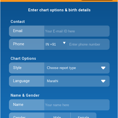
Enter chart options & birth details
Contact
Email
Phone
IN +91
Chart Options
Style
Language
Name & Gender
Name
Gender
Male
Female