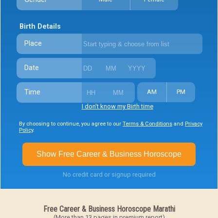
Birth Details
Place
Date
Time
AM
PM
I don't know my Birth time
By choosing to continue, you agree to our
Terms & Conditions
and
Privacy
Policy
.
Show Free Career & Business Horoscope
No credit card or signup required
Free Career & Business Horoscope Marathi
(More than 13 pages in premium report)