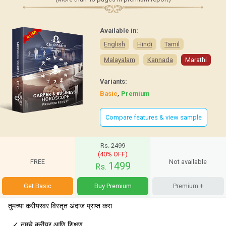
Available in:
English
Hindi
Tamil
Malayalam
Kannada
Marathi
Variants:
,
Basic
Premium
Compare features & view sample
Rs. 2499
(40% OFF)
FREE
Not available
1499
Rs.
Get Basic
Buy Premium
Premium +
तुमच्या करीयरवर विस्तृत अंदाज प्राप्त करा
✓
तुमचे करीयर आणि शिक्षण