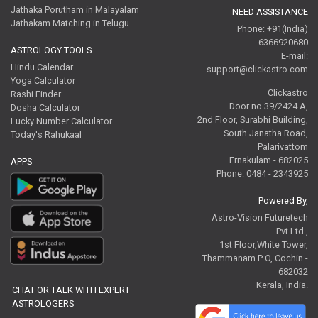
Jathaka Porutham in Malayalam
NEED ASSISTANCE
Jathakam Matching in Telugu
Phone: +91(India)
6366920680
ASTROLOGY TOOLS
E-mail:
Hindu Calendar
support@clickastro.com
Yoga Calculator
Clickastro
Rashi Finder
Door no 39/2424 A,
Dosha Calculator
2nd Floor, Surabhi Building,
Lucky Number Calculator
South Janatha Road,
Today's Rahukaal
Palarivattom
Ernakulam - 682025
APPS
Phone: 0484 - 2343925
Powered By,
Astro-Vision Futuretech
Pvt.Ltd.,
1st Floor,White Tower,
Thammanam P O, Cochin -
682032
Kerala, India.
CHAT OR TALK WITH EXPERT
ASTROLOGERS