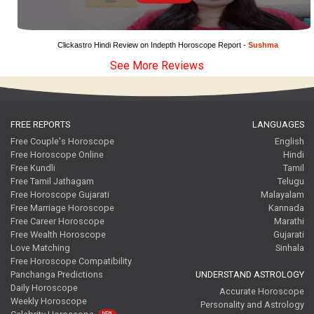
Clickastro Hindi Review on Indepth Horoscope Report - 
Sushma
See More Reviews
FREE REPORTS
LANGUAGES
Free Couple's Horoscope
English
Free Horoscope Online
Hindi
Free Kundli
Tamil
Free Tamil Jathagam
Telugu
Free Horoscope Gujarati
Malayalam
Free Marriage Horoscope
Kannada
Free Career Horoscope
Marathi
Free Wealth Horoscope
Gujarati
Love Matching
Sinhala
Free Horoscope Compatibility
Panchanga Predictions
UNDERSTAND ASTROLOGY
Daily Horoscope
Accurate Horoscope
Weekly Horoscope
Personality and Astrology