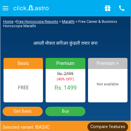
Home
>
Free Horoscope Reports
>
Marathi
>
Free Career & Business
Horoscope Marathi
आपली मोफत करिअर कुंडली तयार करा
Basic
Premium
Premium +
Rs. 2499
(40% OFF)
Not available
Rs. 1499
FREE
Get Basic
Buy
BASIC
Compare features
Selected variant: