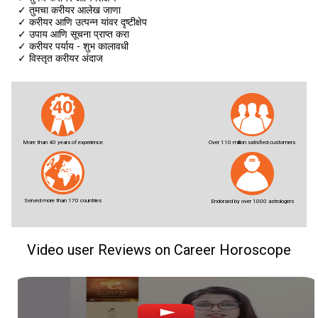
✓
तुमचा करीयर आलेख जाणा
✓
करीयर आणि उत्पन्न यांवर दृष्टीक्षेप
✓
उपाय आणि सूचना प्राप्त करा
✓
करीयर पर्याय - शुभ कालावधी
✓
विस्तृत करीयर अंदाज
More than 40 years of experience
Over 110 million satisfied customers
Served more than 170 countries
Endorsed by over 1000 astrologers
Video user Reviews on Career Horoscope