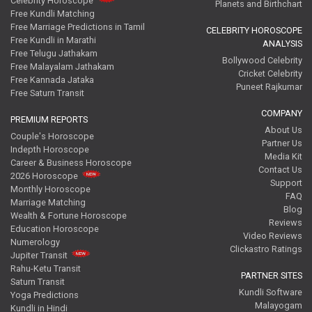
Celebrity Horoscope
Planets and Birthchart
Free Kundli Matching
Free Marriage Predictions in Tamil
CELEBRITY HOROSCOPE
Free Kundli in Marathi
ANALYSIS
Free Telugu Jathakam
Bollywood Celebrity
Free Malayalam Jathakam
Cricket Celebrity
Free Kannada Jataka
Puneet Rajkumar
Free Saturn Transit
COMPANY
PREMIUM REPORTS
About Us
Couple's Horoscope
Partner Us
Indepth Horoscope
Media Kit
Career & Business Horoscope
Contact Us
2026 Horoscope
Support
Monthly Horoscope
FAQ
Marriage Matching
Blog
Wealth & Fortune Horoscope
Reviews
Education Horoscope
Video Reviews
Numerology
Clickastro Ratings
Jupiter Transit
Rahu-Ketu Transit
PARTNER SITES
Saturn Transit
Kundli Software
Yoga Predictions
Malayogam
Kundli in Hindi