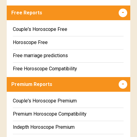
Free Reports
Couple's Horoscope Free
Horoscope Free
Free marriage predictions
Free Horoscope Compatibility
Career & Business Horoscope Free
Premium Reports
Wealth & Fortune Horoscope Free
Couple's Horoscope Premium
Free Daily Rashiphal
Premium Horoscope Compatibility
Free Weekly Rashifal
Indepth Horoscope Premium
Free Star Horoscope