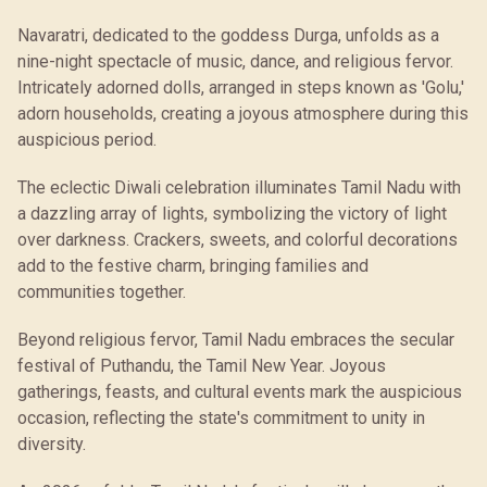
Navaratri, dedicated to the goddess Durga, unfolds as a
nine-night spectacle of music, dance, and religious fervor.
Intricately adorned dolls, arranged in steps known as 'Golu,'
adorn households, creating a joyous atmosphere during this
auspicious period.
The eclectic Diwali celebration illuminates Tamil Nadu with
a dazzling array of lights, symbolizing the victory of light
over darkness. Crackers, sweets, and colorful decorations
add to the festive charm, bringing families and
communities together.
Beyond religious fervor, Tamil Nadu embraces the secular
festival of Puthandu, the Tamil New Year. Joyous
gatherings, feasts, and cultural events mark the auspicious
occasion, reflecting the state's commitment to unity in
diversity.