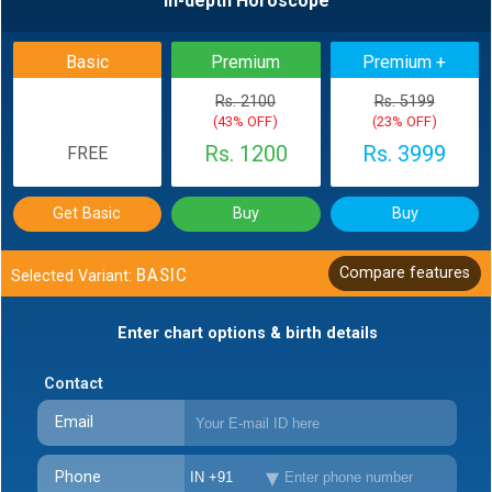
In-depth Horoscope
Basic
Premium
Premium +
Rs. 2100
Rs. 5199
(43% OFF)
(23% OFF)
Rs. 1200
Rs. 3999
FREE
Get Basic
Buy
Buy
BASIC
Compare features
Selected Variant:
Enter chart options & birth details
Contact
Email
Phone
IN +91