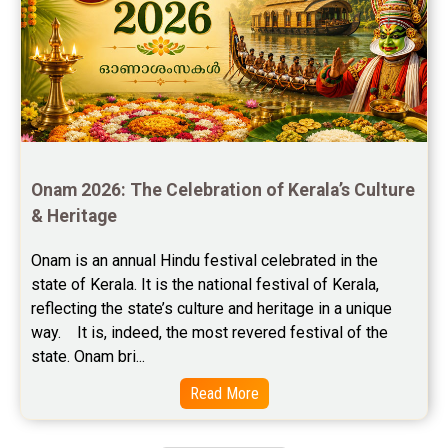
Free Feng Shui Reviews
Free Panchanga Predictions Reviews
Astrology Consultancy Reviews
Free Janam Kundali Reviews
Onam 2026: The Celebration of Kerala’s Culture 
Free Astrology Reviews
& Heritage
Free Tamil Jathagam Reviews
Onam is an annual Hindu festival celebrated in the 
state of Kerala. It is the national festival of Kerala, 
reflecting the state’s culture and heritage in a unique 
way.    It is, indeed, the most revered festival of the 
state. Onam bri...
Read More