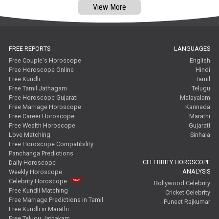
View More
FREE REPORTS
LANGUAGES
Free Couple's Horoscope
English
Free Horoscope Online
Hindi
Free Kundli
Tamil
Free Tamil Jathagam
Telugu
Free Horoscope Gujarati
Malayalam
Free Marriage Horoscope
Kannada
Free Career Horoscope
Marathi
Free Wealth Horoscope
Gujarati
Love Matching
Sinhala
Free Horoscope Compatibility
Panchanga Predictions
CELEBRITY HOROSCOPE
Daily Horoscope
ANALYSIS
Weekly Horoscope
Celebrity Horoscope
Bollywood Celebrity
Free Kundli Matching
Cricket Celebrity
Free Marriage Predictions in Tamil
Puneet Rajkumar
Free Kundli in Marathi
Free Telugu Jathakam