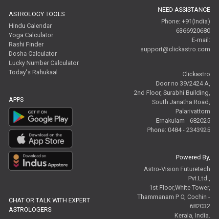
NEED ASSISTANCE
ASTROLOGY TOOLS
Phone: +91(India)
Hindu Calendar
6366920680
Yoga Calculator
E-mail:
Rashi Finder
support@clickastro.com
Dosha Calculator
Lucky Number Calculator
Today's Rahukaal
Clickastro
Door no 39/2424 A,
2nd Floor, Surabhi Building,
APPS
South Janatha Road,
Palarivattom
Ernakulam - 682025
Phone: 0484 - 2343925
Powered By,
Astro-Vision Futuretech
Pvt.Ltd.,
1st Floor,White Tower,
Thammanam P O, Cochin -
CHAT OR TALK WITH EXPERT
682032
ASTROLOGERS
Kerala, India.