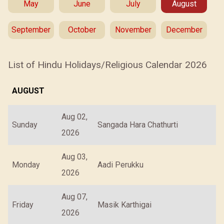
May
June
July
August
September
October
November
December
List of Hindu Holidays/Religious Calendar 2026
AUGUST
Aug 02,
Sunday
Sangada Hara Chathurti
2026
Aug 03,
Monday
Aadi Perukku
2026
Aug 07,
Friday
Masik Karthigai
2026