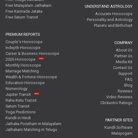
Free Malayalam Jathakam
UNDERSTAND ASTROLOGY
Free Kannada Jataka
Accurate Horoscope
Free Saturn Transit
Personality and Astrology
Planets and Birthchart
PREMIUM REPORTS
Couple's Horoscope
COMPANY
Indepth Horoscope
About Us
Career & Business Horoscope
Partner Us
2026 Horoscope
Media Kit
Monthly Horoscope
Contact Us
Marriage Matching
Support
Wealth & Fortune Horoscope
FAQ
Education Horoscope
Blog
Numerology
Reviews
Jupiter Transit
Video Reviews
Rahu-Ketu Transit
Clickastro Ratings
Saturn Transit
Yoga Predictions
Kundli in Hindi
PARTNER SITES
Jathaka Porutham in Malayalam
Kundli Software
Jathakam Matching in Telugu
Malayogam