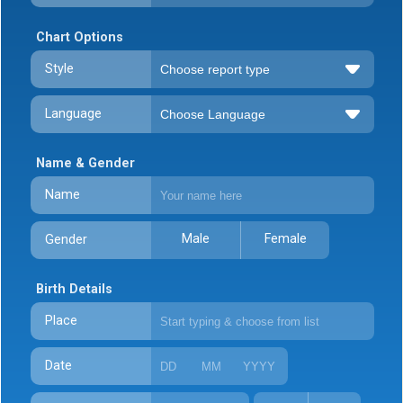
Chart Options
Style
Language
Name & Gender
Name
Male
Female
Gender
Birth Details
Place
Date