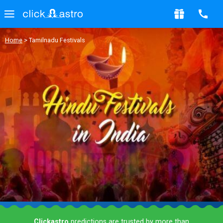
Home
> Tamilnadu Festivals
Clickastro
predictions are trusted by more than