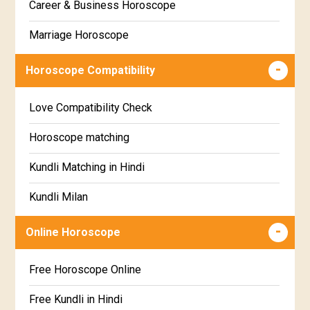
Career & Business Horoscope
Chitha Star Horoscope
Sinhala
Marriage Horoscope
Swathi Star Horoscope
Wealth & Fortune Horoscope
Visakha Star Horoscope
Horoscope Compatibility
Education Horoscope
Anuradha Star Horoscope
Love Compatibility Check
Super Horoscope
Jyeshta Star Horoscope
Horoscope matching
Future Book
Moola Star Horoscope
Kundli Matching in Hindi
Numerology
Poorvashaada Star Horoscope
Kundli Milan
Uttarashaada Star Horoscope
Free chinese compatibility
Online Horoscope
Sravana Star Horoscope
Free Kundli Matching
Free Horoscope Online
Dhanishta Star Horoscope
Kundali Matching
Free Kundli in Hindi
Satabhisha Star Horoscope