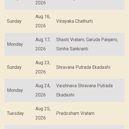
2026
Aug 16,
Sunday
Vinayaka Chathurti
2026
Aug 17,
Shasti Vratam, Garuda Panjami,
Monday
2026
Simha Sankranti
Aug 23,
Sunday
Shravana Putrada Ekadashi
2026
Aug 24,
Vaishnava Shravana Putrada
Monday
2026
Ekadashi
Aug 25,
Tuesday
Pradosham Vratam
2026