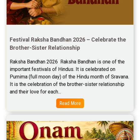
Free Horoscope Reviews
Free Horoscope Compatibility Reviews
Free Personal Horoscope Reviews
Festival Raksha Bandhan 2026 – Celebrate the 
Free Career Horoscope Reviews
Brother-Sister Relationship
Stock Market Predictions Reviews
Raksha Bandhan 2026  Raksha Bandhan is one of the 
important festivals of Hindus. It is celebrated on 
Free Wealth Horoscope Reviews
Purnima (full moon day) of the Hindu month of Sravana. 
Free Marriage Horoscope Reviews
It is the celebration of the brother-sister relationship 
and their love for each...
Free Star Horoscope Reviews
Read More
Baby Names Reviews
Free Chinese Horoscope Reviews
Free Chinese Compatibility Reviews