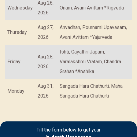
Aug 26,
Wednesday
Onam, Avani Avittam *Rigveda
2026
Aug 27,
Anvadhan, Pournami Upavasam,
Thursday
2026
Avani Avittam *Yajurveda
Ishti, Gayathri Japam,
Aug 28,
Friday
Varalakshmi Vratam, Chandra
2026
Grahan *Anshika
Aug 31,
Sangada Hara Chathurti, Maha
Monday
2026
Sangada Hara Chathurti
Fill the form below to get your