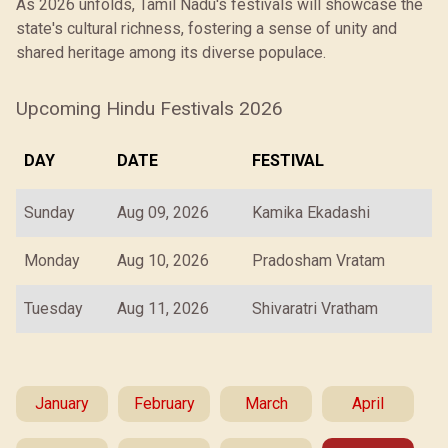
As 2026 unfolds, Tamil Nadu's festivals will showcase the
state's cultural richness, fostering a sense of unity and
shared heritage among its diverse populace.
Upcoming Hindu Festivals 2026
DAY
DATE
FESTIVAL
Sunday
Aug 09, 2026
Kamika Ekadashi
Monday
Aug 10, 2026
Pradosham Vratam
Tuesday
Aug 11, 2026
Shivaratri Vratham
January
February
March
April