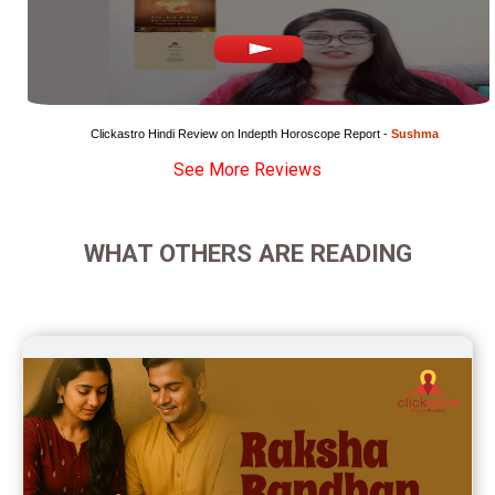
Super Horoscope Reviews
Education Horoscope Reviews
Wealth Horoscope Reviews
Clickastro Hindi Review on Indepth Horoscope Report - 
Sushma
See More Reviews
Yearly Predictions Reviews
Monthly Predictions Reviews
WHAT OTHERS ARE READING
Future Book Reviews
Saturn Transit Predictions Reviews
Yoga Predictions Reviews
Rahu Ketu Transit Predictions Reviews
Jupiter Transit Predictions Reviews