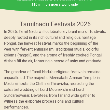
110 million users
worldwide!
Tamilnadu Festivals 2026
In 2026, Tamil Nadu will celebrate a vibrant mix of festivals,
deeply rooted in its rich cultural and religious heritage.
Pongal, the harvest festival, marks the beginning of the
year with fervent enthusiasm. Traditional rituals, colorful
kolams (rangoli), and the aroma of freshly cooked Pongal
dishes fill the air, fostering a sense of unity and gratitude.
The grandeur of Tamil Nadu's religious festivals remains
unparalleled. The majestic Meenakshi Amman Temple in
Madurai hosts the Chithirai Thiruvizha, reenacting the
celestial wedding of Lord Meenakshi and Lord
Sundareswarar. Devotees from far and wide gather to
witness the elaborate processions and cultural
performances.