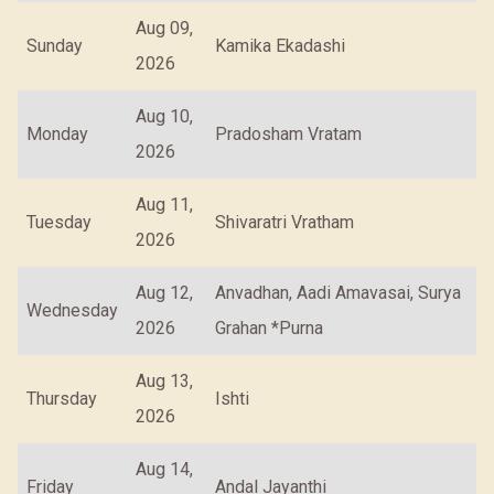
Aug 09,
Sunday
Kamika Ekadashi
2026
Aug 10,
Monday
Pradosham Vratam
2026
Aug 11,
Tuesday
Shivaratri Vratham
2026
Aug 12,
Anvadhan, Aadi Amavasai, Surya
Wednesday
2026
Grahan *Purna
Aug 13,
Thursday
Ishti
2026
Aug 14,
Friday
Andal Jayanthi