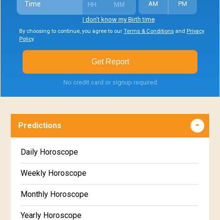
Time
AM
PM
I don't know my Birth time
By choosing to continue, you agree to our
Terms & Conditions
and
Privacy
Policy
.
Get Report
No credit card or signup required
Predictions
Daily Horoscope
Weekly Horoscope
Monthly Horoscope
Yearly Horoscope