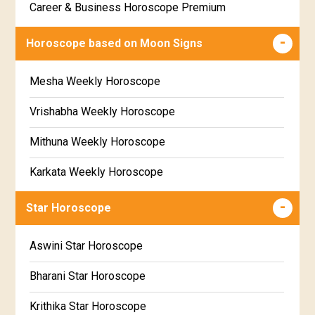
Career & Business Horoscope Premium
Free panchanga Predictions
Numerology Premium Report
Horoscope based on Moon Signs
Free Love Compatibility
Marriage Horoscope Premium
Mesha Weekly Horoscope
Free Chinese Horoscope
Premium Gem Recommendation Report
Vrishabha Weekly Horoscope
Free Personal Horoscope
Premium Ugadi Prediction
Mithuna Weekly Horoscope
Free Chinese Compatibility
Premium Yoga Predictions
Karkata Weekly Horoscope
Free Numerology Report
Premium Super Horoscope
Simha Weekly Horoscope
Free Feng Shui
Star Horoscope
Premium Monthly Horoscope
Kanya Weekly Horoscope
Free Today's Panchang
Aswini Star Horoscope
Premium Yearly Horoscope
Tula Weekly Horoscope
Bharani Star Horoscope
Premium Jupiter Transit Predictions
Vrischika Weekly Horoscope
Krithika Star Horoscope
Premium Rahu-Ketu Transit Predictions