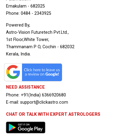
Ernakulam - 682025
Phone: 0484 - 2343925
Powered By,
Astro-Vision Futuretech Pvt.Ltd.,
1st Floor,White Tower,
Thammanam P O, Cochin - 682032
Kerala, India.
NEED ASSISTANCE
Phone: +91(India) 6366920680
E-mail: support@clickastro.com
CHAT OR TALK WITH EXPERT ASTROLOGERS