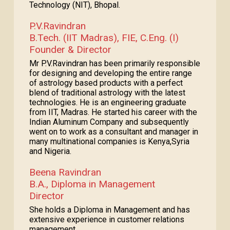
Technology (NIT), Bhopal.
P.V.Ravindran
B.Tech. (IIT Madras), FIE, C.Eng. (I)
Founder & Director
Mr P.V.Ravindran has been primarily responsible
for designing and developing the entire range
of astrology based products with a perfect
blend of traditional astrology with the latest
technologies. He is an engineering graduate
from IIT, Madras. He started his career with the
Indian Aluminum Company and subsequently
went on to work as a consultant and manager in
many multinational companies is Kenya,Syria
and Nigeria.
Beena Ravindran
B.A., Diploma in Management
Director
She holds a Diploma in Management and has
extensive experience in customer relations
management.