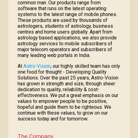
common man. Our products range from
software that runs on the latest operating
systems to the latest range of mobile phones.
These products are used by thousands of
astrologers, students of astrology, business
centres and home users globally. Apart from
astrology based applications, we also provide
astrology services to mobile subscribers of
major telecom operators and subscribers of
many leading web portals in India.
At
Astro-Vision
, our highly skilled team has only
one food for thought - Developing Quality
Solutions. Over the past 25 years, Astro-Vision
has grown in strength and size, through sheer
dedication to quality, reliability & cost-
effectiveness. We put a great emphasis on our
values to empower people to be positive,
hopeful and guide them to be righteous. We
continue with these values, to grow on our
success today and for tomorrow.
The Company