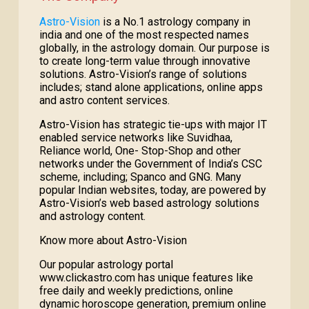
Astro-Vision
is a No.1 astrology company in
india and one of the most respected names
globally, in the astrology domain. Our purpose is
to create long-term value through innovative
solutions. Astro-Vision’s range of solutions
includes; stand alone applications, online apps
and astro content services.
Astro-Vision has strategic tie-ups with major IT
enabled service networks like Suvidhaa,
Reliance world, One- Stop-Shop and other
networks under the Government of India’s CSC
scheme, including; Spanco and GNG. Many
popular Indian websites, today, are powered by
Astro-Vision’s web based astrology solutions
and astrology content.
Know more about Astro-Vision
Our popular astrology portal
www.clickastro.com has unique features like
free daily and weekly predictions, online
dynamic horoscope generation, premium online