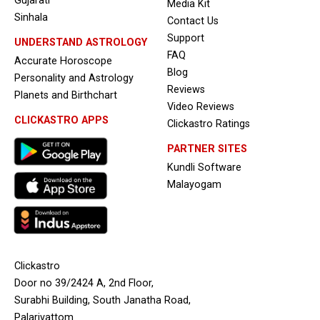
Gujarati
Media Kit
Sinhala
Contact Us
Support
UNDERSTAND ASTROLOGY
FAQ
Accurate Horoscope
Blog
Personality and Astrology
Reviews
Planets and Birthchart
Video Reviews
CLICKASTRO APPS
Clickastro Ratings
PARTNER SITES
Kundli Software
Malayogam
Clickastro
Door no 39/2424 A, 2nd Floor,
Surabhi Building, South Janatha Road,
Palarivattom