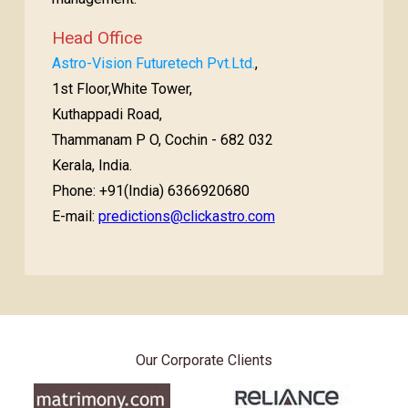
Head Office
Astro-Vision Futuretech Pvt.Ltd.
,
1st Floor,White Tower,
Kuthappadi Road,
Thammanam P O, Cochin - 682 032
Kerala, India.
Phone: +91(India) 6366920680
E-mail:
predictions@clickastro.com
Our Corporate Clients