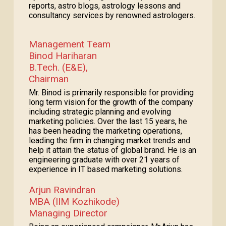
reports, astro blogs, astrology lessons and
consultancy services by renowned astrologers.
Management Team
Binod Hariharan
B.Tech. (E&E),
Chairman
Mr. Binod is primarily responsible for providing
long term vision for the growth of the company
including strategic planning and evolving
marketing policies. Over the last 15 years, he
has been heading the marketing operations,
leading the firm in changing market trends and
help it attain the status of global brand. He is an
engineering graduate with over 21 years of
experience in IT based marketing solutions.
Arjun Ravindran
MBA (IIM Kozhikode)
Managing Director