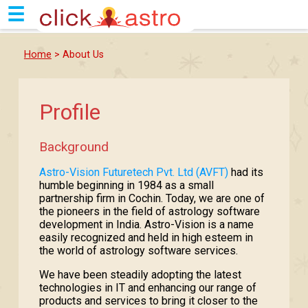
☰
Home
> About Us
Profile
Background
Astro-Vision Futuretech Pvt. Ltd (AVFT)
had its
humble beginning in 1984 as a small
partnership firm in Cochin. Today, we are one of
the pioneers in the field of astrology software
development in India. Astro-Vision is a name
easily recognized and held in high esteem in
the world of astrology software services.
We have been steadily adopting the latest
technologies in IT and enhancing our range of
products and services to bring it closer to the