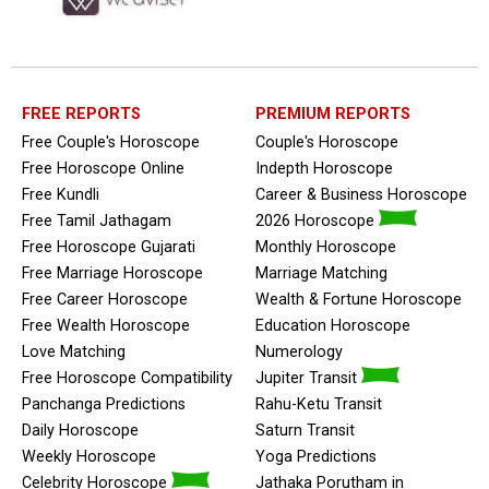
FREE REPORTS
PREMIUM REPORTS
Free Couple's Horoscope
Couple's Horoscope
Free Horoscope Online
Indepth Horoscope
Free Kundli
Career & Business Horoscope
Free Tamil Jathagam
2026 Horoscope
Free Horoscope Gujarati
Monthly Horoscope
Free Marriage Horoscope
Marriage Matching
Free Career Horoscope
Wealth & Fortune Horoscope
Free Wealth Horoscope
Education Horoscope
Love Matching
Numerology
Free Horoscope Compatibility
Jupiter Transit
Panchanga Predictions
Rahu-Ketu Transit
Daily Horoscope
Saturn Transit
Weekly Horoscope
Yoga Predictions
Celebrity Horoscope
Jathaka Porutham in