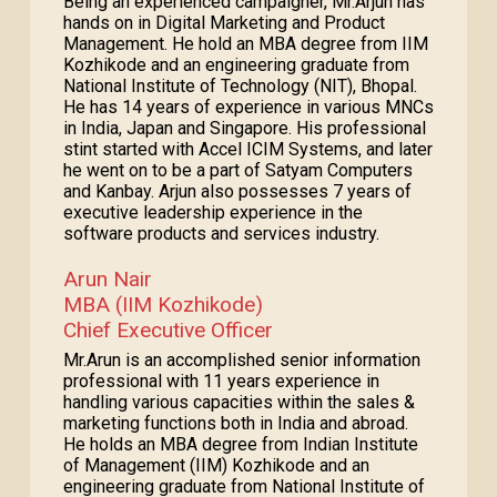
Being an experienced campaigner, Mr.Arjun has
hands on in Digital Marketing and Product
Management. He hold an MBA degree from IIM
Kozhikode and an engineering graduate from
National Institute of Technology (NIT), Bhopal.
He has 14 years of experience in various MNCs
in India, Japan and Singapore. His professional
stint started with Accel ICIM Systems, and later
he went on to be a part of Satyam Computers
and Kanbay. Arjun also possesses 7 years of
executive leadership experience in the
software products and services industry.
Arun Nair
MBA (IIM Kozhikode)
Chief Executive Officer
Mr.Arun is an accomplished senior information
professional with 11 years experience in
handling various capacities within the sales &
marketing functions both in India and abroad.
He holds an MBA degree from Indian Institute
of Management (IIM) Kozhikode and an
engineering graduate from National Institute of