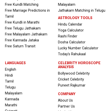
Free Kundli Matching
Malayalam
Free Marriage Predictions in
Jathakam Matching in Telugu
Tamil
ASTROLOGY TOOLS
Free Kundli in Marathi
Hindu Calendar
Free Telugu Jathakam
Yoga Calculator
Free Malayalam Jathakam
Rashi Finder
Free Kannada Jataka
Dosha Calculator
Free Saturn Transit
Lucky Number Calculator
Today's Rahukaal
LANGUAGES
CELEBRITY HOROSCOPE
ANALYSIS
English
Bollywood Celebrity
Hindi
Cricket Celebrity
Tamil
Puneet Rajkumar
Telugu
Malayalam
COMPANY
Kannada
About Us
Marathi
Partner Us