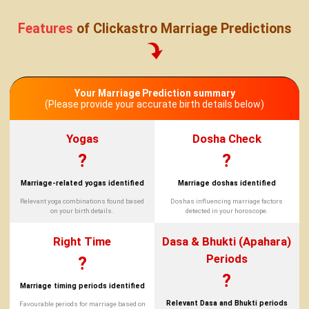
Features
of Clickastro Marriage Predictions
Your Marriage Prediction summary
(Please provide your accurate birth details below)
Yogas
Dosha Check
?
?
Marriage-related yogas identified
Marriage doshas identified
Relevant yoga combinations found based
Doshas influencing marriage factors
on your birth details.
detected in your horoscope.
Right Time
Dasa & Bhukti (Apahara)
Periods
?
?
Marriage timing periods identified
Relevant Dasa and Bhukti periods
Favourable periods for marriage based on