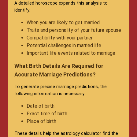
A detailed horoscope expands this analysis to
identify:
When you are likely to get married
Traits and personality of your future spouse
Compatibility with your partner
Potential challenges in married life
Important life events related to marriage
What Birth Details Are Required for
Accurate Marriage Predictions?
To generate precise marriage predictions, the
following information is necessary:
Date of birth
Exact time of birth
Place of birth
These details help the astrology calculator find the