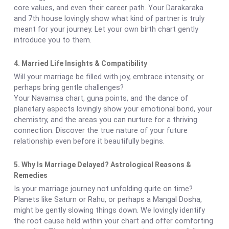
core values, and even their career path. Your Darakaraka
and 7th house lovingly show what kind of partner is truly
meant for your journey. Let your own birth chart gently
introduce you to them.
4. Married Life Insights & Compatibility
Will your marriage be filled with joy, embrace intensity, or
perhaps bring gentle challenges?
Your Navamsa chart, guna points, and the dance of
planetary aspects lovingly show your emotional bond, your
chemistry, and the areas you can nurture for a thriving
connection. Discover the true nature of your future
relationship even before it beautifully begins.
5. Why Is Marriage Delayed? Astrological Reasons &
Remedies
Is your marriage journey not unfolding quite on time?
Planets like Saturn or Rahu, or perhaps a Mangal Dosha,
might be gently slowing things down. We lovingly identify
the root cause held within your chart and offer comforting