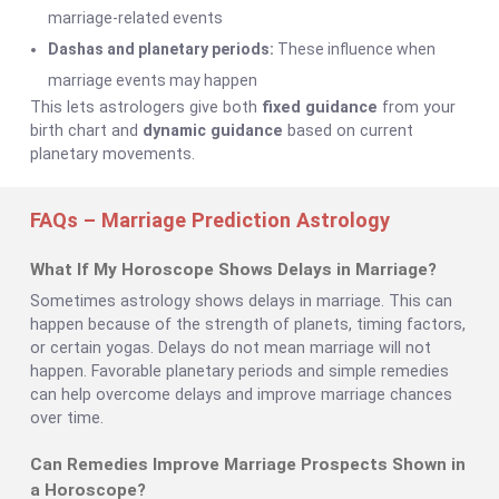
marriage-related events
Dashas and planetary periods:
These influence when
marriage events may happen
This lets astrologers give both
fixed guidance
from your
birth chart and
dynamic guidance
based on current
planetary movements.
FAQs – Marriage Prediction Astrology
What If My Horoscope Shows Delays in Marriage?
Sometimes astrology shows delays in marriage. This can
happen because of the strength of planets, timing factors,
or certain yogas. Delays do not mean marriage will not
happen. Favorable planetary periods and simple remedies
can help overcome delays and improve marriage chances
over time.
Can Remedies Improve Marriage Prospects Shown in
a Horoscope?