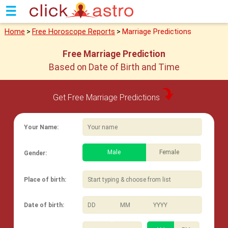
☰
Home
>
Free Horoscope Reports
>
Marriage Predictions
Free Marriage Prediction
Based on Date of Birth and Time
Get Free Marriage Predictions
Your Name:
Male
Female
Gender:
Place of birth:
/
/
Date of birth: