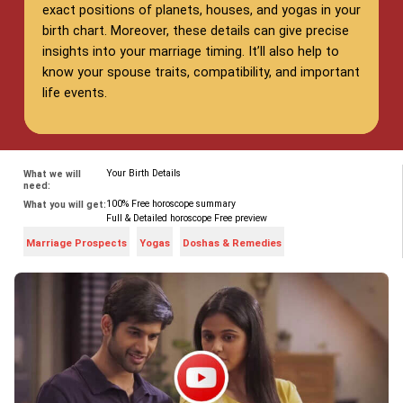
exact positions of planets, houses, and yogas in your
birth chart. Moreover, these details can give precise
insights into your marriage timing. It’ll also help to
know your spouse traits, compatibility, and important
life events.
Your Birth Details
What we will
need:
100% Free horoscope summary
What you will get:
Full & Detailed horoscope Free preview
Marriage Prospects
Yogas
Doshas & Remedies