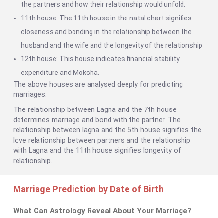
the partners and how their relationship would unfold.
11th house: The 11th house in the natal chart signifies
closeness and bonding in the relationship between the
husband and the wife and the longevity of the relationship
12th house: This house indicates financial stability
expenditure and Moksha.
The above houses are analysed deeply for predicting
marriages.
The relationship between Lagna and the 7th house
determines marriage and bond with the partner. The
relationship between lagna and the 5th house signifies the
love relationship between partners and the relationship
with Lagna and the 11th house signifies longevity of
relationship.
Marriage Prediction by Date of Birth
What Can Astrology Reveal About Your Marriage?