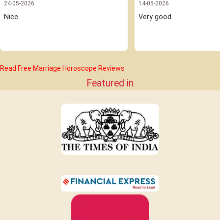
24-05-2026
14-05-2026
Nice 
Very good
Read Free Marriage Horoscope Reviews
Featured in