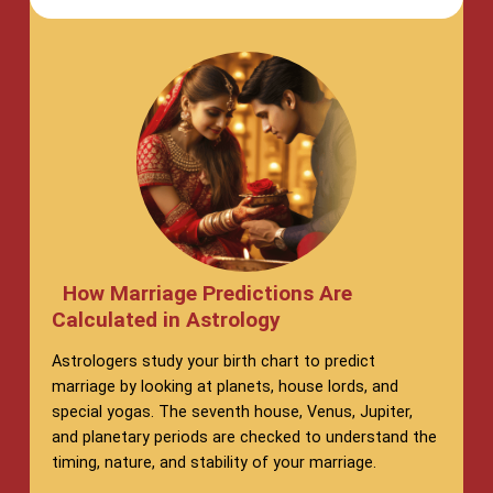
How Marriage Predictions Are
Calculated in Astrology
Astrologers study your birth chart to predict
marriage by looking at planets, house lords, and
special yogas. The seventh house, Venus, Jupiter,
and planetary periods are checked to understand the
timing, nature, and stability of your marriage.