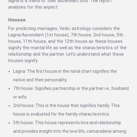
lagna is a friend of their ascendant lord. The report
analyses for this aspect.
Houses
For predicting marriages, Vedic astrology considers the
Lagna/Ascendant (1st house), 7th house, 2nd house, 5th
house, 11th house, and the 12th house as these houses
signify the marital life as well as the characteristics of the
relationship and the partner. Let’s understand what these
houses signify
Lagna: The first house in the natal chart signifies the
native and their personality.
7th house: Signifies partnership or the partner i.e., husband
or wife.
2nd house: This is the house that signifies family. This
house is evaluated for the family characteristics.
5th house: This house represents love and relationship
and provides insight into the love life, camaraderie among