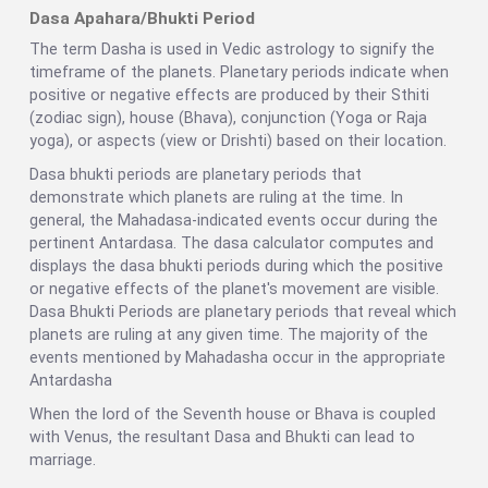
Dasa Apahara/Bhukti Period
The term Dasha is used in Vedic astrology to signify the
timeframe of the planets. Planetary periods indicate when
positive or negative effects are produced by their Sthiti
(zodiac sign), house (Bhava), conjunction (Yoga or Raja
yoga), or aspects (view or Drishti) based on their location.
Dasa bhukti periods are planetary periods that
demonstrate which planets are ruling at the time. In
general, the Mahadasa-indicated events occur during the
pertinent Antardasa. The dasa calculator computes and
displays the dasa bhukti periods during which the positive
or negative effects of the planet's movement are visible.
Dasa Bhukti Periods are planetary periods that reveal which
planets are ruling at any given time. The majority of the
events mentioned by Mahadasha occur in the appropriate
Antardasha
When the lord of the Seventh house or Bhava is coupled
with Venus, the resultant Dasa and Bhukti can lead to
marriage.