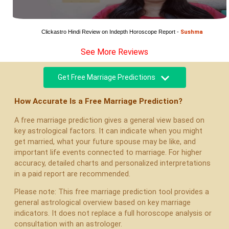
Clickastro Hindi Review on Indepth Horoscope Report - 
Sushma
See More Reviews
Get Free Marriage Predictions
How Accurate Is a Free Marriage Prediction?
A free marriage prediction gives a general view based on
key astrological factors. It can indicate when you might
get married, what your future spouse may be like, and
important life events connected to marriage. For higher
accuracy, detailed charts and personalized interpretations
in a paid report are recommended.
Please note: This free marriage prediction tool provides a
general astrological overview based on key marriage
indicators. It does not replace a full horoscope analysis or
consultation with an astrologer.