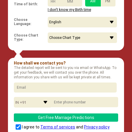
:
AM
PM
Time of birth:
I don't know my Birth time
Choose
Language:
Choose Chart
Type:
How shall we contact you?
The detailed report will be sent to you via email or WhatsApp. To
get your feedback, we will contact you over the phone. All
information you share with us will be kept private at all times.
IN +91
Get Free Marriage Predictions
I agree to
Terms of services
and
Privacy policy