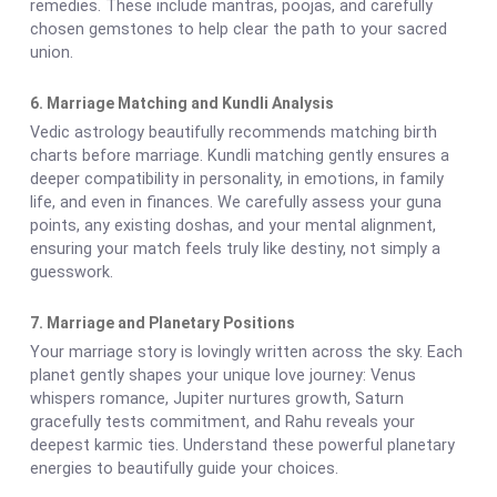
remedies. These include mantras, poojas, and carefully
chosen gemstones to help clear the path to your sacred
union.
6. Marriage Matching and Kundli Analysis
Vedic astrology beautifully recommends matching birth
charts before marriage. Kundli matching gently ensures a
deeper compatibility in personality, in emotions, in family
life, and even in finances. We carefully assess your guna
points, any existing doshas, and your mental alignment,
ensuring your match feels truly like destiny, not simply a
guesswork.
7. Marriage and Planetary Positions
Your marriage story is lovingly written across the sky. Each
planet gently shapes your unique love journey: Venus
whispers romance, Jupiter nurtures growth, Saturn
gracefully tests commitment, and Rahu reveals your
deepest karmic ties. Understand these powerful planetary
energies to beautifully guide your choices.