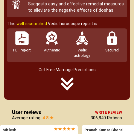
Suggests easy and effective remedial measures
to alleviate the negative effects of doshas
This
well researched
Vedic horoscope report is:
PDF report
Authentic
Vedic
Secured
astrology
Get Free Marriage Predictions
User reviews
WRITE REVIEW
Average rating:
4.8 ★
306,840
Ratings
★★★★★
Mitlesh
Pranab Kumar Ghorai