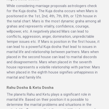
While considering marriage proposals astrologers check
for the Kuja dosha. The Kuja dosha occurs when Mars is
positioned in the 1st, 2nd, 4th, 7th, 8th, or 12th house in
the natal chart. Mars is the most dynamic graha among all
grahas and represents vitality, confidence, courage,
willpower, etc. A negatively placed Mars can lead to
conflicts, aggression, anger, domination, unpredictable
temper issues etc. If Mars is position in the first house, it
can lead to a powerful Kuja dosha that lead to issues in
marital life and relationship between partners. Mars when
placed in the second house can lead to marital discords
and disagreements. Mars when placed in the seventh
house represents a volatile relationship with partner. Mars
when placed in the eighth house signifies unhappiness in
marital and family life.
Rahu Dosha & Ketu Dosha
The planets Rahu and Ketu plays a significant role in
marital life. Based on their position it is possible to
determine the marital problems and situations in the