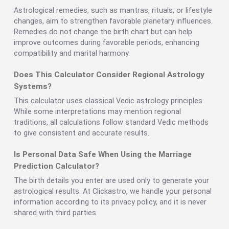
Astrological remedies, such as mantras, rituals, or lifestyle
changes, aim to strengthen favorable planetary influences.
Remedies do not change the birth chart but can help
improve outcomes during favorable periods, enhancing
compatibility and marital harmony.
Does This Calculator Consider Regional Astrology
Systems?
This calculator uses classical Vedic astrology principles.
While some interpretations may mention regional
traditions, all calculations follow standard Vedic methods
to give consistent and accurate results.
Is Personal Data Safe When Using the Marriage
Prediction Calculator?
The birth details you enter are used only to generate your
astrological results. At Clickastro, we handle your personal
information according to its privacy policy, and it is never
shared with third parties.