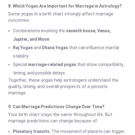
8. Which Yogas Are Important for Marriage in Astrology?
Some yogas in a birth chart strongly affect marriage
outcomes:
Combinations involving the
seventh house, Venus,
Jupiter, and Moon
Raj Yogas
and
Dhana Yogas
that can influence marital
stability
Special
marriage-related yogas
that show compatibility,
timing, and possible delays
Together, these yogas help astrologers understand the
quality, timing, and overall prospects of a person’s
marriage.
9. Can Marriage Predictions Change Over Time?
Your birth chart stays the same throughout life. But
marriage predictions can change because of:
Planetary transits:
The movement of planets can trigger