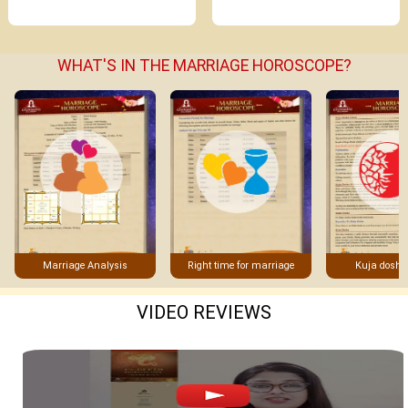
WHAT'S IN THE MARRIAGE HOROSCOPE?
Marriage Analysis
Right time for marriage
Kuja dosha
VIDEO REVIEWS