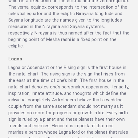
which is a fixed point on the ecliptic and the Vernal equinox.
The vernal equinox corresponds to the intersection of the
celestial equator and the ecliptic Nirayana longitude and
Sayana longitude are the names given to the longitudes
measured in the Nirayana and Sayana systems,
respectively. Nirayana is thus named after the fact that the
beginning point of Mesha rashi is a fixed point on the
ecliptic.
Lagna
Lagna or Ascendant or the Rising sign is the first house in
the natal chart. The rising sign is the sign that rises from
the east at the time of one’s birth. The first house in the
natal chart denotes one’s personality, appearance, tenacity,
inspiration, innate attitude, and thoughts which define the
individual completely. Astrologers believe that a wedding
couple from the same ascendant should not marry as it
provides no room for progress or growth in life. Every birth
sign is ruled by a planet and these planets have their own
friends and enemies. Hence it is important that one
marries a person whose Lagna lord or the planet that rules