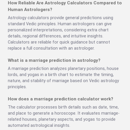
How Reliable Are Astrology Calculators Compared to
Human Astrologers?
Astrology calculators provide general predictions using
standard Vedic principles. Human astrologers can give
personalized interpretations, considering extra chart
details, regional differences, and intuitive insights.
Calculators are reliable for quick guidance but cannot
replace a full consultation with an astrologer.
What is a marriage prediction in astrology?
A marriage prediction analyzes planetary positions, house
lords, and yogas in a birth chart to estimate the timing,
nature, and stability of marriage based on Vedic astrology
principles.
How does a marriage prediction calculator work?
The calculator processes birth details such as date, time,
and place to generate a horoscope. It evaluates marriage-
related houses, planetary aspects, and yogas to provide
automated astrological insights.