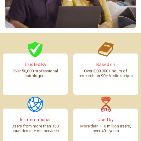
Trusted By
Based on
Over 50,000 professional
Over 3,00,000+ hours of
astrologers
research on 90+ Vedic scripts
Is international
Used by
Users from more than 150
More than 110 million users,
countries use our services
over 40+ years