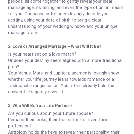
periods, all come together to gently reveal your ideal
marriage age, its timing, and even the type of union meant
for you. Our caring astrologers lovingly decode your
destiny, using your date of birth to bring a clear
understanding of your wedding window and your unique
marriage story.
2. Love or Arranged Marriage – What Will It Be?
Is your heart set on a love match?
Or does your destiny seem aligned with a more traditional
path?
Your Venus, Mars, and Jupiter placements lovingly show
whether your life journey leans towards romance or a
traditional arranged union. Your stars already hold the
answer. Let's gently reveal it.
3. Who Will Be Your Life Partner?
Are you curious about your future spouse?
Perhaps their looks, their true nature, or even their
profession?
Astrology holds the keys to reveal their personality, their