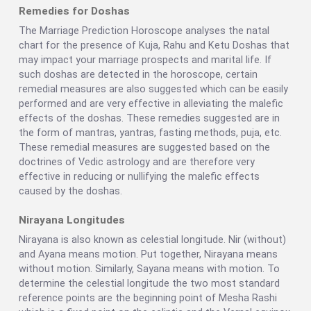
Remedies for Doshas
The Marriage Prediction Horoscope analyses the natal
chart for the presence of Kuja, Rahu and Ketu Doshas that
may impact your marriage prospects and marital life. If
such doshas are detected in the horoscope, certain
remedial measures are also suggested which can be easily
performed and are very effective in alleviating the malefic
effects of the doshas. These remedies suggested are in
the form of mantras, yantras, fasting methods, puja, etc.
These remedial measures are suggested based on the
doctrines of Vedic astrology and are therefore very
effective in reducing or nullifying the malefic effects
caused by the doshas.
Nirayana Longitudes
Nirayana is also known as celestial longitude. Nir (without)
and Ayana means motion. Put together, Nirayana means
without motion. Similarly, Sayana means with motion. To
determine the celestial longitude the two most standard
reference points are the beginning point of Mesha Rashi