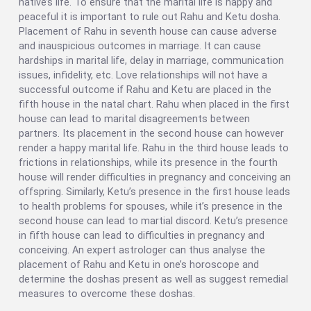
native’s life. To ensure that the marital life is happy and
peaceful it is important to rule out Rahu and Ketu dosha.
Placement of Rahu in seventh house can cause adverse
and inauspicious outcomes in marriage. It can cause
hardships in marital life, delay in marriage, communication
issues, infidelity, etc. Love relationships will not have a
successful outcome if Rahu and Ketu are placed in the
fifth house in the natal chart. Rahu when placed in the first
house can lead to marital disagreements between
partners. Its placement in the second house can however
render a happy marital life. Rahu in the third house leads to
frictions in relationships, while its presence in the fourth
house will render difficulties in pregnancy and conceiving an
offspring. Similarly, Ketu’s presence in the first house leads
to health problems for spouses, while it’s presence in the
second house can lead to martial discord. Ketu’s presence
in fifth house can lead to difficulties in pregnancy and
conceiving. An expert astrologer can thus analyse the
placement of Rahu and Ketu in one’s horoscope and
determine the doshas present as well as suggest remedial
measures to overcome these doshas.