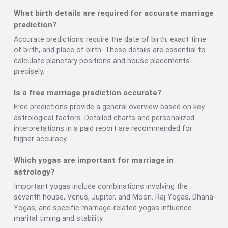
What birth details are required for accurate marriage
prediction?
Accurate predictions require the date of birth, exact time
of birth, and place of birth. These details are essential to
calculate planetary positions and house placements
precisely.
Is a free marriage prediction accurate?
Free predictions provide a general overview based on key
astrological factors. Detailed charts and personalized
interpretations in a paid report are recommended for
higher accuracy.
Which yogas are important for marriage in
astrology?
Important yogas include combinations involving the
seventh house, Venus, Jupiter, and Moon. Raj Yogas, Dhana
Yogas, and specific marriage-related yogas influence
marital timing and stability.