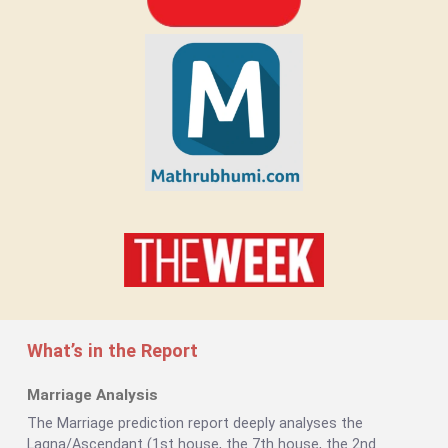
What’s in the Report
Marriage Analysis
The Marriage prediction report deeply analyses the
Lagna/Ascendant (1st house, the 7th house, the 2nd