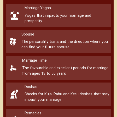
Marriage Yogas
Yogas that impacts your marriage and
prosperity
Spouse
The personality traits and the direction where you
can find your future spouse
Marriage Time
The favourable and excellent periods for marriage
from ages 18 to 50 years
Doshas
Checks for Kuja, Rahu and Ketu doshas that may
impact your marriage
Remedies