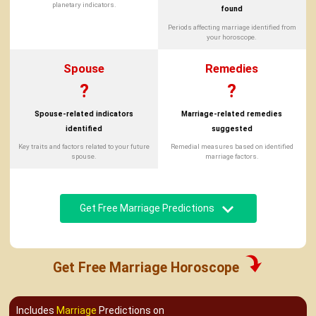
planetary indicators.
found
Periods affecting marriage identified from
your horoscope.
Spouse
Remedies
?
?
Spouse-related indicators
Marriage-related remedies
identified
suggested
Key traits and factors related to your future
Remedial measures based on identified
spouse.
marriage factors.
Get Free Marriage Predictions
Get Free Marriage Horoscope
Includes
Marriage
Predictions on