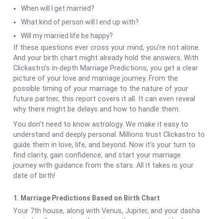
When will I get married?
What kind of person will I end up with?
Will my married life be happy?
If these questions ever cross your mind, you're not alone.
And your birth chart might already hold the answers. With
Clickastro’s in-depth Marriage Predictions, you get a clear
picture of your love and marriage journey. From the
possible timing of your marriage to the nature of your
future partner, this report covers it all. It can even reveal
why there might be delays and how to handle them.
You don’t need to know astrology. We make it easy to
understand and deeply personal. Millions trust Clickastro to
guide them in love, life, and beyond. Now it's your turn to
find clarity, gain confidence, and start your marriage
journey with guidance from the stars. All it takes is your
date of birth!
1. Marriage Predictions Based on Birth Chart
Your 7th house, along with Venus, Jupiter, and your dasha