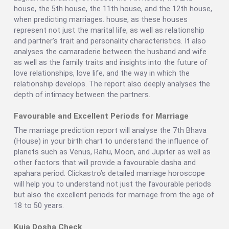
house, the 5th house, the 11th house, and the 12th house,
when predicting marriages. house, as these houses
represent not just the marital life, as well as relationship
and partner’s trait and personality characteristics. It also
analyses the camaraderie between the husband and wife
as well as the family traits and insights into the future of
love relationships, love life, and the way in which the
relationship develops. The report also deeply analyses the
depth of intimacy between the partners.
Favourable and Excellent Periods for Marriage
The marriage prediction report will analyse the 7th Bhava
(House) in your birth chart to understand the influence of
planets such as Venus, Rahu, Moon, and Jupiter as well as
other factors that will provide a favourable dasha and
apahara period. Clickastro’s detailed marriage horoscope
will help you to understand not just the favourable periods
but also the excellent periods for marriage from the age of
18 to 50 years.
Kuja Dosha Check