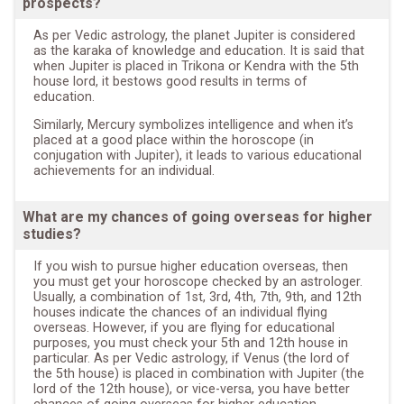
prospects?
As per Vedic astrology, the planet Jupiter is considered
as the karaka of knowledge and education. It is said that
when Jupiter is placed in Trikona or Kendra with the 5th
house lord, it bestows good results in terms of
education.
Similarly, Mercury symbolizes intelligence and when it’s
placed at a good place within the horoscope (in
conjugation with Jupiter), it leads to various educational
achievements for an individual.
What are my chances of going overseas for higher
studies?
If you wish to pursue higher education overseas, then
you must get your horoscope checked by an astrologer.
Usually, a combination of 1st, 3rd, 4th, 7th, 9th, and 12th
houses indicate the chances of an individual flying
overseas. However, if you are flying for educational
purposes, you must check your 5th and 12th house in
particular. As per Vedic astrology, if Venus (the lord of
the 5th house) is placed in combination with Jupiter (the
lord of the 12th house), or vice-versa, you have better