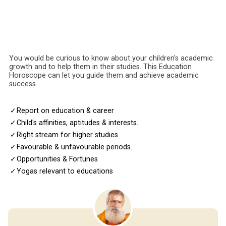
You would be curious to know about your children's academic
growth and to help them in their studies. This Education
Horoscope can let you guide them and achieve academic
success.
✓
Report on education & career
✓
Child's affinities, aptitudes & interests.
✓
Right stream for higher studies
✓
Favourable & unfavourable periods.
✓
Opportunities & Fortunes
✓
Yogas relevant to educations