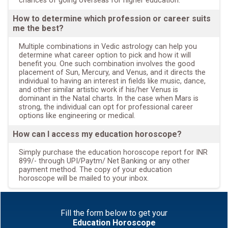
chances of going overseas for higher education.
How to determine which profession or career suits
me the best?
Multiple combinations in Vedic astrology can help you
determine what career option to pick and how it will
benefit you. One such combination involves the good
placement of Sun, Mercury, and Venus, and it directs the
individual to having an interest in fields like music, dance,
and other similar artistic work if his/her Venus is
dominant in the Natal charts. In the case when Mars is
strong, the individual can opt for professional career
options like engineering or medical.
How can I access my education horoscope?
Simply purchase the education horoscope report for INR
899/- through UPI/Paytm/ Net Banking or any other
payment method. The copy of your education
horoscope will be mailed to your inbox.
Fill the form below to get your
Education Horoscope