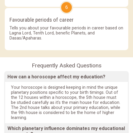
6
Favourable periods of career
Tells you about your favourable periods in career based on
Lagna Lord, Tenth Lord, benefic Planets, and
Dasas/Apaharas.
Frequently Asked Questions
How can a horoscope affect my education?
Your horoscope is designed keeping in mind the unique
planetary positions specific to your birth timings. Out of
the 12 houses within a horoscope, the 5th house must
be studied carefully as it’s the main house for education.
The 2nd house talks about your primary education, while
the 9th house is considered to be the home of higher
learning.
Which planetary influence dominates my educational