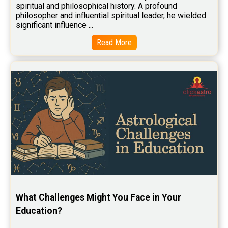
Baby Names Reviews
spiritual and philosophical history. A profound 
philosopher and influential spiritual leader, he wielded 
Free Chinese Horoscope Reviews
significant influence ...
Free Chinese Compatibility Reviews
Read More
Free Feng Shui Reviews
Free Panchanga Predictions Reviews
Astrology Consultancy Reviews
Free Janam Kundali Reviews
Free Astrology Reviews
Free Tamil Jathagam Reviews
What Challenges Might You Face in Your 
Education?