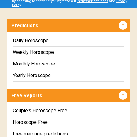
By choosing to continue, you agree to our
Terms & Conditions
and
Privacy
Policy
.
Predictions
Daily Horoscope
Weekly Horoscope
Monthly Horoscope
Yearly Horoscope
Free Reports
Couple's Horoscope Free
Horoscope Free
Free marriage predictions