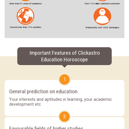
More than 41 years of experience
Over 110 million satisfied customers
Served more than 170 countries
Endorsed by over 1000 astrologers
Important Features of Clickastro
Education Horoscope
1
General prediction on education
Your interests and aptitudes in learning, your academic
development etc.
2
Favourable fields of higher studies