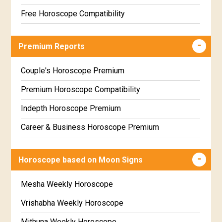
Free Horoscope Compatibility
Career & Business Horoscope Free
Premium Reports
Wealth & Fortune Horoscope Free
Free Daily Rashiphal
Couple's Horoscope Premium
Free Weekly Rashifal
Premium Horoscope Compatibility
Free Star Horoscope
Indepth Horoscope Premium
Free panchanga Predictions
Career & Business Horoscope Premium
Free Love Compatibility
Numerology Premium Report
Horoscope based on Moon Signs
Free Chinese Horoscope
Marriage Horoscope Premium
Free Personal Horoscope
Premium Gem Recommendation Report
Mesha Weekly Horoscope
Free Chinese Compatibility
Premium Ugadi Prediction
Vrishabha Weekly Horoscope
Free Numerology Report
Premium Yoga Predictions
Mithuna Weekly Horoscope