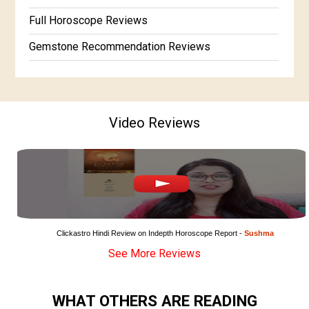
Full Horoscope Reviews
Gemstone Recommendation Reviews
Horoscope Compatibility Reviews
In-Depth Horoscope Reviews
Video Reviews
Marriage Horoscope Reviews
Super Horoscope Reviews
Education Horoscope Reviews
Wealth Horoscope Reviews
Yearly Predictions Reviews
Clickastro Hindi Review on Indepth Horoscope Report - 
Sushma
See More Reviews
Monthly Predictions Reviews
Future Book Reviews
WHAT OTHERS ARE READING
Saturn Transit Predictions Reviews