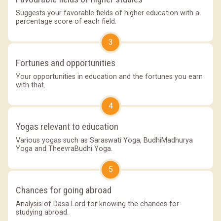
Suggests your favorable fields of higher education with a
percentage score of each field.
3
Fortunes and opportunities
Your opportunities in education and the fortunes you earn
with that.
4
Yogas relevant to education
Various yogas such as Saraswati Yoga, BudhiMadhurya
Yoga and TheevraBudhi Yoga.
5
Chances for going abroad
Analysis of Dasa Lord for knowing the chances for
studying abroad.