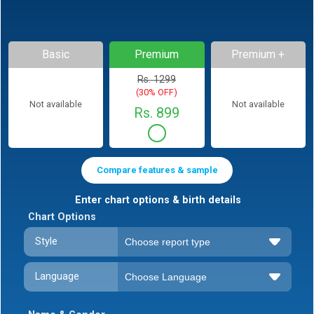
Basic
Premium
Premium +
Rs. 1299
(30% OFF)
Not available
Not available
Rs. 899
Compare features & sample
Enter chart options & birth details
Chart Options
Style
Language