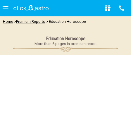
Home
>
Premium Reports
> Education Horoscope
Education Horoscope
More than 6 pages in premium report