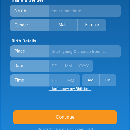
Name & Gender
Name
Male
Female
Gender
Birth Details
Place
Date
Time
AM
PM
I don't know my Birth time
Continue
No credit card or signup required