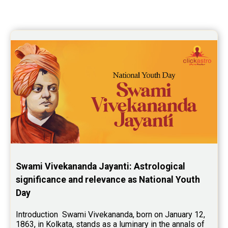
Yoga Predictions Reviews
Rahu Ketu Transit Predictions Reviews
Jupiter Transit Predictions Reviews
Free Horoscope Reviews
Free Horoscope Compatibility Reviews
Free Personal Horoscope Reviews
Free Career Horoscope Reviews
Stock Market Predictions Reviews
Swami Vivekananda Jayanti: Astrological 
Free Wealth Horoscope Reviews
significance and relevance as National Youth 
Day
Free Marriage Horoscope Reviews
Free Star Horoscope Reviews
Introduction  Swami Vivekananda, born on January 12, 
1863, in Kolkata, stands as a luminary in the annals of 