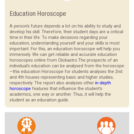
Education Horoscope
A person's future depends a lot on his ability to study and
develop his skill. Therefore, their student days are a critical
time in their life. To make decisions regarding your
education, understanding yourself and your skills is most
important. For this, an education horoscope will help you
immensely. We can get reliable and accurate education
horoscopes online from Clickastro.
The prospects of an
individual's education can be analysed from the horoscope
—this education Horoscope for students analyses the 2nd
and 4th houses representing basic and higher studies,
respectively. The report also analyses other
in-depth
horoscope
features that influence the student's
academics, one way or another. Thus, it will help the
student as an education guide.