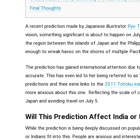
Final Thoughts
A recent prediction made by Japanese illustrator
Ryo T
vision, something significant is about to happen on Ju
the region between the islands of Japan and the Philipp
enough to wreak havoc on the shores of multiple Pacifi
The prediction has gained international attention due to
accurate. This has even led to her being referred to as
predictions and their eerie links to the
2011 Tohoku ea
more anxious about this one.. Reflecting the scale of co
Japan and avoiding travel on July 5.
Will This Prediction Affect India or
While the prediction is being deeply discussed on popul
or Indians fit into this. People are anxious and intere