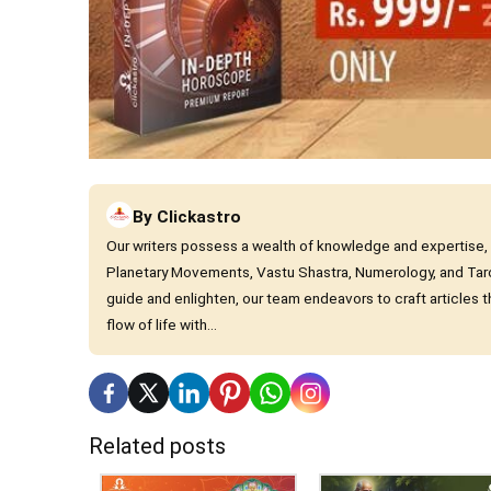
By
Clickastro
Our writers possess a wealth of knowledge and expertise, cha
Planetary Movements, Vastu Shastra, Numerology, and Tar
guide and enlighten, our team endeavors to craft articles
flow of life with...
Related posts