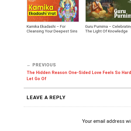
Kamika Ekadashi – For
Guru Purnima – Celebratin
Cleansing Your Deepest Sins
The Light Of Knowledge
PREVIOUS
The Hidden Reason One-Sided Love Feels So Hard
Let Go Of
LEAVE A REPLY
Your email address wil