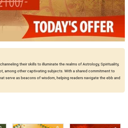
nneling their skills to illuminate the realms of Astrology, Spirituality,
ot, among other captivating subjects. With a shared commitment to
 that serve as beacons of wisdom, helping readers navigate the ebb and