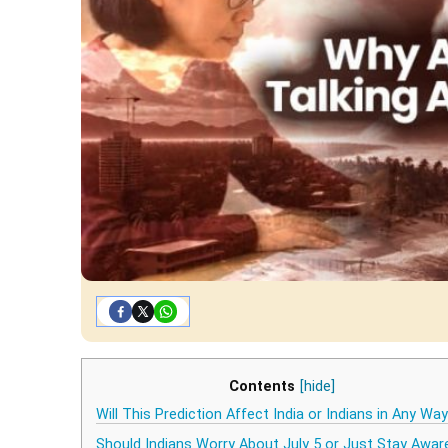
Contents
[hide]
Will This Prediction Affect India or Indians in Any Wa
Should Indians Worry About July 5 or Just Stay Awar