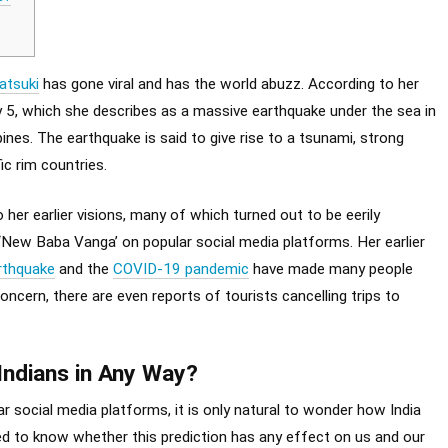
atsuki
has gone viral and has the world abuzz. According to her
ly 5, which she describes as a massive earthquake under the sea in
ines. The earthquake is said to give rise to a tsunami, strong
c rim countries.
 her earlier visions, many of which turned out to be eerily
 ‘New Baba Vanga’ on popular social media platforms. Her earlier
rthquake
and the
COVID-19 pandemic
have made many people
ncern, there are even reports of tourists cancelling trips to
 Indians in Any Way?
ar social media platforms, it is only natural to wonder how India
sted to know whether this prediction has any effect on us and our