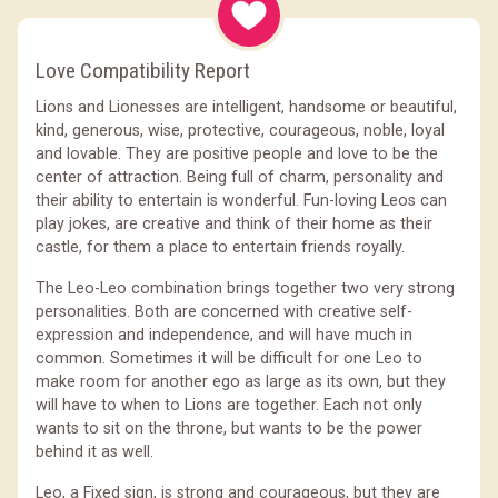
Love Compatibility Report
Lions and Lionesses are intelligent, handsome or beautiful,
kind, generous, wise, protective, courageous, noble, loyal
and lovable. They are positive people and love to be the
center of attraction. Being full of charm, personality and
their ability to entertain is wonderful. Fun-loving Leos can
play jokes, are creative and think of their home as their
castle, for them a place to entertain friends royally.
The Leo-Leo combination brings together two very strong
personalities. Both are concerned with creative self-
expression and independence, and will have much in
common. Sometimes it will be difficult for one Leo to
make room for another ego as large as its own, but they
will have to when to Lions are together. Each not only
wants to sit on the throne, but wants to be the power
behind it as well.
Leo, a Fixed sign, is strong and courageous, but they are