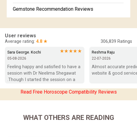
Gemstone Recommendation Reviews
Horoscope Compatibility Reviews
In-Depth Horoscope Reviews
User reviews
Average rating:
4.8 ★
306,839
Ratings
Marriage Horoscope Reviews
★★★★★
Sara George. Kochi
Reshma Raju
05-08-2026
22-07-2026
Super Horoscope Reviews
Feeling happy and satisfied to have a 
Almost accurate predict
session with Dr Neelima Shegawat 
website & good service
Education Horoscope Reviews
.Though I started the session on a 
negative note was able to end with 
Wealth Horoscope Reviews
Read Free Horoscope Compatibility Reviews
positive vibes which helps a lot in 
moving forward. She patiently 
Yearly Predictions Reviews
listened and was able to answer my 
queries with proper advice Which 
Monthly Predictions Reviews
WHAT OTHERS ARE READING
helped  a lot in  ending the session 
on a happy  and satisfied note.. Hope  
Future Book Reviews
to keep in touch .Thank you ma’am 