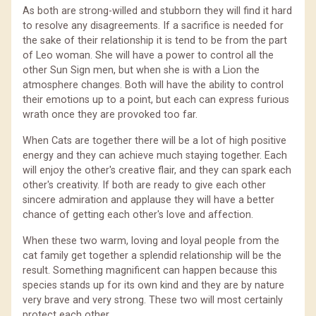
As both are strong-willed and stubborn they will find it hard
to resolve any disagreements. If a sacrifice is needed for
the sake of their relationship it is tend to be from the part
of Leo woman. She will have a power to control all the
other Sun Sign men, but when she is with a Lion the
atmosphere changes. Both will have the ability to control
their emotions up to a point, but each can express furious
wrath once they are provoked too far.
When Cats are together there will be a lot of high positive
energy and they can achieve much staying together. Each
will enjoy the other's creative flair, and they can spark each
other's creativity. If both are ready to give each other
sincere admiration and applause they will have a better
chance of getting each other's love and affection.
When these two warm, loving and loyal people from the
cat family get together a splendid relationship will be the
result. Something magnificent can happen because this
species stands up for its own kind and they are by nature
very brave and very strong. These two will most certainly
protect each other.