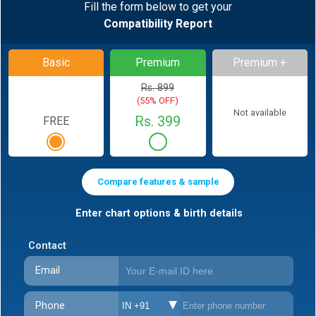
Fill the form below to get your
Compatibility Report
Basic
Premium
Premium +
Rs. 899
(55% OFF)
Not available
Rs. 399
FREE
Compare features & sample
Enter chart options & birth details
Contact
Email
Phone
IN +91