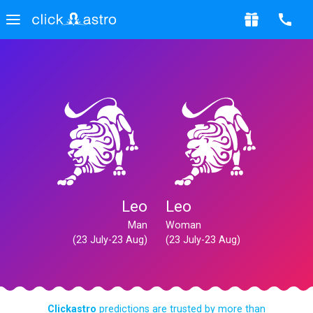
Leo
Leo
Man
Woman
(23 July-23 Aug)
(23 July-23 Aug)
Clickastro
predictions are trusted by more than