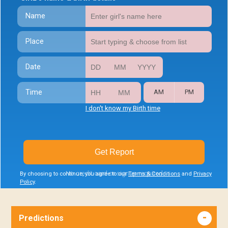
Name
Place
Date
Time
AM
PM
I don't know my Birth time
Get Report
No credit card or signup required
By choosing to continue, you agree to our
Terms & Conditions
and
Privacy
Policy
.
Predictions