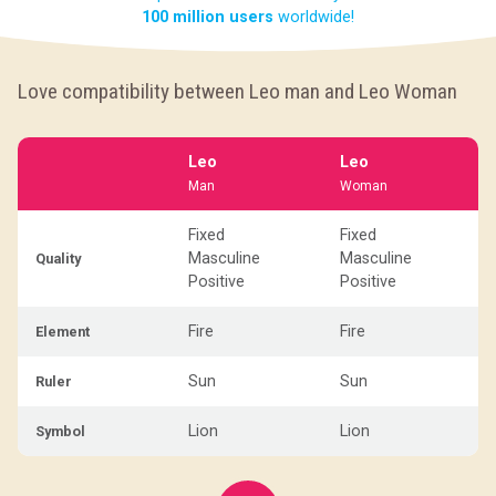
100 million users
worldwide!
Love compatibility between Leo man and Leo Woman
Leo
Leo
Man
Woman
Fixed
Fixed
Masculine
Masculine
Quality
Positive
Positive
Fire
Fire
Element
Sun
Sun
Ruler
Lion
Lion
Symbol