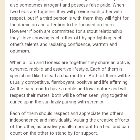
also sometimes arrogant and possess false pride. When
two Leos are together they will provide each other with
respect, but if a third person is with them they will fight for
the dominion and attention to be focused on them.
However if both are committed for a stout relationship
they'll love showing each other off by spotlighting each
other's talents and radiating confidence, warmth and
optimism.
When a Lion and Lioness are together they share an active,
dynamic, mobile and assertive lifestyle. Each of them is
special and like to lead a charmed life. Both of them will be
usually competitive, flamboyant, positive and life affirming.
As the cats tend to have a noble and loyal nature and will
respect their mates, both will be often seen lying together
curled up in the sun lazily purring with serenity.
Each of them should respect and appreciate the other's
independence and individuality. Valuing the creative efforts
of the other, as creativity is all-important to a Leo, and can
count on the other to stand by for support.