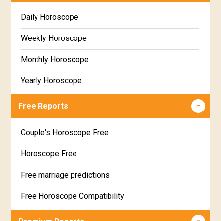
Daily Horoscope
Weekly Horoscope
Monthly Horoscope
Yearly Horoscope
Free Reports
Couple's Horoscope Free
Horoscope Free
Free marriage predictions
Free Horoscope Compatibility
Career & Business Horoscope Free