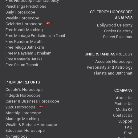
Free Horoscope Compatibility
Panchanga Predictions
CELEBRITY HOROSCOPE
Daily Horoscope
ANALYSIS
Weekly Horoscope
Celebrity Horoscope
Bollywood Celebrity
Free Kundli Matching
Cricket Celebrity
Free Marriage Predictions in Tamil
Puneet Rajkumar
Free Kundli in Marathi
Free Telugu Jathakam
Free Malayalam Jathakam
UNDERSTAND ASTROLOGY
Free Kannada Jataka
Accurate Horoscope
Free Saturn Transit
Personality and Astrology
Planets and Birthchart
PREMIUM REPORTS
Couple's Horoscope
COMPANY
Indepth Horoscope
About Us
Career & Business Horoscope
Partner Us
2026 Horoscope
Media Kit
Monthly Horoscope
Contact Us
Marriage Matching
Support
Wealth & Fortune Horoscope
FAQ
Education Horoscope
Blog
Numerology