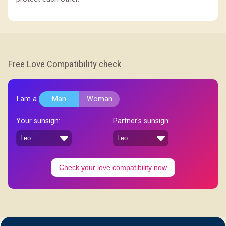
Free Love Compatibility check
I am a
Man
Woman
Your sunsign:
Partner's sunsign:
Check your love compatibility now