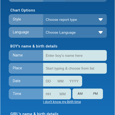
Chart Options
Style
Language
BOY's name & birth details
Name
Place
Date
Time
AM
PM
I don't know my Birth time
GIRL's name & birth details