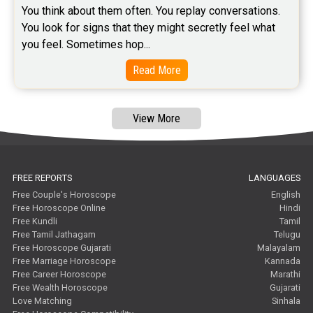
You think about them often. You replay conversations. 
You look for signs that they might secretly feel what 
you feel. Sometimes hop...
Read More
View More
FREE REPORTS
LANGUAGES
Free Couple's Horoscope
English
Free Horoscope Online
Hindi
Free Kundli
Tamil
Free Tamil Jathagam
Telugu
Free Horoscope Gujarati
Malayalam
Free Marriage Horoscope
Kannada
Free Career Horoscope
Marathi
Free Wealth Horoscope
Gujarati
Love Matching
Sinhala