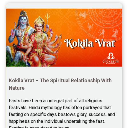
once again for the wonderful 
Saturn Transit Predictions Reviews
session.
Yoga Predictions Reviews
Rahu Ketu Transit Predictions Reviews
Jupiter Transit Predictions Reviews
Free Horoscope Reviews
Free Horoscope Compatibility Reviews
Free Personal Horoscope Reviews
Kokila Vrat – The Spiritual Relationship With 
Nature
Free Career Horoscope Reviews
Fasts have been an integral part of all religious 
Stock Market Predictions Reviews
festivals. Hindu mythology has often portrayed that 
Free Wealth Horoscope Reviews
fasting on specific days bestows glory, success, and 
happiness on the individual undertaking the fast. 
Free Marriage Horoscope Reviews