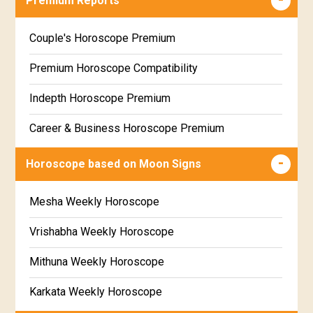
Premium Reports
Wealth & Fortune Horoscope Free
Couple's Horoscope Premium
Free Daily Rashiphal
Premium Horoscope Compatibility
Free Weekly Rashifal
Indepth Horoscope Premium
Free Star Horoscope
Career & Business Horoscope Premium
Free panchanga Predictions
Numerology Premium Report
Horoscope based on Moon Signs
Free Love Compatibility
Marriage Horoscope Premium
Mesha Weekly Horoscope
Free Chinese Horoscope
Premium Gem Recommendation Report
Vrishabha Weekly Horoscope
Free Personal Horoscope
Premium Ugadi Prediction
Mithuna Weekly Horoscope
Free Chinese Compatibility
Premium Yoga Predictions
Karkata Weekly Horoscope
Free Numerology Report
Premium Super Horoscope