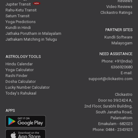
Reviews
Jupiter Transit
Video Reviews
Rahu-Ketu Transit
Clickastro Ratings
Saturn Transit
Yoga Predictions
Kundli in Hindi
PARTNER SITES
Jathaka Porutham in Malayalam
Kundli Software
Jathakam Matching in Telugu
Malayogam
NEED ASSISTANCE
ASTROLOGY TOOLS
Phone: +91(India)
Hindu Calendar
6366920680
Yoga Calculator
E-mail:
Rashi Finder
support@clickastro.com
Dosha Calculator
Lucky Number Calculator
Today's Rahukaal
Clickastro
Door no 39/2424 A,
2nd Floor, Surabhi Building,
APPS
South Janatha Road,
Palarivattom
Ernakulam - 682025
Phone: 0484 - 2343925