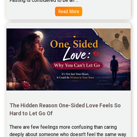
Fasting is considered to be an ...
Free Star Horoscope Reviews
Read More
Baby Names Reviews
Free Chinese Horoscope Reviews
Free Chinese Compatibility Reviews
Free Feng Shui Reviews
Free Panchanga Predictions Reviews
Astrology Consultancy Reviews
Free Janam Kundali Reviews
The Hidden Reason One-Sided Love Feels So 
Hard to Let Go Of
Free Astrology Reviews
There are few feelings more confusing than caring 
Free Tamil Jathagam Reviews
deeply about someone who doesn't feel the same way.    