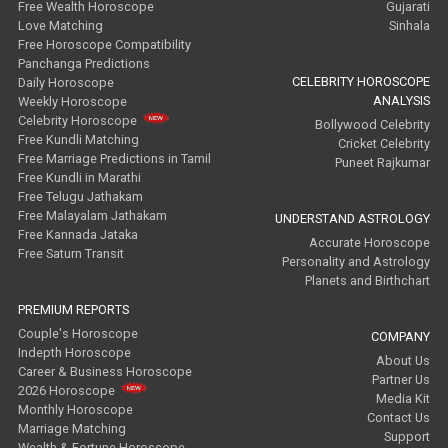
Free Wealth Horoscope
Gujarati
Love Matching
Sinhala
Free Horoscope Compatibility
Panchanga Predictions
CELEBRITY HOROSCOPE
Daily Horoscope
ANALYSIS
Weekly Horoscope
Celebrity Horoscope
Bollywood Celebrity
Free Kundli Matching
Cricket Celebrity
Free Marriage Predictions in Tamil
Puneet Rajkumar
Free Kundli in Marathi
Free Telugu Jathakam
Free Malayalam Jathakam
UNDERSTAND ASTROLOGY
Free Kannada Jataka
Accurate Horoscope
Free Saturn Transit
Personality and Astrology
Planets and Birthchart
PREMIUM REPORTS
Couple's Horoscope
COMPANY
Indepth Horoscope
About Us
Career & Business Horoscope
Partner Us
2026 Horoscope
Media Kit
Monthly Horoscope
Contact Us
Marriage Matching
Support
Wealth & Fortune Horoscope