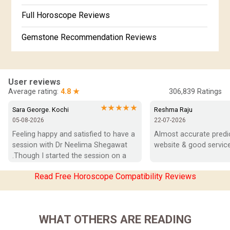
Free Horoscope Gujarati
Full Horoscope Reviews
Gemstone Recommendation Reviews
Horoscope Compatibility Reviews
In-Depth Horoscope Reviews
User reviews
Average rating:
4.8 ★
306,839
Ratings
Marriage Horoscope Reviews
★★★★★
Sara George. Kochi
Reshma Raju
05-08-2026
22-07-2026
Super Horoscope Reviews
Feeling happy and satisfied to have a 
Almost accurate predict
session with Dr Neelima Shegawat 
website & good service
Education Horoscope Reviews
.Though I started the session on a 
negative note was able to end with 
Wealth Horoscope Reviews
Read Free Horoscope Compatibility Reviews
positive vibes which helps a lot in 
moving forward. She patiently 
Yearly Predictions Reviews
listened and was able to answer my 
queries with proper advice Which 
Monthly Predictions Reviews
WHAT OTHERS ARE READING
helped  a lot in  ending the session 