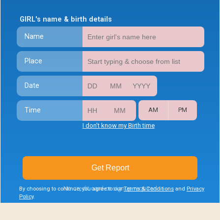
GIRL's name & birth details
Name
Place
Date
Time
AM
PM
I don't know my Birth time
Get Report
No credit card or signup required
By choosing to continue, you agree to our
Terms & Conditions
and
Privacy
Policy
.