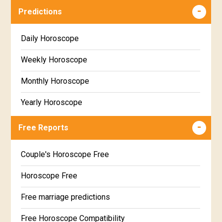
Predictions
Daily Horoscope
Weekly Horoscope
Monthly Horoscope
Yearly Horoscope
Free Reports
Couple's Horoscope Free
Horoscope Free
Free marriage predictions
Free Horoscope Compatibility