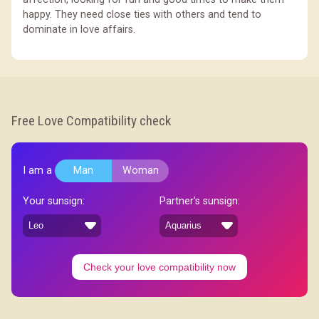
happy. They need close ties with others and tend to
dominate in love affairs.
Free Love Compatibility check
I am a
Man
Woman
Your sunsign:
Partner's sunsign:
Check your love compatibility now