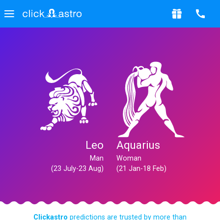
Leo
Aquarius
Man
Woman
(23 July-23 Aug)
(21 Jan-18 Feb)
Clickastro
predictions are trusted by more than