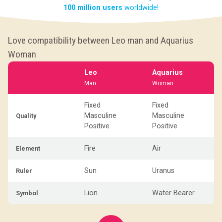
100 million users
worldwide!
Love compatibility between Leo man and Aquarius
Woman
Leo
Aquarius
Man
Woman
Fixed
Fixed
Masculine
Masculine
Quality
Positive
Positive
Fire
Air
Element
Sun
Uranus
Ruler
Lion
Water Bearer
Symbol