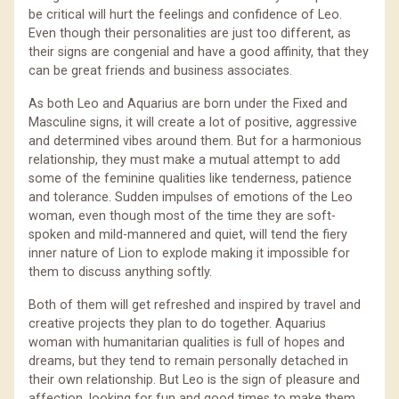
be critical will hurt the feelings and confidence of Leo.
Even though their personalities are just too different, as
their signs are congenial and have a good affinity, that they
can be great friends and business associates.
As both Leo and Aquarius are born under the Fixed and
Masculine signs, it will create a lot of positive, aggressive
and determined vibes around them. But for a harmonious
relationship, they must make a mutual attempt to add
some of the feminine qualities like tenderness, patience
and tolerance. Sudden impulses of emotions of the Leo
woman, even though most of the time they are soft-
spoken and mild-mannered and quiet, will tend the fiery
inner nature of Lion to explode making it impossible for
them to discuss anything softly.
Both of them will get refreshed and inspired by travel and
creative projects they plan to do together. Aquarius
woman with humanitarian qualities is full of hopes and
dreams, but they tend to remain personally detached in
their own relationship. But Leo is the sign of pleasure and
affection, looking for fun and good times to make them