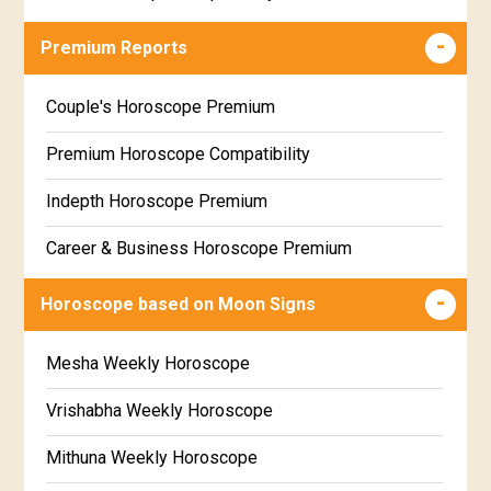
Career & Business Horoscope Free
Premium Reports
Wealth & Fortune Horoscope Free
Couple's Horoscope Premium
Free Daily Rashiphal
Premium Horoscope Compatibility
Free Weekly Rashifal
Indepth Horoscope Premium
Free Star Horoscope
Career & Business Horoscope Premium
Free panchanga Predictions
Numerology Premium Report
Horoscope based on Moon Signs
Free Love Compatibility
Marriage Horoscope Premium
Mesha Weekly Horoscope
Free Chinese Horoscope
Premium Gem Recommendation Report
Vrishabha Weekly Horoscope
Free Personal Horoscope
Premium Ugadi Prediction
Mithuna Weekly Horoscope
Free Chinese Compatibility
Premium Yoga Predictions