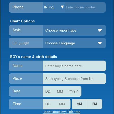
Phone
IN +91
Chart Options
Style
Language
BOY's name & birth details
Name
Place
Date
Time
AM
PM
I don't know my Birth time