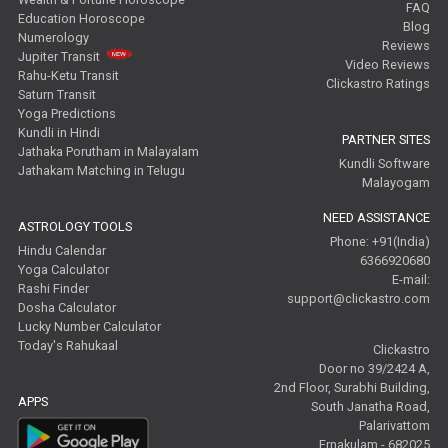
FAQ
Education Horoscope
Blog
Numerology
Reviews
Jupiter Transit
Video Reviews
Rahu-Ketu Transit
Clickastro Ratings
Saturn Transit
Yoga Predictions
Kundli in Hindi
PARTNER SITES
Jathaka Porutham in Malayalam
Kundli Software
Jathakam Matching in Telugu
Malayogam
NEED ASSISTANCE
ASTROLOGY TOOLS
Phone: +91(India)
Hindu Calendar
6366920680
Yoga Calculator
E-mail:
Rashi Finder
support@clickastro.com
Dosha Calculator
Lucky Number Calculator
Today's Rahukaal
Clickastro
Door no 39/2424 A,
2nd Floor, Surabhi Building,
APPS
South Janatha Road,
Palarivattom
Ernakulam - 682025