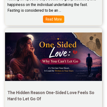
happiness on the individual undertaking the fast. 
Free Marriage Horoscope Reviews
Fasting is considered to be an ...
Free Star Horoscope Reviews
Read More
Baby Names Reviews
Free Chinese Horoscope Reviews
Free Chinese Compatibility Reviews
Free Feng Shui Reviews
Free Panchanga Predictions Reviews
Astrology Consultancy Reviews
Free Janam Kundali Reviews
The Hidden Reason One-Sided Love Feels So 
Hard to Let Go Of
Free Astrology Reviews