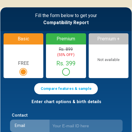
Fill the form below to get your
Compatibility Report
Basic
Premium
Premium +
Rs. 899
(55% OFF)
Not available
Rs. 399
FREE
Compare features & sample
Enter chart options & birth details
Contact
Email