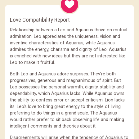
Love Compatibility Report
Relationship between a Leo and Aquarius thrive on mutual
admiration. Leo appreciates the uniqueness, vision and
inventive characteristics of Aquarius, while Aquarius
admires the energy, charisma and dignity of Leo. Aquarius
is enriched with new ideas but they are not interested like
Leo to make it fruitful.
Both Leo and Aquarius adore surprises. They're both
progressives, generous and magnanimous of spirit. But
Leo possesses the personal warmth, dignity, stability and
dependability, which Aquarius lacks. While Aquarius owns
the ability to confess error or accept criticism, Lion lacks
its. Leo's love to bring great energy to the style of living
preferring to do things in a grand scale. The Aquarius
would rather prefer to sit back observing life and making
intelligent comments and theories about it.
Disagreements will arise when the tendency of Aquarius to