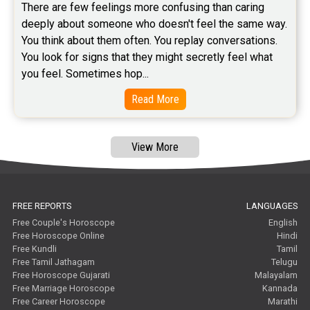
There are few feelings more confusing than caring 
Free Tamil Jathagam Reviews
deeply about someone who doesn't feel the same way.    
You think about them often. You replay conversations. 
You look for signs that they might secretly feel what 
you feel. Sometimes hop...
Read More
View More
FREE REPORTS
LANGUAGES
Free Couple's Horoscope
English
Free Horoscope Online
Hindi
Free Kundli
Tamil
Free Tamil Jathagam
Telugu
Free Horoscope Gujarati
Malayalam
Free Marriage Horoscope
Kannada
Free Career Horoscope
Marathi