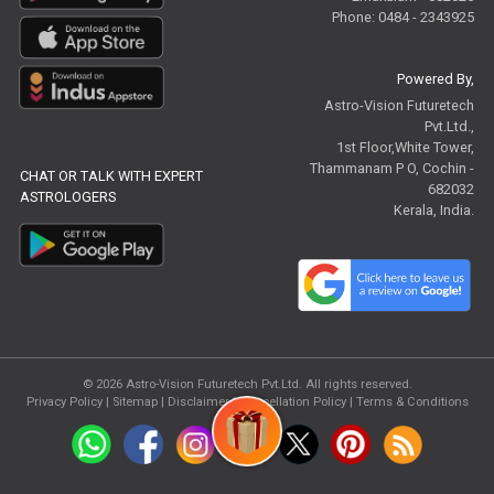
Phone: 0484 - 2343925
Powered By,
Astro-Vision Futuretech
Pvt.Ltd.,
1st Floor,White Tower,
Thammanam P O, Cochin -
CHAT OR TALK WITH EXPERT
682032
ASTROLOGERS
Kerala, India.
© 2026
Astro-Vision Futuretech Pvt.Ltd.
All rights reserved.
Privacy Policy
|
Sitemap |
Disclaimer
|
Cancellation Policy
|
Terms & Conditions