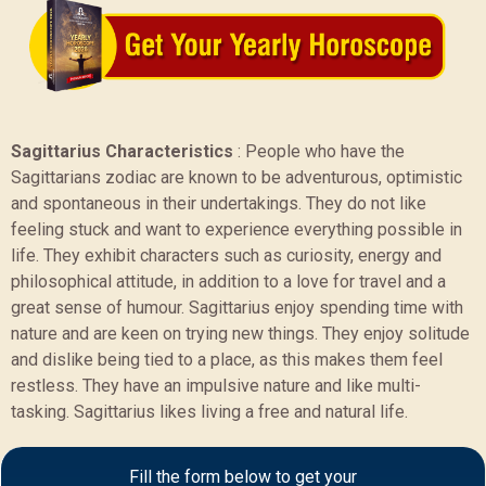
Sagittarius Characteristics
:
People who have the
Sagittarians zodiac are known to be adventurous, optimistic
and spontaneous in their undertakings. They do not like
feeling stuck and want to experience everything possible in
life. They exhibit characters such as curiosity, energy and
philosophical attitude, in addition to a love for travel and a
great sense of humour. Sagittarius enjoy spending time with
nature and are keen on trying new things. They enjoy solitude
and dislike being tied to a place, as this makes them feel
restless. They have an impulsive nature and like multi-
tasking. Sagittarius likes living a free and natural life.
Sample Report
Fill the form below to get your