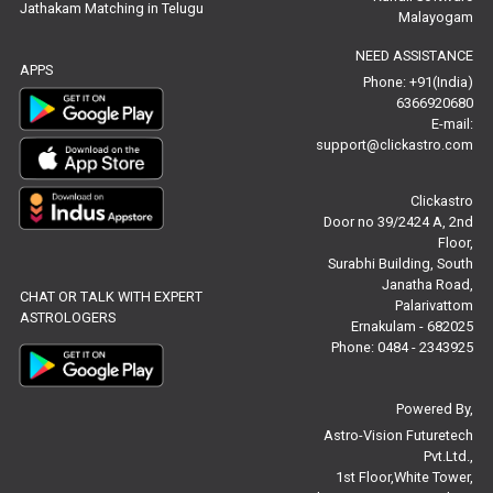
Jathakam Matching in Telugu
Free Star Horoscope Reviews
Malayogam
NEED ASSISTANCE
Baby Names Reviews
APPS
Phone: +91(India)
6366920680
Free Chinese Horoscope Reviews
E-mail:
support@clickastro.com
Free Chinese Compatibility Reviews
Clickastro
Free Feng Shui Reviews
Door no 39/2424 A, 2nd
Floor,
Free Panchanga Predictions Reviews
Surabhi Building, South
Janatha Road,
CHAT OR TALK WITH EXPERT
Astrology Consultancy Reviews
Palarivattom
ASTROLOGERS
Ernakulam - 682025
Free Janam Kundali Reviews
Phone: 0484 - 2343925
Free Astrology Reviews
Powered By,
Astro-Vision Futuretech
Free Tamil Jathagam Reviews
Pvt.Ltd.,
1st Floor,White Tower,