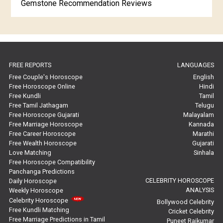
Gemstone Recommendation Reviews
Horoscope Compatibility Reviews
In-Depth Horoscope Reviews
FREE REPORTS
LANGUAGES
Marriage Horoscope Reviews
Free Couple's Horoscope
English
Free Horoscope Online
Hindi
Super Horoscope Reviews
Free Kundli
Tamil
Free Tamil Jathagam
Telugu
Education Horoscope Reviews
Free Horoscope Gujarati
Malayalam
Free Marriage Horoscope
Kannada
Wealth Horoscope Reviews
Free Career Horoscope
Marathi
Free Wealth Horoscope
Gujarati
Yearly Predictions Reviews
Love Matching
Sinhala
Free Horoscope Compatibility
Panchanga Predictions
Monthly Predictions Reviews
CELEBRITY HOROSCOPE
Daily Horoscope
ANALYSIS
Weekly Horoscope
Future Book Reviews
Celebrity Horoscope
Bollywood Celebrity
Free Kundli Matching
Cricket Celebrity
Saturn Transit Predictions Reviews
Free Marriage Predictions in Tamil
Puneet Rajkumar