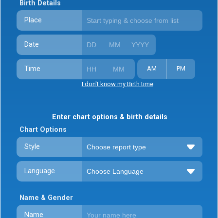
Birth Details
Place
Date
Time
AM
PM
I don't know my Birth time
Enter chart options & birth details
Chart Options
Style
Language
Name & Gender
Name