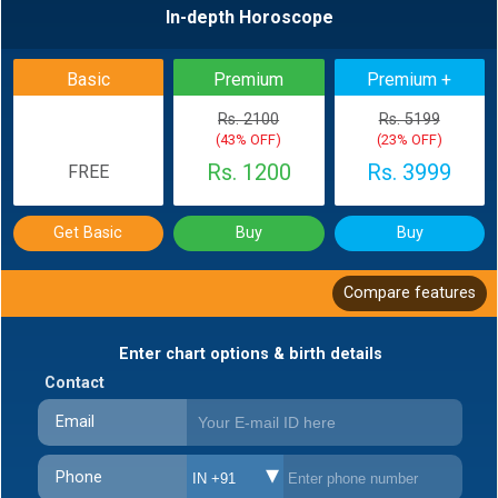
In-depth Horoscope
BACK
Basic
Premium
Premium +
Rs. 2100
Rs. 5199
(43% OFF)
(23% OFF)
Rs. 1200
Rs. 3999
FREE
Get Basic
Buy
Buy
Compare features
Enter chart options & birth details
Contact
Email
Phone
IN +91