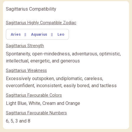
Sagittarius Compatibility
✖
Feature Comparison
Sagittarius Highly Compatible Zodiac
Aries
||
Aquarius
||
Leo
FEATURE
BASIC
BASIC
PREMIUM
(Rs.
)
(Rs.
)
Sagittarius Strength
PREMIUM
PREMIUM PLUS
PREMIUM PLUS
(Rs.
)
Spontaneity, open-mindedness, adventurous, optimistic,
intellectual, energetic, and generous
CLOSE
Sagittarius Weakness
Excessively outspoken, undiplomatic, careless,
overconfident, inconsistent, easily bored, and tactless
Sagittarius Favourable Colors
Light Blue, White, Cream and Orange
Sagittarius Favourable Numbers
6, 5, 3 and 8