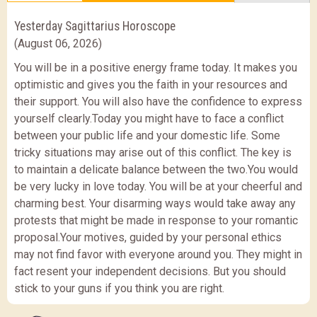
Yesterday Sagittarius Horoscope
(August 06, 2026)
You will be in a positive energy frame today. It makes you
optimistic and gives you the faith in your resources and
their support. You will also have the confidence to express
yourself clearly.Today you might have to face a conflict
between your public life and your domestic life. Some
tricky situations may arise out of this conflict. The key is
to maintain a delicate balance between the two.You would
be very lucky in love today. You will be at your cheerful and
charming best. Your disarming ways would take away any
protests that might be made in response to your romantic
proposal.Your motives, guided by your personal ethics
may not find favor with everyone around you. They might in
fact resent your independent decisions. But you should
stick to your guns if you think you are right.