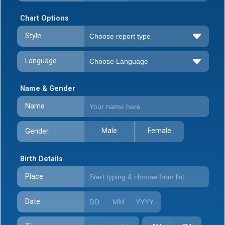
Chart Options
Style
Language
Name & Gender
Name
Male
Female
Gender
Birth Details
Place
Date