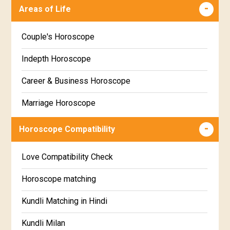
Malayalam
Areas of Life
Poorva Phalguni Star Horoscope
Kannada
Couple's Horoscope
Uttara Phalguni Star Horoscope
Marathi
Indepth Horoscope
Hastha Star Horoscope
Gujarati
Career & Business Horoscope
Chitha Star Horoscope
Sinhala
Marriage Horoscope
Swathi Star Horoscope
Wealth & Fortune Horoscope
Visakha Star Horoscope
Horoscope Compatibility
Education Horoscope
Anuradha Star Horoscope
Love Compatibility Check
Super Horoscope
Jyeshta Star Horoscope
Horoscope matching
Future Book
Moola Star Horoscope
Kundli Matching in Hindi
Numerology
Poorvashaada Star Horoscope
Kundli Milan