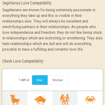
Sagittarius Love Compatibility
Sagittarians are known for being extremely passionate in
everything they take up and this is visible in their
relationships also. They will always be excellent and
electrifying partners in their relationships. As people who
love independence and freedom, they do not like being stuck
in relationships which are restricting or smothering. They also
hate relationships which are dull and will do everything
possible to have a fulfilling and romantic love life.
Check Love Compatibility
I am a
Man
Woman