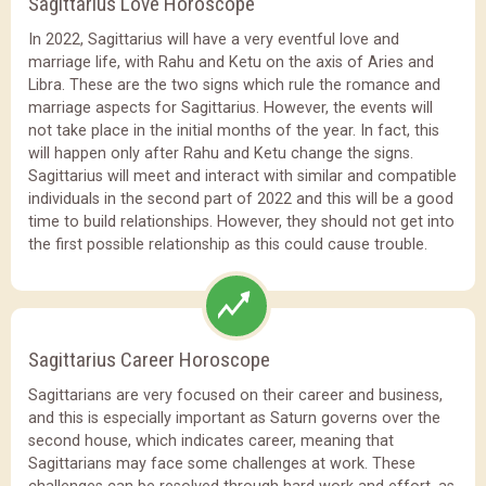
Sagittarius Love Horoscope
In 2022, Sagittarius will have a very eventful love and
marriage life, with Rahu and Ketu on the axis of Aries and
Libra. These are the two signs which rule the romance and
marriage aspects for Sagittarius. However, the events will
not take place in the initial months of the year. In fact, this
will happen only after Rahu and Ketu change the signs.
Sagittarius will meet and interact with similar and compatible
individuals in the second part of 2022 and this will be a good
time to build relationships. However, they should not get into
the first possible relationship as this could cause trouble.
Sagittarius Career Horoscope
Sagittarians are very focused on their career and business,
and this is especially important as Saturn governs over the
second house, which indicates career, meaning that
Sagittarians may face some challenges at work. These