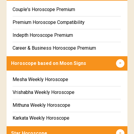
Wealth & Fortune Horoscope Free
Couple's Horoscope Premium
Free Daily Rashiphal
Premium Horoscope Compatibility
Free Weekly Rashifal
Indepth Horoscope Premium
Free Star Horoscope
Career & Business Horoscope Premium
Free panchanga Predictions
Numerology Premium Report
Horoscope based on Moon Signs
Free Love Compatibility
Marriage Horoscope Premium
Mesha Weekly Horoscope
Free Chinese Horoscope
Premium Gem Recommendation Report
Vrishabha Weekly Horoscope
Free Personal Horoscope
Premium Ugadi Prediction
Mithuna Weekly Horoscope
Free Chinese Compatibility
Premium Yoga Predictions
Karkata Weekly Horoscope
Free Numerology Report
Premium Super Horoscope
Simha Weekly Horoscope
Free Feng Shui
Star Horoscope