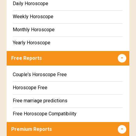
Daily Horoscope
Weekly Horoscope
Monthly Horoscope
Yearly Horoscope
Free Reports
Couple's Horoscope Free
Horoscope Free
Free marriage predictions
Free Horoscope Compatibility
Career & Business Horoscope Free
Premium Reports