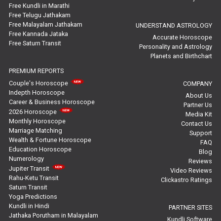
Free Kundli in Marathi
Yoga Predictions Reviews
Free Telugu Jathakam
Free Malayalam Jathakam
UNDERSTAND ASTROLOGY
Free Kannada Jataka
Rahu Ketu Transit Predictions Reviews
Accurate Horoscope
Free Saturn Transit
Personality and Astrology
Planets and Birthchart
Jupiter Transit Predictions Reviews
PREMIUM REPORTS
Free Horoscope Reviews
Couple's Horoscope
COMPANY
Indepth Horoscope
About Us
Free Horoscope Compatibility Reviews
Career & Business Horoscope
Partner Us
2026 Horoscope
Media Kit
Free Personal Horoscope Reviews
Monthly Horoscope
Contact Us
Marriage Matching
Support
Wealth & Fortune Horoscope
Free Career Horoscope Reviews
FAQ
Education Horoscope
Blog
Numerology
Reviews
Stock Market Predictions Reviews
Jupiter Transit
Video Reviews
Rahu-Ketu Transit
Clickastro Ratings
Free Wealth Horoscope Reviews
Saturn Transit
Yoga Predictions
Free Marriage Horoscope Reviews
Kundli in Hindi
PARTNER SITES
Jathaka Porutham in Malayalam
Kundli Software