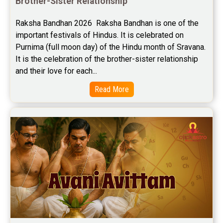
Brother-Sister Relationship
Raksha Bandhan 2026  Raksha Bandhan is one of the 
important festivals of Hindus. It is celebrated on 
Purnima (full moon day) of the Hindu month of Sravana. 
It is the celebration of the brother-sister relationship 
and their love for each...
Read More