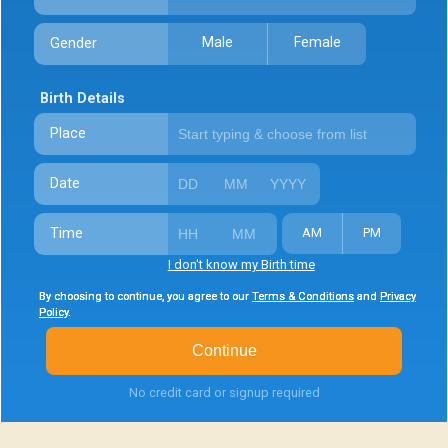
Male
Female
Gender
Birth Details
Place
Date
Time
AM
PM
I don't know my Birth time
By choosing to continue, you agree to our
By choosing to continue, you agree to our
By choosing to continue, you agree to our
Terms & Conditions
Terms & Conditions
Terms & Conditions
and
and
and
Privacy
Privacy
Privacy
Policy
Policy
Policy
.
.
.
Continue
No credit card or signup required