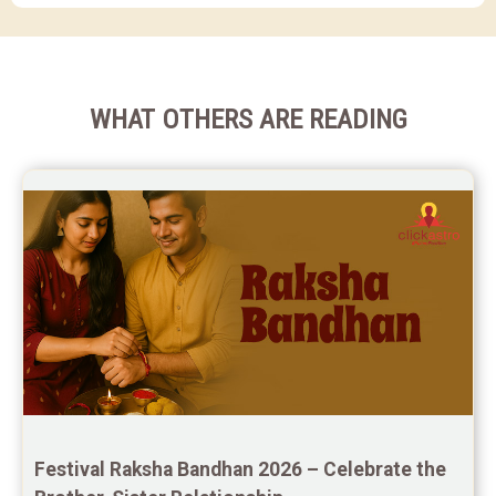
WHAT OTHERS ARE READING
Festival Raksha Bandhan 2026 – Celebrate the 