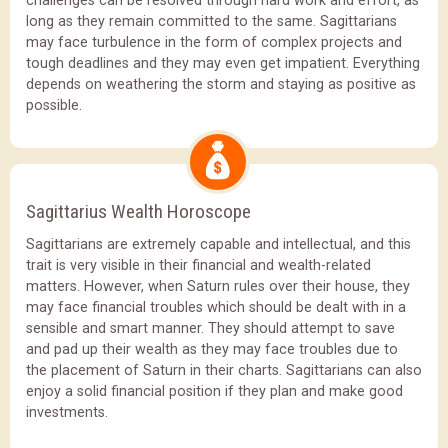
challenges can be resolved through hard work and effort, as
long as they remain committed to the same. Sagittarians
may face turbulence in the form of complex projects and
tough deadlines and they may even get impatient. Everything
depends on weathering the storm and staying as positive as
possible.
Sagittarius Wealth Horoscope
Sagittarians are extremely capable and intellectual, and this
trait is very visible in their financial and wealth-related
matters. However, when Saturn rules over their house, they
may face financial troubles which should be dealt with in a
sensible and smart manner. They should attempt to save
and pad up their wealth as they may face troubles due to
the placement of Saturn in their charts. Sagittarians can also
enjoy a solid financial position if they plan and make good
investments.