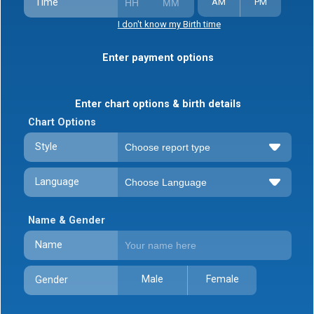
Time
AM
PM
I don't know my Birth time
Enter payment options
Enter chart options & birth details
Chart Options
Style
Language
Name & Gender
Name
Male
Female
Gender