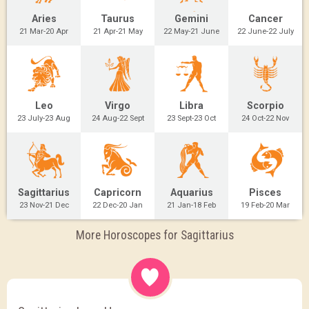
Aries
Taurus
Gemini
Cancer
21 Mar-20 Apr
21 Apr-21 May
22 May-21 June
22 June-22 July
Leo
Virgo
Libra
Scorpio
23 July-23 Aug
24 Aug-22 Sept
23 Sept-23 Oct
24 Oct-22 Nov
Sagittarius
Capricorn
Aquarius
Pisces
23 Nov-21 Dec
22 Dec-20 Jan
21 Jan-18 Feb
19 Feb-20 Mar
More Horoscopes for Sagittarius