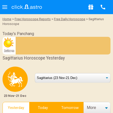
Home
>
Free Horoscope Reports
>
Free Daily Horoscope
> Sagittarius
Horoscope
Today's Panchang
Settings
Sagittarius Horoscope Yesterday
23 Nov-21 Dec
More
Yesterday
Today
Tomorrow