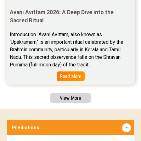
Avani Avittam 2026: A Deep Dive into the 
Sacred Ritual
Introduction  Avani Avittam, also known as 
'Upakramam,' is an important ritual celebrated by the 
Brahmin community, particularly in Kerala and Tamil 
Nadu. This sacred observance falls on the Shravan 
Purnima (full moon day) of the tradit...
Read More
View More
Predictions