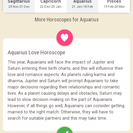
Sagittarius
Capricorn
Aquarius
Pisces
23 Nov-21 Dec
22 Dec-20 Jan
21 Jan-18 Feb
19 Feb-20 Mar
More Horoscopes for Aquarius
Aquarius Love Horoscope
This year, Aquarians will face the impact of Jupiter and
Saturn entering their birth charts, and this will influence their
love and romance aspects. As planets ruling karma and
dharma, Jupiter and Saturn will prompt Aquarians to take
major decisions regarding their relationships and romantic
lives. As a planet causing delays and obstacles, Saturn may
lead to slow decision making on the part of Aquarians.
However, if all things go well, Aquarians can consider getting
married to the right match. Otherwise, they will have to
search for suitable partners and this may take time.