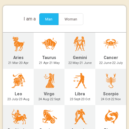
I am a
Man
Woman
Aries
Taurus
Gemini
Cancer
21 Mar-20 Apr
21 Apr-21 May
22 May-21 June
22 June-22 July
Leo
Virgo
Libra
Scorpio
23 July-23 Aug
24 Aug-22 Sept
23 Sept-23 Oct
24 Oct-22 Nov