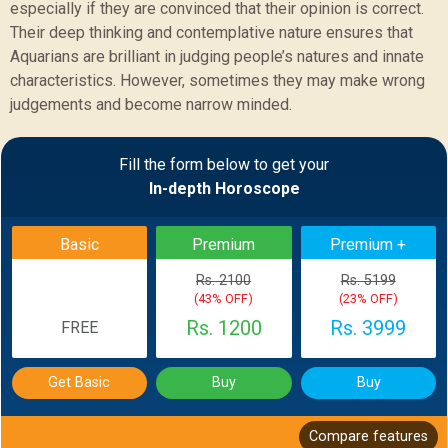
especially if they are convinced that their opinion is correct.
Their deep thinking and contemplative nature ensures that
Aquarians are brilliant in judging people’s natures and innate
characteristics. However, sometimes they may make wrong
judgements and become narrow minded.
Sample Report
Fill the form below to get your
In-depth Horoscope
BACK
Basic
Premium
Premium +
Rs. 2100
Rs. 5199
(43% OFF)
(23% OFF)
Rs. 1200
Rs. 3999
FREE
Get Basic
Buy
Buy
Compare features