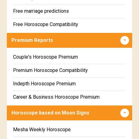
Free marriage predictions
Free Horoscope Compatibility
Career & Business Horoscope Free
Premium Reports
Wealth & Fortune Horoscope Free
Couple's Horoscope Premium
Free Daily Rashiphal
Premium Horoscope Compatibility
Free Weekly Rashifal
Indepth Horoscope Premium
Free Star Horoscope
Career & Business Horoscope Premium
Free panchanga Predictions
Numerology Premium Report
Horoscope based on Moon Signs
Free Love Compatibility
Marriage Horoscope Premium
Mesha Weekly Horoscope
Free Chinese Horoscope
Premium Gem Recommendation Report