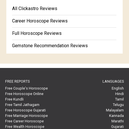
Free Kannada Jataka
All Clickastro Reviews
Marathi Kundali Matching
Free Kundali Marathi
Career Horoscope Reviews
Free Horoscope Gujarati
Full Horoscope Reviews
Gemstone Recommendation Reviews
Horoscope Compatibility Reviews
In-Depth Horoscope Reviews
FREE REPORTS
LANGUAGES
Marriage Horoscope Reviews
Free Couple's Horoscope
English
Free Horoscope Online
Hindi
Super Horoscope Reviews
Free Kundli
Tamil
Free Tamil Jathagam
Telugu
Education Horoscope Reviews
Free Horoscope Gujarati
Malayalam
Free Marriage Horoscope
Kannada
Wealth Horoscope Reviews
Free Career Horoscope
Marathi
Free Wealth Horoscope
Gujarati