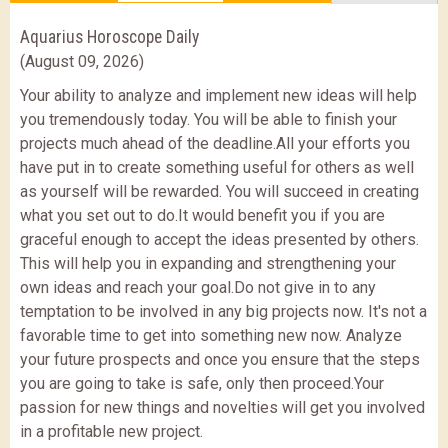
Aquarius Horoscope Daily
(August 09, 2026)
Your ability to analyze and implement new ideas will help
you tremendously today. You will be able to finish your
projects much ahead of the deadline.All your efforts you
have put in to create something useful for others as well
as yourself will be rewarded. You will succeed in creating
what you set out to do.It would benefit you if you are
graceful enough to accept the ideas presented by others.
This will help you in expanding and strengthening your
own ideas and reach your goal.Do not give in to any
temptation to be involved in any big projects now. It's not a
favorable time to get into something new now. Analyze
your future prospects and once you ensure that the steps
you are going to take is safe, only then proceed.Your
passion for new things and novelties will get you involved
in a profitable new project.