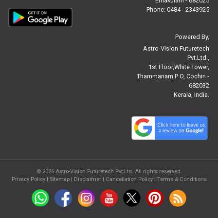
Ernakulam - 682025
Free Janam Kundali Reviews
Phone: 0484 - 2343925
Free Astrology Reviews
Powered By,
Astro-Vision Futuretech
Free Tamil Jathagam Reviews
Pvt.Ltd.,
1st Floor,White Tower,
Thammanam P O, Cochin -
682032
Kerala, India.
© 2026
Astro-Vision Futuretech Pvt.Ltd.
All rights reserved.
Privacy Policy
|
Sitemap |
Disclaimer
|
Cancellation Policy
|
Terms & Conditions