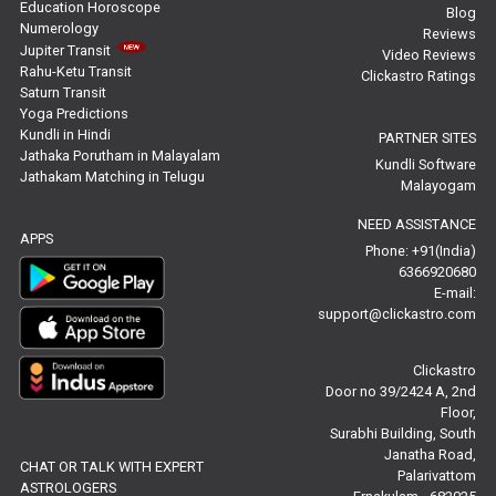
Education Horoscope
Blog
Numerology
Reviews
Stock Market Predictions Reviews
Jupiter Transit
Video Reviews
Rahu-Ketu Transit
Clickastro Ratings
Free Wealth Horoscope Reviews
Saturn Transit
Yoga Predictions
Free Marriage Horoscope Reviews
Kundli in Hindi
PARTNER SITES
Jathaka Porutham in Malayalam
Kundli Software
Jathakam Matching in Telugu
Free Star Horoscope Reviews
Malayogam
NEED ASSISTANCE
Baby Names Reviews
APPS
Phone: +91(India)
6366920680
Free Chinese Horoscope Reviews
E-mail:
support@clickastro.com
Free Chinese Compatibility Reviews
Clickastro
Free Feng Shui Reviews
Door no 39/2424 A, 2nd
Floor,
Free Panchanga Predictions Reviews
Surabhi Building, South
Janatha Road,
CHAT OR TALK WITH EXPERT
Astrology Consultancy Reviews
Palarivattom
ASTROLOGERS