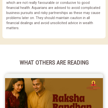
which are not really favourable or conducive to good
financial health. Aquarians are advised to avoid complicated
business pursuits and risky partnerships as these may cause
problems later on. They should maintain caution in all
financial dealings and avoid unsolicited advice in wealth
matters.
WHAT OTHERS ARE READING