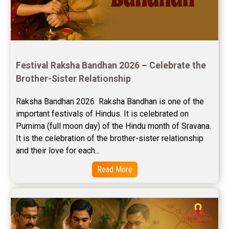
Festival Raksha Bandhan 2026 – Celebrate the 
Brother-Sister Relationship
Raksha Bandhan 2026  Raksha Bandhan is one of the 
important festivals of Hindus. It is celebrated on 
Purnima (full moon day) of the Hindu month of Sravana. 
It is the celebration of the brother-sister relationship 
and their love for each...
Read More