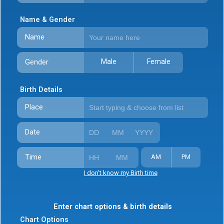
Name & Gender
Name
Male
Female
Gender
Birth Details
Place
Date
Time
AM
PM
I don't know my Birth time
Enter chart options & birth details
Chart Options