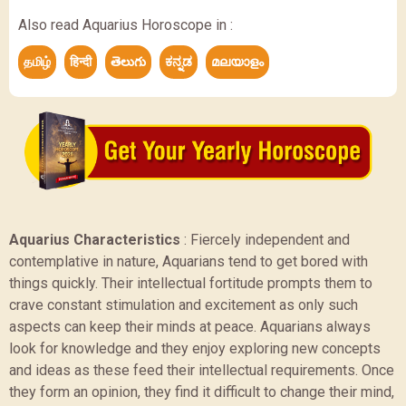
Also read Aquarius Horoscope in :
தமிழ்
हिन्दी
తెలుగు
ಕನ್ನಡ
മലയാളം
Aquarius Characteristics
:
Fiercely independent and
contemplative in nature, Aquarians tend to get bored with
things quickly. Their intellectual fortitude prompts them to
crave constant stimulation and excitement as only such
aspects can keep their minds at peace. Aquarians always
look for knowledge and they enjoy exploring new concepts
and ideas as these feed their intellectual requirements. Once
they form an opinion, they find it difficult to change their mind,