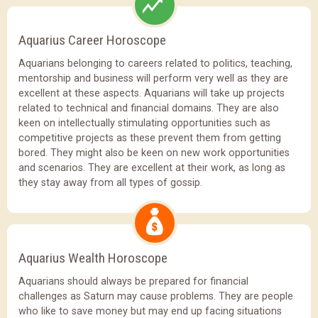
Aquarius Career Horoscope
Aquarians belonging to careers related to politics, teaching,
mentorship and business will perform very well as they are
excellent at these aspects. Aquarians will take up projects
related to technical and financial domains. They are also
keen on intellectually stimulating opportunities such as
competitive projects as these prevent them from getting
bored. They might also be keen on new work opportunities
and scenarios. They are excellent at their work, as long as
they stay away from all types of gossip.
Aquarius Wealth Horoscope
Aquarians should always be prepared for financial
challenges as Saturn may cause problems. They are people
who like to save money but may end up facing situations