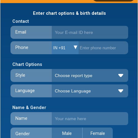
Enter chart options & birth details
Contact
Email
Phone
IN +91
Chart Options
Style
Language
Name & Gender
Name
Male
Female
Gender