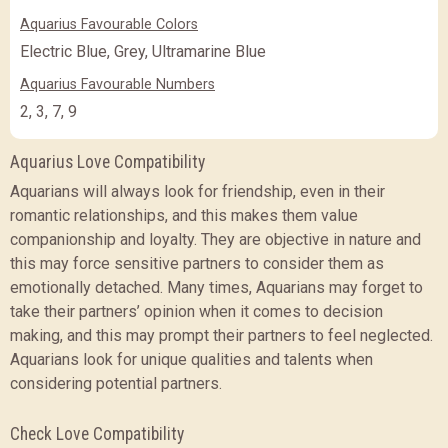
Aquarius Favourable Colors
Electric Blue, Grey, Ultramarine Blue
Aquarius Favourable Numbers
2, 3, 7, 9
Aquarius Love Compatibility
Aquarians will always look for friendship, even in their
romantic relationships, and this makes them value
companionship and loyalty. They are objective in nature and
this may force sensitive partners to consider them as
emotionally detached. Many times, Aquarians may forget to
take their partners’ opinion when it comes to decision
making, and this may prompt their partners to feel neglected.
Aquarians look for unique qualities and talents when
considering potential partners.
Check Love Compatibility