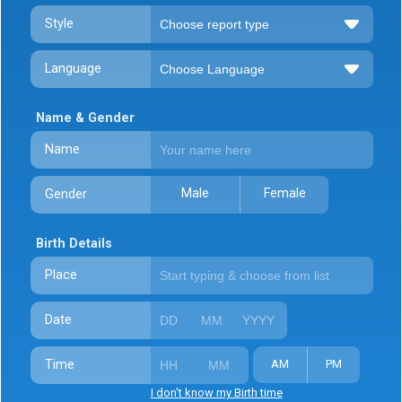
Style
Language
Name & Gender
Name
Male
Female
Gender
Birth Details
Place
Date
Time
AM
PM
I don't know my Birth time