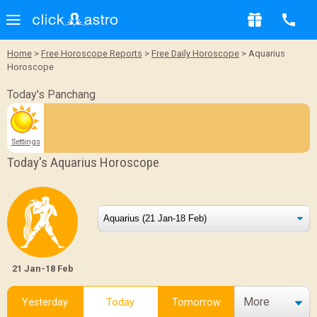
Home
>
Free Horoscope Reports
>
Free Daily Horoscope
> Aquarius
Horoscope
Today's Panchang
Settings
Today's Aquarius Horoscope
21 Jan-18 Feb
More
Yesterday
Today
Tomorrow