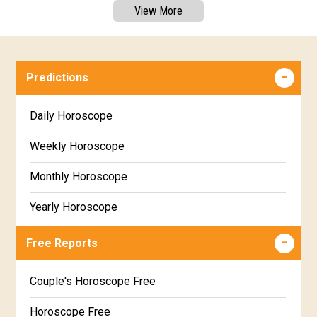
View More
Predictions
Daily Horoscope
Weekly Horoscope
Monthly Horoscope
Yearly Horoscope
Free Reports
Couple's Horoscope Free
Horoscope Free