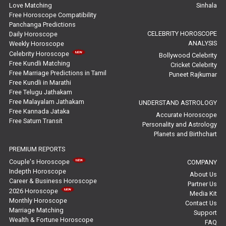
Yearly Predictions Reviews
Love Matching
Sinhala
Free Horoscope Compatibility
Panchanga Predictions
Monthly Predictions Reviews
CELEBRITY HOROSCOPE
Daily Horoscope
ANALYSIS
Weekly Horoscope
Future Book Reviews
Celebrity Horoscope
Bollywood Celebrity
Free Kundli Matching
Cricket Celebrity
Saturn Transit Predictions Reviews
Free Marriage Predictions in Tamil
Puneet Rajkumar
Free Kundli in Marathi
Yoga Predictions Reviews
Free Telugu Jathakam
Free Malayalam Jathakam
UNDERSTAND ASTROLOGY
Free Kannada Jataka
Rahu Ketu Transit Predictions Reviews
Accurate Horoscope
Free Saturn Transit
Personality and Astrology
Planets and Birthchart
Jupiter Transit Predictions Reviews
PREMIUM REPORTS
Free Horoscope Reviews
Couple's Horoscope
COMPANY
Indepth Horoscope
About Us
Free Horoscope Compatibility Reviews
Career & Business Horoscope
Partner Us
2026 Horoscope
Media Kit
Free Personal Horoscope Reviews
Monthly Horoscope
Contact Us
Marriage Matching
Support
Wealth & Fortune Horoscope
Free Career Horoscope Reviews
FAQ