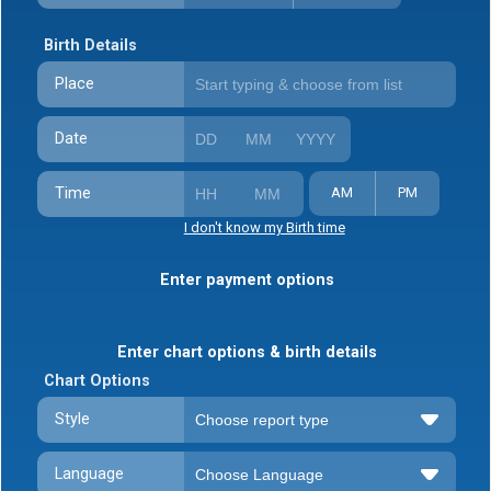
Birth Details
Place
Date
Time
AM
PM
I don't know my Birth time
Enter payment options
Enter chart options & birth details
Chart Options
Style
Language