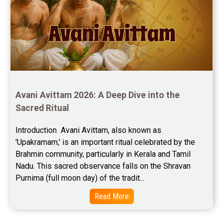
Avani Avittam 2026: A Deep Dive into the 
Sacred Ritual
Introduction  Avani Avittam, also known as 
'Upakramam,' is an important ritual celebrated by the 
Brahmin community, particularly in Kerala and Tamil 
Nadu. This sacred observance falls on the Shravan 
Purnima (full moon day) of the tradit...
Read More