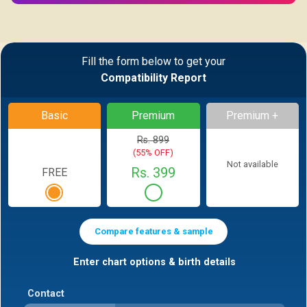
Fill the form below to get your
Compatibility Report
Basic
Premium
Premium +
Rs. 899
(55% OFF)
Not available
Rs. 399
FREE
Compare features & sample
Enter chart options & birth details
Contact