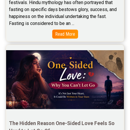
festivals. Hindu mythology has often portrayed that 
Free Wealth Horoscope Reviews
fasting on specific days bestows glory, success, and 
happiness on the individual undertaking the fast. 
Free Marriage Horoscope Reviews
Fasting is considered to be an ...
Free Star Horoscope Reviews
Read More
Baby Names Reviews
Free Chinese Horoscope Reviews
Free Chinese Compatibility Reviews
Free Feng Shui Reviews
Free Panchanga Predictions Reviews
Astrology Consultancy Reviews
Free Janam Kundali Reviews
The Hidden Reason One-Sided Love Feels So 