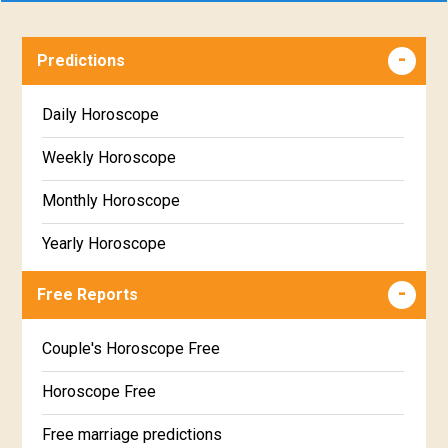
Predictions
Daily Horoscope
Weekly Horoscope
Monthly Horoscope
Yearly Horoscope
Free Reports
Couple's Horoscope Free
Horoscope Free
Free marriage predictions