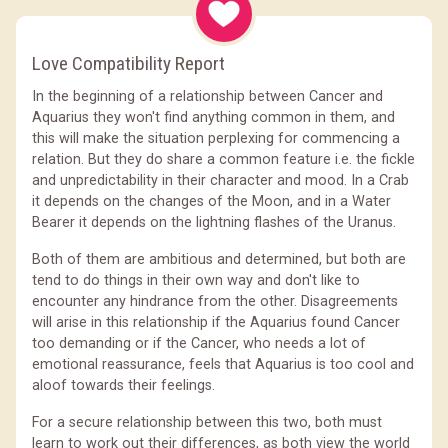
Love Compatibility Report
In the beginning of a relationship between Cancer and
Aquarius they won't find anything common in them, and
this will make the situation perplexing for commencing a
relation. But they do share a common feature i.e. the fickle
and unpredictability in their character and mood. In a Crab
it depends on the changes of the Moon, and in a Water
Bearer it depends on the lightning flashes of the Uranus.
Both of them are ambitious and determined, but both are
tend to do things in their own way and don't like to
encounter any hindrance from the other. Disagreements
will arise in this relationship if the Aquarius found Cancer
too demanding or if the Cancer, who needs a lot of
emotional reassurance, feels that Aquarius is too cool and
aloof towards their feelings.
For a secure relationship between this two, both must
learn to work out their differences, as both view the world