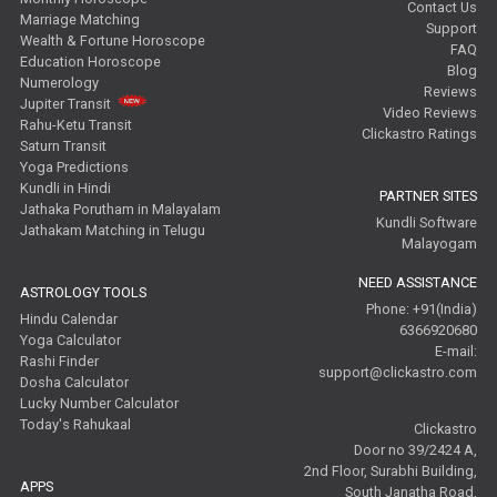
Contact Us
Marriage Matching
Support
Wealth & Fortune Horoscope
FAQ
Education Horoscope
Blog
Numerology
Reviews
Jupiter Transit
Video Reviews
Rahu-Ketu Transit
Clickastro Ratings
Saturn Transit
Yoga Predictions
Kundli in Hindi
PARTNER SITES
Jathaka Porutham in Malayalam
Kundli Software
Jathakam Matching in Telugu
Malayogam
NEED ASSISTANCE
ASTROLOGY TOOLS
Phone: +91(India)
Hindu Calendar
6366920680
Yoga Calculator
E-mail:
Rashi Finder
support@clickastro.com
Dosha Calculator
Lucky Number Calculator
Today's Rahukaal
Clickastro
Door no 39/2424 A,
2nd Floor, Surabhi Building,
APPS
South Janatha Road,