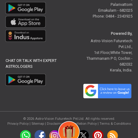
Palarivattom
Ernakulam - 682025
Phone: 0484 - 2343925
Powered By,
Astro-Vision Futuretech
Pvt.Ltd.,
1st Floor,White Tower,
Thammanam P O, Cochin -
CHAT OR TALK WITH EXPERT
682032
ASTROLOGERS
Kerala, India.
© 2026
Astro-Vision Futuretech Pvt.Ltd.
All rights reserved.
Privacy Policy
|
Sitemap |
Disclaimer
|
Cancellation Policy
|
Terms & Conditions