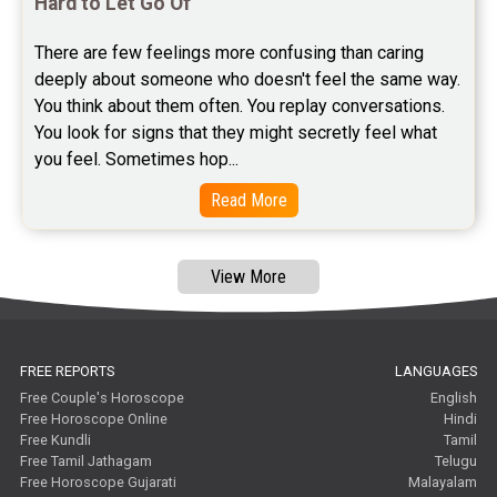
Hard to Let Go Of
Free Astrology Reviews
There are few feelings more confusing than caring 
Free Tamil Jathagam Reviews
deeply about someone who doesn't feel the same way.    
You think about them often. You replay conversations. 
You look for signs that they might secretly feel what 
you feel. Sometimes hop...
Read More
View More
FREE REPORTS
LANGUAGES
Free Couple's Horoscope
English
Free Horoscope Online
Hindi
Free Kundli
Tamil
Free Tamil Jathagam
Telugu
Free Horoscope Gujarati
Malayalam