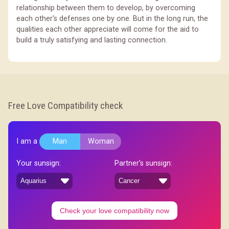
relationship between them to develop, by overcoming
each other's defenses one by one. But in the long run, the
qualities each other appreciate will come for the aid to
build a truly satisfying and lasting connection.
Free Love Compatibility check
I am a
Man
Woman
Your sunsign:
Partner's sunsign:
Check your love compatibility now