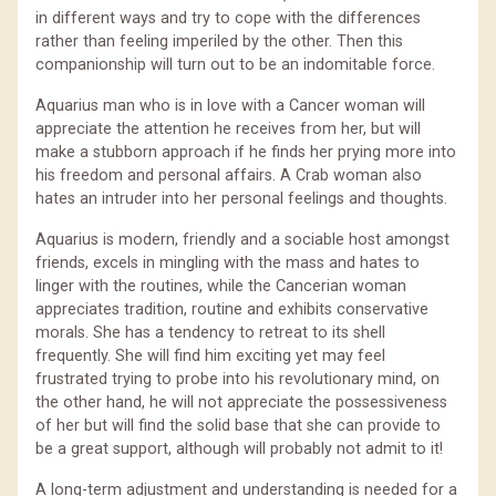
in different ways and try to cope with the differences
rather than feeling imperiled by the other. Then this
companionship will turn out to be an indomitable force.
Aquarius man who is in love with a Cancer woman will
appreciate the attention he receives from her, but will
make a stubborn approach if he finds her prying more into
his freedom and personal affairs. A Crab woman also
hates an intruder into her personal feelings and thoughts.
Aquarius is modern, friendly and a sociable host amongst
friends, excels in mingling with the mass and hates to
linger with the routines, while the Cancerian woman
appreciates tradition, routine and exhibits conservative
morals. She has a tendency to retreat to its shell
frequently. She will find him exciting yet may feel
frustrated trying to probe into his revolutionary mind, on
the other hand, he will not appreciate the possessiveness
of her but will find the solid base that she can provide to
be a great support, although will probably not admit to it!
A long-term adjustment and understanding is needed for a