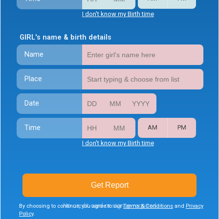
I don't know my Birth time
GIRL's name & birth details
Name
Place
Date
Time
AM
PM
I don't know my Birth time
Get Report
No credit card or signup required
By choosing to continue, you agree to our
Terms & Conditions
and
Privacy
Policy
.