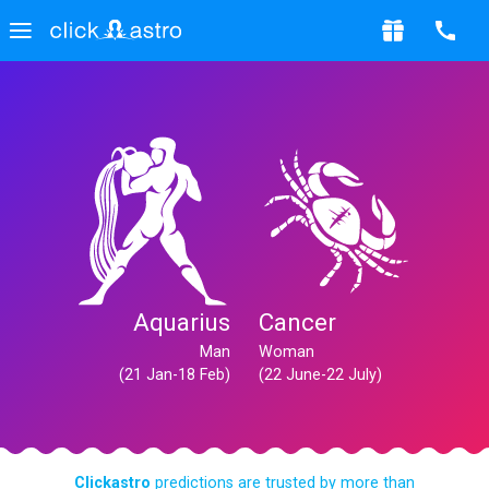
Aquarius
Cancer
Man
Woman
(21 Jan-18 Feb)
(22 June-22 July)
Clickastro
predictions are trusted by more than