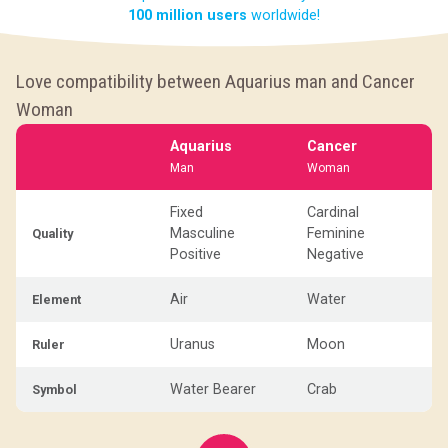
100 million users
worldwide!
Love compatibility between Aquarius man and Cancer
Woman
Aquarius
Cancer
Man
Woman
Fixed
Cardinal
Masculine
Feminine
Quality
Positive
Negative
Air
Water
Element
Uranus
Moon
Ruler
Water Bearer
Crab
Symbol