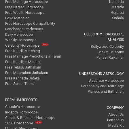
Free Marriage Horoscope
Kannada
Free Career Horoscope
Marathi
Free Wealth Horoscope
Gujarati
Love Matching
Sinhala
Free Horoscope Compatibility
Panchanga Predictions
CELEBRITY HOROSCOPE
Daily Horoscope
ANALYSIS
Weekly Horoscope
Celebrity Horoscope
Bollywood Celebrity
Free Kundli Matching
Cricket Celebrity
Free Marriage Predictions in Tamil
Puneet Rajkumar
Free Kundli in Marathi
Free Telugu Jathakam
Free Malayalam Jathakam
UNDERSTAND ASTROLOGY
Free Kannada Jataka
Accurate Horoscope
Free Saturn Transit
Personality and Astrology
Planets and Birthchart
PREMIUM REPORTS
Couple's Horoscope
COMPANY
Indepth Horoscope
About Us
Career & Business Horoscope
Partner Us
2026 Horoscope
Media Kit
Monthly Horoscope