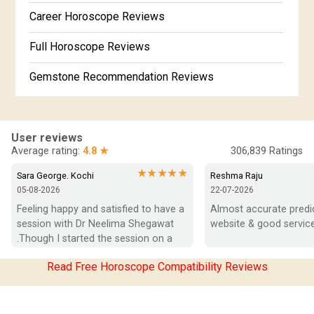
Free Kundali Marathi
Career Horoscope Reviews
Free Horoscope Gujarati
Full Horoscope Reviews
Gemstone Recommendation Reviews
Horoscope Compatibility Reviews
In-Depth Horoscope Reviews
User reviews
Average rating:
4.8 ★
306,839
Ratings
Marriage Horoscope Reviews
★★★★★
Sara George. Kochi
Reshma Raju
05-08-2026
22-07-2026
Super Horoscope Reviews
Feeling happy and satisfied to have a 
Almost accurate predict
session with Dr Neelima Shegawat 
website & good service
Education Horoscope Reviews
.Though I started the session on a 
negative note was able to end with 
Wealth Horoscope Reviews
Read Free Horoscope Compatibility Reviews
positive vibes which helps a lot in 
moving forward. She patiently 
Yearly Predictions Reviews
listened and was able to answer my 
queries with proper advice Which 