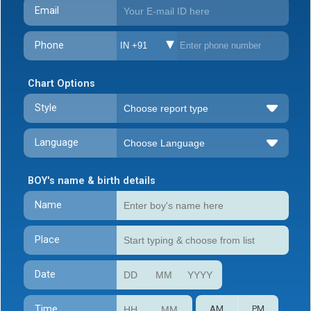
Email
Phone
IN +91
Chart Options
Style
Language
BOY's name & birth details
Name
Place
Date
Time
AM
PM