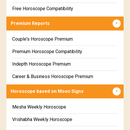
Free Horoscope Compatibility
Career & Business Horoscope Free
Premium Reports
Wealth & Fortune Horoscope Free
Couple's Horoscope Premium
Free Daily Rashiphal
Premium Horoscope Compatibility
Free Weekly Rashifal
Indepth Horoscope Premium
Free Star Horoscope
Career & Business Horoscope Premium
Free panchanga Predictions
Numerology Premium Report
Horoscope based on Moon Signs
Free Love Compatibility
Marriage Horoscope Premium
Mesha Weekly Horoscope
Free Chinese Horoscope
Premium Gem Recommendation Report
Vrishabha Weekly Horoscope
Free Personal Horoscope
Premium Ugadi Prediction