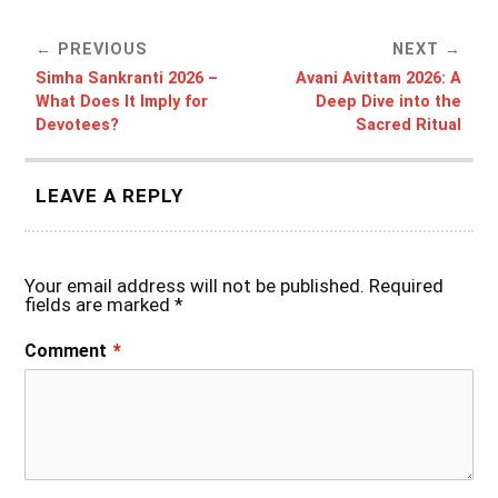
PREVIOUS
NEXT
Simha Sankranti 2026 –
Avani Avittam 2026: A
What Does It Imply for
Deep Dive into the
Devotees?
Sacred Ritual
LEAVE A REPLY
Your email address will not be published.
Required
fields are marked
*
Comment
*