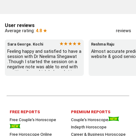
User reviews
Average rating:
4.8 ★
reviews
★★★★★
Sara George. Kochi
Reshma Raju
Feeling happy and satisfied to have a 
Almost accurate predic
session with Dr Neelima Shegawat 
website & good servic
.Though I started the session on a 
negative note was able to end with 
positive vibes which helps a lot in 
moving forward. She patiently 
listened and was able to answer my 
queries with proper advice Which 
helped  a lot in  ending the session 
on a happy  and satisfied note.. 
Hope  to keep in touch .Thank you 
ma’am once again for the wonderful 
FREE REPORTS
PREMIUM REPORTS
session.
Free Couple's Horoscope
Couple's Horoscope
Indepth Horoscope
Free Horoscope Online
Career & Business Horoscope