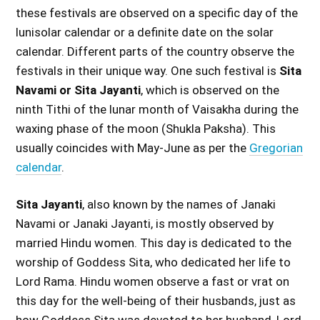
these festivals are observed on a specific day of the
lunisolar calendar or a definite date on the solar
calendar. Different parts of the country observe the
festivals in their unique way. One such festival is
Sita
Navami or Sita Jayanti
, which is observed on the
ninth Tithi of the lunar month of Vaisakha during the
waxing phase of the moon (Shukla Paksha). This
usually coincides with May-June as per the
Gregorian
calendar
.
Sita Jayanti
, also known by the names of Janaki
Navami or Janaki Jayanti, is mostly observed by
married Hindu women. This day is dedicated to the
worship of Goddess Sita, who dedicated her life to
Lord Rama. Hindu women observe a fast or vrat on
this day for the well-being of their husbands, just as