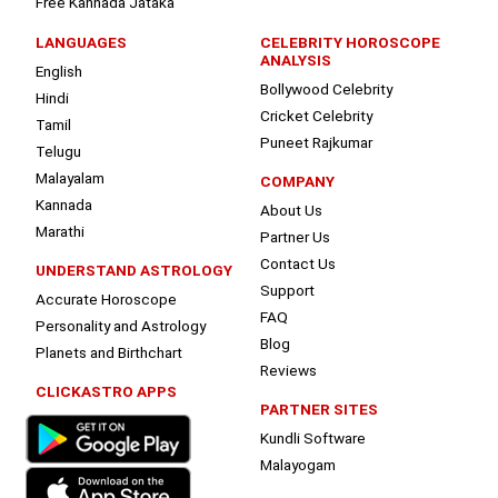
Free Kannada Jataka
LANGUAGES
CELEBRITY HOROSCOPE
ANALYSIS
English
Bollywood Celebrity
Hindi
Cricket Celebrity
Tamil
Puneet Rajkumar
Telugu
Malayalam
COMPANY
Kannada
About Us
Marathi
Partner Us
Contact Us
UNDERSTAND ASTROLOGY
Support
Accurate Horoscope
FAQ
Personality and Astrology
Blog
Planets and Birthchart
Reviews
CLICKASTRO APPS
PARTNER SITES
Kundli Software
Malayogam