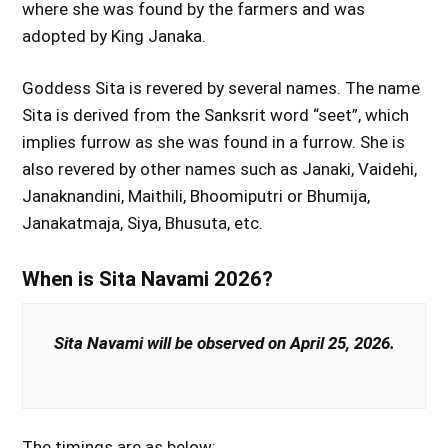
where she was found by the farmers and was
adopted by King Janaka.
Goddess Sita is revered by several names. The name
Sita is derived from the Sanksrit word “seet”, which
implies furrow as she was found in a furrow. She is
also revered by other names such as Janaki, Vaidehi,
Janaknandini, Maithili, Bhoomiputri or Bhumija,
Janakatmaja, Siya, Bhusuta, etc.
When is Sita Navami 2026?
Sita Navami will be observed on April 25, 2026.
The timings are as below: