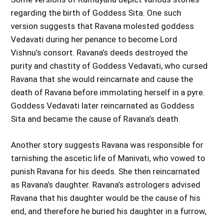
regarding the birth of Goddess Sita. One such
version suggests that Ravana molested goddess
Vedavati during her penance to become Lord
Vishnu’s consort. Ravana’s deeds destroyed the
purity and chastity of Goddess Vedavati, who cursed
Ravana that she would reincarnate and cause the
death of Ravana before immolating herself in a pyre.
Goddess Vedavati later reincarnated as Goddess
Sita and became the cause of Ravana’s death.
Another story suggests Ravana was responsible for
tarnishing the ascetic life of Manivati, who vowed to
punish Ravana for his deeds. She then reincarnated
as Ravana’s daughter. Ravana’s astrologers advised
Ravana that his daughter would be the cause of his
end, and therefore he buried his daughter in a furrow,