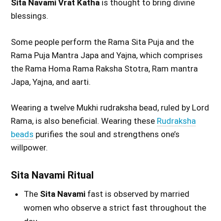
Sita Navami Vrat Katha
is thought to bring divine
blessings.
Some people perform the Rama Sita Puja and the
Rama Puja Mantra Japa and Yajna, which comprises
the Rama Homa Rama Raksha Stotra, Ram mantra
Japa, Yajna, and aarti.
Wearing a twelve Mukhi rudraksha bead, ruled by Lord
Rama, is also beneficial. Wearing these
Rudraksha
beads
purifies the soul and strengthens one’s
willpower.
Sita Navami Ritual
The
Sita Navami
fast is observed by married
women who observe a strict fast throughout the