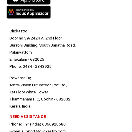
Clickastro
Door no 39/2424 A, 2nd Floor,
Surabhi Building, South Janatha Road,
Palarivattom
Ernakulam - 682025
Phone: 0484 - 2343925
Powered By,
Astro-Vision Futuretech Pvt.Ltd.,
1st Floor,White Tower,
Thammanam P O, Cochin - 682032
Kerala, India.
NEED ASSISTANCE
Phone: +91(India) 6366920680
E-mail: support@clickastro.com