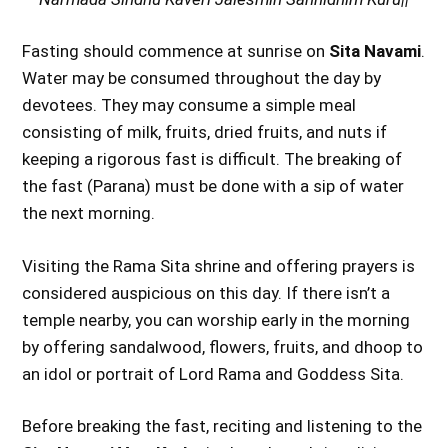
Fasting should commence at sunrise on
Sita Navami
.
Water may be consumed throughout the day by
devotees. They may consume a simple meal
consisting of milk, fruits, dried fruits, and nuts if
keeping a rigorous fast is difficult. The breaking of
the fast (Parana) must be done with a sip of water
the next morning.
Visiting the Rama Sita shrine and offering prayers is
considered auspicious on this day. If there isn’t a
temple nearby, you can worship early in the morning
by offering sandalwood, flowers, fruits, and dhoop to
an idol or portrait of Lord Rama and Goddess Sita.
Before breaking the fast, reciting and listening to the