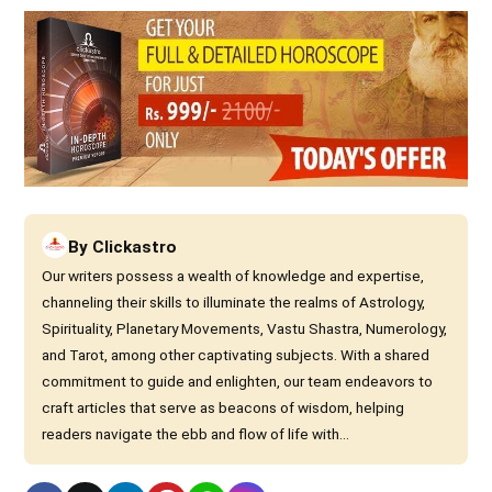
By
Clickastro
Our writers possess a wealth of knowledge and expertise,
channeling their skills to illuminate the realms of Astrology,
Spirituality, Planetary Movements, Vastu Shastra, Numerology,
and Tarot, among other captivating subjects. With a shared
commitment to guide and enlighten, our team endeavors to
craft articles that serve as beacons of wisdom, helping
readers navigate the ebb and flow of life with...