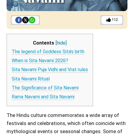
112
Contents
[hide]
The legend of Goddess Sita’s birth
When is Sita Navami 2026?
Sita Navami Puja Vidhi and Vrat rules
Sita Navami Ritual
The Significance of Sita Navami
Rama Navami and Sita Navami
The Hindu culture commemorates a wide array of
festivals and celebrations, which often coincide with
mythological events or seasonal changes. Some of