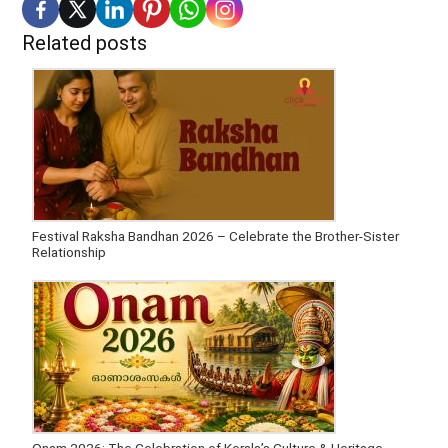
Related posts
Festival Raksha Bandhan 2026 – Celebrate the Brother-Sister
Relationship