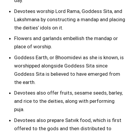
day.
Devotees worship Lord Rama, Goddess Sita, and
Lakshmana by constructing a mandap and placing
the deities’ idols on it.
Flowers and garlands embellish the mandap or
place of worship.
Goddess Earth, or Bhoomidevi as she is known, is
worshipped alongside Goddess Sita since
Goddess Sita is believed to have emerged from
the earth.
Devotees also offer fruits, sesame seeds, barley,
and rice to the deities, along with performing
puja.
Devotees also prepare Satvik food, which is first
offered to the gods and then distributed to