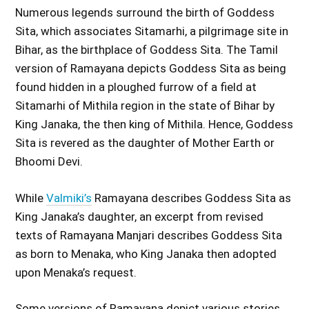
Numerous legends surround the birth of Goddess
Sita, which associates Sitamarhi, a pilgrimage site in
Bihar, as the birthplace of Goddess Sita. The Tamil
version of Ramayana depicts Goddess Sita as being
found hidden in a ploughed furrow of a field at
Sitamarhi of Mithila region in the state of Bihar by
King Janaka, the then king of Mithila. Hence, Goddess
Sita is revered as the daughter of Mother Earth or
Bhoomi Devi.
While
Valmiki’s
Ramayana describes Goddess Sita as
King Janaka’s daughter, an excerpt from revised
texts of Ramayana Manjari describes Goddess Sita
as born to Menaka, who King Janaka then adopted
upon Menaka’s request.
Some versions of Ramayana depict various stories