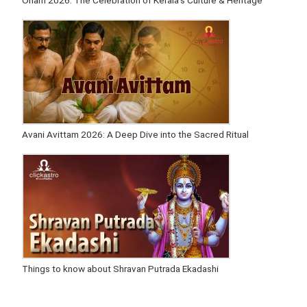
Onam 2026: The Celebration of Kerala’s Culture & Heritage
Avani Avittam 2026: A Deep Dive into the Sacred Ritual
Things to know about Shravan Putrada Ekadashi