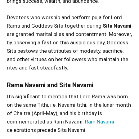
brings success, wealth, and abundance.
Devotees who worship and perform puja for Lord
Rama and Goddess Sita together during
Sita Navami
are granted marital bliss and contentment. Moreover,
by observing a fast on this auspicious day, Goddess
Sita bestows the attributes of modesty, sacrifice,
and other virtues on her followers who maintain the
rites and fast steadfastly.
Rama Navami and Sita Navami
It’s significant to mention that Lord Rama was born
on the same Tithi, i.e. Navami tithi, in the lunar month
of Chaitra (April-May), and his birthday is
commemorated as Ram Navami.
Ram Navami
celebrations precede Sita Navami.