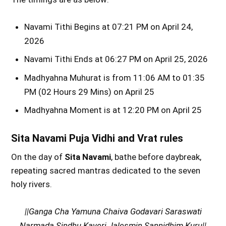
Navami Tithi Begins at 07:21 PM on April 24,
2026
Navami Tithi Ends at 06:27 PM on April 25, 2026
Madhyahna Muhurat is from 11:06 AM to 01:35
PM (02 Hours 29 Mins) on April 25
Madhyahna Moment is at 12:20 PM on April 25
Sita Navami Puja Vidhi and Vrat rules
On the day of
Sita Navami
, bathe before daybreak,
repeating sacred mantras dedicated to the seven
holy rivers.
||Ganga Cha Yamuna Chaiva Godavari Saraswati
Narmada Sindhu Kaveri Jalesmin Sannidhim Kuru||