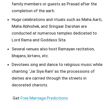
family members or guests as Prasad after the
completion of the aarti.
Huge celebrations and rituals such as Maha Aarti,
Maha Abhishek, and Sringaar Darshan are
conducted at numerous temples dedicated to
Lord Rama and Goddess Sita.
Several venues also host Ramayan recitation,
bhajans, kirtans, etc.
Devotees sing and dance to religious music while
chanting ‘Jai Siya Ram’ as the processions of
deities are carried through the streets in
decorated chariots.
Get
Free Marriage Predictions