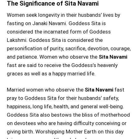
The Significance of Sita Navami
Women seek longevity in their husbands’ lives by
fasting on Janaki Navami. Goddess Sita is
considered the incarnated form of Goddess
Lakshmi. Goddess Sita is considered the
personification of purity, sacrifice, devotion, courage,
and patience. Women who observe the
Sita Navami
fast are said to receive the Goddess’s heavenly
graces as well as a happy married life.
Married women who observe the
Sita Navami
fast
pray to Goddess Sita for their husbands’ safety,
happiness, long life, health, and general well-being.
Goddess Sita also bestows the bliss of motherhood
on devotees who are having difficulty conceiving or
giving birth. Worshipping Mother Earth on this day