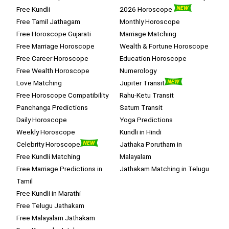
Free Kundli
2026 Horoscope
Free Tamil Jathagam
Monthly Horoscope
Free Horoscope Gujarati
Marriage Matching
Free Marriage Horoscope
Wealth & Fortune Horoscope
Free Career Horoscope
Education Horoscope
Free Wealth Horoscope
Numerology
Love Matching
Jupiter Transit
Free Horoscope Compatibility
Rahu-Ketu Transit
Panchanga Predictions
Saturn Transit
Daily Horoscope
Yoga Predictions
Weekly Horoscope
Kundli in Hindi
Celebrity Horoscope
Jathaka Porutham in
Free Kundli Matching
Malayalam
Free Marriage Predictions in
Jathakam Matching in Telugu
Tamil
Free Kundli in Marathi
Free Telugu Jathakam
Free Malayalam Jathakam