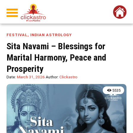
FESTIVAL
,
INDIAN ASTROLOGY
Sita Navami – Blessings for
Marital Harmony, Peace and
Prosperity
Date:
March 31, 2026
Author:
Clickastro
5535