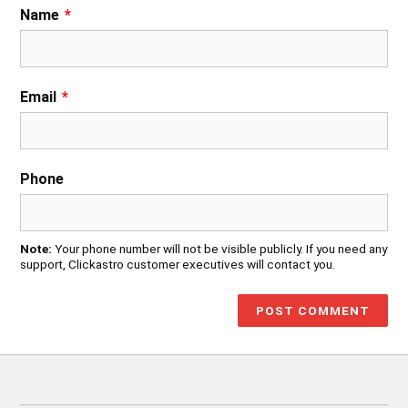
Name
*
Email
*
Phone
Note:
Your phone number will not be visible publicly. If you need any
support, Clickastro customer executives will contact you.