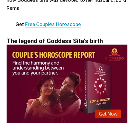
how Goddess Sita was devoted to her husband, Lord
Rama.
Get
Free Couple’s Horoscope
The legend of Goddess Sita’s birth