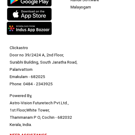
Malayogam
Clickastro
Door no 39/2424 A, 2nd Floor,
Surabhi Building, South Janatha Road,
Palarivattom
Ernakulam - 682025
Phone: 0484 - 2343925
Powered By,
Astro-Vision Futuretech Pvt.Ltd.,
1st Floor,White Tower,
Thammanam P O, Cochin - 682032
Kerala, India.