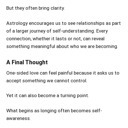
But they often bring clarity.
Astrology encourages us to see relationships as part
of a larger journey of self-understanding. Every
connection, whether it lasts or not, can reveal
something meaningful about who we are becoming.
A Final Thought
One-sided love can feel painful because it asks us to
accept something we cannot control.
Yet it can also become a turning point.
What begins as longing often becomes self-
awareness.