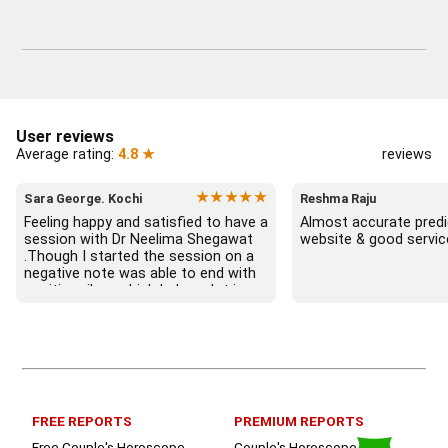
User reviews
Average rating:
4.8 ★
reviews
★★★★★
Sara George. Kochi
Reshma Raju
Feeling happy and satisfied to have a 
Almost accurate predic
session with Dr Neelima Shegawat 
website & good servic
.Though I started the session on a 
negative note was able to end with 
positive vibes which helps a lot in 
moving forward. She patiently 
listened and was able to answer my 
queries with proper advice Which 
helped  a lot in  ending the session 
on a happy  and satisfied note.. 
Hope  to keep in touch .Thank you 
ma’am once again for the wonderful 
FREE REPORTS
PREMIUM REPORTS
session.
Free Couple's Horoscope
Couple's Horoscope