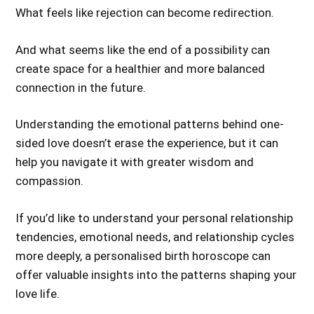
What feels like rejection can become redirection.
And what seems like the end of a possibility can
create space for a healthier and more balanced
connection in the future.
Understanding the emotional patterns behind one-
sided love doesn’t erase the experience, but it can
help you navigate it with greater wisdom and
compassion.
If you’d like to understand your personal relationship
tendencies, emotional needs, and relationship cycles
more deeply, a personalised birth horoscope can
offer valuable insights into the patterns shaping your
love life.