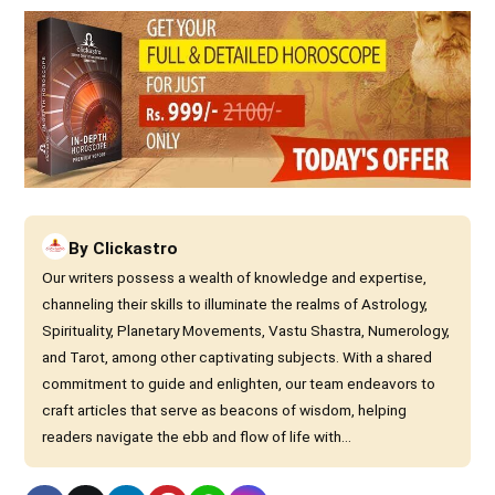
By
Clickastro
Our writers possess a wealth of knowledge and expertise,
channeling their skills to illuminate the realms of Astrology,
Spirituality, Planetary Movements, Vastu Shastra, Numerology,
and Tarot, among other captivating subjects. With a shared
commitment to guide and enlighten, our team endeavors to
craft articles that serve as beacons of wisdom, helping
readers navigate the ebb and flow of life with...