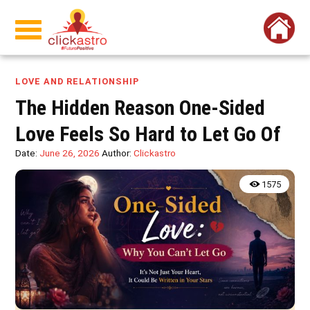
LOVE AND RELATIONSHIP
The Hidden Reason One-Sided
Love Feels So Hard to Let Go Of
Date:
June 26, 2026
Author:
Clickastro
1575