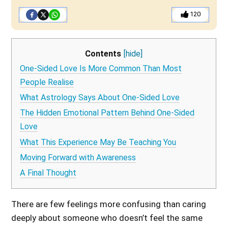
120
Contents
[hide]
One-Sided Love Is More Common Than Most
People Realise
What Astrology Says About One-Sided Love
The Hidden Emotional Pattern Behind One-Sided
Love
What This Experience May Be Teaching You
Moving Forward with Awareness
A Final Thought
There are few feelings more confusing than caring
deeply about someone who doesn’t feel the same