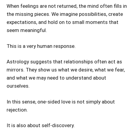
When feelings are not returned, the mind often fills in
the missing pieces. We imagine possibilities, create
expectations, and hold on to small moments that
seem meaningful.
This is a very human response.
Astrology suggests that relationships often act as
mirrors. They show us what we desire, what we fear,
and what we may need to understand about
ourselves.
In this sense, one-sided love is not simply about
rejection.
It is also about self-discovery.