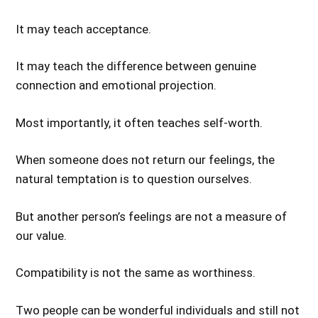
It may teach acceptance.
It may teach the difference between genuine
connection and emotional projection.
Most importantly, it often teaches self-worth.
When someone does not return our feelings, the
natural temptation is to question ourselves.
But another person’s feelings are not a measure of
our value.
Compatibility is not the same as worthiness.
Two people can be wonderful individuals and still not