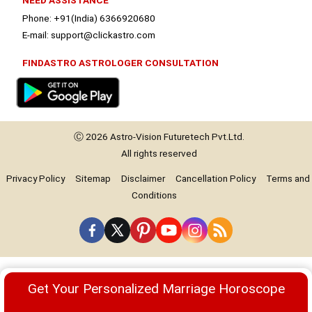
NEED ASSISTANCE
Phone: +91(India) 6366920680
E-mail: support@clickastro.com
FINDASTRO ASTROLOGER CONSULTATION
Ⓒ 2026
Astro-Vision
Futuretech Pvt.Ltd.
All rights reserved
Privacy Policy
Sitemap
Disclaimer
Cancellation Policy
Terms and
Conditions
Premium
Get Your Personalized Marriage Horoscope