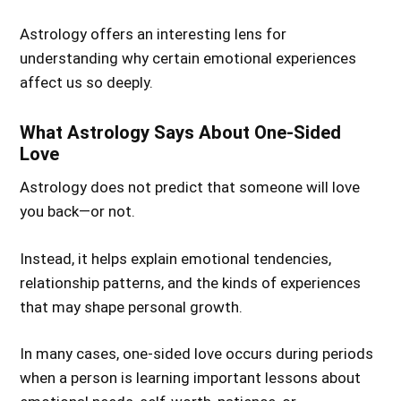
Astrology offers an interesting lens for
understanding why certain emotional experiences
affect us so deeply.
What Astrology Says About One-Sided
Love
Astrology does not predict that someone will love
you back—or not.
Instead, it helps explain emotional tendencies,
relationship patterns, and the kinds of experiences
that may shape personal growth.
In many cases, one-sided love occurs during periods
when a person is learning important lessons about