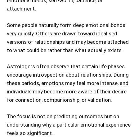
emotional needs, self-worth, patience, or
attachment.
Some people naturally form deep emotional bonds
very quickly. Others are drawn toward idealised
versions of relationships and may become attached
to what could be rather than what actually exists.
Astrologers often observe that certain life phases
encourage introspection about relationships. During
these periods, emotions may feel more intense, and
individuals may become more aware of their desire
for connection, companionship, or validation.
The focus is not on predicting outcomes but on
understanding why a particular emotional experience
feels so significant.