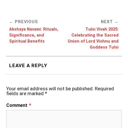
PREVIOUS
NEXT
Akshaya Navami: Rituals,
Tulsi Vivah 2025:
Significance, and
Celebrating the Sacred
Spiritual Benefits
Union of Lord Vishnu and
Goddess Tulsi
LEAVE A REPLY
Your email address will not be published.
Required
fields are marked
*
Comment
*