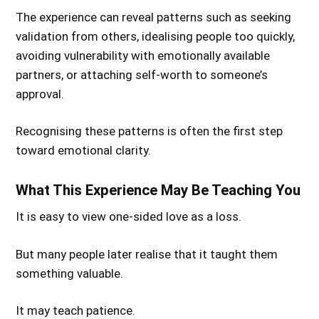
The experience can reveal patterns such as seeking
validation from others, idealising people too quickly,
avoiding vulnerability with emotionally available
partners, or attaching self-worth to someone’s
approval.
Recognising these patterns is often the first step
toward emotional clarity.
What This Experience May Be Teaching You
It is easy to view one-sided love as a loss.
But many people later realise that it taught them
something valuable.
It may teach patience.