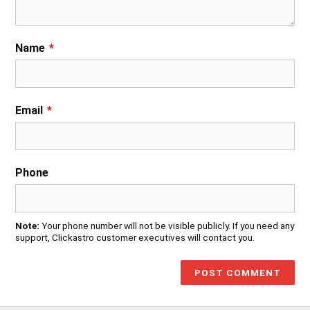
Name
*
Email
*
Phone
Note:
Your phone number will not be visible publicly. If you need any
support, Clickastro customer executives will contact you.