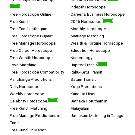
Indepth Horoscope
Free Horoscope Online
Career & Business Horoscope
Free Kundli
2026 Horoscope
Free Tamil Jathagam
Monthly Horoscope
Free Horoscope Gujarati
Marriage Matching
Free Marriage Horoscope
Wealth & Fortune Horoscope
Free Career Horoscope
Education Horoscope
Free Wealth Horoscope
Numerology
Love Matching
Jupiter Transit
Free Horoscope Compatibility
Rahu-Ketu Transit
Panchanga Predictions
Saturn Transit
Daily Horoscope
Yoga Predictions
Weekly Horoscope
Kundli in Hindi
Celebrity Horoscope
Jathaka Porutham in
Free Kundli Matching
Malayalam
Free Marriage Predictions in
Jathakam Matching in Telugu
Tamil
Free Kundli in Marathi