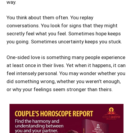
way.
You think about them often. You replay
conversations. You look for signs that they might
secretly feel what you feel. Sometimes hope keeps
you going. Sometimes uncertainty keeps you stuck.
One-sided love is something many people experience
at least once in their lives. Yet when it happens, it can
feel intensely personal. You may wonder whether you
did something wrong, whether you weren’t enough,
or why your feelings seem stronger than theirs.