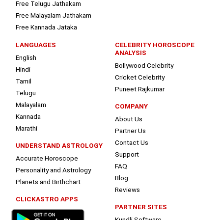
Free Telugu Jathakam
Free Malayalam Jathakam
Free Kannada Jataka
LANGUAGES
CELEBRITY HOROSCOPE
ANALYSIS
English
Bollywood Celebrity
Hindi
Cricket Celebrity
Tamil
Puneet Rajkumar
Telugu
Malayalam
COMPANY
Kannada
About Us
Marathi
Partner Us
Contact Us
UNDERSTAND ASTROLOGY
Support
Accurate Horoscope
FAQ
Personality and Astrology
Blog
Planets and Birthchart
Reviews
CLICKASTRO APPS
PARTNER SITES
Kundli Software