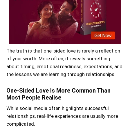
The truth is that one-sided love is rarely a reflection
of your worth. More often, it reveals something
about timing, emotional readiness, expectations, and
the lessons we are learning through relationships.
One-Sided Love Is More Common Than
Most People Realise
While social media often highlights successful
relationships, real-life experiences are usually more
complicated.