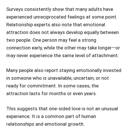
Surveys consistently show that many adults have
experienced unreciprocated feelings at some point.
Relationship experts also note that emotional
attraction does not always develop equally between
two people. One person may feel a strong
connection early, while the other may take longer—or
may never experience the same level of attachment.
Many people also report staying emotionally invested
in someone who is unavailable, uncertain, or not
ready for commitment. In some cases, the
attraction lasts for months or even years.
This suggests that one-sided love is not an unusual
experience. It is a common part of human
relationships and emotional growth.