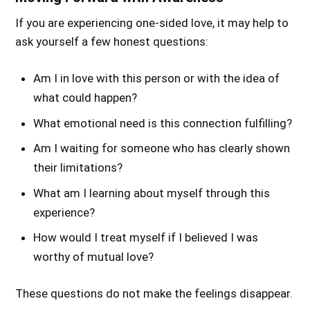
If you are experiencing one-sided love, it may help to
ask yourself a few honest questions:
Am I in love with this person or with the idea of
what could happen?
What emotional need is this connection fulfilling?
Am I waiting for someone who has clearly shown
their limitations?
What am I learning about myself through this
experience?
How would I treat myself if I believed I was
worthy of mutual love?
These questions do not make the feelings disappear.