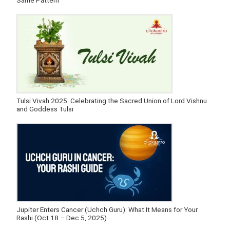
Same Pattern
Tulsi Vivah 2025: Celebrating the Sacred Union of Lord Vishnu
and Goddess Tulsi
Jupiter Enters Cancer (Uchch Guru): What It Means for Your
Rashi (Oct 18 – Dec 5, 2025)