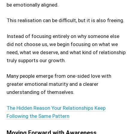
be emotionally aligned.
This realisation can be difficult, but it is also freeing.
Instead of focusing entirely on why someone else
did not choose us, we begin focusing on what we
need, what we deserve, and what kind of relationship
truly supports our growth.
Many people emerge from one-sided love with
greater emotional maturity and a clearer
understanding of themselves.
The Hidden Reason Your Relationships Keep
Following the Same Pattern
Moving Forward with Awareness