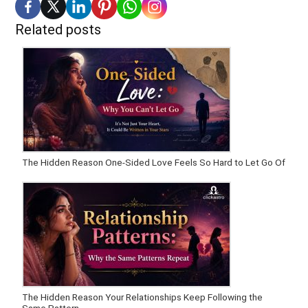
Related posts
The Hidden Reason One-Sided Love Feels So Hard to Let Go Of
The Hidden Reason Your Relationships Keep Following the