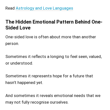
Read
Astrology and Love Languages
The Hidden Emotional Pattern Behind One-
Sided Love
One-sided love is often about more than another
person.
Sometimes it reflects a longing to feel seen, valued,
or understood.
Sometimes it represents hope for a future that
hasn’t happened yet.
And sometimes it reveals emotional needs that we
may not fully recognise ourselves.